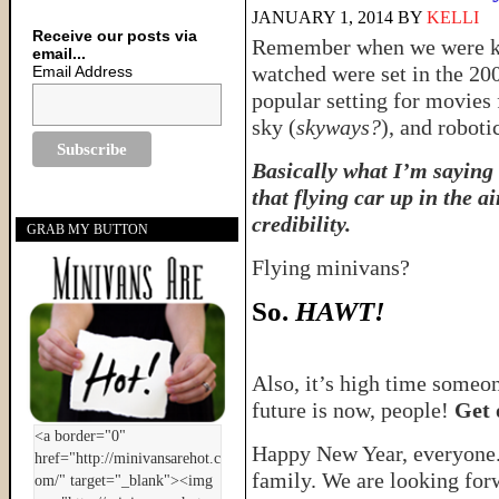
JANUARY 1, 2014
BY
KELLI
Receive our posts via
Remember when we were kid
email...
watched were set in the 20
Email Address
popular setting for movies 
sky (
skyways?
), and roboti
Basically what I’m saying 
that flying car up in the a
credibility.
GRAB MY BUTTON
Flying minivans?
So.
HAWT!
Also, it’s high time someo
future is now, people!
Get 
Happy New Year, everyone. 
family. We are looking forw