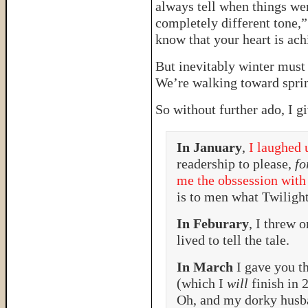
always tell when things wer
completely different tone,” s
know that your heart is ach
But inevitably winter must
We’re walking toward sprin
So without further ado, I g
In January
,
I laughed 
readership to please,
fo
me the obssession with
is to men what Twilig
In Feburary
, I threw 
lived to tell the tale.
In March
I gave you t
(which I
will
finish in 
Oh, and my dorky husb