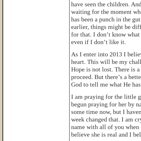
have seen the children. And
waiting for the moment wh
has been a punch in the gu
earlier, things might be di
for that. I don’t know what 
even if I don’t like it.
As I enter into 2013 I bel
heart. This will be my chal
Hope is not lost. There is a
proceed. But there’s a bett
God to tell me what He has
I am praying for the little 
begun praying for her by n
some time now, but I haven’
week changed that. I am cry
name with all of you when I 
believe she is real and I be