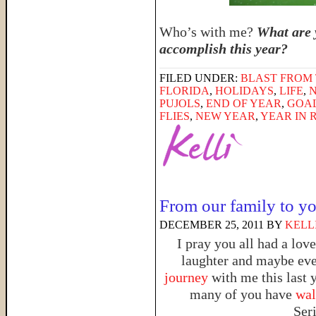
Who’s with me?
What are 
accomplish this year?
FILED UNDER:
BLAST FROM 
FLORIDA
,
HOLIDAYS
,
LIFE
,
PUJOLS
,
END OF YEAR
,
GOA
FLIES
,
NEW YEAR
,
YEAR IN 
From our family to y
DECEMBER 25, 2011
BY
KELL
I pray you all had a lov
laughter and maybe even
journey
with me this last 
many of you have
walk
Ser