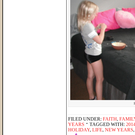
FILED UNDER:
FAITH
,
FAMIL
YEARS
TAGGED WITH:
201
HOLIDAY
,
LIFE
,
NEW YEARS