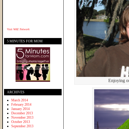
Visit
WAE Network
5 MINUTES FOR MOM
Enjoying o
ARCHIVES
March 2014
February 2014
January 2014
December 2013
November 2013
October 2013
September 2013