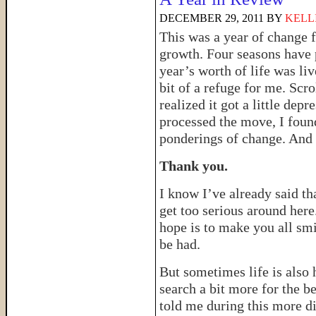
DECEMBER 29, 2011
BY
KELL
This was a year of change fo
growth. Four seasons have 
year’s worth of life was liv
bit of a refuge for me. Scro
realized it got a little dep
processed the move, I foun
ponderings of change. And s
Thank you.
I know I’ve already said that
get too serious around her
hope is to make you all smi
be had.
But sometimes life is also 
search a bit more for the b
told me during this more dif