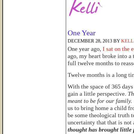
One Year
DECEMBER 28, 2013
BY
KELL
One year ago,
I sat on the 
ago, my heart broke into a 
full twelve months to reas
Twelve months is a long t
With the space of 365 days
gain a little perspective.
Th
meant to be for our family.
us to bring home a child f
be some theological truth t
uncertainty that that is not
thought has brought little