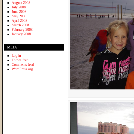
August 2008
July 2008
June 2008
May 2008
April 2008
March 2008
February 2008
January 2008
META
Log in
Entries feed
Comments feed
WordPress.org