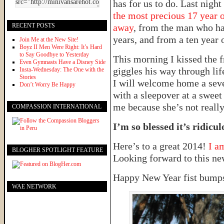
has for us to do. Last nigh
the most precious 17 year o
RECENT POSTS
away
, from the man who ha
years, and from a ten year o
Join Me at the New Site!
Boyz II Men Were Right: It’s Hard
to Say Goodbye to Yesterday
This morning I kissed the f
Even Gymnasts Have a Disney Side
giggles his way through lif
Insta-Wednesday: The One with the
Stories
I will welcome home a seve
Don’t Worry Be Happy
with a sleepover at a sweet 
me because she’s not really
COMPASSION INTERNATIONAL
I’m so blessed it’s ridicul
Here’s to a great 2014!
I a
BLOGHER SPOTLIGHT FEATURE
Looking forward to this ne
Happy New Year fist bumps
WAE NETWORK