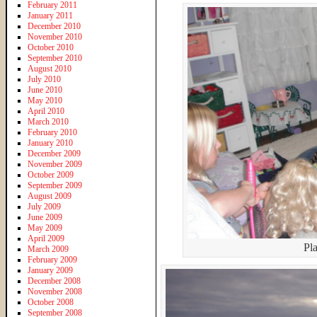
February 2011
January 2011
December 2010
November 2010
October 2010
September 2010
August 2010
July 2010
June 2010
May 2010
April 2010
March 2010
February 2010
January 2010
December 2009
November 2009
October 2009
September 2009
August 2009
July 2009
June 2009
May 2009
April 2009
Pl
March 2009
February 2009
January 2009
December 2008
November 2008
October 2008
September 2008