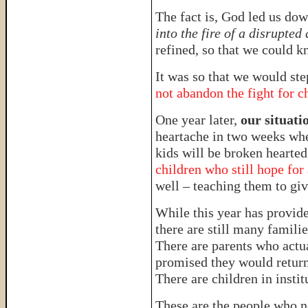
The fact is, God led us dow
into the fire of a disrupted
refined, so that we could k
It was so that we would ste
not abandon the fight for c
One year later,
our situatio
heartache in two weeks wh
kids will be broken hearte
children who still hope for
well – teaching them to give
While this year has provide
there are still many familie
There are parents who actua
promised they would return
There are children in inst
These are the people who n