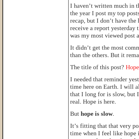
I haven’t written much in t
the year I post my top post
recap, but I don’t have the 
receive a report yesterday 
was my most viewed post 
It didn’t get the most com
than the others. But it rem
The title of this post?
Hope
I needed that reminder yest
time here on Earth. I will 
that I long for is slow, b
real. Hope is here.
But
hope is slow
.
It’s fitting that that very 
time when I feel like hope i