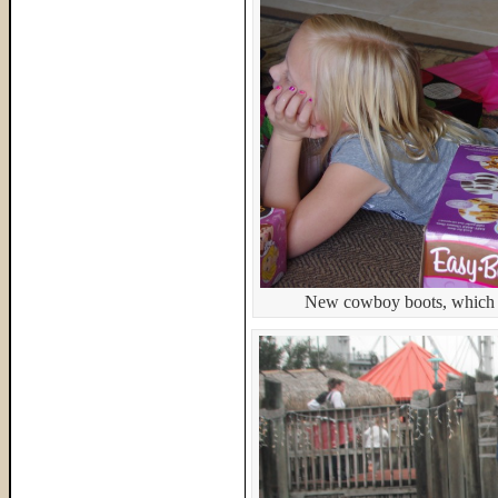
New cowboy boots, which s