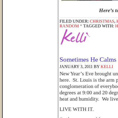
Here’s t
FILED UNDER:
CHRISTMAS
,
RANDOM
TAGGED WITH:
H
Sometimes He Calms 
JANUARY 3, 2011
BY
KELLI
New Year’s Eve brought u
here. St. Louis is the arm 
conglomeration of everybo
degrees at 9:00 and 20 deg
heat and humidity. We live
LIVE WITH IT.