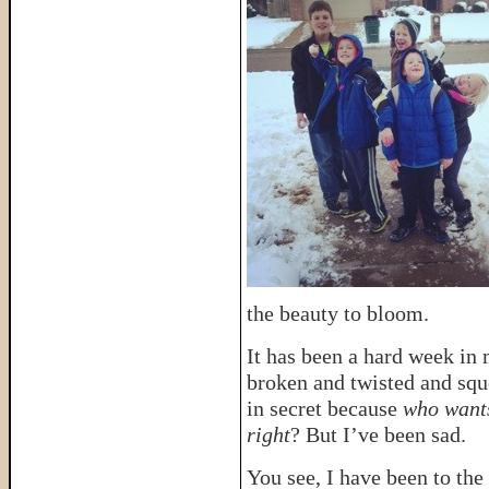
the beauty to bloom.
It has been a hard week in
broken and twisted and sq
in secret because
who wants
right
? But I’ve been sad.
You see, I have been to the