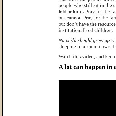
people who still sit in the
left behind.
Pray for the f
but cannot. Pray for the fa
but don’t have the resource
institutionalized children.
No child should grow up wi
sleeping in a room down the
Watch this video, and keep
A lot can happen in