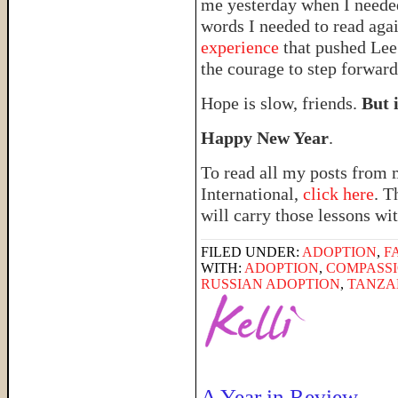
me yesterday when I needed 
words I needed to read ag
experience
that pushed Lee 
the courage to step forward
Hope is slow, friends.
But i
Happy New Year
.
To read all my posts from 
International,
click here
. T
will carry those lessons wit
FILED UNDER:
ADOPTION
,
F
WITH:
ADOPTION
,
COMPASSI
RUSSIAN ADOPTION
,
TANZA
A Year in Review