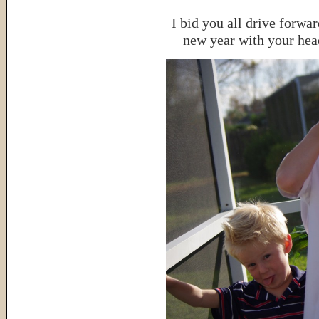
I bid you all drive forwa
new year with your head