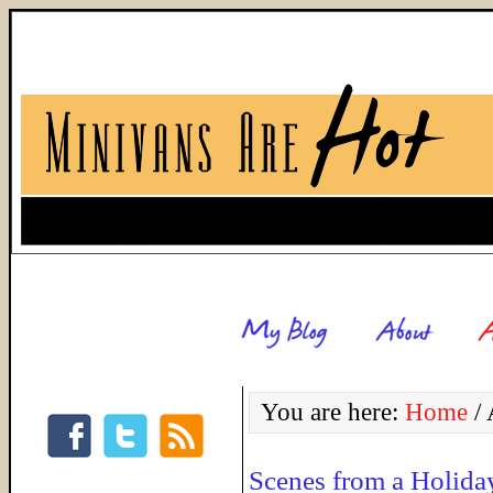
You are here:
Home
/
A
Scenes from a Holida