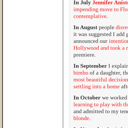
In July
Jennifer Anis
impending move to Flo
contemplative
.
In August
people
disr
it was suggested I add 
announced our
intenti
Hollywood and took a m
premiere.
In September
I expla
bimbo
of a daughter, t
most beautiful decision
settling into a home
aft
In October
we worked 
learning to play with t
and admitted to my te
blonde
.