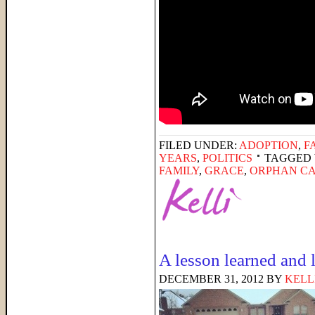
FILED UNDER:
ADOPTION
,
F
YEARS
,
POLITICS
TAGGED 
FAMILY
,
GRACE
,
ORPHAN C
A lesson learned and 
DECEMBER 31, 2012
BY
KELL