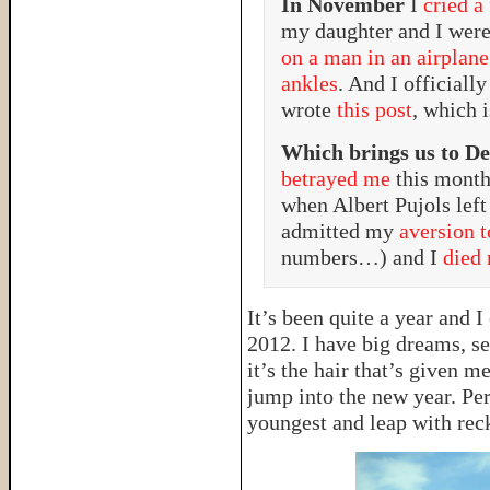
In November
I
cried a
my daughter and I were
on a man in an airplane
ankles
. And I officiall
wrote
this post
, which 
Which brings us to D
betrayed me
this month
when Albert Pujols left
admitted my
aversion 
numbers…) and I
died 
It’s been quite a year and 
2012. I have big dreams, se
it’s the hair that’s given m
jump into the new year. Pe
youngest and leap with rec