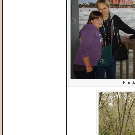
Flori