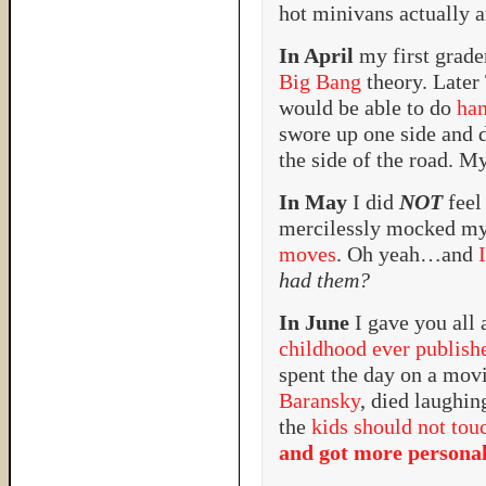
hot minivans actually a
In April
my first grade
Big Bang
theory. Later
would be able to do
han
swore up one side and 
the side of the road. My
In May
I did
NOT
feel
mercilessly mocked m
moves
. Oh yeah…and
had them?
In June
I gave you all 
childhood ever publish
spent the day on a mov
Baransky
, died laughi
the
kids should not tou
and got more persona