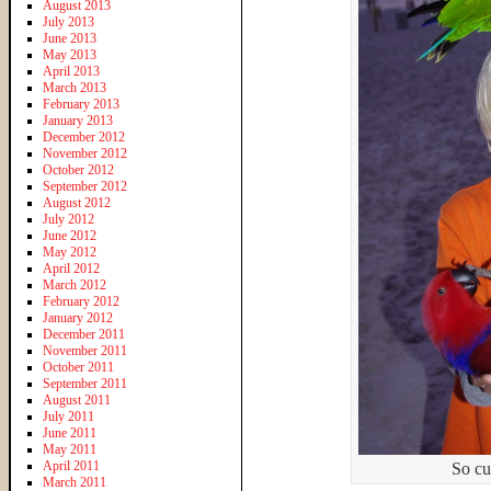
August 2013
July 2013
June 2013
May 2013
April 2013
March 2013
February 2013
January 2013
December 2012
November 2012
October 2012
September 2012
August 2012
July 2012
June 2012
May 2012
April 2012
March 2012
February 2012
January 2012
December 2011
November 2011
October 2011
September 2011
August 2011
July 2011
June 2011
May 2011
April 2011
So cu
March 2011