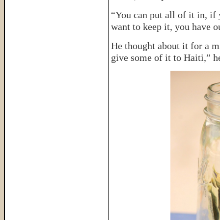
“You can put all of it in, i
want to keep it, you have o
He thought about it for a m
give some of it to Haiti,” h