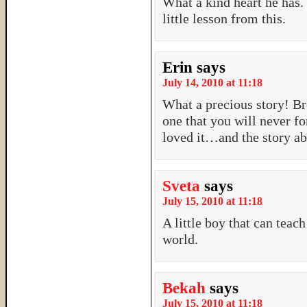
What a kind heart he has. 
little lesson from this.
Erin
says
July 14, 2010 at 11:18
What a precious story! Br
one that you will never fo
loved it…and the story ab
Sveta
says
July 15, 2010 at 11:18
A little boy that can teach
world.
Bekah
says
July 15, 2010 at 11:18