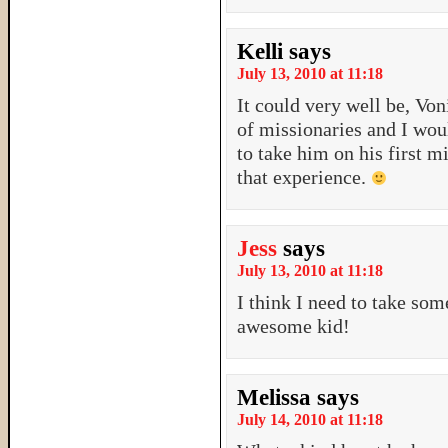
Kelli
says
July 13, 2010 at 11:18
It could very well be, Vo
of missionaries and I wou
to take him on his first mi
that experience.
Jess
says
July 13, 2010 at 11:18
I think I need to take so
awesome kid!
Melissa
says
July 14, 2010 at 11:18