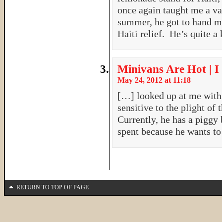
once again taught me a va
summer, he got to hand my
Haiti relief. He’s quite a
Minivans Are Hot | I
May 24, 2012 at 11:18
[…] looked up at me with
sensitive to the plight of 
Currently, he has a piggy 
spent because he wants t
RETURN TO TOP OF PAGE