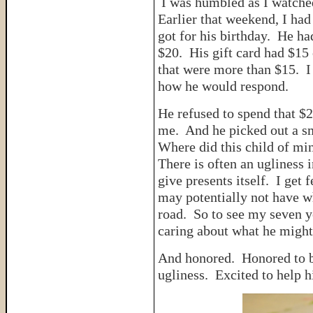
I was humbled as I watche
Earlier that weekend, I had
got for his birthday. He ha
$20. His gift card had $15 
that were more than $15. I 
how he would respond.
He refused to spend that $2
me. And he picked out a sm
Where did this child of m
There is often an ugliness 
give presents itself. I get
may potentially not have 
road. So to see my seven y
caring about what he might 
And honored. Honored to
ugliness. Excited to help 