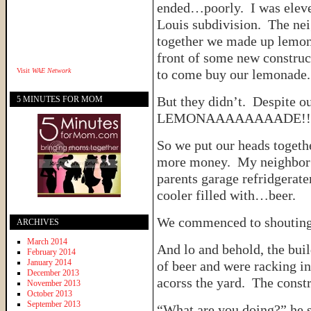
ended…poorly. I was eleven
Louis subdivision. The nei
together we made up lemona
front of some new construc
Visit
WAE Network
to come buy our lemonade.
But they didn’t. Despite ou
5 MINUTES FOR MOM
LEMONAAAAAAAADE!!
So we put our heads togeth
more money. My neighbor r
parents garage refridgerat
cooler filled with…beer.
We commenced to shou
ARCHIVES
March 2014
And lo and behold, the buil
February 2014
January 2014
of beer and were racking i
December 2013
acorss the yard. The constr
November 2013
October 2013
September 2013
“What are you doing?” he