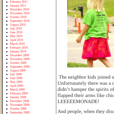
February 2011
January 2011
December 2010
November 2010
October 2010
September 2010
August 2010
July 2010
June 2010
May 2010
April 2010
March 2010
February 2010
January 2010
December 2009
November 2009
October 2009
September 2009
August 2009
July 2009
The neighbor kids joined u
June 2009
May 2009
Unfortunately there was a 
April 2009
didn’t hamper the spirits 
March 2009
February 2009
flapped their arms like chi
January 2009
LEEEEEMONADE!
December 2008
November 2008
October 2008
And people, when they disc
September 2008