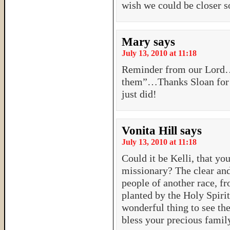
wish we could be closer s
Mary
says
July 13, 2010 at 11:18
Reminder from our Lord…
them”…Thanks Sloan for t
just did!
Vonita Hill
says
July 13, 2010 at 11:18
Could it be Kelli, that yo
missionary? The clear and
people of another race, f
planted by the Holy Spirit
wonderful thing to see the
bless your precious famil