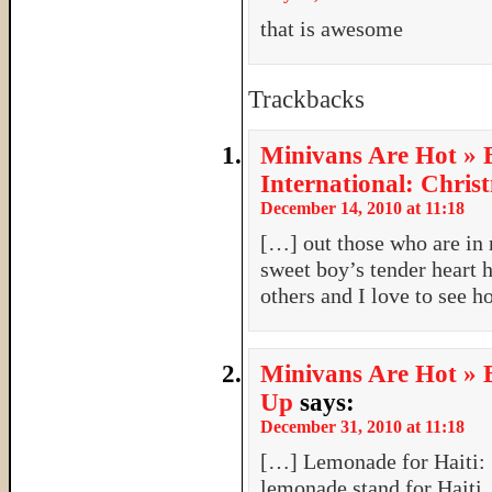
that is awesome
Trackbacks
Minivans Are Hot » 
International: Chris
December 14, 2010 at 11:18
[…] out those who are in 
sweet boy’s tender heart h
others and I love to see h
Minivans Are Hot » 
Up
says:
December 31, 2010 at 11:18
[…] Lemonade for Haiti: S
lemonade stand for Haiti,