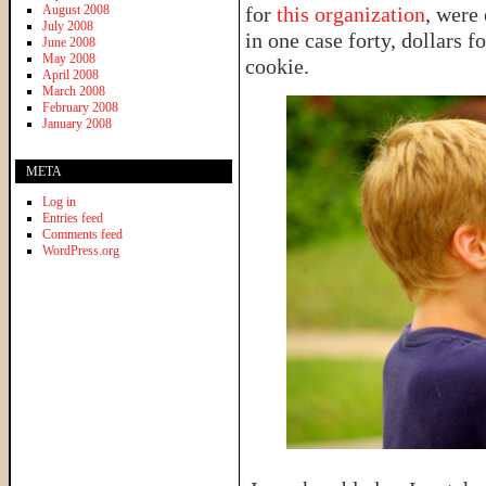
August 2008
for
this organization
, were
July 2008
in one case forty, dollars 
June 2008
May 2008
cookie.
April 2008
March 2008
February 2008
January 2008
META
Log in
Entries feed
Comments feed
WordPress.org