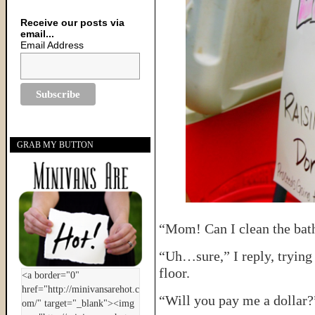
Receive our posts via
email...
Email Address
GRAB MY BUTTON
“Mom! Can I clean the ba
“Uh…sure,” I reply, trying
floor.
“Will you pay me a dollar?