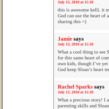
July 13, 2010 at 11:18
this is awesome kelli. it 
God can use the heart of a
sharing this =)
Jamie
says
July 13, 2010 at 11:18
What a cool thing to see S
for this same heart of com
own kids, though I’ve yet 
God keep Sloan’s heart te
Rachel Sparks
says
July 13, 2010 at 11:18
What a precious story! I 
parenting skills and Sloan