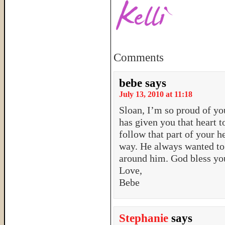
Comments
bebe
says
July 13, 2010 at 11:18
Sloan, I’m so proud of yo
has given you that heart t
follow that part of your 
way. He always wanted to 
around him. God bless yo
Love,
Bebe
Stephanie
says