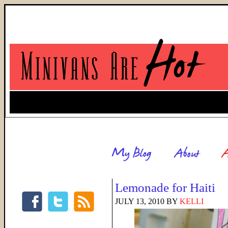
Lemonade for Haiti
JULY 13, 2010
BY
KELLI