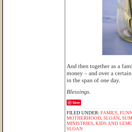
And then together as a fami
money – and over a certain
in the span of one day.
Blessings.
Save
FILED UNDER:
FAMILY
,
FUNN
MOTHERHOOD
,
SLOAN
,
SUM
MINISTRIES
,
KIDS AND LEM
SLOAN