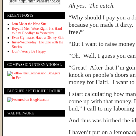
Ah yes. The catch.
RECENT POSTS
“Why should I pay you a do
because you made it dirty. 
Join Me at the New Site!
Boyz II Men Were Right: It’s Hard
free?”
to Say Goodbye to Yesterday
Even Gymnasts Have a Disney Side
Insta-Wednesday: The One with the
“But I want to raise money 
Stories
Don’t Worry Be Happy
“Oh. Well, I guess you can 
COMPASSION INTERNATIONAL
“Great! After that I’m goi
knock on people’s doors and
money for Haiti. I want to
BLOGHER SPOTLIGHT FEATURE
I start calculating how man
come up with that money. I
bud,” I call to my laboring
WAE NETWORK
And thus was birthed the id
I haven’t put on a lemonade