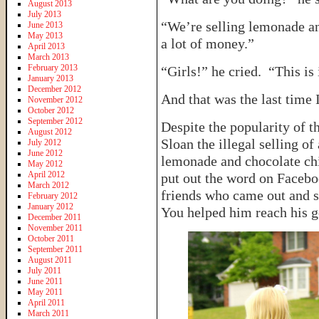
August 2013
July 2013
“We’re selling lemonade a
June 2013
May 2013
a lot of money.”
April 2013
March 2013
February 2013
“Girls!” he cried. “This is 
January 2013
December 2012
And that was the last time
November 2012
October 2012
September 2012
Despite the popularity of t
August 2012
Sloan the illegal selling of
July 2012
June 2012
lemonade and chocolate chi
May 2012
April 2012
put out the word on Facebo
March 2012
friends who came out and 
February 2012
January 2012
You helped him reach his 
December 2011
November 2011
October 2011
September 2011
August 2011
July 2011
June 2011
May 2011
April 2011
March 2011