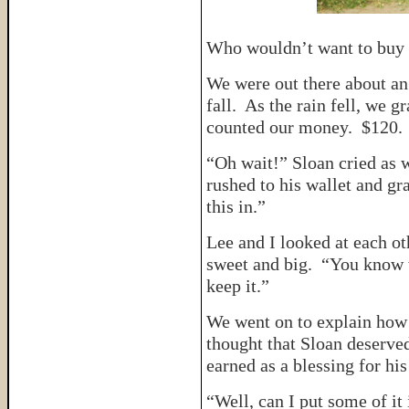
Who wouldn’t want to buy a
We were out there about an 
fall. As the rain fell, we 
counted our money. $120. 
“Oh wait!” Sloan cried as 
rushed to his wallet and gr
this in.”
Lee and I looked at each ot
sweet and big. “You know 
keep it.”
We went on to explain how 
thought that Sloan deserve
earned as a blessing for his
“Well, can I put some of it 