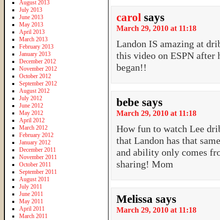
August 2013
July 2013
carol
says
June 2013
May 2013
March 29, 2010 at 11:18
April 2013
March 2013
Landon IS amazing at drib
February 2013
this video on ESPN after
January 2013
December 2012
began!!
November 2012
October 2012
September 2012
August 2012
July 2012
bebe
says
June 2012
March 29, 2010 at 11:18
May 2012
April 2012
How fun to watch Lee dri
March 2012
February 2012
that Landon has that same 
January 2012
December 2011
and ability only comes f
November 2011
sharing! Mom
October 2011
September 2011
August 2011
July 2011
June 2011
Melissa
says
May 2011
April 2011
March 29, 2010 at 11:18
March 2011