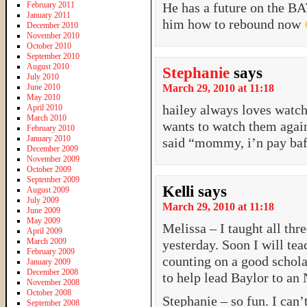
February 2011
He has a future on the B
January 2011
him how to rebound now
December 2010
November 2010
October 2010
September 2010
August 2010
Stephanie
says
July 2010
June 2010
March 29, 2010 at 11:18
May 2010
hailey always loves watch
April 2010
March 2010
wants to watch them again
February 2010
January 2010
said “mommy, i’n pay baff
December 2009
November 2009
October 2009
September 2009
Kelli
says
August 2009
July 2009
March 29, 2010 at 11:18
June 2009
May 2009
Melissa – I taught all thr
April 2009
March 2009
yesterday. Soon I will te
February 2009
counting on a good schola
January 2009
December 2008
to help lead Baylor to an
November 2008
October 2008
Stephanie – so fun. I can’
September 2008