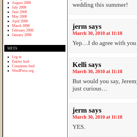
August 2008
wedding this summer!
July 2008
June 2008
May 2008
April 2008
jerm
says
March 2008
February 2008
March 30, 2010 at 11:18
January 2008
Yep…I do agree with yo
META
Log in
Entries feed
Kelli
says
Comments feed
WordPress.org
March 30, 2010 at 11:18
But would you say, Jeremy
just curious…
jerm
says
March 30, 2010 at 11:18
YES.