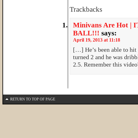
Trackbacks
Minivans Are Hot 
BALL!!!
says:
April 19, 2013 at 11:18
[…] He’s been able to hit
turned 2 and he was dribb
2.5. Remember this vide
RETURN TO TOP OF PAGE