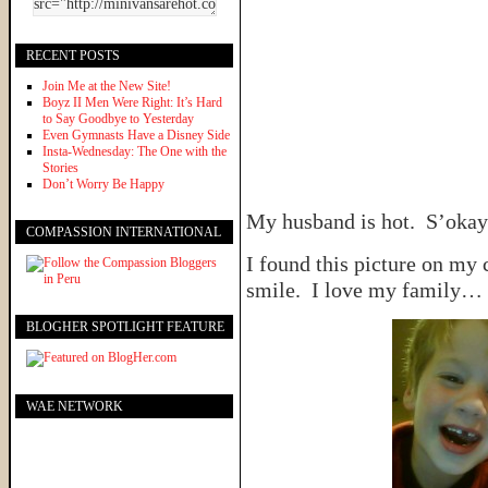
RECENT POSTS
Join Me at the New Site!
Boyz II Men Were Right: It’s Hard
to Say Goodbye to Yesterday
Even Gymnasts Have a Disney Side
Insta-Wednesday: The One with the
Stories
Don’t Worry Be Happy
My husband is hot. S’okay
COMPASSION INTERNATIONAL
I found this picture on my
smile. I love my family…
BLOGHER SPOTLIGHT FEATURE
WAE NETWORK