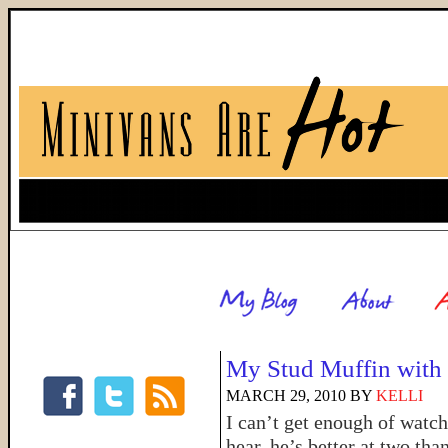
My Stud Muffin with 
MARCH 29, 2010
BY
KELLI
I can’t get enough of watc
hear, he’s better at two th