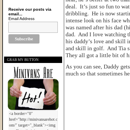
deal. It’s just so fun to wa
Receive our posts via
dribbling. He is now starti
email...
Email Address
intense look on his face wh
was named after his dad (h
dad. And I love watching t
his daddy’s love and skill 
and skill in golf. And Tia 
They all got a little bit of 
GRAB MY BUTTON
As you can see, Daddy gets 
much so that sometimes he 