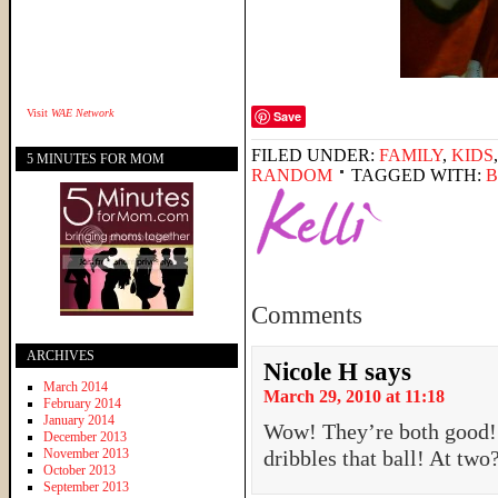
Visit
WAE Network
Save
FILED UNDER:
FAMILY
,
KIDS
5 MINUTES FOR MOM
RANDOM
TAGGED WITH:
B
Comments
ARCHIVES
Nicole H
says
March 2014
March 29, 2010 at 11:18
February 2014
January 2014
Wow! They’re both good! 
December 2013
November 2013
dribbles that ball! At tw
October 2013
September 2013