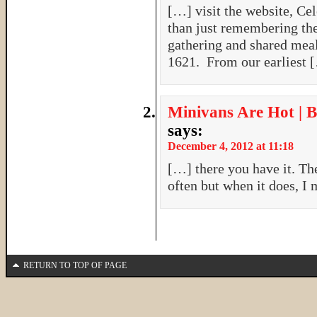
[…] visit the website, Ce
than just remembering the
gathering and shared meal
1621. From our earliest 
Minivans Are Hot | B
says:
December 4, 2012 at 11:18
[…] there you have it. The
often but when it does, I 
RETURN TO TOP OF PAGE