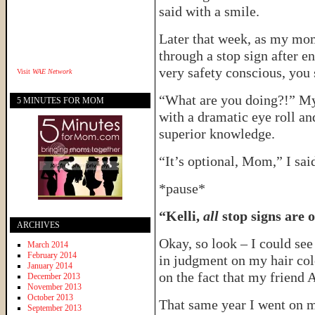
said with a smile.
Later that week, as my mom
through a stop sign after e
very safety conscious, you 
Visit
WAE Network
“What are you doing?!” My
5 MINUTES FOR MOM
with a dramatic eye roll an
superior knowledge.
“It’s optional, Mom,” I said
*pause*
“Kelli,
all
stop signs are o
ARCHIVES
Okay, so look – I could se
March 2014
February 2014
in judgment on my hair colo
January 2014
on the fact that my friend A
December 2013
November 2013
October 2013
That same year I went on my
September 2013