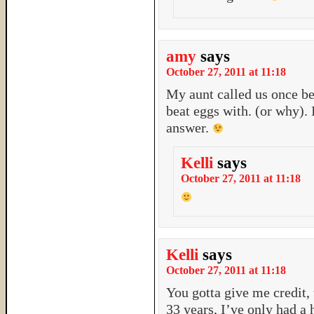
amy
says
October 27, 2011 at 11:18
My aunt called us once b
beat eggs with. (or why). 
answer.
Kelli
says
October 27, 2011 at 11:18
Kelli
says
October 27, 2011 at 11:18
You gotta give me credit,
33 years, I’ve only had a 