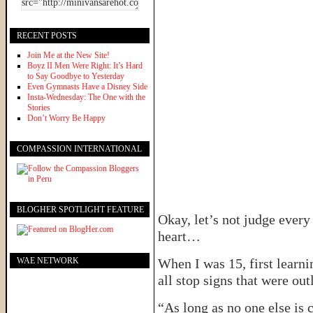
RECENT POSTS
Join Me at the New Site!
Boyz II Men Were Right: It’s Hard
to Say Goodbye to Yesterday
Even Gymnasts Have a Disney Side
Insta-Wednesday: The One with the
Stories
Don’t Worry Be Happy
COMPASSION INTERNATIONAL
BLOGHER SPOTLIGHT FEATURE
Okay, let’s not judge every 
heart…
WAE NETWORK
When I was 15, first learni
all stop signs that were out
“As long as no one else is 