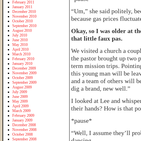
February 2011
January 2011
“Um,” she said politely, be
December 2010
November 2010
because gas prices fluctuate
October 2010
September 2010
Okay, so I was older at th
August 2010
July 2010
that little faux pas.
June 2010
May 2010
April 2010
We visited a church a coupl
March 2010
the pastor brought up two 
February 2010
January 2010
term mission trips. Pointin
December 2009
this young man will be le
November 2009
October 2009
and a team of others will b
September 2009
August 2009
dig a brand, new well.”
July 2009
June 2009
I looked at Lee and whisper
May 2009
April 2009
their hands? How is that po
March 2009
February 2009
*pause*
January 2009
December 2008
November 2008
“Well, I assume they’ll pro
October 2008
September 2008
dancing.