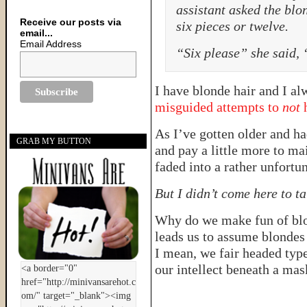
assistant asked the blon
Receive our posts via
six pieces or twelve.
email...
Email Address
“Six please” she said, 
I have blonde hair and I a
misguided attempts to
not
h
As I’ve gotten older and had
GRAB MY BUTTON
and pay a little more to m
faded into a rather unfortu
But I didn’t come here to ta
Why do we make fun of blon
leads us to assume blondes
I mean, we fair headed type
our intellect beneath a mas