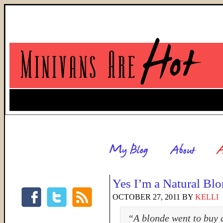
Yes I’m a Natural Bl
OCTOBER 27, 2011
BY
KELLI
“A blonde went to buy a