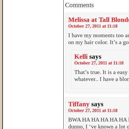
Comments
Melissa at Tall Blond
October 27, 2011 at 11:18
I have my moments too an
on my hair color. It’s a 
Kelli
says
October 27, 2011 at 11:18
That’s true. It is a eas
whatever.. I have a blo
Tiffany
says
October 27, 2011 at 11:18
BWA HA HA HA HA HA 
dunno, I ‘ve known a lot 