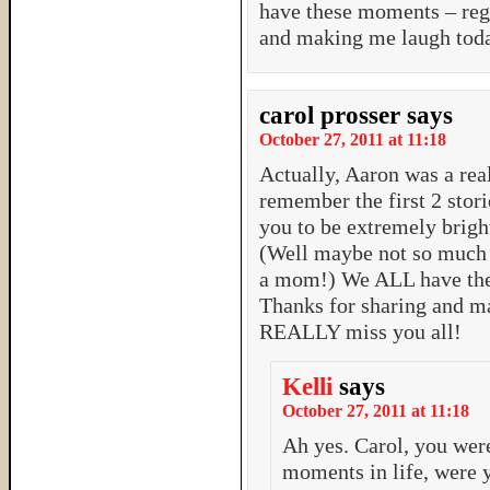
have these moments – rega
and making me laugh tod
carol prosser
says
October 27, 2011 at 11:18
Actually, Aaron was a real
remember the first 2 stor
you to be extremely brigh
(Well maybe not so much i
a mom!) We ALL have thes
Thanks for sharing and m
REALLY miss you all!
Kelli
says
October 27, 2011 at 11:18
Ah yes. Carol, you wer
moments in life, were 