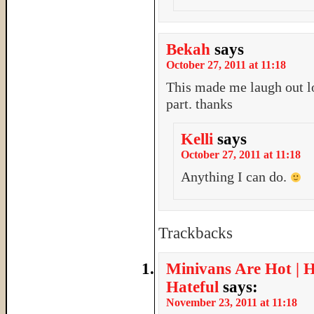
Bekah
says
October 27, 2011 at 11:18
This made me laugh out lo
part. thanks
Kelli
says
October 27, 2011 at 11:18
Anything I can do.
Trackbacks
Minivans Are Hot | 
Hateful
says:
November 23, 2011 at 11:18