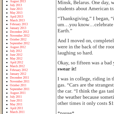
August 2013
Minsk, Belarus. One day, w
July 2013
students about American tra
June 2013
May 2013
April 2013
“Thanksgiving,” I began, 
March 2013
um…you know…celebrate t
February 2013
January 2013
Earth.”
December 2012
November 2012
October 2012
And I moved on, completely 
September 2012
were in the back of the roo
August 2012
July 2012
laughing so hard.
June 2012
May 2012
Okay, so fifteen was a bad
April 2012
March 2012
swear it!
February 2012
January 2012
December 2011
I was in college, riding in 
November 2011
gas. “Cars are the strangest
October 2011
September 2011
the car. “I think the gas t
August 2011
the weather because someti
July 2011
June 2011
other times it only costs $
May 2011
April 2011
March 2011
*pause*