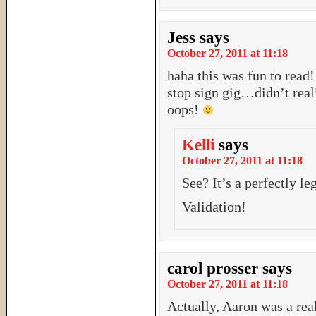
Jess
says
October 27, 2011 at 11:18
haha this was fun to read!
stop sign gig…didn’t real
oops!
Kelli
says
October 27, 2011 at 11:18
See? It’s a perfectly l
Validation!
carol prosser
says
October 27, 2011 at 11:18
Actually, Aaron was a rea