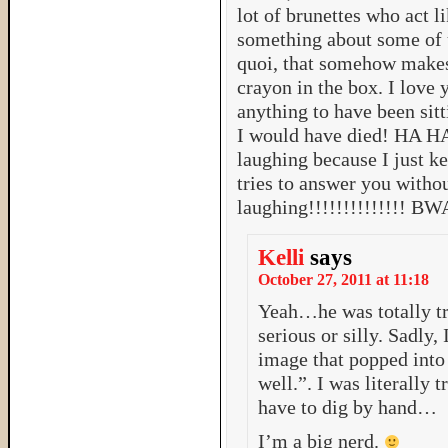
lot of brunettes who act l
something about some of
quoi, that somehow makes
crayon in the box. I love
anything to have been sitt
I would have died! HA H
laughing because I just ke
tries to answer you withou
laughing!!!!!!!!!!!!!!
Kelli
says
October 27, 2011 at 11:18
Yeah…he was totally tr
serious or silly. Sadly, 
image that popped into
well.”. I was literally
have to dig by hand…
I’m a big nerd.