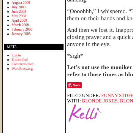
August 2008
July 2008
“Oooohhh,” I whispered. “
June 2008
May 2008
them on their hands and kne
April 2008
March 2008
And then we lost it. Inappr
February 2008
January 2008
closing prayer and a quick 
anyone in the eye.
META
*sigh*
Log in
Entries feed
Comments feed
Let’s not use the moniker
WordPress.org
refer to those times as 
Save
FILED UNDER:
FUNNY STUFF
WITH:
BLONDE JOKES
,
BLON