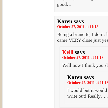
good…
Karen
says
October 27, 2011 at 11:18
Being a brunette, I don’
came VERY close just ye
Kelli
says
October 27, 2011 at 11:18
Well now I think you s
Karen
says
October 27, 2011 at 11:1
I would but it woul
write out! Really….