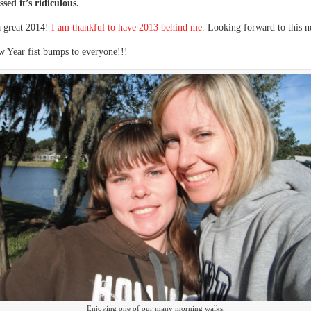
ssed it’s ridiculous.
a great 2014!
I am thankful to have 2013 behind me.
Looking forward to this n
 Year fist bumps to everyone!!!
Enjoying one of our many morning walks.