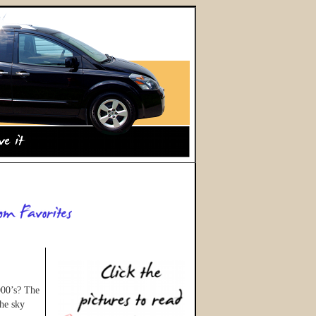
000’s? The
the sky