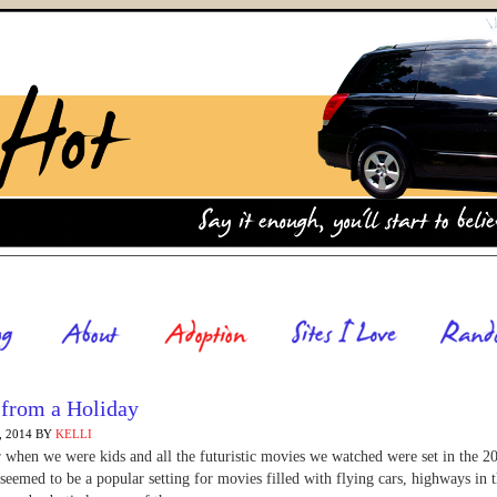
 from a Holiday
 2014
BY
KELLI
hen we were kids and all the futuristic movies we watched were set in the 2
seemed to be a popular setting for movies filled with flying cars, highways in 