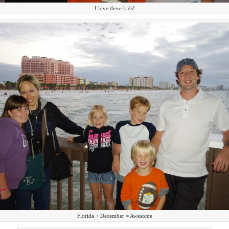
I love these kids!
Florida + December = Awesome