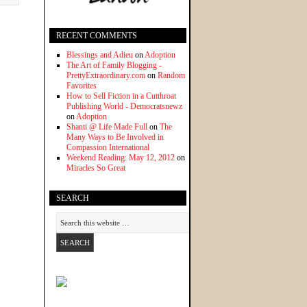
RECENT COMMENTS
Blessings and Adieu
on
Adoption
The Art of Family Blogging -
PrettyExtraordinary.com
on
Random
Favorites
How to Sell Fiction in a Cutthroat
Publishing World - Democratsnewz
on
Adoption
Shanti @ Life Made Full
on
The
Many Ways to Be Involved in
Compassion International
Weekend Reading: May 12, 2012
on
Miracles So Great
SEARCH