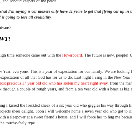
), and robotic keepers of the peace.
what I’m saying is car makers only have 11 years to get that flying car up in t
is going to lose all credibility.
nivans?
WT!
 high time someone came out with the
Hoverboard.
The future is now, people!
G
Year, everyone. This is a year of expectation for our family. We are looking
 expectation of all that God has for us to do. Last night I rang in the New Year 
most precious 17 year old old who has stolen my heart right away
, from the ma
k through a couple of rough years, and from a ten year old with a heart as big a
ng I kissed the freckled cheek of a six year old who giggles his way through li
rojects sheer delight. Soon I will welcome home a seven year old who got to ri
ith a sleepover at a sweet friend’s house, and I will force her to hug me becaus
 the touchy-feely type.