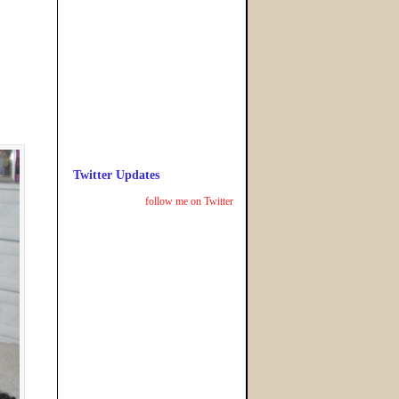
Twitter Updates
follow me on Twitter