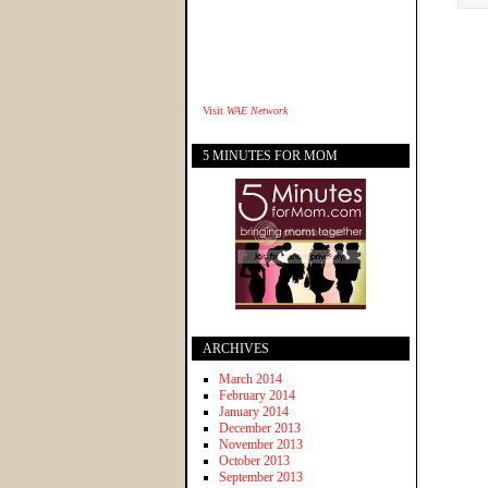
Visit
WAE Network
5 MINUTES FOR MOM
ARCHIVES
March 2014
February 2014
January 2014
December 2013
November 2013
October 2013
September 2013