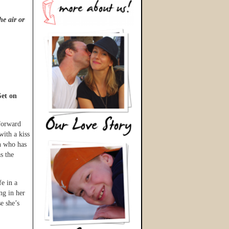
he air or
et on
 forward
with a kiss
n who has
s the
fe in a
ng in her
e she’s