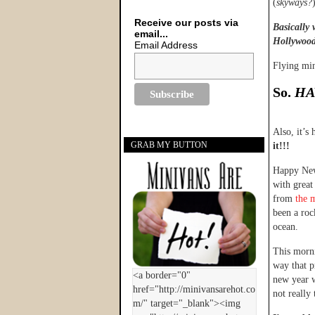
(
skyways?
Receive our posts via
Basically 
email...
Hollywood 
Email Address
Flying mi
So.
HA
Also, it’s
GRAB MY BUTTON
it!!!
Happy New 
with great
from
the 
been a roc
ocean.
This morni
way that p
new year w
not really