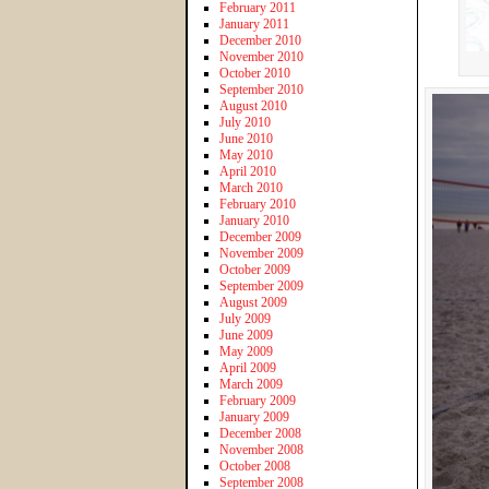
February 2011
January 2011
December 2010
November 2010
October 2010
September 2010
August 2010
July 2010
June 2010
May 2010
April 2010
March 2010
February 2010
January 2010
December 2009
November 2009
October 2009
September 2009
August 2009
July 2009
June 2009
May 2009
April 2009
March 2009
February 2009
January 2009
December 2008
November 2008
October 2008
September 2008