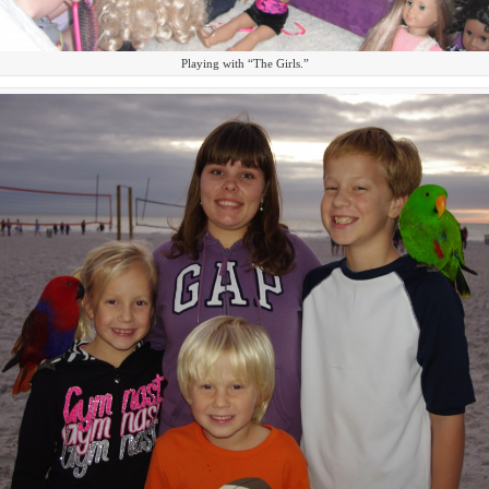
Playing with “The Girls.”