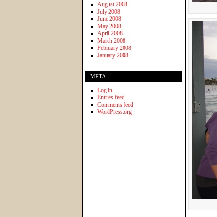
August 2008
July 2008
June 2008
May 2008
April 2008
March 2008
February 2008
January 2008
META
Log in
Entries feed
Comments feed
WordPress.org