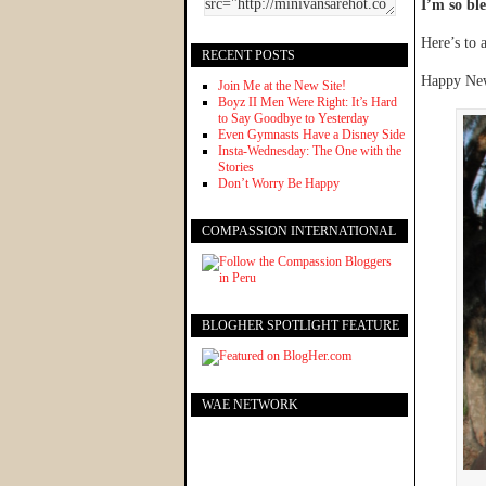
I’m so ble
Here’s to 
RECENT POSTS
Happy New
Join Me at the New Site!
Boyz II Men Were Right: It’s Hard
to Say Goodbye to Yesterday
Even Gymnasts Have a Disney Side
Insta-Wednesday: The One with the
Stories
Don’t Worry Be Happy
COMPASSION INTERNATIONAL
BLOGHER SPOTLIGHT FEATURE
WAE NETWORK