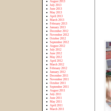
August 2013
July 2013
June 2013
May 2013
April 2013
March 2013
February 2013
January 2013
December 2012
November 2012
October 2012
September 2012
August 2012
July 2012
June 2012
May 2012
April 2012
March 2012
February 2012
January 2012
December 2011
November 2011
October 2011
September 2011
August 2011
July 2011
June 2011
May 2011
April 2011
March 2011