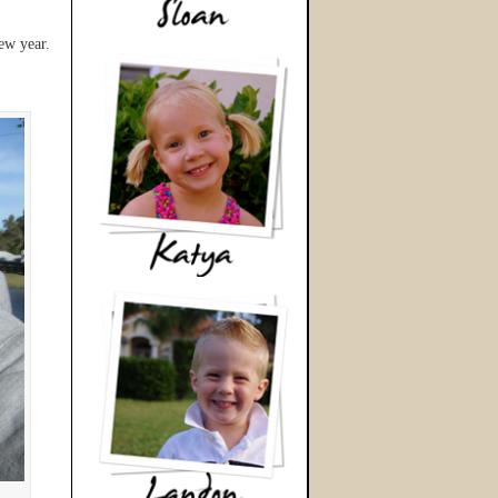
ew year.