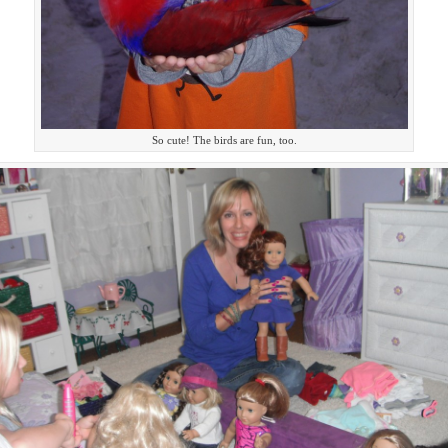
So cute! The birds are fun, too.