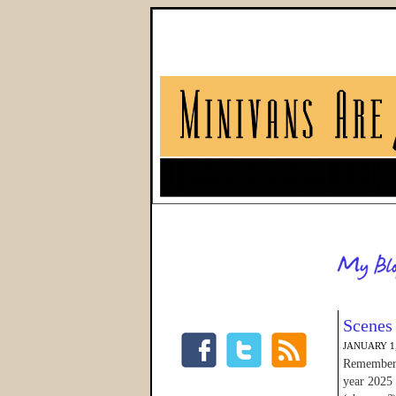
Scenes
JANUARY 1,
Remember w
year 2025 