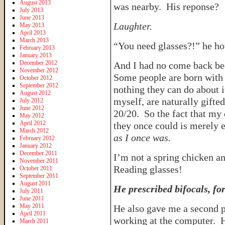
August 2013
was nearby. His reponse?
July 2013
June 2013
Laughter.
May 2013
April 2013
March 2013
“You need glasses?!” he h
February 2013
January 2013
December 2012
And I had no come back b
November 2012
Some people are born with p
October 2012
September 2012
nothing they can do about 
August 2012
myself, are naturally gifte
July 2012
June 2012
20/20. So the fact that my 
May 2012
April 2012
they once could is merely e
March 2012
as I once was.
February 2012
January 2012
December 2011
I’m not a spring chicken a
November 2011
Reading glasses!
October 2011
September 2011
August 2011
He prescribed bifocals, for
July 2011
June 2011
May 2011
He also gave me a second p
April 2011
working at the computer. He
March 2011