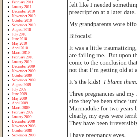
February 2011
felt like I needed something
January 2011
prescription at a later date.
December 2010
November 2010
October 2010
My grandparents wore bifoc
September 2010
August 2010
July 2010
Bifocals!
June 2010
May 2010
It was a little traumatizin
April 2010
March 2010
are failing me. But upon th
February 2010
come to the conclusion that
January 2010
December 2009
not that I’m getting old at a
November 2009
October 2009
September 2009
It’s the kids!
I blame them
August 2009
July 2009
Three pregnancies and my f
June 2009
May 2009
size they’ve been since ju
April 2009
Marmaduke for two years b
March 2009
February 2009
clearly, my eyes were terr
January 2009
December 2008
They have been irreversib
November 2008
October 2008
I have pregnancy eyes.
September 2008