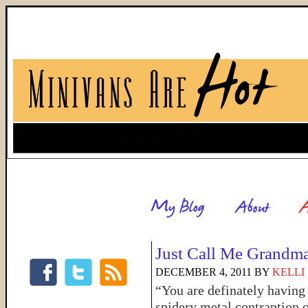
Just Call Me Grandm
DECEMBER 4, 2011
BY
KELLI
“You are definately having 
spidery metal contraption 