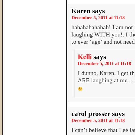
Karen
says
December 5, 2011 at 11:18
hahahahahahah! I am not
laughing WITH you!. I tho
to ever ‘age’ and not need
Kelli
says
December 5, 2011 at 11:18
I dunno, Karen. I get t
ARE laughing at me…
carol prosser
says
December 5, 2011 at 11:18
I can’t believe that Lee l