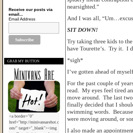
nearsighted.”
Receive our posts via
email...
And I was all, “Um…excus
Email Address
SIT DOWN!
Try taking three kids to t
have Tourette’s. Try it. I 
*sigh*
GRAB MY BUTTON
I’ve gotten ahead of myself
For the past couple of year
read. My eyes feel tired a
move around. The last two 
finally decided that I shou
swimming words. Because e
were moving around, or som
I also made an appointment