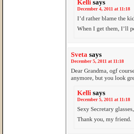
Kelli
says
December 4, 2011 at 11:18
I’d rather blame the k
When I get them, I’ll p
Sveta
says
December 5, 2011 at 11:18
Dear Grandma, ogf course
anymore, but you look gre
Kelli
says
December 5, 2011 at 11:18
Sexy Secretary glasses,
Thank you, my friend.