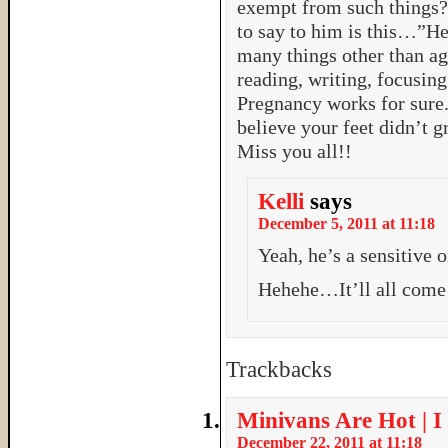
exempt from such things? 
to say to him is this…”H
many things other than age
reading, writing, focusin
Pregnancy works for sure.
believe your feet didn’t 
Miss you all!!
Kelli
says
December 5, 2011 at 11:18
Yeah, he’s a sensitive 
Hehehe…It’ll all com
Trackbacks
Minivans Are Hot | I
December 22, 2011 at 11:18