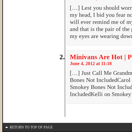
[…] Lest you should worry
my head, I bid you fear no
will ever remind me of m
and that is the pair of th
my eyes are wearing dow
Minivans Are Hot | P
June 4, 2012 at 11:18
[…] Just Call Me Grand
Bones Not IncludedCarol
Smokey Bones Not Inclu
IncludedKelli on Smokey
RETURN TO TOP OF PAGE