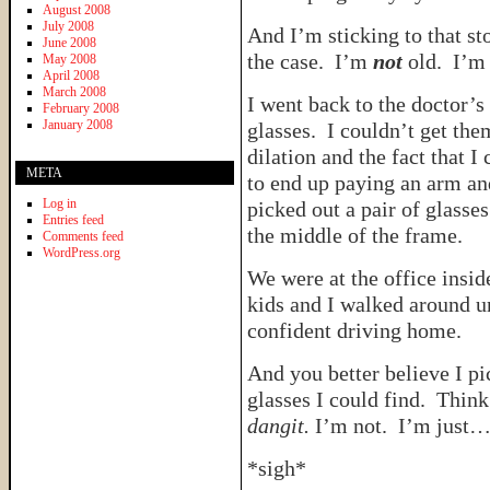
August 2008
July 2008
And I’m sticking to that sto
June 2008
the case. I’m
not
old. I’
May 2008
April 2008
March 2008
I went back to the doctor’s
February 2008
January 2008
glasses. I couldn’t get the
dilation and the fact that I
META
to end up paying an arm and
Log in
picked out a pair of glasses
Entries feed
the middle of the frame.
Comments feed
WordPress.org
We were at the office insi
kids and I walked around u
confident driving home.
And you better believe I pi
glasses I could find. Think
dangit.
I’m not. I’m jus
*sigh*