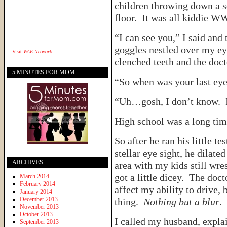
children throwing down a s
floor. It was all kiddie W
“I can see you,” I said and 
goggles nestled over my ey
Visit
WAE Network
clenched teeth and the doct
5 MINUTES FOR MOM
“So when was your last ey
“Uh…gosh, I don’t know. I
High school was a long tim
So after he ran his little 
stellar eye sight, he dilate
ARCHIVES
area with my kids still wre
got a little dicey. The doc
March 2014
February 2014
affect my ability to drive, 
January 2014
December 2013
thing.
Nothing but a blur
.
November 2013
October 2013
I called my husband, expla
September 2013