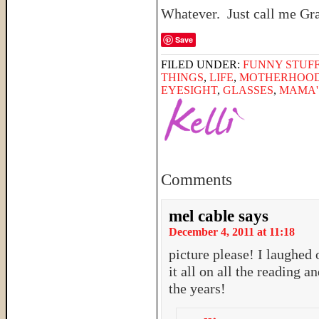
Whatever. Just call me G
Save
FILED UNDER:
FUNNY STUFF
THINGS
,
LIFE
,
MOTHERHOO
EYESIGHT
,
GLASSES
,
MAMA'
Comments
mel cable
says
December 4, 2011 at 11:18
picture please! I laughed 
it all on all the reading 
the years!