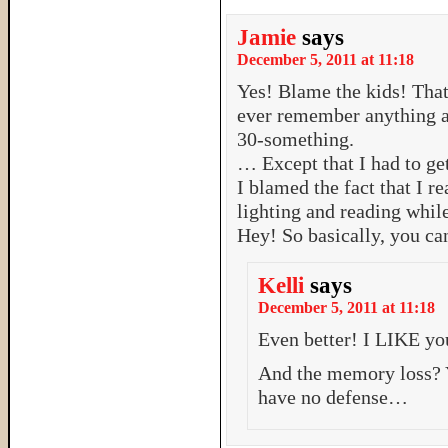
Jamie
says
December 5, 2011 at 11:18
Yes! Blame the kids! That’
ever remember anything a
30-something.
… Except that I had to ge
I blamed the fact that I r
lighting and reading while
Hey! So basically, you ca
Kelli
says
December 5, 2011 at 11:18
Even better! I LIKE yo
And the memory loss?
have no defense…