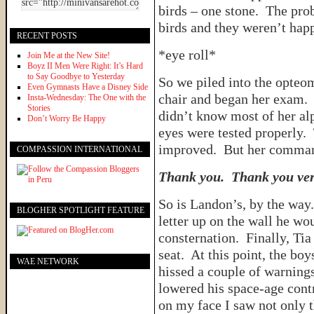
birds – one stone. The prob
birds and they weren’t happ
RECENT POSTS
*eye roll*
Join Me at the New Site!
Boyz II Men Were Right: It’s Hard
to Say Goodbye to Yesterday
So we piled into the opteom
Even Gymnasts Have a Disney Side
chair and began her exam. T
Insta-Wednesday: The One with the
Stories
didn’t know most of her alp
Don’t Worry Be Happy
eyes were tested properly.
improved. But her command
COMPASSION INTERNATIONAL
Thank you. Thank you ve
So is Landon’s, by the way
BLOGHER SPOTLIGHT FEATURE
letter up on the wall he wou
consternation. Finally, Tia
seat. At this point, the bo
WAE NETWORK
hissed a couple of warnings,
lowered his space-age cont
on my face I saw not only t