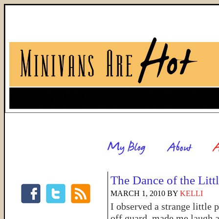
The Dance of the Litt
MARCH 1, 2010
BY
KELLI
I observed a strange little
off guard, made me laugh a