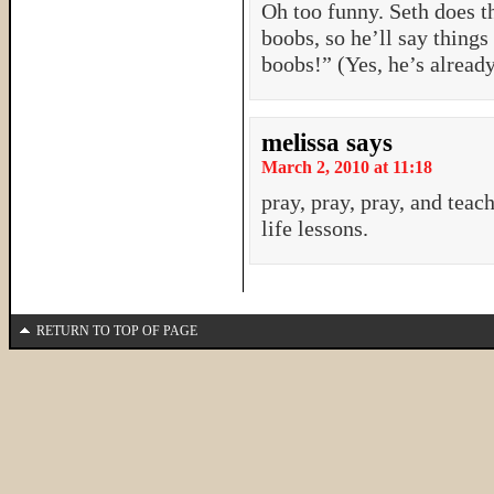
Oh too funny. Seth does t
boobs, so he’ll say things
boobs!” (Yes, he’s alread
melissa
says
March 2, 2010 at 11:18
pray, pray, pray, and teac
life lessons.
RETURN TO TOP OF PAGE