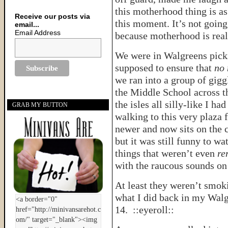
this motherhood thing is as
Receive our posts via
this moment. It’s not going
email...
Email Address
because motherhood is rea
We were in Walgreens pickin
supposed to ensure that
no 
we ran into a group of gig
the Middle School across t
the isles all silly-like I h
GRAB MY BUTTON
walking to this very plaza
newer and now sits on the c
but it was still funny to wa
things that weren’t even
re
with the raucous sounds o
At least they weren’t smo
what I did back in my Walg
14. ::eyeroll::