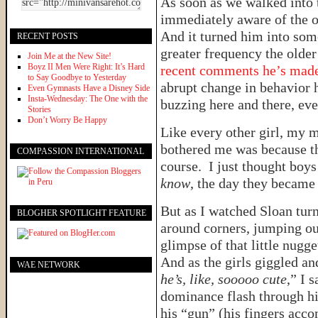
As soon as we walked into 
immediately aware of the ol
And it turned him into som
RECENT POSTS
greater frequency the older
Join Me at the New Site!
Boyz II Men Were Right: It’s Hard
recent comments he’s mad
to Say Goodbye to Yesterday
abrupt change in behavior h
Even Gymnasts Have a Disney Side
Insta-Wednesday: The One with the
buzzing here and there, eve
Stories
Don’t Worry Be Happy
Like every other girl, my 
bothered me was because th
COMPASSION INTERNATIONAL
course. I just thought boy
know
, the day they became
But as I watched Sloan turn 
BLOGHER SPOTLIGHT FEATURE
around corners, jumping out
glimpse of that little nug
And as the girls giggled a
WAE NETWORK
he’s, like, sooooo cute
,” I 
dominance flash through hi
his “gun” (his fingers acco