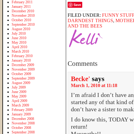
February 2011
Save
January 2011
December 2010
FILED UNDER:
FUNNY STUFF
November 2010
October 2010
DARNDEST THINGS
,
MOTHE
September 2010
AND THE BEES
August 2010
July 2010
June 2010
May 2010
April 2010
March 2010
February 2010
January 2010
Comments
December 2009
November 2009
October 2009
Becke'
says
September 2009
August 2009
March 1, 2010 at 11:18
July 2009
June 2009
I’m afraid I don’t have 
May 2009
April 2009
started any of that kind 
March 2009
don’t have a sister to ma
February 2009
January 2009
I do know this, TODAY wo
December 2008
November 2008
return!
October 2008
September 2008
Maranatha!!