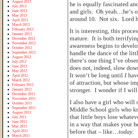
August 2013
he is equally fascinated an
July 2013
and girls. Oh yeah…he’s o
June 2013
May 2013
around 10. Not six. Lord
April 2013
March 2013
February 2013
It is interesting, this pro
January 2013
mature. It is both terrifyin
December 2012
November 2012
awareness begins to develo
October 2012
handle the dance of the lit
September 2012
August 2012
there’s one thing I’ve obse
July 2012
June 2012
does not, indeed, slow down
May 2012
It won’t be long until
I
have
April 2012
March 2012
of attraction, but whose i
February 2012
stronger. I wonder if I will
January 2012
December 2011
November 2011
I also have a girl who will 
October 2011
September 2011
Middle School girls who kn
August 2011
that little boys lose whate
July 2011
June 2011
in a way that makes your h
May 2011
before that – like…
today
.
April 2011
March 2011