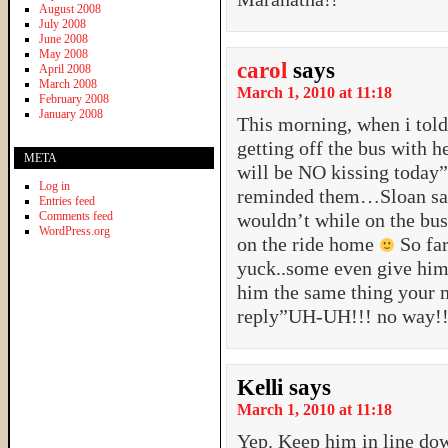
August 2008
July 2008
June 2008
May 2008
carol
says
April 2008
March 2008
March 1, 2010 at 11:18
February 2008
January 2008
This morning, when i tol
getting off the bus with he
META
will be NO kissing today”
Log in
reminded them…Sloan said
Entries feed
Comments feed
wouldn’t while on the bu
WordPress.org
on the ride home
So far
yuck..some even give him 
him the same thing your 
reply”UH-UH!!! no way!
Kelli
says
March 1, 2010 at 11:18
Yep. Keep him in line dow