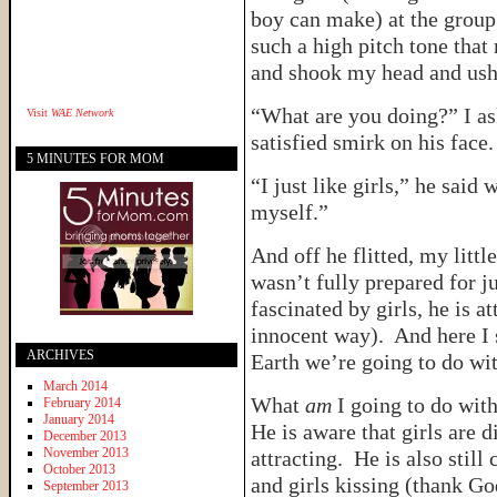
boy can make) at the group
such a high pitch tone tha
and shook my head and ushe
“What are you doing?” I a
Visit
WAE Network
satisfied smirk on his face.
5 MINUTES FOR MOM
“I just like girls,” he said 
myself.”
And off he flitted, my littl
wasn’t fully prepared for ju
fascinated by girls, he is a
innocent way). And here I 
ARCHIVES
Earth we’re going to do wi
March 2014
What
am
I going to do with
February 2014
January 2014
He is aware that girls are d
December 2013
November 2013
attracting. He is also still
October 2013
and girls kissing (thank Go
September 2013