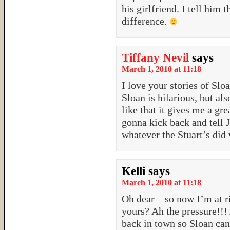
his girlfriend. I tell him 
difference.
Tiffany Nevil
says
March 1, 2010 at 11:18
I love your stories of Sl
Sloan is hilarious, but a
like that it gives me a gr
gonna kick back and tell J
whatever the Stuart’s did
Kelli
says
March 1, 2010 at 11:18
Oh dear – so now I’m at 
yours? Ah the pressure!!! 
back in town so Sloan can