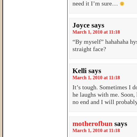
need it I’m sure…
Joyce
says
March 1, 2010 at 11:18
“By myself” hahahaha hys
straight face?
Kelli
says
March 1, 2010 at 11:18
It’s tough. Sometimes I d
he laughs with me. Soon, 
no end and I will probabl
motherofbun
says
March 1, 2010 at 11:18