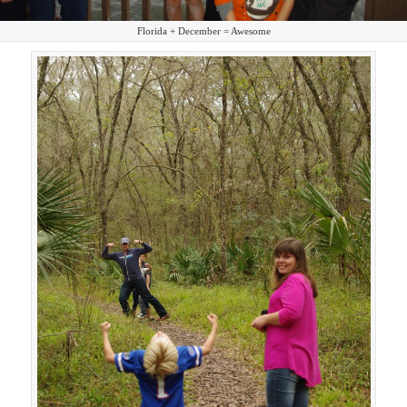
Florida + December = Awesome