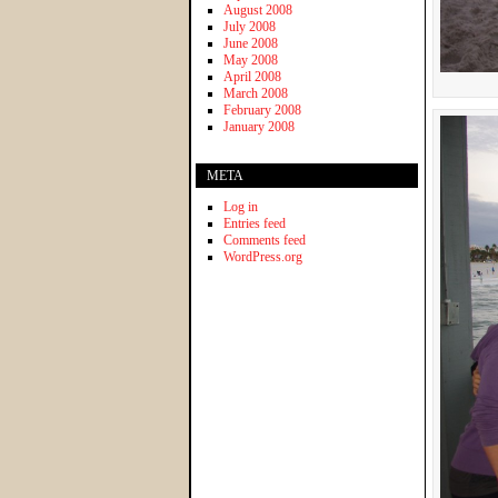
August 2008
July 2008
June 2008
May 2008
April 2008
March 2008
February 2008
January 2008
META
Log in
Entries feed
Comments feed
WordPress.org