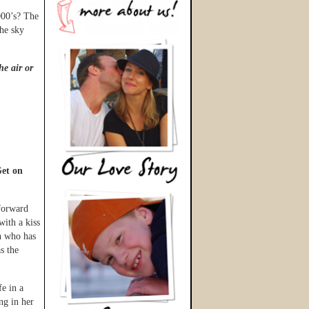
000’s? The
the sky
he air or
et on
 forward
with a kiss
n who has
s the
fe in a
ng in her