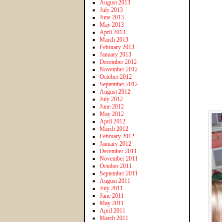
August 2013
July 2013
June 2013
May 2013
April 2013
March 2013
February 2013
January 2013
December 2012
November 2012
October 2012
September 2012
August 2012
July 2012
June 2012
May 2012
April 2012
March 2012
February 2012
January 2012
December 2011
November 2011
October 2011
September 2011
August 2011
July 2011
June 2011
May 2011
April 2011
March 2011