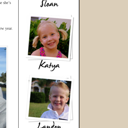
e she’s
ew year.