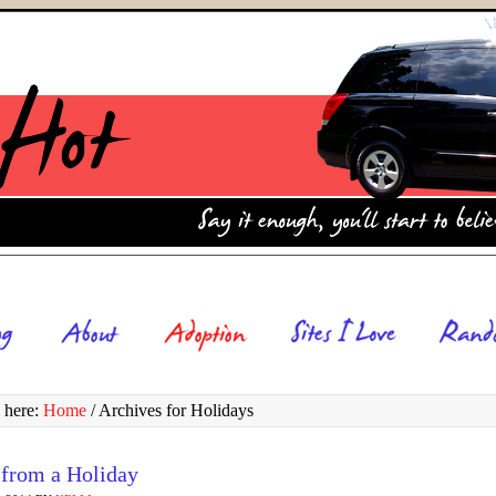
 here:
Home
/
Archives for Holidays
 from a Holiday