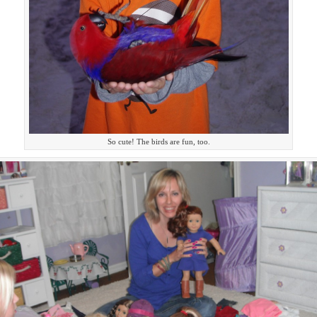
So cute! The birds are fun, too.