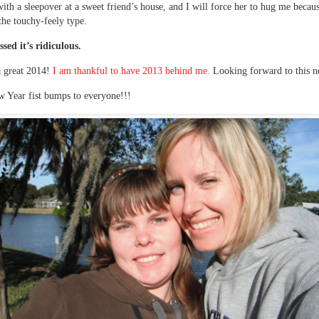
ith a sleepover at a sweet friend’s house, and I will force her to hug me becaus
 the touchy-feely type.
ssed it’s ridiculous.
a great 2014!
I am thankful to have 2013 behind me.
Looking forward to this n
 Year fist bumps to everyone!!!