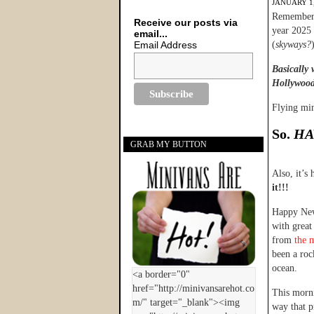
JANUARY 1,
Remember w
Receive our posts via
year 2025 
email...
Email Address
(
skyways?
Basically 
Hollywood 
Flying mi
So.
HA
GRAB MY BUTTON
Also, it’s
it!!!
Happy New 
with great
from
the 
been a roc
ocean.
This morni
way that p