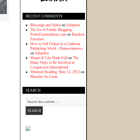
RECENT COMMENTS
Blessings and Adieu
on
Adoption
The Art of Family Blogging -
PrettyExtraordinary.com
on
Random
Favorites
How to Sell Fiction in a Cutthroat
Publishing World - Democratsnewz
on
Adoption
Shanti @ Life Made Full
on
The
Many Ways to Be Involved in
Compassion International
Weekend Reading: May 12, 2012
on
Miracles So Great
SEARCH