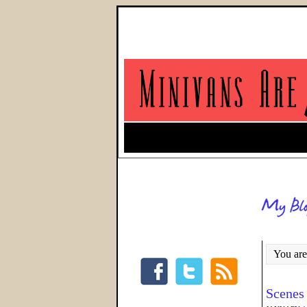
You are
Scenes