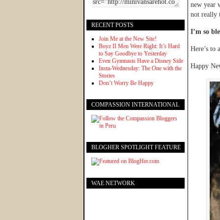
new year w
not really
RECENT POSTS
I’m so ble
Join Me at the New Site!
Boyz II Men Were Right: It’s Hard
Here’s to 
to Say Goodbye to Yesterday
Even Gymnasts Have a Disney Side
Happy New
Insta-Wednesday: The One with the
Stories
Don’t Worry Be Happy
COMPASSION INTERNATIONAL
BLOGHER SPOTLIGHT FEATURE
WAE NETWORK