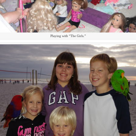
Playing with “The Girls.”