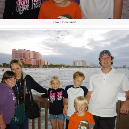
I love these kids!