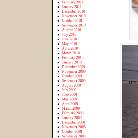
February 2011
January 2011
December 2010
November 2010
October 2010
September 2010
August 2010
July 2010
June 2010
May 2010
April 2010
March 2010
February 2010
January 2010
December 2009
November 2009
October 2009
September 2009
August 2009
July 2009
June 2009
May 2009
April 2009
March 2009
February 2009
January 2009
December 2008
November 2008
October 2008
September 2008