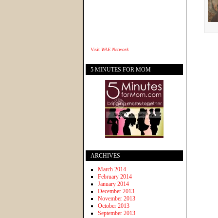
Visit
WAE Network
5 MINUTES FOR MOM
ARCHIVES
March 2014
February 2014
January 2014
December 2013
November 2013
October 2013
September 2013