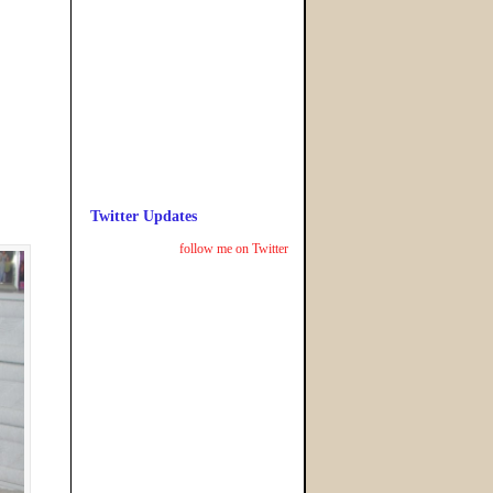
Twitter Updates
follow me on Twitter