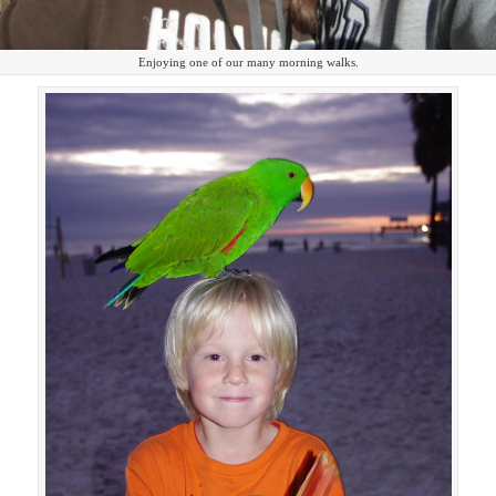
Enjoying one of our many morning walks.