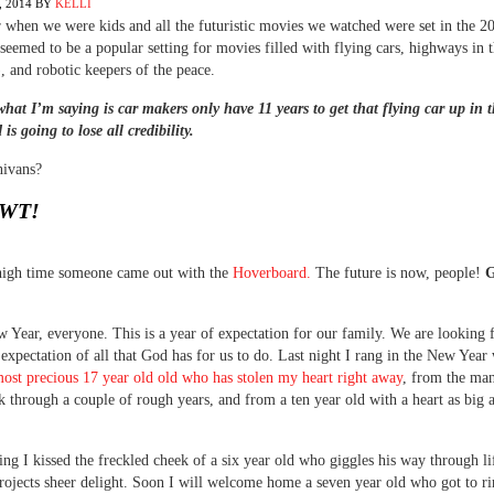
 2014
BY
KELLI
hen we were kids and all the futuristic movies we watched were set in the 2
seemed to be a popular setting for movies filled with flying cars, highways in 
), and robotic keepers of the peace.
what I’m saying is car makers only have 11 years to get that flying car up in t
is going to lose all credibility.
nivans?
WT!
 high time someone came out with the
Hoverboard.
The future is now, people!
G
Year, everyone. This is a year of expectation for our family. We are looking
 expectation of all that God has for us to do. Last night I rang in the New Year 
most precious 17 year old old who has stolen my heart right away
, from the ma
k through a couple of rough years, and from a ten year old with a heart as big a
ng I kissed the freckled cheek of a six year old who giggles his way through li
rojects sheer delight. Soon I will welcome home a seven year old who got to ri