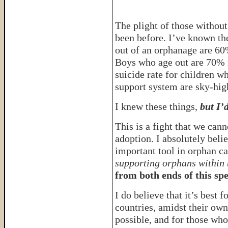
The plight of those without
been before. I’ve known the
out of an orphanage are 60%
Boys who age out are 70% m
suicide rate for children w
support system are sky-hig
I knew these things,
but I’
This is a fight that we can
adoption. I absolutely beli
important tool in orphan c
supporting orphans within 
from both ends of this sp
I do believe that it’s best f
countries, amidst their own 
possible, and for those who 