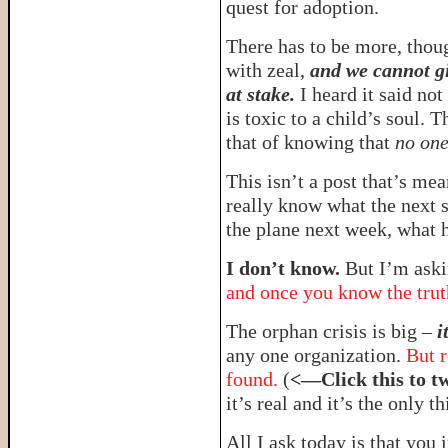
quest for adoption.
There has to be more, thou
with zeal,
and we cannot gi
at stake.
I heard it said no
is toxic to a child’s soul. 
that of knowing that
no one
This isn’t a post that’s mean
really know what the next 
the plane next week, what 
I don’t know.
But I’m aski
and once you know the truth
The orphan crisis is big –
i
any one organization.
But r
found.
(
<—Click this to t
it’s real and it’s the only t
All I ask today is that you 