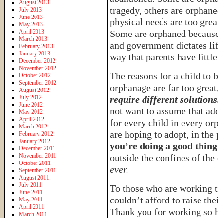
August 2013
tragedy, others are orphane
July 2013
June 2013
physical needs are too grea
May 2013
April 2013
Some are orphaned because 
March 2013
and government dictates lif
February 2013
January 2013
way that parents have little
December 2012
November 2012
The reasons for a child to b
October 2012
September 2012
orphanage are far too great
August 2012
July 2012
require different solutions
June 2012
not want to assume that ado
May 2012
April 2012
for every child in every or
March 2012
are hoping to adopt, in the
February 2012
January 2012
you’re doing a good thing
December 2011
November 2011
outside the confines of th
October 2011
ever.
September 2011
August 2011
July 2011
To those who are working t
June 2011
couldn’t afford to raise the
May 2011
April 2011
Thank you for working so ha
March 2011