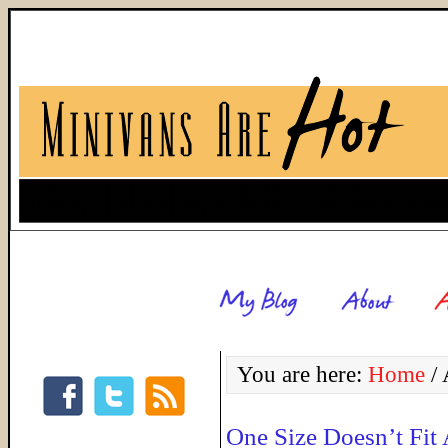
You are here:
Home
/
A
One Size Doesn’t Fit 