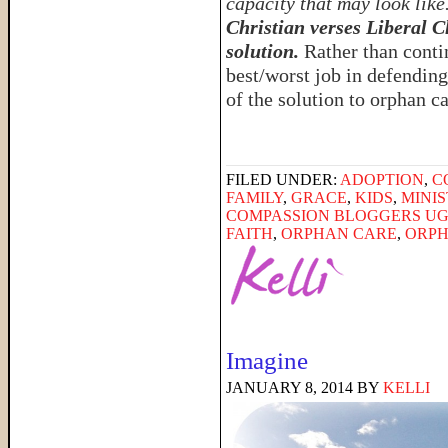
capacity that may look like
Christian verses Liberal C
solution.
Rather than conti
best/worst job in defending
of the solution to orphan c
FILED UNDER:
ADOPTION
,
C
FAMILY
,
GRACE
,
KIDS
,
MINI
COMPASSION BLOGGERS U
FAITH
,
ORPHAN CARE
,
ORPH
Imagine
JANUARY 8, 2014
BY
KELLI