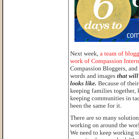
Next week,
a team of blogg
work of Compassion Intern
Compassion Bloggers, and 
words and images
that wil
looks like.
Because of thei
keeping families together, 
keeping communities in ta
been the same for it.
There are so many solutions
working on around the worl
We need to keep working to