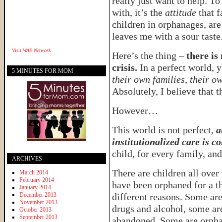
really just want to help. To 
with, it’s the
attitude
that f
children in orphanages, are
leaves me with a sour taste
Visit
WAE Network
Here’s the thing –
there is
crisis.
In a perfect world, 
5 MINUTES FOR MOM
their own families, their o
Absolutely, I believe that th
However…
This world is not perfect,
a
institutionalized care is c
child, for every family, and
ARCHIVES
There are children all over
March 2014
February 2014
have been orphaned for a 
January 2014
December 2013
different reasons. Some ar
November 2013
drugs and alcohol, some ar
October 2013
September 2013
abandoned. Some are orph