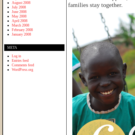
August 2008
families stay together.
July 2008
June 2008
May 2008
April 2008
March 2008
February 2008
January 2008
META
Log in
Entries feed
Comments feed
WordPress.org