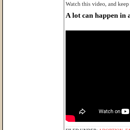
Watch this video, and keep
A lot can happen in