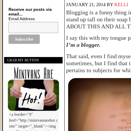
JANUARY 21, 2014
BY
KELLI
Receive our posts via
Blogging is a funny thing i
email...
stand up tall on their soa
Email Address
ABOUT THIS AND ALL T
I say this with my tongue 
I’m a blogger.
That said, even I find mysel
GRAB MY BUTTON
sometimes, but I find that 
pertains to subjects for whi