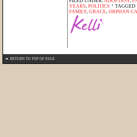
FILED UNDER:
ADOPTION
,
F
YEARS
,
POLITICS
TAGGED 
FAMILY
,
GRACE
,
ORPHAN C
RETURN TO TOP OF PAGE