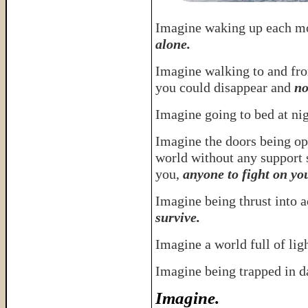
Imagine waking up each m
alone.
Imagine walking to and fr
you could disappear and
no
Imagine going to bed at ni
Imagine the doors being op
world without any support 
you,
anyone to fight on yo
Imagine being thrust into 
survive.
Imagine a world full of lig
Imagine being trapped in 
Imagine.