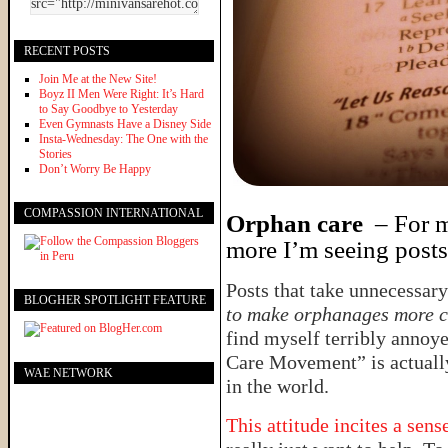
RECENT POSTS
Join Me at the New Site!
Boyz II Men Were Right: It’s Hard
to Say Goodbye to Yesterday
Even Gymnasts Have a Disney Side
Insta-Wednesday: The One with the
Stories
Don’t Worry Be Happy
COMPASSION INTERNATIONAL
Orphan care
– For me
more I’m seeing posts 
Posts that take unnecessary
BLOGHER SPOTLIGHT FEATURE
to make orphanages more 
find myself terribly annoye
Care Movement” is actuall
WAE NETWORK
in the world.
This attitude incites a sen