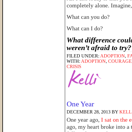
completely alone. Imagin
What can you do?
What can I do?
What difference could
weren’t afraid to try
FILED UNDER:
ADOPTION
,
F
WITH:
ADOPTION
,
COURAGE
CRISIS
One Year
DECEMBER 28, 2013
BY
KELL
One year ago,
I sat on the 
ago, my heart broke into a 