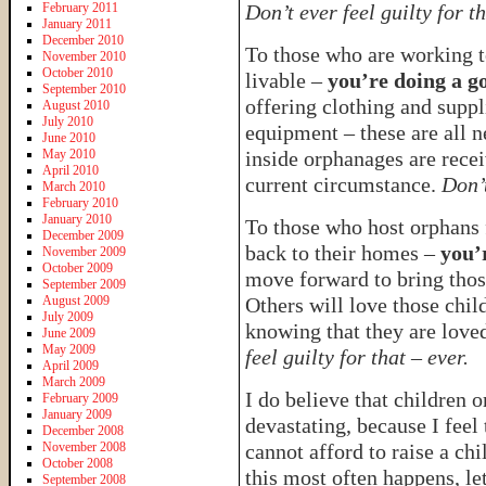
February 2011
Don’t ever feel guilty for th
January 2011
December 2010
To those who are working 
November 2010
October 2010
livable –
you’re doing a g
September 2010
offering clothing and suppl
August 2010
July 2010
equipment – these are all n
June 2010
May 2010
inside orphanages are recei
April 2010
current circumstance.
Don’t
March 2010
February 2010
January 2010
To those who host orphans 
December 2009
back to their homes –
you’
November 2009
October 2009
move forward to bring thos
September 2009
August 2009
Others will love those chil
July 2009
knowing that they are love
June 2009
May 2009
feel guilty for that – ever.
April 2009
March 2009
I do believe that children
February 2009
January 2009
devastating, because I feel
December 2008
November 2008
cannot afford to raise a chi
October 2008
this most often happens, le
September 2008