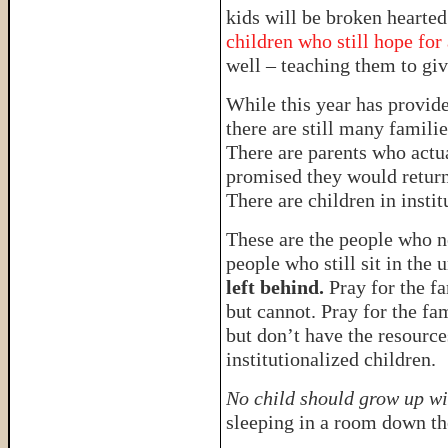
kids will be broken hearte
children who still hope for
well – teaching them to give
While this year has provide
there are still many familie
There are parents who actua
promised they would return
There are children in inst
These are the people who n
people who still sit in the
left behind.
Pray for the f
but cannot. Pray for the fa
but don’t have the resource
institutionalized children.
No child should grow up wi
sleeping in a room down the