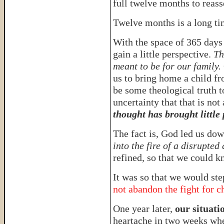
full twelve months to reas
Twelve months is a long t
With the space of 365 days
gain a little perspective.
Th
meant to be for our family.
us to bring home a child f
be some theological truth t
uncertainty that that is not
thought has brought little
The fact is, God led us dow
into the fire of a disrupted
refined, so that we could k
It was so that we would ste
not abandon the fight for c
One year later,
our situatio
heartache in two weeks wh