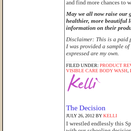
and find more chances to w
May we all now raise our g
healthier, more beautiful 
information on their produ
Disclaimer: This is a paid
I was provided a sample of 
expressed are my own.
FILED UNDER:
PRODUCT RE
VISIBLE CARE BODY WASH
,
The Decision
JULY 26, 2012
BY
KELLI
I wrestled endlessly this S
with our schooling decision