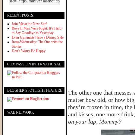
RECENT POSTS
Join Me at the New Site!
Boyz II Men Were Right: It’s Hard
to Say Goodbye to Yesterday
Even Gymnasts Have a Disney Side
Insta-Wednesday: The One with the
Stories
Don’t Worry Be Happy
COMPASSION INTERNATIONAL
BLOGHER SPOTLIGHT FEATURE
The other one that messes 
matter how old, or how big
they’re frozen in time, the
WAE NETWORK
and kisses, one more drink
on your lap, Mommy?