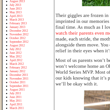
August 2013
July 2013
June 2013
May 2013
Their giggles are frozen in 
April 2013
March 2013
imprinted in our memories u
February 2013
final time. As much as I lo
January 2013
December 2012
watch their parents even m
November 2012
made, each stride, the mot
October 2012
September 2012
alongside them move. You ca
August 2012
July 2012
relief in their eyes when it’
June 2012
May 2012
Most of us parents won’t be
April 2012
March 2012
won’t welcome home an Ol
February 2012
World Series MVP. Most of 
January 2012
December 2011
our kids knowing that it’s p
November 2011
October 2011
we’ll be okay with it.
September 2011
August 2011
July 2011
June 2011
May 2011
April 2011
March 2011