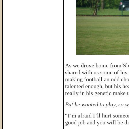
As we drove home from Sloa
shared with us some of his 
making football an odd choi
talented enough, but his he
really in his genetic make 
But he wanted to play, so w
“I’m afraid I’ll hurt someo
good job and you will be d