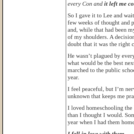
every Con and
it left me c
So I gave it to Lee and wai
few weeks of thought and p
and, while that had been my 
of my shoulders. A decisi
doubt that it was the right 
He wasn’t plagued by every 
what would be the best next
marched to the public schoo
year.
I feel peaceful, but I’m ner
unknown that keeps me pra
I loved homeschooling the k
than I thought I would. Som
year when I had them home
I fell in love with them.