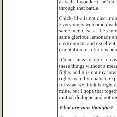
as well. I wonder if he’s r
through that battle.
Chick-fil-a is not discrimi
Everyone is welcome inside
same menu, eat at the same
same glorious lemonade an
environment and excellent s
orientation or religious bel
It’s not an easy topic to c
these things without a meas
fights and it is not my inten
rights as individuals to ex
for what we think is right
mine, but I hope that toget
mutual dialogue and not res
What are your thoughts?