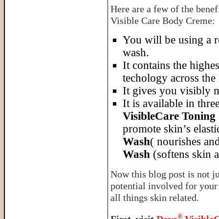
Here are a few of the bene
Visible Care Body Creme:
You will be using a 
wash.
It contains the high
techology across the
It gives you visibly 
It is available in thr
VisibleCare Tonin
promote skin’s elasti
Wash
( nourishes and
Wash
(softens skin a
Now this blog post is not j
potential involved for you
all things skin related.
®
First, visit
Dove
Visible