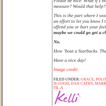
Please be nice. What if I t
measure? Would that help
This is the part where I wo
an effort to let you know I
offend you or hurt your fee
maybe we could go get a c
No.
How ’bout a Starbucks. The
Have a nice day!
Image credit
FILED UNDER:
GRACE
,
POLI
IS GOOD
,
DAN CATHY
,
MARR
FIL-A