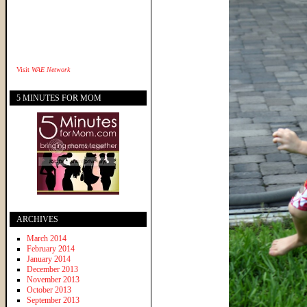
Visit
WAE Network
5 MINUTES FOR MOM
ARCHIVES
March 2014
February 2014
January 2014
December 2013
November 2013
October 2013
September 2013