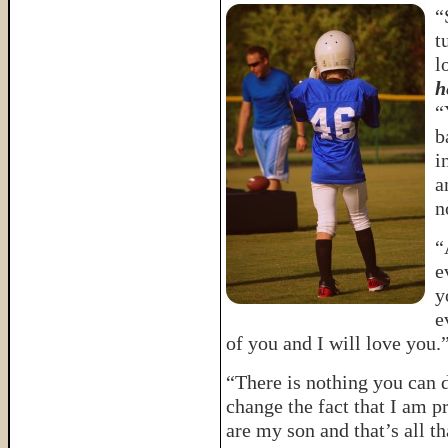
“
t
l
h
“
b
i
a
n
“
e
y
e
of you and I will love you.
“There is nothing you can do
change the fact that I am 
are my son and that’s all t