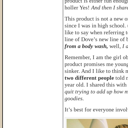
product is either fun enou
holler Yes!
And then I share
This product is not a new 
since I was in high school.
like to say when referring 
line of Dove’s new line of
from a body wash,
well,
I 
Remember, I am the girl obs
product promises me younge
sinker. And I like to think 
two different people
told 
year old. I shared this wit
quit trying to add up how m
goodies.
It’s best for everyone invo