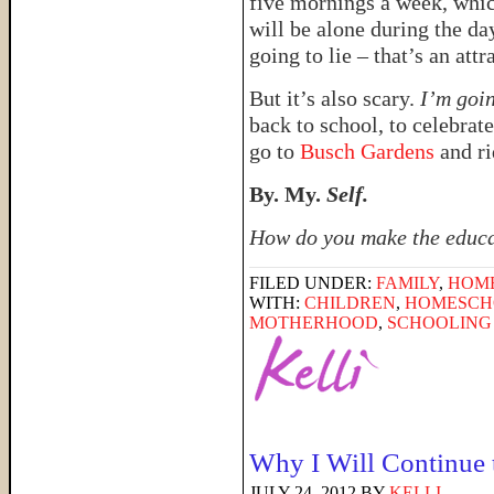
five mornings a week, whic
will be alone during the da
going to lie – that’s an attr
But it’s also scary.
I’m goi
back to school, to celebrat
go to
Busch Gardens
and ri
By. My.
Self.
How do you make the educat
FILED UNDER:
FAMILY
,
HOM
WITH:
CHILDREN
,
HOMESCHO
MOTHERHOOD
,
SCHOOLING 
Why I Will Continue 
JULY 24, 2012
BY
KELLI