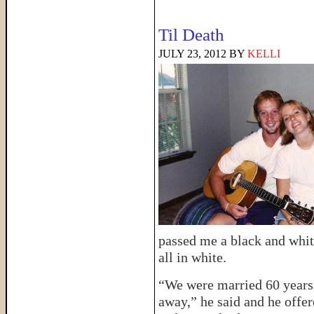
Til Death
JULY 23, 2012
BY
KELLI
passed me a black and whi
all in white.
“We were married 60 years,
away,” he said and he offer