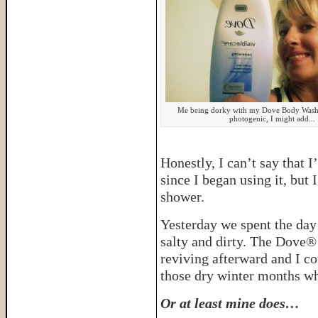
Me being dorky with my Dove Body Wash,
photogenic, I might add...
Honestly, I can’t say that 
since I began using it, but 
shower.
Yesterday we spent the day
salty and dirty. The Dove®
reviving afterward and I co
those dry winter months wh
Or at least mine does…