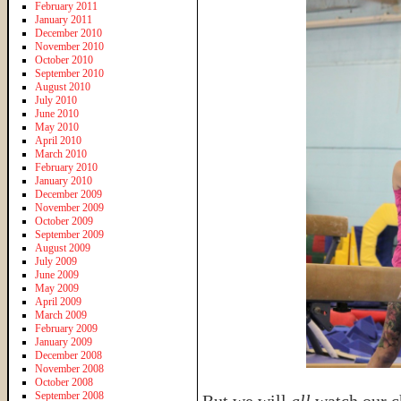
February 2011
January 2011
December 2010
November 2010
October 2010
September 2010
August 2010
July 2010
June 2010
May 2010
April 2010
March 2010
February 2010
January 2010
December 2009
November 2009
October 2009
September 2009
August 2009
July 2009
June 2009
May 2009
April 2009
March 2009
February 2009
January 2009
December 2008
November 2008
October 2008
September 2008