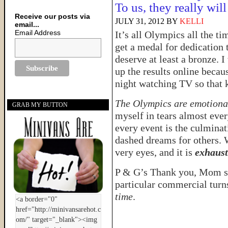
To us, they really wi
Receive our posts via
JULY 31, 2012
BY
KELLI
email...
Email Address
It’s all Olympics all the t
get a medal for dedication 
deserve at least a bronze. I
up the results online becaus
night watching TV so that 
The Olympics are emotiona
GRAB MY BUTTON
myself in tears almost ever
every event is the culmina
dashed dreams for others. 
very eyes, and it is
exhaust
P & G’s Thank you, Mom se
particular commercial tur
time
.