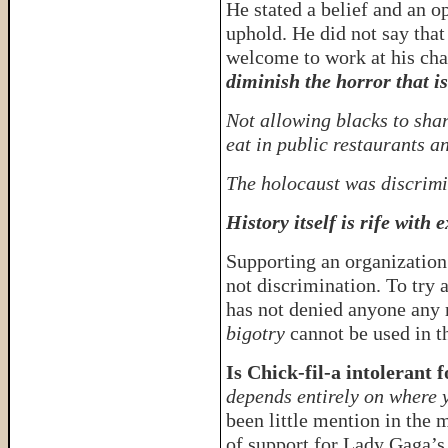
He stated a belief and an o
uphold. He did not say tha
welcome to work at his chai
diminish the horror that is
Not allowing blacks to shar
eat in public restaurants 
The holocaust was discrimi
History itself is rife with
Supporting an organization 
not discrimination. To try 
has not denied anyone any 
bigotry
cannot be used in t
Is Chick-fil-a intolerant f
depends entirely on where 
been little mention in the 
of support for Lady Gaga’s