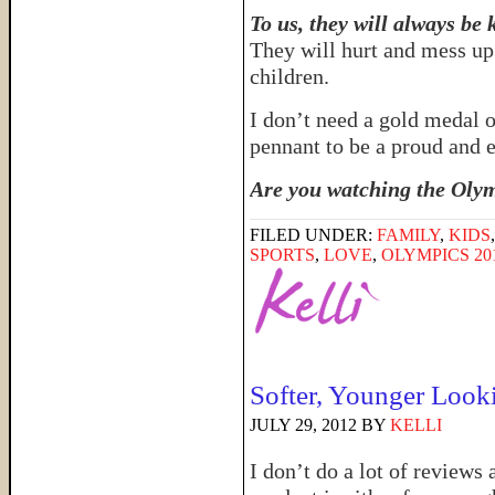
To us, they will always be 
They will hurt and mess up 
children.
I don’t need a gold medal 
pennant to be a proud an
Are you watching the Olym
FILED UNDER:
FAMILY
,
KIDS
SPORTS
,
LOVE
,
OLYMPICS 20
Softer, Younger Looki
JULY 29, 2012
BY
KELLI
I don’t do a lot of reviews