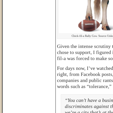
Chick-fil-a Rally Cow. Source Un
Given the intense scrutiny 
chose to support, I figured
fil-a was forced to make s
For days now, I’ve watched 
right, from Facebook posts,
companies and public rants 
words such as “tolerance,” 
“You can’t have a busin
discriminates against t
we’re a city that’s at th