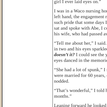
girl I ever laid eyes on.”
I was in a Waco nursing ho
left hand, the engagement r
such pride that some days 
sat and spoke with Abe, I c
his wife, who had passed a
“Tell me about her,” I said.
in two and his eyes sparkl
doesn’t it?
I could see the
eyes danced in the memori
“She had a lot of spunk,”
were married for 60 years,
nodded.
“That’s wonderful,” I told 
months.”
Leaning forward he looked 