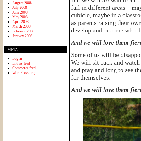
But we will
all
watch our c
August 2008
fail in different areas – m
July 2008
June 2008
cubicle, maybe in a classr
May 2008
as parents raising their o
April 2008
March 2008
develop and become who th
February 2008
January 2008
And we will love them fier
META
Some of us will be disappo
Log in
We will sit back and watch
Entries feed
Comments feed
and pray and long to see th
WordPress.org
for themselves.
And we will love them fier