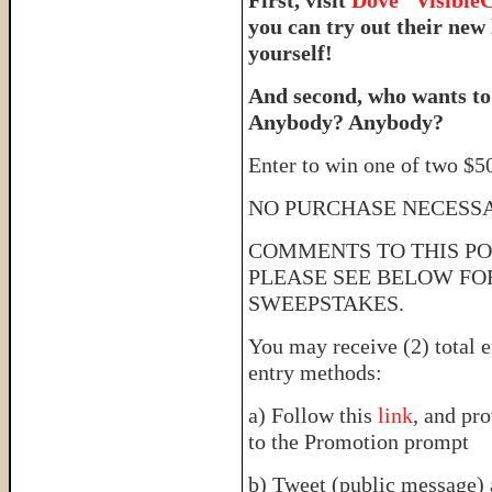
you can try out their new
yourself!
And second, who wants to
Anybody? Anybody?
Enter to win one of two $50
NO PURCHASE NECESS
COMMENTS TO THIS PO
PLEASE SEE BELOW FO
SWEEPSTAKES.
You may receive (2) total e
entry methods:
a) Follow this
link
, and pr
to the Promotion prompt
b) Tweet (public message) 