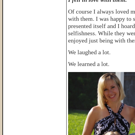
Of course I always loved m
with them. I was happy to
presented itself and I hoa
selfishness. While they wer
enjoyed just being with th
We laughed a lot.
We learned a lot.