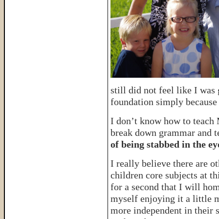
still did not feel like I wa
foundation simply because
I don’t know how to teach M
break down grammar and tea
of being stabbed in the ey
I really believe there are 
children core subjects at th
for a second that I will ho
myself enjoying it a little 
more independent in their s