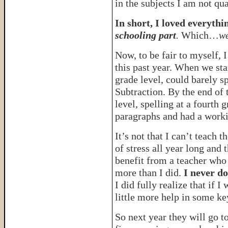
in the subjects I am not qua
In short, I loved everyt
schooling part
.
Which…
we
Now, to be fair to myself, 
this past year. When we sta
grade level, could barely sp
Subtraction. By the end of 
level, spelling at a fourth
paragraphs and had a worki
It’s not that I can’t teach 
of stress all year long and 
benefit from a teacher who
more than I did.
I never do
I did fully realize that if 
little more help in some ke
So next year they will go t