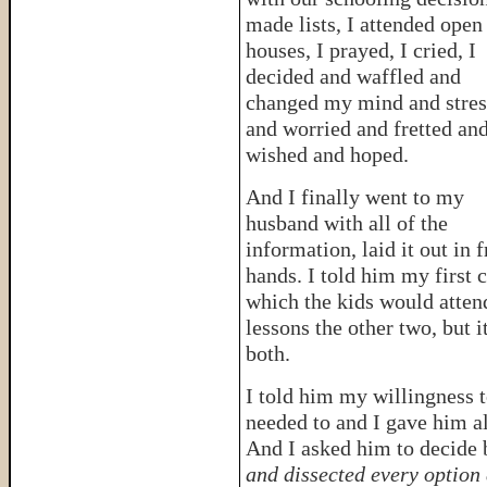
made lists, I attended open
houses, I prayed, I cried, I
decided and waffled and
changed my mind and stre
and worried and fretted an
wished and hoped.
And I finally went to my
husband with all of the
information, laid it out in 
hands. I told him my first
which the kids would attend
lessons the other two, but 
both.
I told him my willingness t
needed to and I gave him al
And I asked him to decide 
and dissected every option