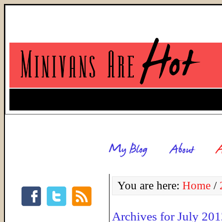
You are here:
Home
/
Archives for July 20