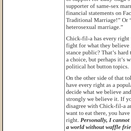
supporter of same-sex mar
financial statements on Fac
Traditional Marriage!” Or 
heterosexual marriage.”
Chick-fil-a has every right
fight for what they believe
stance public? That’s hard 
a choice, but perhaps it’s 
political hot button topics.
On the other side of that t
have every right as a popul
decide what we believe an
strongly we believe it. If y
disagree with Chick-fil-a a
want to eat there, you have
right.
Personally, I cannot
a world without waffle fri