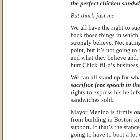
the perfect chicken sandwi
But that’s just me.
We all have the right to su
back those things in which
strongly believe. Not eatin
point, but it’s not going t
and what they believe and, i
hurt Chick-fil-a’s business 
We can all stand up for wha
sacrifice free speech in th
rights to express his belief
sandwiches sold.
Mayor Menino is firmly
ou
from building in Boston si
support. If that’s the stanc
going to have to boot a lot 