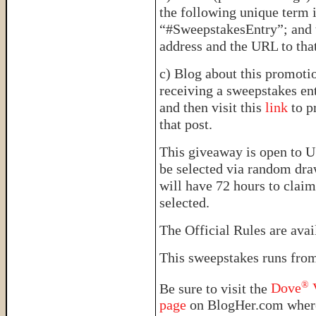
the following unique term 
“#SweepstakesEntry”; and t
address and the URL to tha
c) Blog about this promotio
receiving a sweepstakes ent
and then visit this
link
to p
that post.
This giveaway is open to U
be selected via random dra
will have 72 hours to claim
selected.
The Official Rules are ava
This sweepstakes runs fro
®
Be sure to visit the
Dove
V
page
on BlogHer.com where 