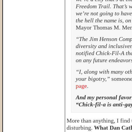
Freedom Trail. That’s wh
we’re not going to hav
the hell the name is, o
Mayor Thomas M. Men
“The Jim Henson Comp
diversity and inclusive
notified Chick-Fil-A th
on any future endeavor
“I, along with many oth
your bigotry,”
someone 
page
.
And my personal favor
“Chick-fil-a is anti-ga
More than anything, I find
disturbing.
What Dan Cathy