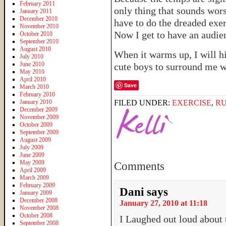
February 2011
only thing that sounds worse
January 2011
December 2010
have to do the dreaded exe
November 2010
Now I get to have an audie
October 2010
September 2010
August 2010
When it warms up, I will hi
July 2010
June 2010
cute boys to surround me w
May 2010
April 2010
Save
March 2010
February 2010
January 2010
FILED UNDER:
EXERCISE
,
R
December 2009
November 2009
October 2009
September 2009
August 2009
July 2009
June 2009
May 2009
Comments
April 2009
March 2009
February 2009
Dani
says
January 2009
December 2008
January 27, 2010 at 11:18
November 2008
October 2008
I Laughed out loud about 
September 2008