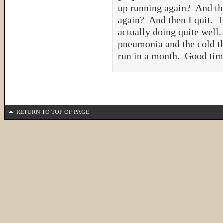
up running again? And the
again? And then I quit. Th
actually doing quite well.
pneumonia and the cold th
run in a month. Good t
RETURN TO TOP OF PAGE