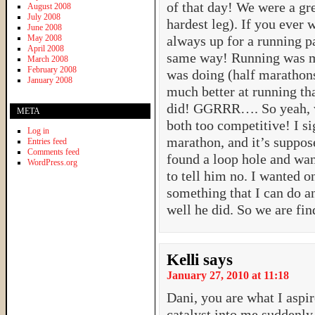
of that day! We were a gre
August 2008
July 2008
hardest leg). If you ever 
June 2008
May 2008
always up for a running p
April 2008
same way! Running was my
March 2008
February 2008
was doing (half marathons
January 2008
much better at running tha
did! GGRRR…. So yeah, w
META
both too competitive! I si
Log in
marathon, and it’s suppos
Entries feed
Comments feed
found a loop hole and want
WordPress.org
to tell him no. I wanted o
something that I can do a
well he did. So we are fi
Kelli
says
January 27, 2010 at 11:18
Dani, you are what I aspire
catalyst into me suddenly