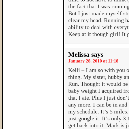
the fact that I was running
But I just made myself st
clear my head. Running ha
ability to deal with every
Keep at it though girl! It
Melissa
says
January 28, 2010 at 11:18
Kelli – I am so with you o
thing. My sister, hubby an
Run. Thought it would be g
baby weight I acquired fr
that I ate. Plus I just don
any more. I can be in and 
my schedule. It’s 5 miles
just google it. It’s only 3.
get back into it. Mark is 