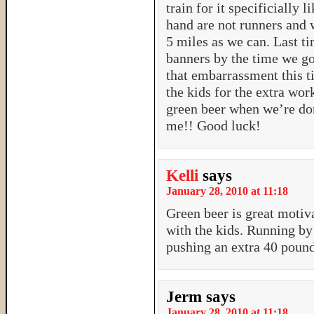
train for it specificially 
hand are not runners and 
5 miles as we can. Last t
banners by the time we g
that embarrassment this 
the kids for the extra wor
green beer when we’re do
me!! Good luck!
Kelli
says
January 28, 2010 at 11:18
Green beer is great motiv
with the kids. Running by
pushing an extra 40 pound
Jerm
says
January 28, 2010 at 11:18