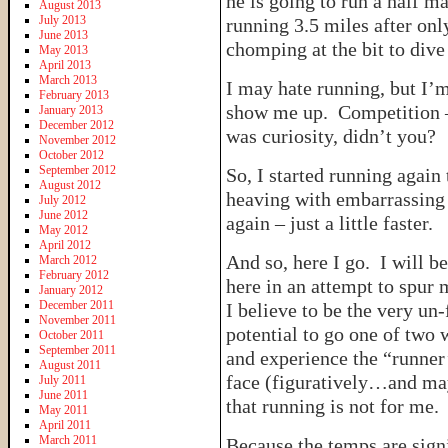
he is going to run a half ma
August 2013
July 2013
running 3.5 miles after onl
June 2013
chomping at the bit to dive
May 2013
April 2013
March 2013
I may hate running, but I’
February 2013
show me up. Competition – 
January 2013
December 2012
was curiosity, didn’t you?
November 2012
October 2012
September 2012
So, I started running again
August 2012
heaving with embarrassing 
July 2012
June 2012
again – just a little faster.
May 2012
April 2012
And so, here I go. I will b
March 2012
February 2012
here in an attempt to spur 
January 2012
December 2011
I believe to be the very un
November 2011
potential to go one of two 
October 2011
September 2011
and experience the “runner’s
August 2011
face (figuratively…and mayb
July 2011
June 2011
that running is not for me.
May 2011
April 2011
March 2011
Because the temps are sign