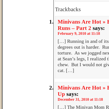
Trackbacks
Minivans Are Hot » 
Runs – Part 2
says:
February 9, 2010 at 11:18
[…] Running in and of its
degrees out is harder. Ru
torture. As we jogged next
at Sean’s legs, I realized 
chew. But I would not giv
cat. […]
Minivans Are Hot » 
Up
says:
December 31, 2010 at 11:18
[…] The Minivan Mom Ru