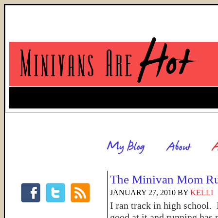
The Minivan Mom R
JANUARY 27, 2010
BY
KELLI
I ran track in high school.
good at it and running has 