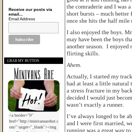
the comraderie and I was a 
Receive our posts via
short bursts – much better f
email...
Email Address
once she hits the half mile
I also enjoyed the boys. 
may have been the boys tha
another season. I enjoyed 
flirting skills.
GRAB MY BUTTON
Ahem
.
Actually, I started my trac
had at least a little natura
a stress fracture in my back
decided I would just becom
wasn’t exactly a runner.
I’ve always longed to be a
and I were first married, w
running was a great way to