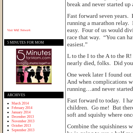
break and never started up
Fast forward seven years. 
running a marathon relay. 
easy. Four of us would di
Visit
WAE Network
race that way. “You can have
5 MINUTES FOR MOM
easiest.”
L to the I to the A to the R
nearly died, folks. Did 
One week later I found out
And when complications wit
running…and never started
ARCHIVES
Fast forward to today. I ha
March 2014
children. Go me! But ther
February 2014
January 2014
soft and squishy where on
December 2013
November 2013
Combine the squishiness wi
October 2013
September 2013