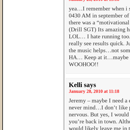
yea…I remember when i st
0430 AM in september of
there was a “motivational
(Drill SGT) Its amazing h
LOL… I hate running too.
really see results quick. 
the music helps…not some
HA… Keep at it…maybe we
WOOHOO!!
Kelli
says
January 28, 2010 at 11:18
Jeremy – maybe I need a d
never mind…I don’t like 
nervous. But yes, I woul
you’re back in town. Alth
would likely leave me in 