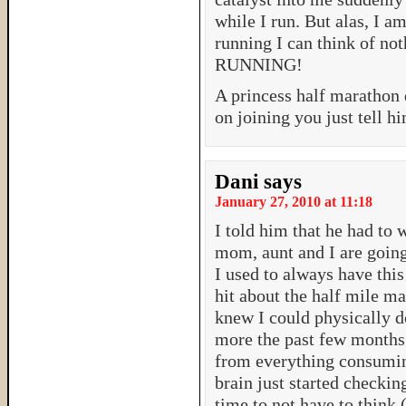
while I run. But alas, I a
running I can think of no
RUNNING!
A princess half marathon 
on joining you just tell h
Dani
says
January 27, 2010 at 11:18
I told him that he had to 
mom, aunt and I are going
I used to always have thi
hit about the half mile ma
knew I could physically d
more the past few months
from everything consumi
brain just started checkin
time to not have to think