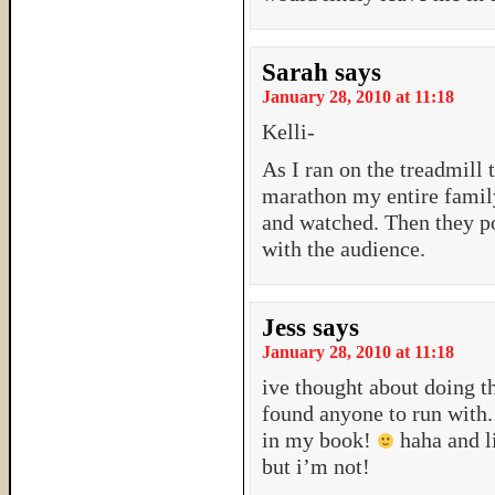
Sarah
says
January 28, 2010 at 11:18
Kelli-
As I ran on the treadmill t
marathon my entire family
and watched. Then they p
with the audience.
Jess
says
January 28, 2010 at 11:18
ive thought about doing t
found anyone to run with
in my book!
haha and li
but i’m not!