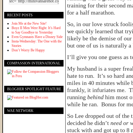
training for their second m
for a half marathon.
RECENT POSTS
So, in our love struck foo
Join Me at the New Site!
Boyz II Men Were Right: It’s Hard
we quickly learned that try
to Say Goodbye to Yesterday
Even Gymnasts Have a Disney Side
likely be the demise of ou
Insta-Wednesday: The One with the
but one of us is naturally a 
Stories
Don’t Worry Be Happy
I’ll give you one guess as t
COMPASSION INTERNATIONAL
My husband is a super freak
hate to run. It’s so hard a
miles in 40 minutes while 
frankly, it infuriates me. 
BLOGHER SPOTLIGHT FEATURE
running
behind
him most of 
while he ran. Bonus for m
WAE NETWORK
So Lee dropped out of the t
decided he didn’t
need or 
stuck with and got up to 8 