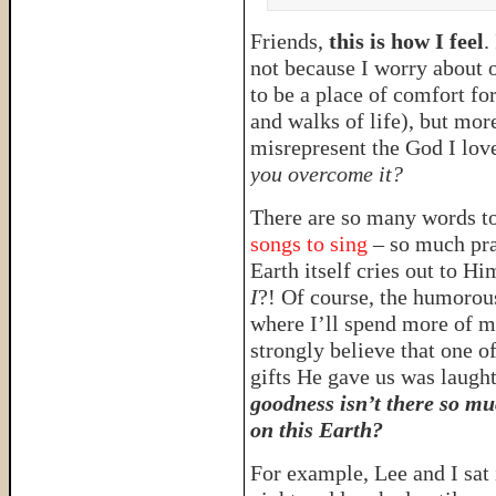
Friends,
this is how I feel
.
not because I worry about o
to be a place of comfort fo
and walks of life), but mor
misrepresent the God I lov
you overcome it?
There are so many words t
songs to sing
– so much pra
Earth itself cries out to H
I
?! Of course, the humorou
where I’ll spend more of m
strongly believe that one of
gifts He gave us was laugh
goodness isn’t there so mu
on this Earth?
For example, Lee and I sat 