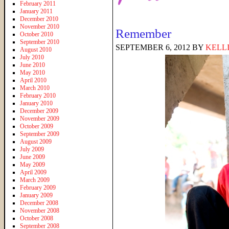
February 2011
January 2011
December 2010
November 2010
Remember
October 2010
September 2010
SEPTEMBER 6, 2012
BY
KELL
August 2010
July 2010
June 2010
May 2010
April 2010
March 2010
February 2010
January 2010
December 2009
November 2009
October 2009
September 2009
August 2009
July 2009
June 2009
May 2009
April 2009
March 2009
February 2009
January 2009
December 2008
November 2008
October 2008
September 2008