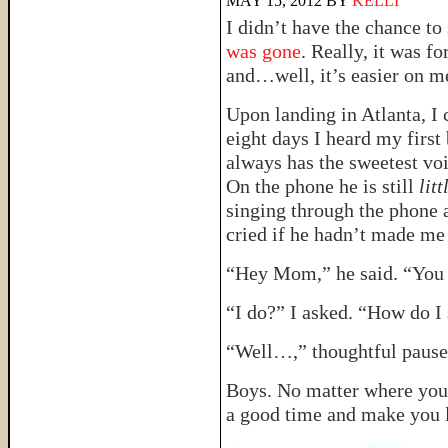
MAY 15, 2012
BY
KELLI
I didn’t have the chance to 
was gone
. Really, it was fo
and…well, it’s easier on m
Upon landing in Atlanta, I 
eight days I heard my first
always has the sweetest voi
On the phone he is still
litt
singing through the phone a
cried if he hadn’t made me
“Hey Mom,” he said. “You 
“I do?” I asked. “How do I
“Well…,” thoughtful pause
Boys. No matter where you 
a good time and make you 