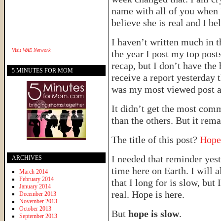
name with all of you when I 
believe she is real and I be
I haven’t written much in t
Visit
WAE Network
the year I post my top post
recap, but I don’t have the 
5 MINUTES FOR MOM
receive a report yesterday 
was my most viewed post 
It didn’t get the most com
than the others. But it rem
The title of this post?
Hope
I needed that reminder yest
ARCHIVES
time here on Earth. I will 
March 2014
February 2014
that I long for is slow, b
January 2014
real. Hope is here.
December 2013
November 2013
October 2013
But
hope is slow
.
September 2013