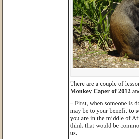
There are a couple of lesso
Monkey Caper of 2012
an
– First, when someone is des
may be to your benefit
to 
you are in the middle of A
think that would be common
us.