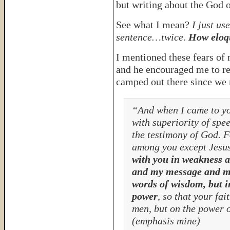
but writing about the God o
See what I mean?
I just u
sentence…twice
.
How eloq
I mentioned these fears of
and he encouraged me to re
camped out there since we r
“And when I came to you
with superiority of spe
the testimony of God. 
among you except Jesus
with you in weakness 
and my message and my
words of wisdom, but i
power
, so that your fa
men, but on the power 
(emphasis mine)