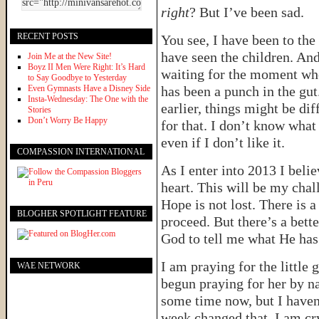
right
? But I’ve been sad.
RECENT POSTS
You see, I have been to the
have seen the children. And
Join Me at the New Site!
Boyz II Men Were Right: It’s Hard
waiting for the moment wh
to Say Goodbye to Yesterday
Even Gymnasts Have a Disney Side
has been a punch in the gu
Insta-Wednesday: The One with the
earlier, things might be di
Stories
Don’t Worry Be Happy
for that. I don’t know what 
even if I don’t like it.
COMPASSION INTERNATIONAL
As I enter into 2013 I bel
heart. This will be my chal
Hope is not lost. There is a
BLOGHER SPOTLIGHT FEATURE
proceed. But there’s a bett
God to tell me what He has
I am praying for the little 
WAE NETWORK
begun praying for her by n
some time now, but I haven’
week changed that. I am cry