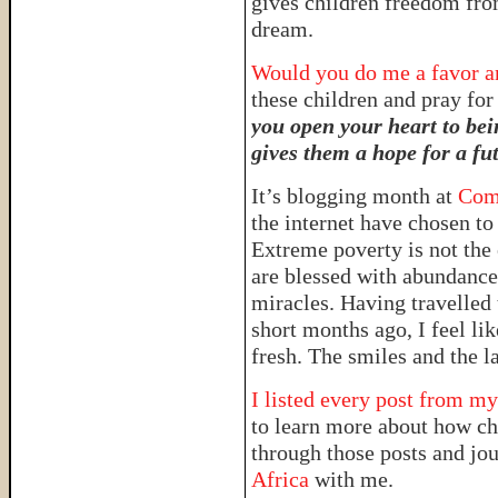
gives children freedom fro
dream.
Would you do me a favor and
these children and pray fo
you open your heart to bei
gives them a hope for a fu
It’s blogging month at
Comp
the internet have chosen to 
Extreme poverty is not the 
are blessed with abundance 
miracles. Having travelled
short months ago, I feel li
fresh. The smiles and the la
I listed every post from my
to learn more about how chi
through those posts and jo
Africa
with me.