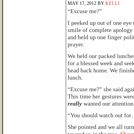
MAY 17, 2012
BY
KELLI
“Excuse me?”
I peeked up out of one eye 
smile of complete apology 
and held up one finger poli
prayer.
We held our packed lunches
for a blessed week and see
head back home. We finishe
lunch.
“Excuse me?” she said agai
This time her gestures were
really
wanted our attention
“You should watch out fo
She pointed and we all tur