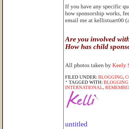
If you have any specific q
how sponsorship works, fee
email me at kellistuart00 
Are you involved wit
How has child spons
All photos taken by
Keely 
FILED UNDER:
BLOGGING
,
C
TAGGED WITH:
BLOGGING
INTERNATIONAL
,
REMEMBE
untitled