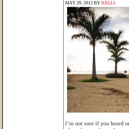
MAY 29, 2012
BY
KELLI
I’m not sure if you heard o