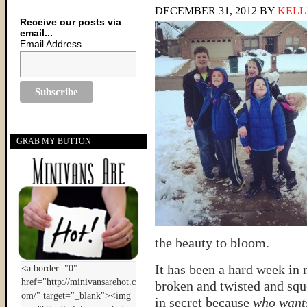
DECEMBER 31, 2012
BY
KELL
Receive our posts via
email...
Email Address
GRAB MY BUTTON
the beauty to bloom.
It has been a hard week in
broken and twisted and sq
in secret because
who wants