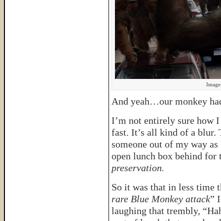
Image 
And yeah…our monkey had 
I’m not entirely sure how I
fast. It’s all kind of a blu
someone out of my way as I
open lunch box behind for 
preservation.
So it was that in less time t
rare Blue Monkey attack
” 
laughing that trembly, “Ha