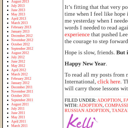
August 2013
July 2013
It’s fitting that that very 
June 2013
time when I feel like hope i
May 2013
April 2013
me yesterday when I needed 
March 2013
words I needed to read ag
February 2013
January 2013
experience
that pushed Lee 
December 2012
November 2012
the courage to step forward
October 2012
September 2012
Hope is slow, friends.
But i
August 2012
July 2012
June 2012
Happy New Year
.
May 2012
April 2012
To read all my posts from 
March 2012
February 2012
International,
click here
. T
January 2012
December 2011
will carry those lessons wit
November 2011
October 2011
FILED UNDER:
ADOPTION
,
F
September 2011
August 2011
WITH:
ADOPTION
,
COMPASSI
July 2011
RUSSIAN ADOPTION
,
TANZA
June 2011
May 2011
April 2011
March 2011