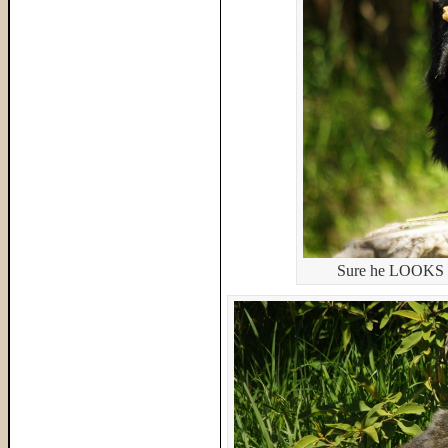
Sure he LOOKS cut