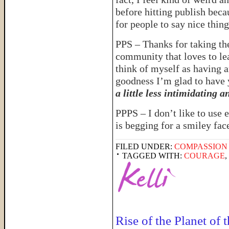
before hitting publish bec
for people to say nice thin
PPS – Thanks for taking the
community that loves to lea
think of myself as having 
goodness I’m glad to have
a little less intimidating 
PPPS – I don’t like to use e
is begging for a smiley fac
FILED UNDER:
COMPASSION
TAGGED WITH:
COURAGE
,
Rise of the Planet of