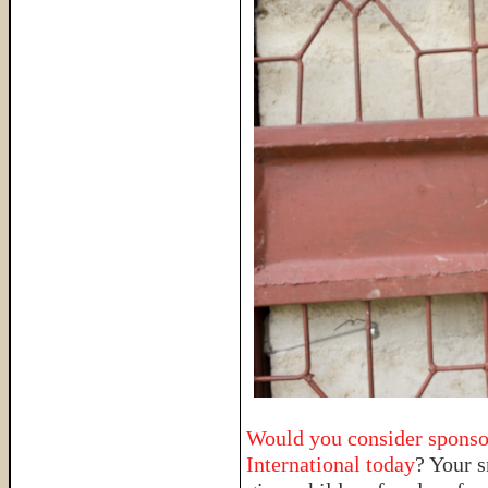
Would you consider sponso
International today
? Your 