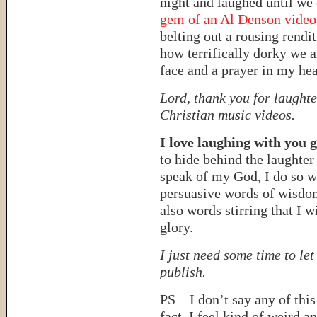
night and laughed until we c
gem of an Al Denson vide
belting out a rousing rendit
how terrifically dorky we a
face and a prayer in my hea
Lord, thank you for laughte
Christian music videos.
I love laughing with you 
to hide behind the laughter
speak of my God, I do so w
persuasive words of wisdom
also words stirring that I w
glory.
I just need some time to le
publish.
PS – I don’t say any of thi
fact, I feel kind of weird an