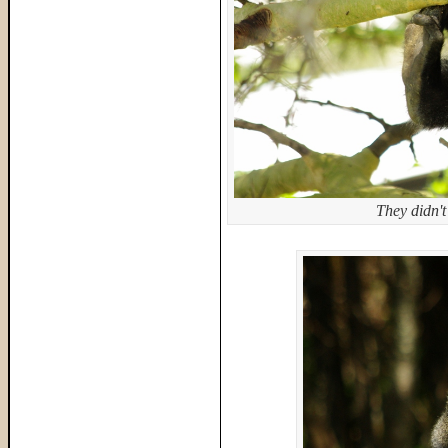
They didn't 