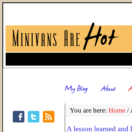
You are here:
Home
/
A
A lesson learned and 