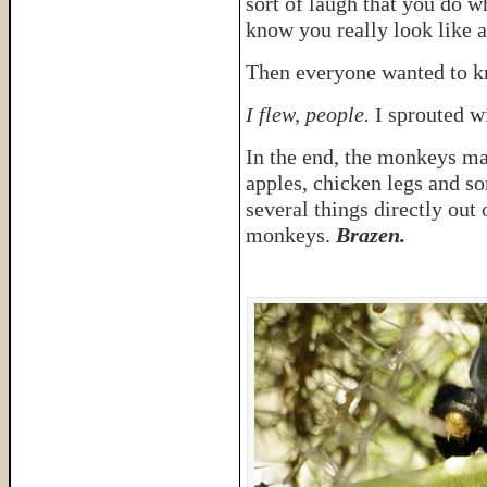
sort of laugh that you do w
know you really look like a
Then everyone wanted to k
I flew, people.
I sprouted w
In the end, the monkeys ma
apples, chicken legs and so
several things directly out
monkeys.
Brazen.