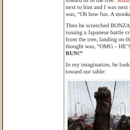
toward us in the tree.
Shau
next to him and I was next 
was, “Oh how fun. A monk
Then he screeched BONZA
issuing a Japanese battle c
from the tree, landing on t
thought was, “OMG – H
RUN!”
In my imagination, he look
toward our table: