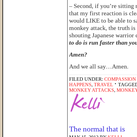
– Second, if you’re sittin
that my first reaction is cl
would LIKE to be able to s
monkey attack, the truth i
shouting Japanese warrior c
to do is run faster than yo
Amen?
And we all say…Amen.
FILED UNDER:
COMPASSION
HAPPENS
,
TRAVEL
TAGGED
MONKEY ATTACKS
,
MONKEY
The normal that is