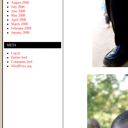
August 2008
July 2008
June 2008
May 2008
April 2008
March 2008
February 2008
January 2008
META
Log in
Entries feed
Comments feed
WordPress.org