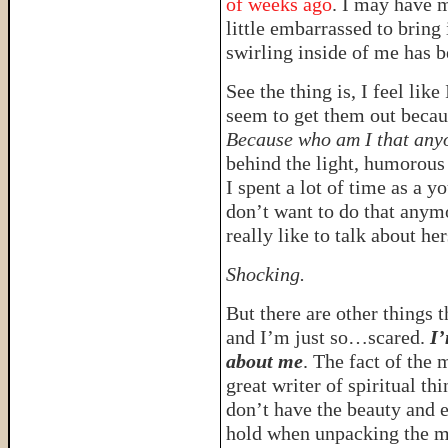
of weeks ago
. I may have m
little embarrassed to bring
swirling inside of me has b
See the thing is, I feel like
seem to get them out becau
Because who am I that anyo
behind the light, humorous 
I spent a lot of time as a y
don’t want to do that anym
really like to talk about her
Shocking.
But there are other things 
and I’m just so…scared.
I’
about me
. The fact of the 
great writer of spiritual thi
don’t have the beauty and 
hold when unpacking the mys