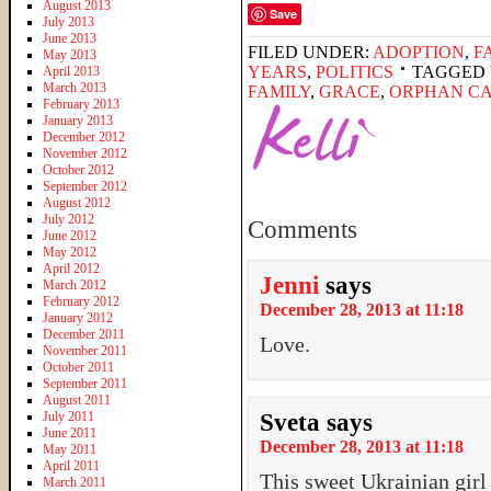
August 2013
Save
July 2013
June 2013
FILED UNDER:
ADOPTION
,
F
May 2013
YEARS
,
POLITICS
TAGGED 
April 2013
March 2013
FAMILY
,
GRACE
,
ORPHAN C
February 2013
January 2013
December 2012
November 2012
October 2012
September 2012
August 2012
July 2012
Comments
June 2012
May 2012
April 2012
Jenni
says
March 2012
February 2012
December 28, 2013 at 11:18
January 2012
December 2011
Love.
November 2011
October 2011
September 2011
August 2011
July 2011
Sveta
says
June 2011
December 28, 2013 at 11:18
May 2011
April 2011
This sweet Ukrainian gir
March 2011