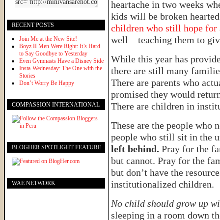
heartache in two weeks wh
kids will be broken hearte
RECENT POSTS
children who still hope for
well – teaching them to give
Join Me at the New Site!
Boyz II Men Were Right: It’s Hard
to Say Goodbye to Yesterday
While this year has provide
Even Gymnasts Have a Disney Side
Insta-Wednesday: The One with the
there are still many familie
Stories
There are parents who actua
Don’t Worry Be Happy
promised they would return
There are children in inst
COMPASSION INTERNATIONAL
These are the people who n
people who still sit in the
left behind.
Pray for the f
BLOGHER SPOTLIGHT FEATURE
but cannot. Pray for the fa
but don’t have the resource
institutionalized children.
WAE NETWORK
No child should grow up wi
sleeping in a room down the