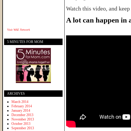
Watch this video, and keep
A lot can happen in
Visit
WAE Network
5 MINUTES FOR MOM
ARCHIVES
March 2014
February 2014
January 2014
December 2013
November 2013
October 2013
September 2013