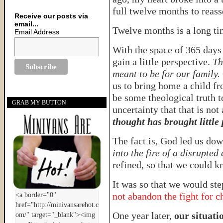
full twelve months to reas
Receive our posts via
email...
Twelve months is a long t
Email Address
With the space of 365 days
gain a little perspective.
Th
meant to be for our family.
us to bring home a child f
be some theological truth t
GRAB MY BUTTON
uncertainty that that is not
thought has brought little
The fact is, God led us dow
into the fire of a disrupted
refined, so that we could k
It was so that we would ste
not abandon the fight for c
One year later,
our situatio