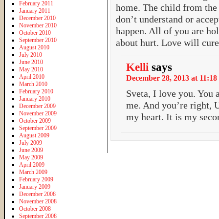
February 2011
home. The child from the
January 2011
don’t understand or accept
December 2010
November 2010
happen. All of you are ho
October 2010
September 2010
about hurt. Love will cu
August 2010
July 2010
June 2010
Kelli
says
May 2010
April 2010
December 28, 2013 at 11:18
March 2010
February 2010
Sveta, I love you. You
January 2010
me. And you’re right, U
December 2009
November 2009
my heart. It is my sec
October 2009
September 2009
August 2009
July 2009
June 2009
May 2009
April 2009
March 2009
February 2009
January 2009
December 2008
November 2008
October 2008
September 2008