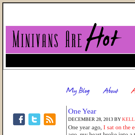
One Year
DECEMBER 28, 2013
BY
KELL
One year ago,
I sat on the 
ago, my heart broke into a 