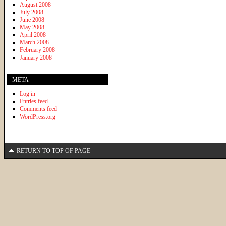
August 2008
July 2008
June 2008
May 2008
April 2008
March 2008
February 2008
January 2008
META
Log in
Entries feed
Comments feed
WordPress.org
RETURN TO TOP OF PAGE