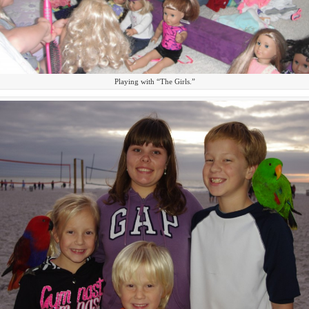
Playing with “The Girls.”