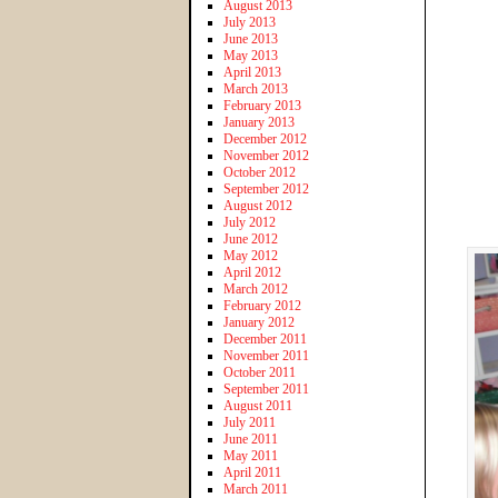
August 2013
July 2013
June 2013
May 2013
April 2013
March 2013
February 2013
January 2013
December 2012
November 2012
October 2012
September 2012
August 2012
July 2012
June 2012
May 2012
April 2012
March 2012
February 2012
January 2012
December 2011
November 2011
October 2011
September 2011
August 2011
July 2011
June 2011
May 2011
April 2011
March 2011