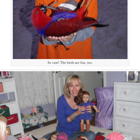
So cute! The birds are fun, too.