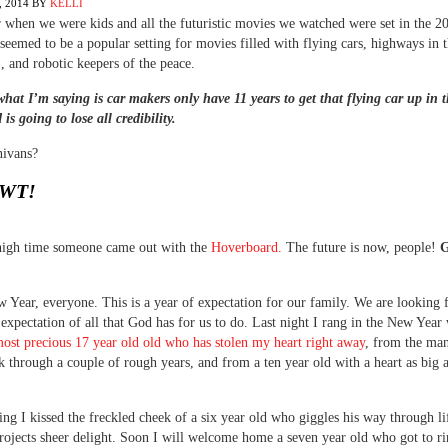
 2014
BY
KELLI
hen we were kids and all the futuristic movies we watched were set in the 2
seemed to be a popular setting for movies filled with flying cars, highways in 
), and robotic keepers of the peace.
what I’m saying is car makers only have 11 years to get that flying car up in t
is going to lose all credibility.
nivans?
WT!
 high time someone came out with the
Hoverboard.
The future is now, people!
G
Year, everyone. This is a year of expectation for our family. We are looking
 expectation of all that God has for us to do. Last night I rang in the New Year 
most precious 17 year old old who has stolen my heart right away
, from the ma
k through a couple of rough years, and from a ten year old with a heart as big a
ng I kissed the freckled cheek of a six year old who giggles his way through li
rojects sheer delight. Soon I will welcome home a seven year old who got to ri