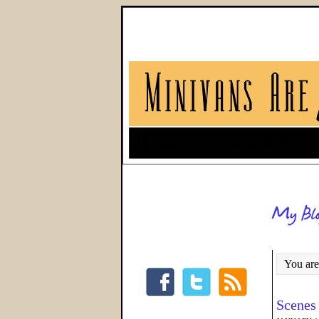
You are
Scenes