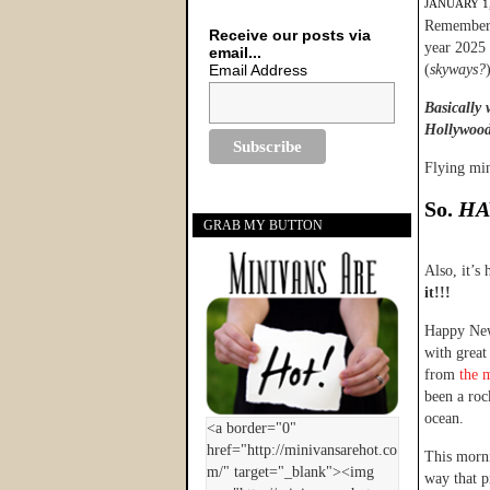
JANUARY 1,
Remember w
Receive our posts via
year 2025 
email...
Email Address
(
skyways?
Basically 
Hollywood 
Flying mi
So.
HA
GRAB MY BUTTON
Also, it’s
it!!!
Happy New 
with great
from
the 
been a roc
ocean.
This morni
way that p