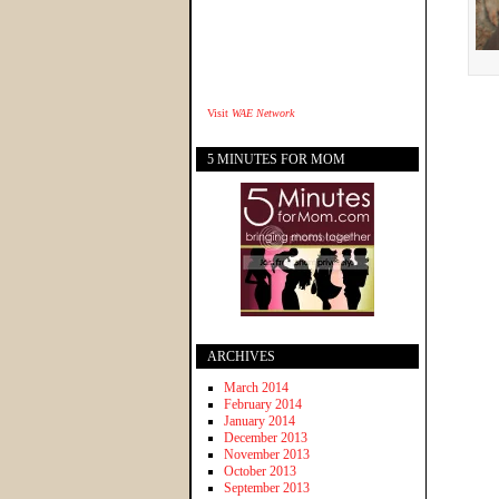
Visit
WAE Network
5 MINUTES FOR MOM
ARCHIVES
March 2014
February 2014
January 2014
December 2013
November 2013
October 2013
September 2013