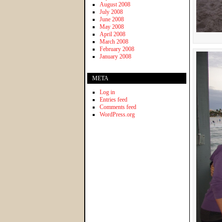
August 2008
July 2008
June 2008
May 2008
April 2008
March 2008
February 2008
January 2008
META
Log in
Entries feed
Comments feed
WordPress.org