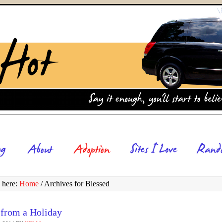
 here:
Home
/
Archives for Blessed
 from a Holiday