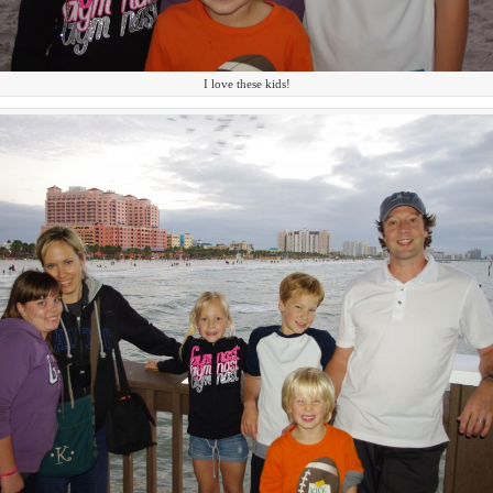
I love these kids!