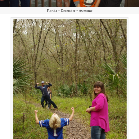
Florida + December = Awesome