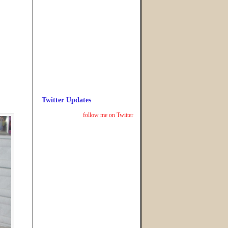
Twitter Updates
follow me on Twitter