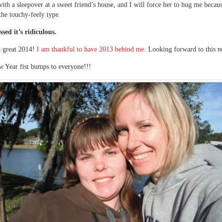
ith a sleepover at a sweet friend’s house, and I will force her to hug me becaus
 the touchy-feely type.
ssed it’s ridiculous.
a great 2014!
I am thankful to have 2013 behind me.
Looking forward to this n
 Year fist bumps to everyone!!!