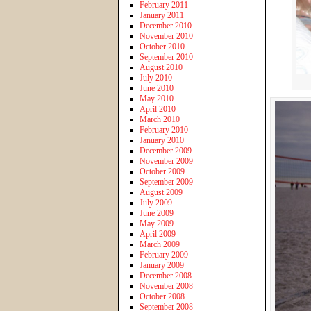
February 2011
January 2011
December 2010
November 2010
October 2010
September 2010
August 2010
July 2010
June 2010
May 2010
April 2010
March 2010
February 2010
January 2010
December 2009
November 2009
October 2009
September 2009
August 2009
July 2009
June 2009
May 2009
April 2009
March 2009
February 2009
January 2009
December 2008
November 2008
October 2008
September 2008