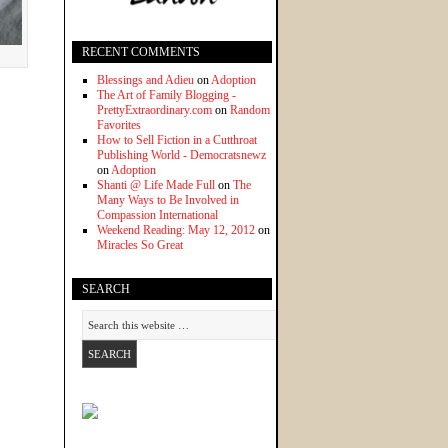
RECENT COMMENTS
Blessings and Adieu
on
Adoption
The Art of Family Blogging -
PrettyExtraordinary.com
on
Random
Favorites
How to Sell Fiction in a Cutthroat
Publishing World - Democratsnewz
on
Adoption
Shanti @ Life Made Full
on
The
Many Ways to Be Involved in
Compassion International
Weekend Reading: May 12, 2012
on
Miracles So Great
SEARCH