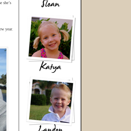
e she’s
ew year.