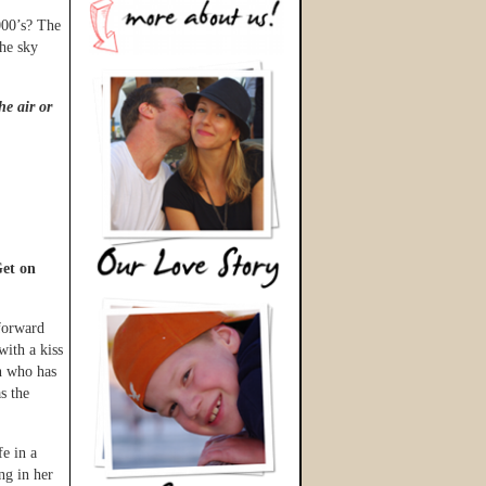
000’s? The
the sky
he air or
et on
 forward
with a kiss
n who has
s the
fe in a
ng in her