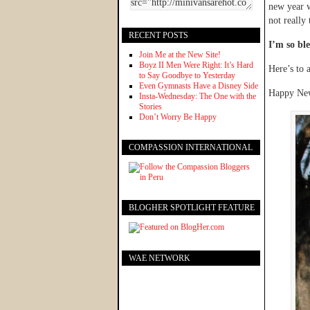
new year w
not really
RECENT POSTS
I’m so ble
Join Me at the New Site!
Boyz II Men Were Right: It’s Hard
Here’s to 
to Say Goodbye to Yesterday
Even Gymnasts Have a Disney Side
Happy New
Insta-Wednesday: The One with the
Stories
Don’t Worry Be Happy
COMPASSION INTERNATIONAL
BLOGHER SPOTLIGHT FEATURE
WAE NETWORK