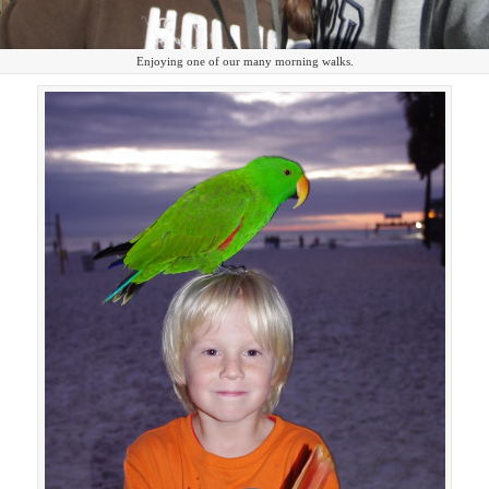
Enjoying one of our many morning walks.