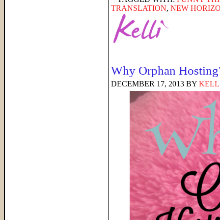
TRANSLATION
,
NEW HORIZO
Why Orphan Hosting
DECEMBER 17, 2013
BY
KELL