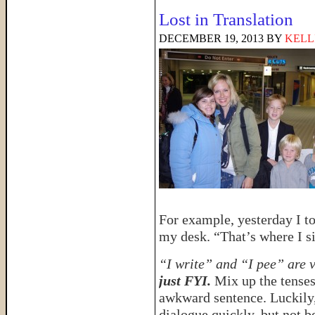
Lost in Translation
DECEMBER 19, 2013
BY
KELL
For example, yesterday I to
my desk. “That’s where I sit
“I write” and “I pee” are 
just FYI.
Mix up the tenses
awkward sentence. Luckily,
dialogue quickly, but not b