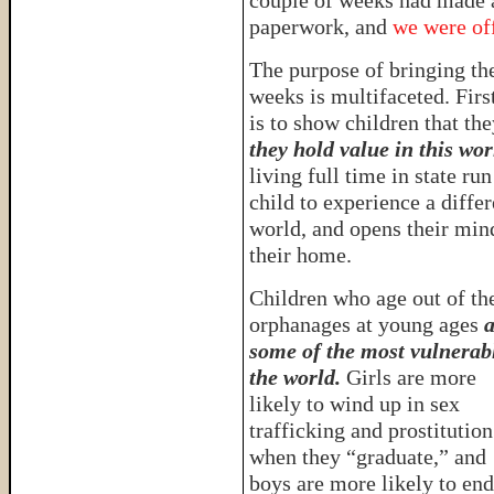
couple of weeks had made a
paperwork, and
we were off
The purpose of bringing th
weeks is multifaceted. Firs
is to show children that th
they hold value in this wor
living full time in state ru
child to experience a diffe
world, and opens their mind
their home.
Children who age out of th
orphanages at young ages
a
some of the most vulnerab
the world.
Girls are more
likely to wind up in sex
trafficking and prostitution
when they “graduate,” and
boys are more likely to en