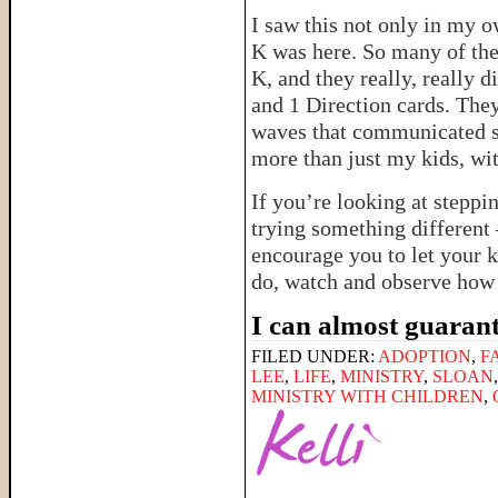
I saw this not only in my o
K was here. So many of thei
K, and they really, really 
and 1 Direction cards. The
waves that communicated s
more than just my kids, wi
If you’re looking at steppi
trying something different 
encourage you to let your k
do, watch and observe how 
I can almost guarant
FILED UNDER:
ADOPTION
,
F
LEE
,
LIFE
,
MINISTRY
,
SLOAN
MINISTRY WITH CHILDREN
,