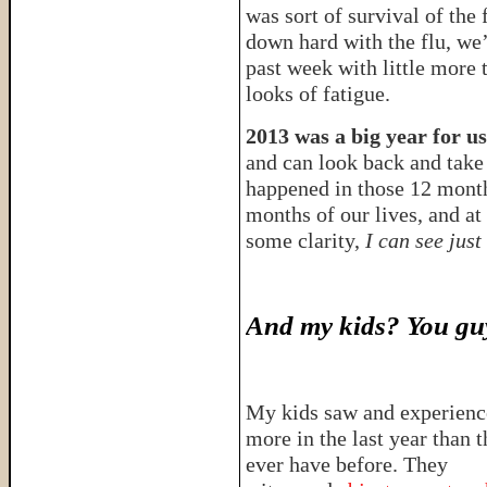
was sort of survival of the 
down hard with the flu, we’
past week with little more 
looks of fatigue.
2013 was a big year for us
and can look back and take 
happened in those 12 mont
months of our lives, and at
some clarity,
I can see just
And my kids? You guy
My kids saw and experien
more in the last year than 
ever have before. They