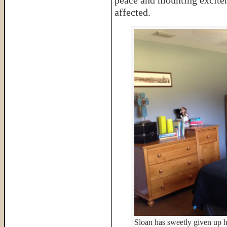
peace and mounting excite
affected.
Sloan has sweetly given up hi