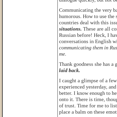
Communicating the very ba
humorous. How to use the s
countries deal with this iss
situations.
These are all co
Russian before! Heck, I ha
conversations in English 
communicating them in Rus
me.
Thank goodness she has a 
laid back.
I caught a glimpse of a fe
experienced yesterday, and
better. I know enough to he
onto it. There is time, tho
of trust. Time for me to li
place a balm on these emo