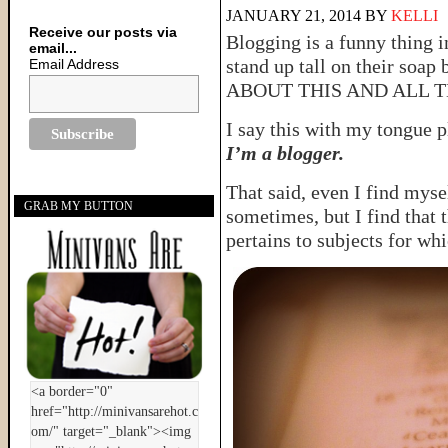
JANUARY 21, 2014
BY
KELLI
Receive our posts via
Blogging is a funny thing i
email...
stand up tall on their soa
Email Address
ABOUT THIS AND ALL T
I say this with my tongue 
I’m a blogger.
That said, even I find mysel
GRAB MY BUTTON
sometimes, but I find that 
pertains to subjects for whi