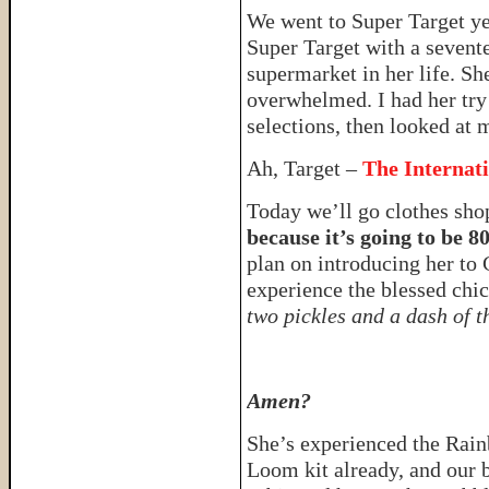
We went to Super Target y
Super Target with a sevent
supermarket in her life. Sh
overwhelmed. I had her try 
selections, then looked at 
Ah, Target –
The Internat
Today we’ll go clothes sh
because it’s going to be 8
plan on introducing her to 
experience the blessed ch
two pickles and a dash of t
Amen?
She’s experienced the Rai
Loom kit already, and our 