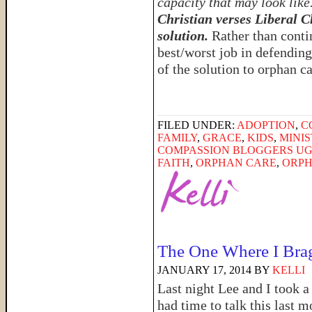
capacity that may look like
Christian verses Liberal C
solution.
Rather than conti
best/worst job in defending
of the solution to orphan c
FILED UNDER:
ADOPTION
,
C
FAMILY
,
GRACE
,
KIDS
,
MINI
COMPASSION BLOGGERS U
FAITH
,
ORPHAN CARE
,
ORPH
The One Where I Bra
JANUARY 17, 2014
BY
KELLI
Last night Lee and I took a 
had time to talk this last m