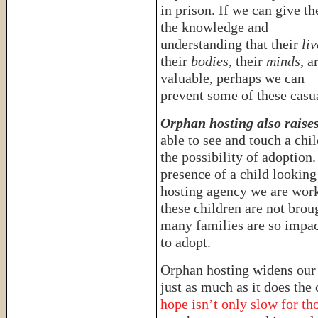
in prison. If we can give t
the knowledge and
understanding that their
liv
their
bodies
, their
minds
, a
valuable, perhaps we can
prevent some of these casua
Orphan hosting also raise
able to see and touch a chi
the possibility of adoption
presence of a child looking
hosting agency we are work
these children are not broug
many families are so impac
to adopt.
Orphan hosting widens our
just as much as it does th
hope isn’t only slow for tho