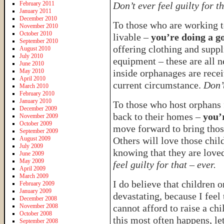
February 2011
Don’t ever feel guilty for th
January 2011
December 2010
To those who are working 
November 2010
October 2010
livable –
you’re doing a g
September 2010
offering clothing and suppl
August 2010
July 2010
equipment – these are all n
June 2010
May 2010
inside orphanages are recei
April 2010
current circumstance.
Don’t
March 2010
February 2010
January 2010
To those who host orphans 
December 2009
back to their homes –
you’
November 2009
October 2009
move forward to bring thos
September 2009
August 2009
Others will love those chil
July 2009
knowing that they are love
June 2009
May 2009
feel guilty for that – ever.
April 2009
March 2009
I do believe that children
February 2009
January 2009
devastating, because I feel
December 2008
November 2008
cannot afford to raise a chi
October 2008
this most often happens, le
September 2008