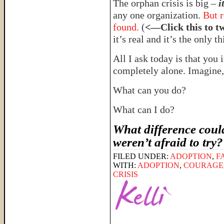
The orphan crisis is big –
i
any one organization.
But r
found.
(
<—Click this to t
it’s real and it’s the only t
All I ask today is that you 
completely alone. Imagin
What can you do?
What can I do?
What difference could
weren’t afraid to try
FILED UNDER:
ADOPTION
,
F
WITH:
ADOPTION
,
COURAGE
CRISIS