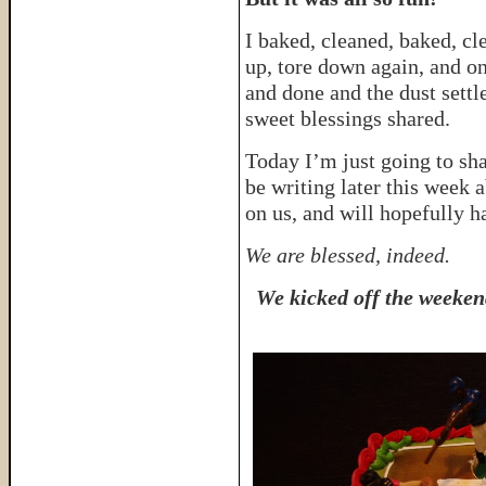
I baked, cleaned, baked, cl
up, tore down again, and on
and done and the dust sett
sweet blessings shared.
Today I’m just going to sha
be writing later this week 
on us, and will hopefully h
We are blessed, indeed.
We kicked off the weeken