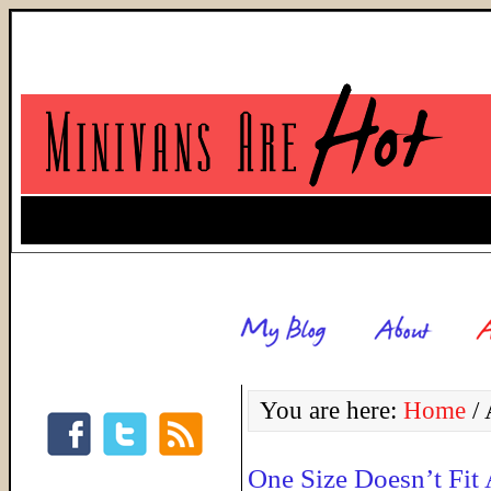
You are here:
Home
/
A
One Size Doesn’t Fit 