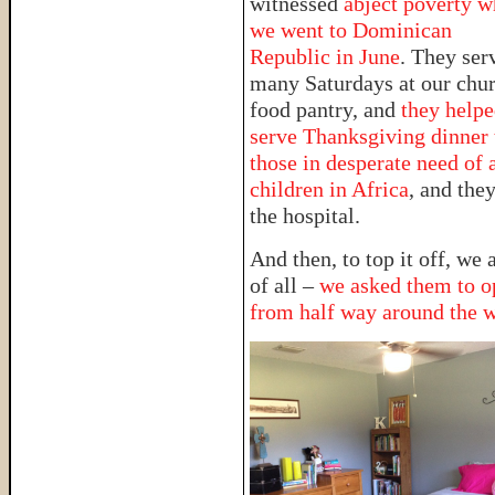
witnessed
abject poverty 
we went to Dominican
Republic in June
. They ser
many Saturdays at our chur
food pantry, and
they help
serve Thanksgiving dinner 
those in desperate need of 
children in Africa
, and they
the hospital.
And then, to top it off, we
of all –
we asked them to op
from half way around the 