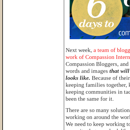
Next week,
a team of blogg
work of Compassion Intern
Compassion Bloggers, and 
words and images
that wil
looks like.
Because of thei
keeping families together, 
keeping communities in ta
been the same for it.
There are so many solutions
working on around the worl
We need to keep working to