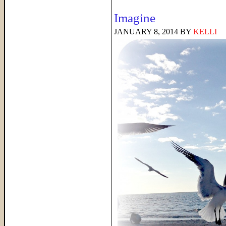
Imagine
JANUARY 8, 2014
BY
KELLI