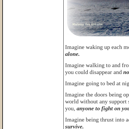
Imagine waking up each m
alone.
Imagine walking to and fr
you could disappear and
no
Imagine going to bed at ni
Imagine the doors being op
world without any support 
you,
anyone to fight on yo
Imagine being thrust into 
survive.