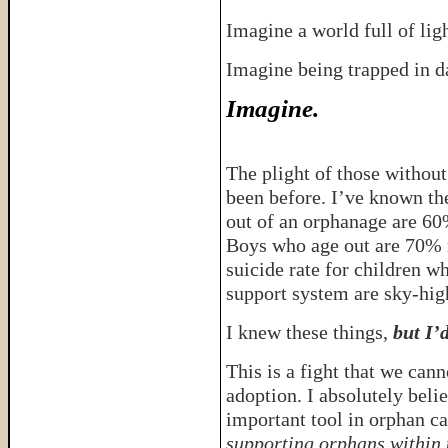
Imagine a world full of lig
Imagine being trapped in 
Imagine.
The plight of those without
been before. I’ve known the
out of an orphanage are 60%
Boys who age out are 70% m
suicide rate for children w
support system are sky-hig
I knew these things,
but I’
This is a fight that we can
adoption. I absolutely beli
important tool in orphan c
supporting orphans within 