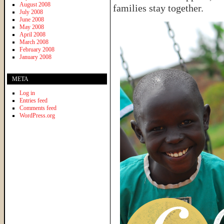
August 2008
families stay together.
July 2008
June 2008
May 2008
April 2008
March 2008
February 2008
January 2008
META
Log in
Entries feed
Comments feed
WordPress.org