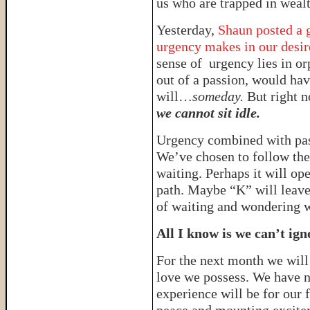
us who are trapped in wealt
Yesterday,
Shaun posted a g
urgency makes in our desire
sense of urgency lies in or
out of a passion, would have
will…
someday.
But right n
we cannot sit idle.
Urgency combined with pa
We’ve chosen to follow the 
waiting. Perhaps it will op
path. Maybe “K” will leave
of waiting and wondering wh
All I know is we can’t ign
For the next month we will
love we possess. We have n
experience will be for our 