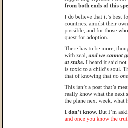
from both ends of this sp
I do believe that it’s best f
countries, amidst their own 
possible, and for those who 
quest for adoption.
There has to be more, thou
with zeal,
and we cannot gi
at stake.
I heard it said no
is toxic to a child’s soul. 
that of knowing that
no one
This isn’t a post that’s mean
really know what the next 
the plane next week, what 
I don’t know.
But I’m aski
and once you know the truth