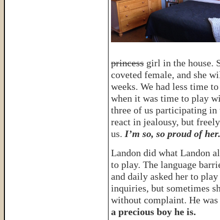
princess
girl in the house. 
coveted female, and she wi
weeks. We had less time to
when it was time to play wi
three of us participating in
react in jealousy, but free
us.
I’m so, so proud of her
Landon did what Landon alw
to play. The language barri
and daily asked her to play
inquiries, but sometimes s
without complaint. He was 
a precious boy he is.