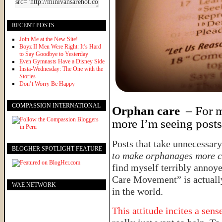
RECENT POSTS
Join Me at the New Site!
Boyz II Men Were Right: It’s Hard
to Say Goodbye to Yesterday
Even Gymnasts Have a Disney Side
Insta-Wednesday: The One with the
Stories
Don’t Worry Be Happy
COMPASSION INTERNATIONAL
Orphan care
– For me
more I’m seeing posts 
Posts that take unnecessary
BLOGHER SPOTLIGHT FEATURE
to make orphanages more 
find myself terribly annoye
Care Movement” is actuall
WAE NETWORK
in the world.
This attitude incites a sen