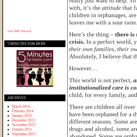
really just want to help. To 
with, it’s the
attitude
that f
children in orphanages, are
leaves me with a sour taste
Visit
WAE Network
Here’s the thing –
there is
crisis.
In a perfect world, 
5 MINUTES FOR MOM
their own families, their o
Absolutely, I believe that th
However…
This world is not perfect,
a
institutionalized care is c
child, for every family, and
ARCHIVES
There are children all over
March 2014
February 2014
have been orphaned for a 
January 2014
December 2013
different reasons. Some ar
November 2013
drugs and alcohol, some ar
October 2013
September 2013
abandoned. Some are orph