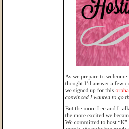
As we prepare to welcome “
thought I’d answer a few q
we signed up for this
orpha
convinced I wanted to go th
But the more Lee and I talk
the more excited we became 
We committed to host “K” a