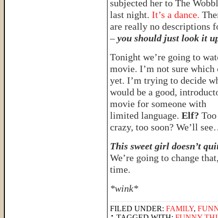
subjected her to The Wobb
last night.
It’s a dance.
The
are really no descriptions fo
–
you should just look it u
Tonight we’re going to wat
movie. I’m not sure which
yet. I’m trying to decide w
would be a good, introduct
movie for someone with
limited language.
Elf?
Too
crazy, too soon? We’ll se
This sweet girl doesn’t qui
We’re going to change that
time.
*wink*
FILED UNDER:
FAMILY
,
FUNN
TAGGED WITH:
FUNNY THI