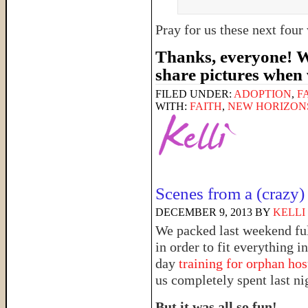
Pray for us these next fou
Thanks, everyone! We
share pictures when
FILED UNDER:
ADOPTION
,
F
WITH:
FAITH
,
NEW HORIZON
Scenes from a (crazy)
DECEMBER 9, 2013
BY
KELLI
We packed last weekend ful
in order to fit everything i
day
training for orphan hos
us completely spent last ni
But it was all so fun!