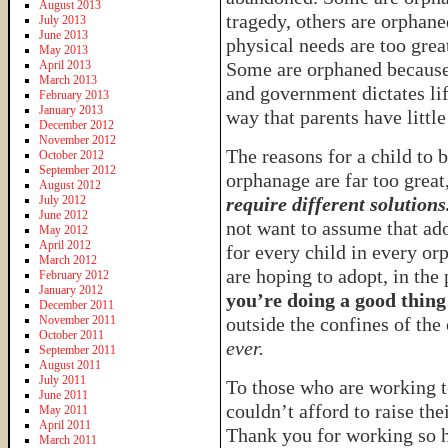
August 2013
tragedy, others are orphane
July 2013
June 2013
physical needs are too grea
May 2013
April 2013
Some are orphaned because 
March 2013
and government dictates lif
February 2013
January 2013
way that parents have little
December 2012
November 2012
The reasons for a child to b
October 2012
September 2012
orphanage are far too great
August 2012
July 2012
require different solutions
June 2012
not want to assume that ado
May 2012
April 2012
for every child in every or
March 2012
are hoping to adopt, in the
February 2012
January 2012
you’re doing a good thing
December 2011
November 2011
outside the confines of th
October 2011
ever.
September 2011
August 2011
July 2011
To those who are working t
June 2011
couldn’t afford to raise the
May 2011
April 2011
Thank you for working so ha
March 2011