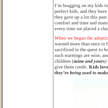
I’m bragging on my kids t
perfect kids, and they have
they gave up a lot this pas
comfort and time and materi
every time we placed a chal
When we began the adoption
warned more than once to b
sacrificed in the quest to
such warnings are wise, and
children (
mine
and yours
)
give them credit.
Kids love
they’re being used to make 