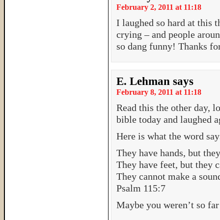
February 2, 2011 at 11:18
I laughed so hard at this
crying – and people aroun
so dang funny! Thanks for
E. Lehman
says
February 8, 2011 at 11:18
Read this the other day, 
bible today and laughed 
Here is what the word says
They have hands, but they
They have feet, but they 
They cannot make a sound 
Psalm 115:7
Maybe you weren’t so far o