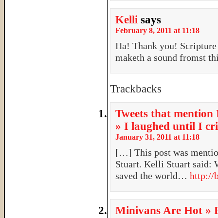
Kelli
says
February 8, 2011 at 11:18
Ha! Thank you! Scripture
maketh a sound fromst thi
Trackbacks
Tweets that mention 
» I laughed until I c
January 31, 2011 at 11:18
[…] This post was mention
Stuart. Kelli Stuart said:
saved the world…
http://
Minivans Are Hot » 