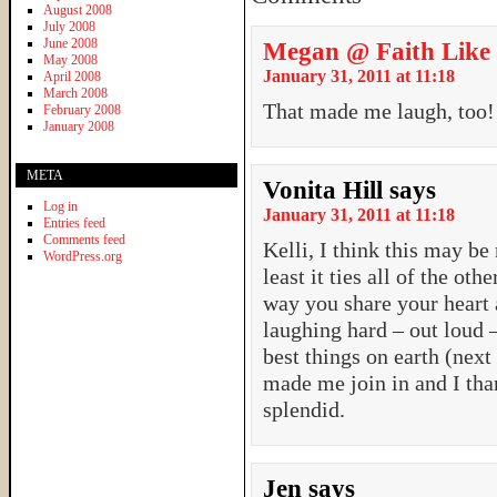
August 2008
July 2008
June 2008
Megan @ Faith Like
May 2008
January 31, 2011 at 11:18
April 2008
March 2008
That made me laugh, too
February 2008
January 2008
META
Vonita Hill
says
Log in
January 31, 2011 at 11:18
Entries feed
Comments feed
Kelli, I think this may be
WordPress.org
least it ties all of the ot
way you share your heart 
laughing hard – out loud –
best things on earth (nex
made me join in and I tha
splendid.
Jen
says