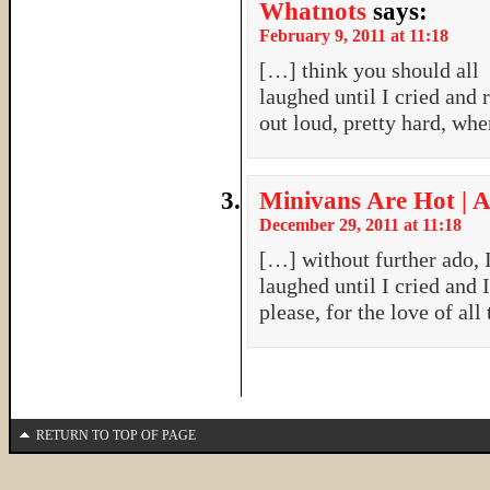
Whatnots
says:
February 9, 2011 at 11:18
[…] think you should all g
laughed until I cried an
out loud, pretty hard, wh
Minivans Are Hot | A
December 29, 2011 at 11:18
[…] without further ado, I
laughed until I cried and
please, for the love of al
RETURN TO TOP OF PAGE