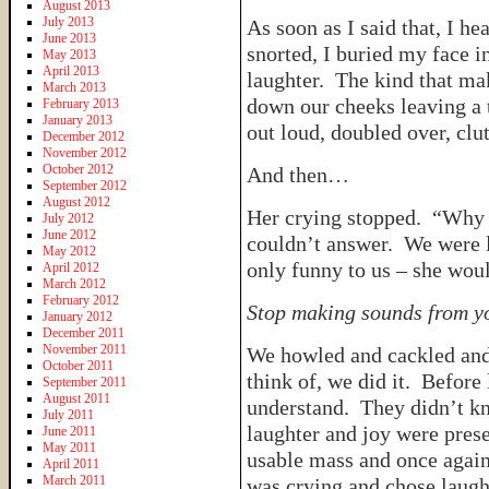
August 2013
July 2013
As soon as I said that, I h
June 2013
snorted, I buried my face i
May 2013
April 2013
laughter. The kind that ma
March 2013
down our cheeks leaving a 
February 2013
January 2013
out loud, doubled over, clu
December 2012
November 2012
October 2012
And then…
September 2012
August 2012
Her crying stopped. “Why
July 2012
June 2012
couldn’t answer. We were 
May 2012
only funny to us – she wou
April 2012
March 2012
February 2012
Stop making sounds from y
January 2012
December 2011
November 2011
We howled and cackled and
October 2011
think of, we did it. Before 
September 2011
August 2011
understand. They didn’t k
July 2011
laughter and joy were prese
June 2011
May 2011
usable mass and once again
April 2011
March 2011
was crying and chose laugh