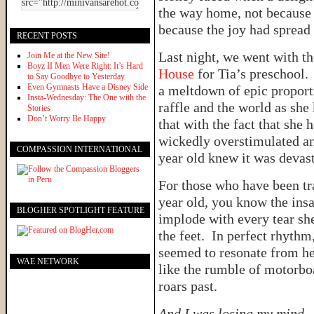
the way home, not because 
because the joy had spread
RECENT POSTS
Last night, we went with th
Join Me at the New Site!
Boyz II Men Were Right: It’s Hard
House
for Tia’s preschool.
to Say Goodbye to Yesterday
Even Gymnasts Have a Disney Side
a meltdown of epic proport
Insta-Wednesday: The One with the
raffle and the world as sh
Stories
Don’t Worry Be Happy
that with the fact that she
wickedly overstimulated and
COMPASSION INTERNATIONAL
year old knew it was devas
For those who have been tr
year old, you know the insan
BLOGHER SPOTLIGHT FEATURE
implode with every tear sh
the feet. In perfect rhythm
seemed to resonate from he
WAE NETWORK
like the rumble of motorbo
roars past.
And I was losing my mind.