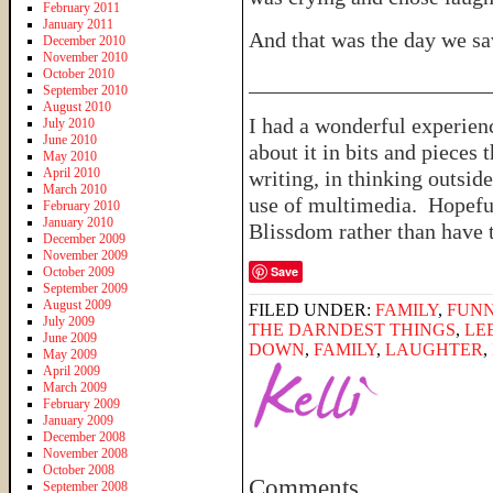
February 2011
January 2011
And that was the day we sa
December 2010
November 2010
October 2010
______________________
September 2010
August 2010
I had a wonderful experien
July 2010
June 2010
about it in bits and pieces
May 2010
April 2010
writing, in thinking outsid
March 2010
use of multimedia. Hopefu
February 2010
January 2010
Blissdom rather than have 
December 2009
November 2009
Save
October 2009
September 2009
August 2009
FILED UNDER:
FAMILY
,
FUNN
July 2009
THE DARNDEST THINGS
,
LE
June 2009
DOWN
,
FAMILY
,
LAUGHTER
,
May 2009
April 2009
March 2009
February 2009
January 2009
December 2008
November 2008
October 2008
Comments
September 2008