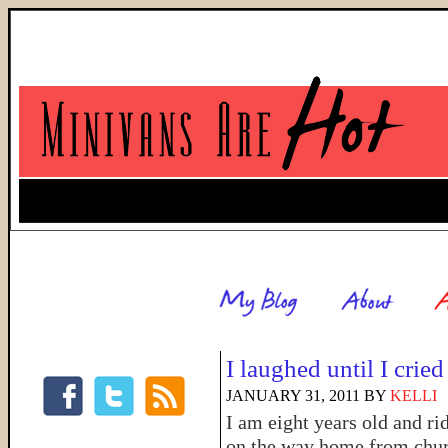
I laughed until I cried
JANUARY 31, 2011
BY
KELLI
I am eight years old and ri
on the way home from churc