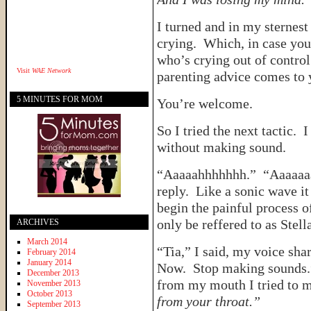
I turned and in my sterne
crying. Which, in case y
who’s crying out of control 
Visit
WAE Network
parenting advice comes to 
5 MINUTES FOR MOM
You’re welcome.
So I tried the next tactic. I
without making sound.
“Aaaaahhhhhhh.” “Aaaaaa
reply. Like a sonic wave it
begin the painful process o
only be reffered to as Stell
ARCHIVES
March 2014
“Tia,” I said, my voice sh
February 2014
January 2014
Now. Stop making sounds.”
December 2013
from my mouth I tried to
November 2013
October 2013
from your throat.”
September 2013