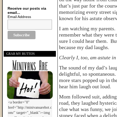
that’s just par for the cou
Receive our posts via
memorizing every street si
email...
Email Address
known for his astute observ
I am watching my parents. 
remember what they were ta
sure I could hear them. Bu
because my dad laughs.
GRAB MY BUTTON
Clearly I, too, am astute i
The sound of my dad’s lau
delightful, so spontaneous
more stars popped up in th
hear him laugh out loud.
Mom followed suit, adding
road, they laughed hysteric
clue what was funny, we jo
stoney faced when a deligh