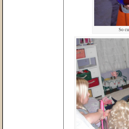
So cu