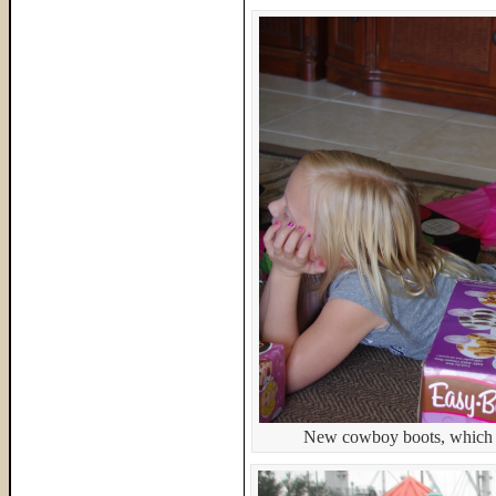
New cowboy boots, which s