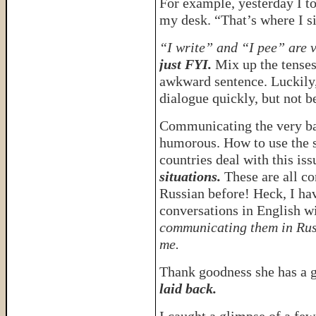
For example, yesterday I to
my desk. “That’s where I sit
“I write” and “I pee” are 
just FYI.
Mix up the tenses
awkward sentence. Luckily,
dialogue quickly, but not b
Communicating the very ba
humorous. How to use the s
countries deal with this iss
situations.
These are all co
Russian before! Heck, I ha
conversations in English 
communicating them in Rus
me.
Thank goodness she has a 
laid back.