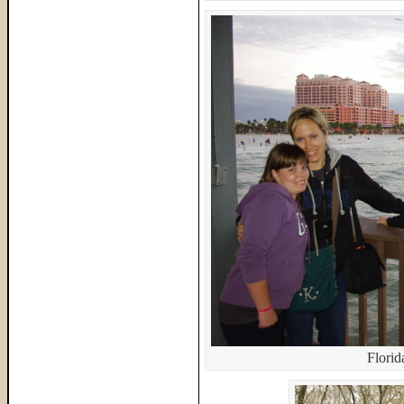
Flori