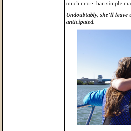
much more than simple mate
Undoubtably, she’ll leave
anticipated.