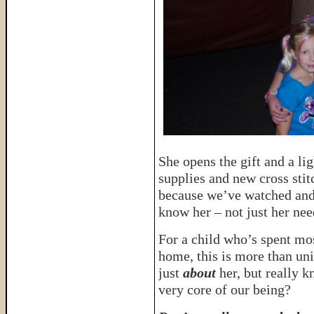
She opens the gift and a lig
supplies and new cross sti
because we’ve watched and 
know her – not just her ne
For a child who’s spent mos
home, this is more than u
just
about
her, but really k
very core of our being?