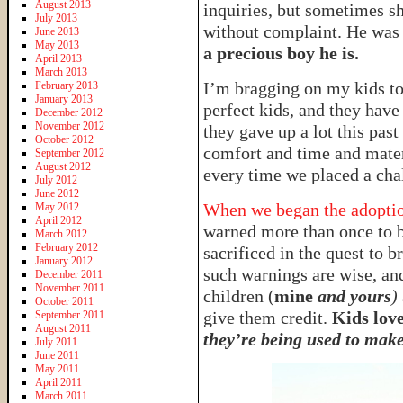
August 2013
inquiries, but sometimes s
July 2013
without complaint. He was 
June 2013
May 2013
a precious boy he is.
April 2013
March 2013
I’m bragging on my kids t
February 2013
January 2013
perfect kids, and they have
December 2012
November 2012
they gave up a lot this pas
October 2012
comfort and time and materi
September 2012
August 2012
every time we placed a chal
July 2012
June 2012
When we began the adoption
May 2012
April 2012
warned more than once to b
March 2012
February 2012
sacrificed in the quest to
January 2012
such warnings are wise, and
December 2011
November 2011
children (
mine
and yours
)
October 2011
give them credit.
Kids love
September 2011
August 2011
they’re being used to make 
July 2011
June 2011
May 2011
April 2011
March 2011