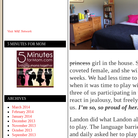
Visit
WAE Network
5 MINUTES FOR MOM
princess
girl in the house. 
coveted female, and she wi
weeks. We had less time to
when it was time to play wi
three of us participating in
ARCHIVES
react in jealousy, but free
us.
I’m so, so proud of her
March 2014
February 2014
January 2014
Landon did what Landon alw
December 2013
to play. The language barri
November 2013
October 2013
and daily asked her to play
September 2013