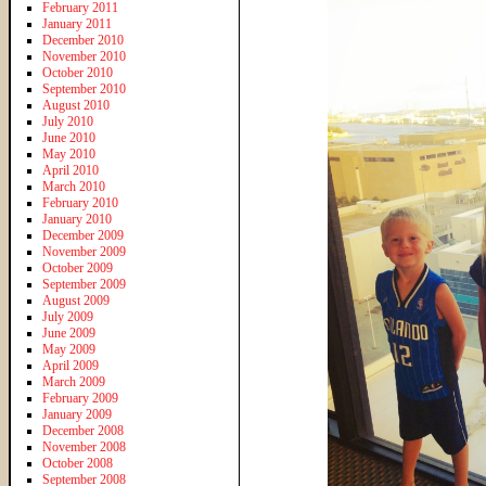
February 2011
January 2011
December 2010
November 2010
October 2010
September 2010
August 2010
July 2010
June 2010
May 2010
April 2010
March 2010
February 2010
January 2010
December 2009
November 2009
October 2009
September 2009
August 2009
July 2009
June 2009
May 2009
April 2009
March 2009
February 2009
January 2009
December 2008
November 2008
October 2008
September 2008