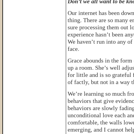
Don’t we all want to be k
Our internet has been down
thing. There are so many e
sure processing them out lo
experience hasn’t been any
We haven’t run into any of
face.
Grace abounds in the form o
up a room. She’s well adjus
for little and is so grateful
of factly, but not in a way 
We’re learning so much from
behaviors that give evidenc
behaviors are slowly fading
unconditional love each a
comfortable, the walls lowe
emerging, and I cannot help