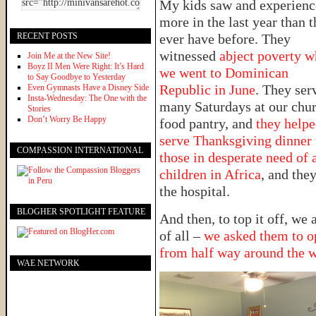
My kids saw and experien
more in the last year than 
RECENT POSTS
ever have before. They
witnessed
abject poverty 
Join Me at the New Site!
Boyz II Men Were Right: It’s Hard
we went to Dominican
to Say Goodbye to Yesterday
Republic in June
. They ser
Even Gymnasts Have a Disney Side
Insta-Wednesday: The One with the
many Saturdays at our chur
Stories
Don’t Worry Be Happy
food pantry, and
they help
serve Thanksgiving dinner 
COMPASSION INTERNATIONAL
those in desperate need of 
children in Africa
, and they
the hospital.
BLOGHER SPOTLIGHT FEATURE
And then, to top it off, we
of all –
we asked them to op
from half way around the 
WAE NETWORK