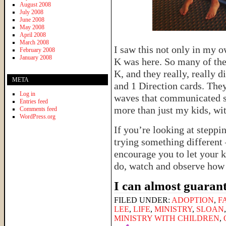
August 2008
July 2008
June 2008
May 2008
April 2008
March 2008
I saw this not only in my o
February 2008
January 2008
K was here. So many of thei
K, and they really, really 
META
and 1 Direction cards. The
Log in
waves that communicated s
Entries feed
more than just my kids, wi
Comments feed
WordPress.org
If you’re looking at steppi
trying something different 
encourage you to let your k
do, watch and observe how 
I can almost guarant
FILED UNDER:
ADOPTION
,
F
LEE
,
LIFE
,
MINISTRY
,
SLOAN
MINISTRY WITH CHILDREN
,