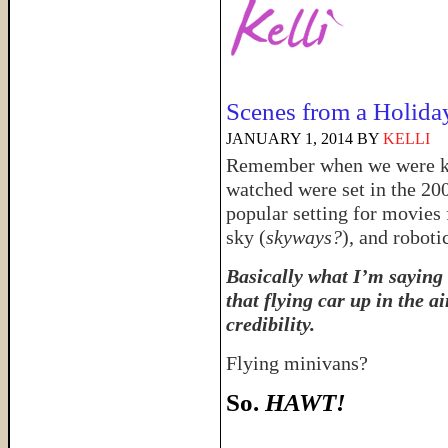
Scenes from a Holida
JANUARY 1, 2014
BY
KELLI
Remember when we were kid
watched were set in the 20
popular setting for movies 
sky (
skyways?
), and roboti
Basically what I’m saying 
that flying car up in the a
credibility.
Flying minivans?
So.
HAWT!