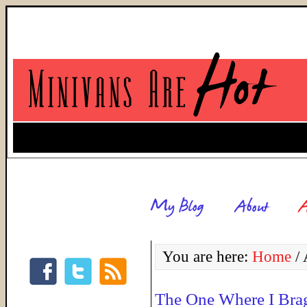
You are here:
Home
/
A
The One Where I Bra