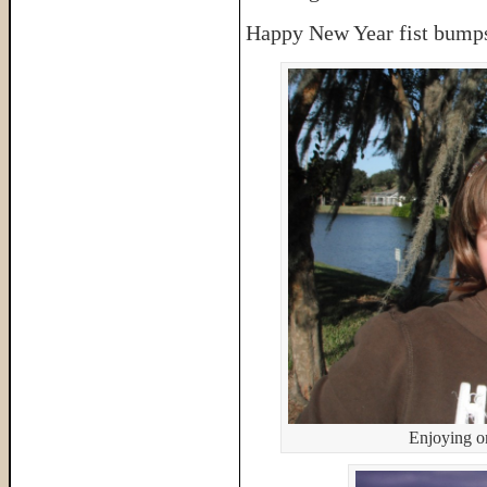
Happy New Year fist bumps
Enjoying o