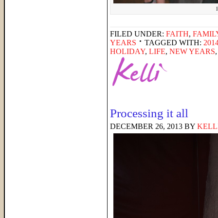
FILED UNDER:
FAITH
,
FAMIL
YEARS
TAGGED WITH:
201
HOLIDAY
,
LIFE
,
NEW YEARS
Processing it all
DECEMBER 26, 2013
BY
KELL