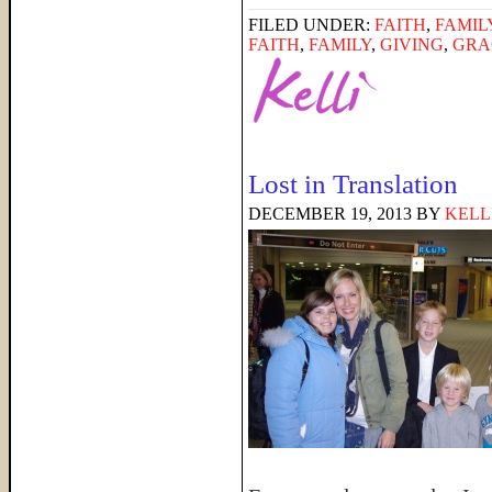
FILED UNDER:
FAITH
,
FAMIL
FAITH
,
FAMILY
,
GIVING
,
GRA
Lost in Translation
DECEMBER 19, 2013
BY
KELL