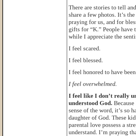
There are stories to tell an
share a few photos. It’s the
praying for us, and for ble
gifts for “K.” People have 
while I appreciate the senti
I feel scared.
I feel blessed.
I feel honored to have been
I feel overwhelmed.
I feel like I don’t really
understood God.
Because I
sense of the word, it’s so 
daughter of God. These kid
parental love possess a str
understand. I’m praying th