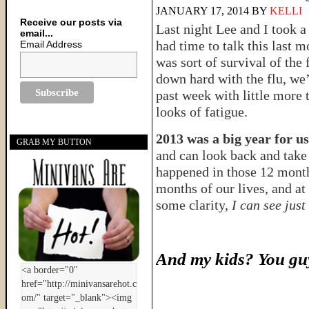
JANUARY 17, 2014
BY
KELLI
Receive our posts via
Last night Lee and I took a 
email...
had time to talk this last m
Email Address
was sort of survival of the 
down hard with the flu, we’
past week with little more 
looks of fatigue.
2013 was a big year for us
GRAB MY BUTTON
and can look back and take 
happened in those 12 mont
months of our lives, and at
some clarity,
I can see just
And my kids? You guy