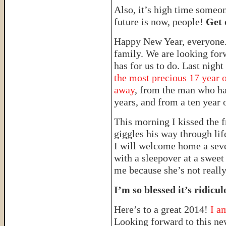
Also, it’s high time someo
future is now, people!
Get 
Happy New Year, everyone. 
family. We are looking forw
has for us to do. Last nigh
the most precious 17 year o
away
, from the man who ha
years, and from a ten year o
This morning I kissed the f
giggles his way through lif
I will welcome home a seve
with a sleepover at a sweet 
me because she’s not really
I’m so blessed it’s ridicul
Here’s to a great 2014!
I a
Looking forward to this ne