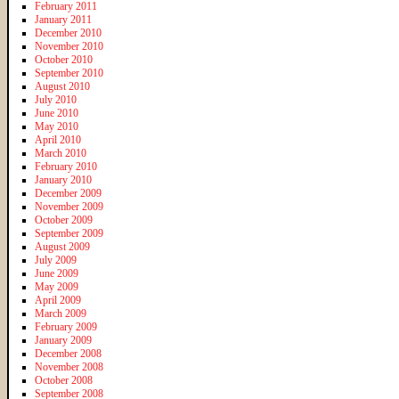
February 2011
January 2011
December 2010
November 2010
October 2010
September 2010
August 2010
July 2010
June 2010
May 2010
April 2010
March 2010
February 2010
January 2010
December 2009
November 2009
October 2009
September 2009
August 2009
July 2009
June 2009
May 2009
April 2009
March 2009
February 2009
January 2009
December 2008
November 2008
October 2008
September 2008