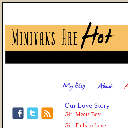
Our Love Story
Girl Meets Boy
Girl Falls in Love