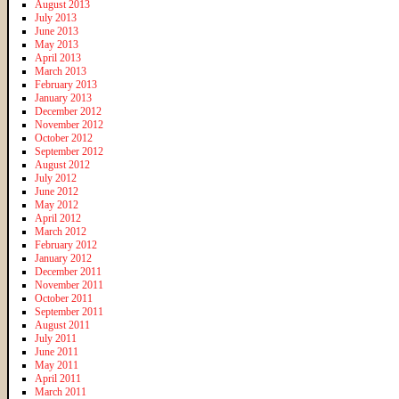
August 2013
July 2013
June 2013
May 2013
April 2013
March 2013
February 2013
January 2013
December 2012
November 2012
October 2012
September 2012
August 2012
July 2012
June 2012
May 2012
April 2012
March 2012
February 2012
January 2012
December 2011
November 2011
October 2011
September 2011
August 2011
July 2011
June 2011
May 2011
April 2011
March 2011