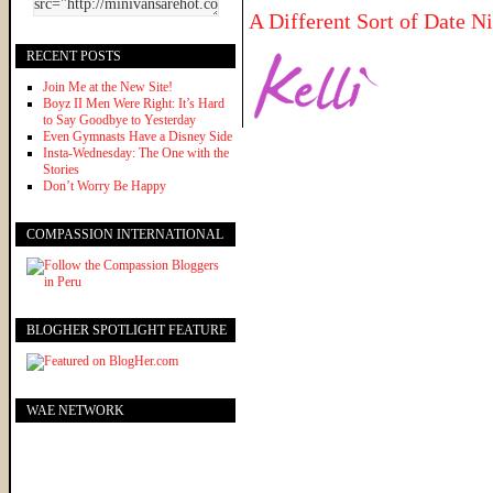
A Different Sort of Date N
RECENT POSTS
Join Me at the New Site!
Boyz II Men Were Right: It’s Hard
to Say Goodbye to Yesterday
Even Gymnasts Have a Disney Side
Insta-Wednesday: The One with the
Stories
Don’t Worry Be Happy
COMPASSION INTERNATIONAL
BLOGHER SPOTLIGHT FEATURE
WAE NETWORK