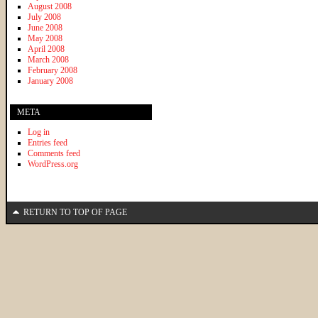
August 2008
July 2008
June 2008
May 2008
April 2008
March 2008
February 2008
January 2008
META
Log in
Entries feed
Comments feed
WordPress.org
RETURN TO TOP OF PAGE