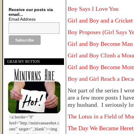
Boy Says I Love You
Receive our posts via
email...
Email Address
Girl and Boy and a Cricke
Boy Proposes (Girl Says Ye
Girl and Boy Become Man
Girl and Boy Climb a Mou
GRAB MY BUTTON
Girl and Boy Become Mom
Boy and Girl Reach a Deca
Not part of the series I wro
are a few more posts I hav
my husband. I seriously lo
The Lotus in a Field of Mu
The Day We Became Heret