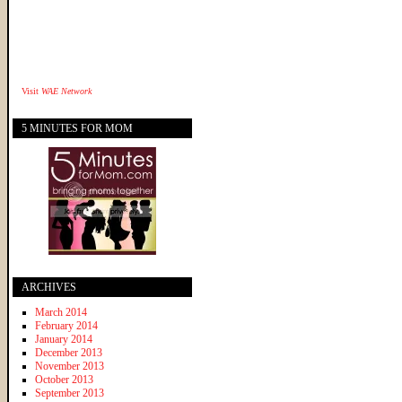
Visit
WAE Network
5 MINUTES FOR MOM
ARCHIVES
March 2014
February 2014
January 2014
December 2013
November 2013
October 2013
September 2013