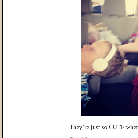
They’re just so CUTE when