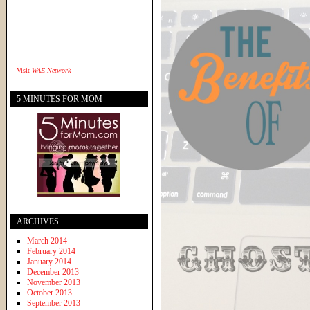
Visit
WAE Network
5 MINUTES FOR MOM
ARCHIVES
March 2014
February 2014
January 2014
December 2013
November 2013
October 2013
September 2013