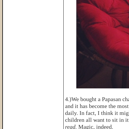
4.)We bought a Papasan ch
and it has become the most 
daily. In fact, I think it 
children all want to sit in i
read.
Magic, indeed.