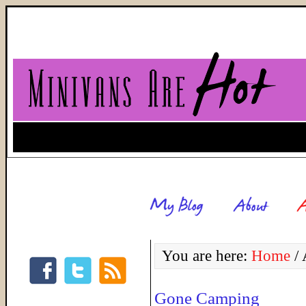
You are here:
Home
/
A
Gone Camping