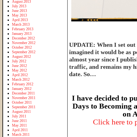
August 2013
July 2013
June 2013
May 2013
April 2013
March 2013
February 2013
January 2013
December 2012
November 2012
UPDATE: When I set out t
October 2012
imagined it would be as p
September 2012
August 2012
almost year since I publish
July 2012
traffic, and remains my hi
June 2012
May 2012
date. So…
April 2012
March 2012
February 2012
January 2012
December 2011
I have decided to pu
November 2011
October 2011
Days to Becoming a
September 2011
August 2011
on A
July 2011
Click here to
June 2011
May 2011
April 2011
March 2011