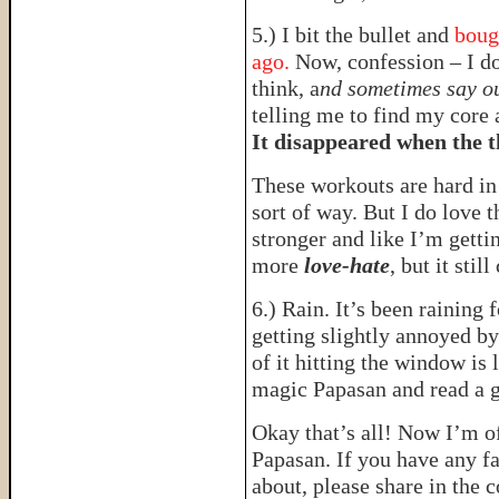
5.) I bit the bullet and
boug
ago.
Now, confession – I d
think, a
nd sometimes say o
telling me to find my core 
It disappeared when the 
These workouts are hard i
sort of way. But I do love t
stronger and like I’m gettin
more
love-hate
, but it still
6.) Rain. It’s been raining 
getting slightly annoyed by
of it hitting the window is 
magic Papasan and read a 
Okay that’s all! Now I’m o
Papasan. If you have any f
about, please share in the c