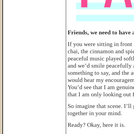
Friends, we need to have a
If you were sitting in fron
chai, the cinnamon and spi
peaceful music played softl
and we’d smile peacefully a
something to say, and the 
would hear my encourageme
You’d see that I am genuin
that I am only looking out 
So imagine that scene. I’ll
together in your mind.
Ready? Okay, here it is.