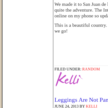
We made it to San Juan de 
quite the adventure. The In
online on my phone so upd
This is a beautiful country
we go!
FILED UNDER:
RANDOM
Leggings Are Not Pan
JUNE 24, 2013
BY
KELLI