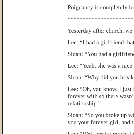
Poignancy is completely los
**********************
Yesterday after church, w
Lee: “I had a girlfriend tha
Sloan: “You had a girlfrie
Lee: “Yeah, she was a nice 
Sloan: “Why did you break
Lee: “Oh, you know. I just
forever with so there wasn’
relationship.”
Sloan: “So you broke up wi
you your forever girl, and
Lee: “Well, pretty much. I 