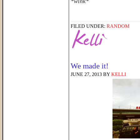
*wink*
FILED UNDER:
RANDOM
We made it!
JUNE 27, 2013
BY
KELLI