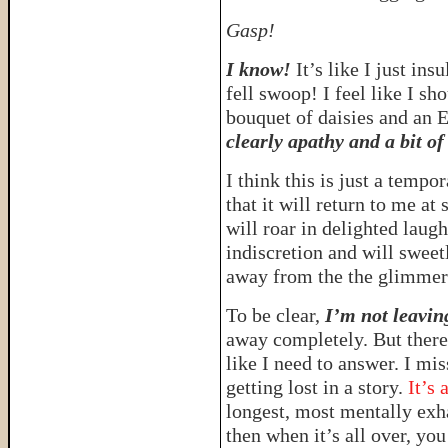
Gasp!
I know!
It’s like I just in
fell swoop! I feel like I s
bouquet of daisies and an
clearly apathy and a bit of
I think this is just a tempo
that it will return to me at
will roar in delighted laug
indiscretion and will sweet
away from the the glimmer
To be clear,
I’m not leaving
away completely. But there 
like I need to answer. I mis
getting lost in a story.
It’s 
longest, most mentally exha
then when it’s all over, you