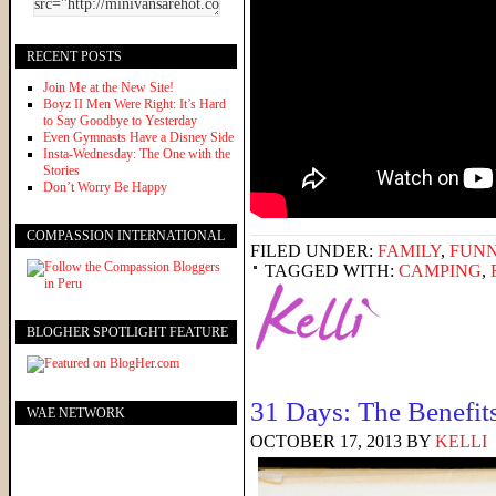
RECENT POSTS
Join Me at the New Site!
Boyz II Men Were Right: It’s Hard
to Say Goodbye to Yesterday
Even Gymnasts Have a Disney Side
Insta-Wednesday: The One with the
Stories
Don’t Worry Be Happy
COMPASSION INTERNATIONAL
FILED UNDER:
FAMILY
,
FUNN
TAGGED WITH:
CAMPING
,
BLOGHER SPOTLIGHT FEATURE
31 Days: The Benefit
WAE NETWORK
OCTOBER 17, 2013
BY
KELLI