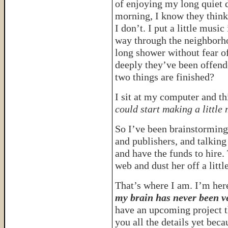
of enjoying my long quiet d
morning, I know they think 
I don’t. I put a little mus
way through the neighborho
long shower without fear o
deeply they’ve been offend
two things are finished?
I sit at my computer and th
could start making a littl
So I’ve been brainstorming 
and publishers, and talking
and have the funds to hire. 
web and dust her off a litt
That’s where I am. I’m here
my brain has never been ve
have an upcoming project th
you all the details yet be