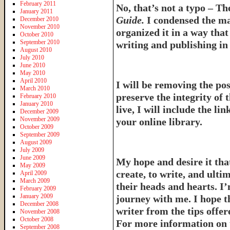
February 2011
No, that’s not a typo – T
January 2011
Guide.
I condensed the ma
December 2010
November 2010
organized it in a way tha
October 2010
September 2010
writing and publishing in 
August 2010
July 2010
June 2010
May 2010
April 2010
I will be removing the pos
March 2010
preserve the integrity of 
February 2010
January 2010
live, I will include the l
December 2009
November 2009
your online library.
October 2009
September 2009
August 2009
July 2009
June 2009
My hope and desire it that
May 2009
create, to write, and ulti
April 2009
March 2009
their heads and hearts. I’
February 2009
January 2009
journey with me. I hope th
December 2008
writer from the tips offe
November 2008
October 2008
For more information on 
September 2008