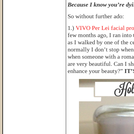
Because I know you’re dyin
So without further ado:
1.)
VIVO Per Lei facial pr
few months ago, I ran into 
as I walked by one of the c
normally I don’t stop when 
when someone with a roman
are very beautiful. Can I sh
enhance your beauty?”
IT