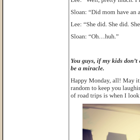
Sloan: “Did mom have an a
Lee: “She did. She did. Sh
Sloan: “Oh…huh.”
You guys, if my kids don’t 
be a miracle.
Happy Monday, all! May it
random to keep you laughin
of road trips is when I look