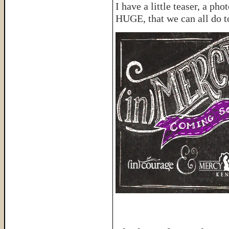
I have a little teaser, a p
HUGE, that we can all do t