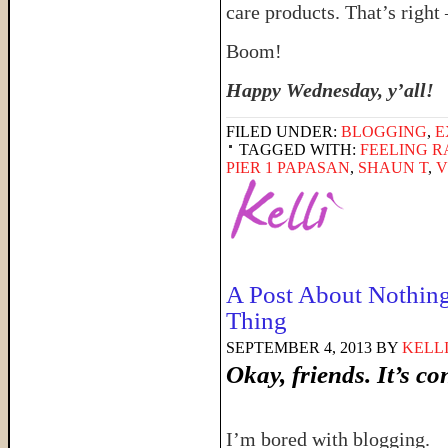
care products. That’s right
Boom!
Happy Wednesday, y’all!
FILED UNDER:
BLOGGING
,
E
TAGGED WITH:
FEELING 
PIER 1 PAPASAN
,
SHAUN T
,
V
A Post About Nothing
Thing
SEPTEMBER 4, 2013
BY
KELL
Okay, friends. It’s co
I’m bored with blogging.