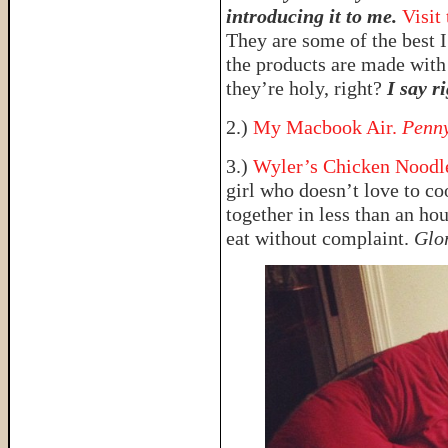
introducing it to me.
Visit
They are some of the best I
the products are made with
they’re holy, right?
I say ri
2.)
My Macbook Air.
Penny
3.)
Wyler’s Chicken Noodle
girl who doesn’t love to co
together in less than an ho
eat without complaint.
Glo