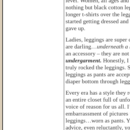
level. Women, all ages and 
nothing but black cotton l
longer t-shirts over the leg
started getting dressed an
gave up.
Ladies, leggings are super 
are darling…
underneath a k
an accessory – they are not
undergarment.
Honestly, I
truly rocked the leggings. S
leggings as pants are acce
diaper bottom through leg
Every era has a style they 
an entire closet full of unf
voice of reason for us all. 
embarrassment of pictures t
leggings…worn as pants. Y
advice, even reluctantly, 