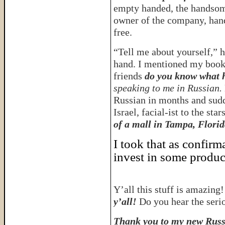
empty handed, the handsome
owner of the company, hand
free.
“Tell me about yourself,” 
hand. I mentioned my book,
friends
do you know what 
speaking to me in Russian.
Russian in months and sudd
Israel, facial-ist to the star
of a mall in Tampa, Florid
I took that as confirm
invest in some produc
Y’all this stuff is amazing
y’all!
Do you hear the seri
Thank you to my new Russi