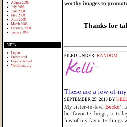
worthy images to promote 
August 2008
July 2008
June 2008
May 2008
April 2008
Thanks for ta
March 2008
February 2008
January 2008
______________________
META
Log in
FILED UNDER:
RANDOM
Entries feed
Comments feed
WordPress.org
These are a few of my
SEPTEMBER 25, 2013
BY
KELL
My sister-in-law,
Becke’
, 
her favorite things, so tod
few of my favorite things 