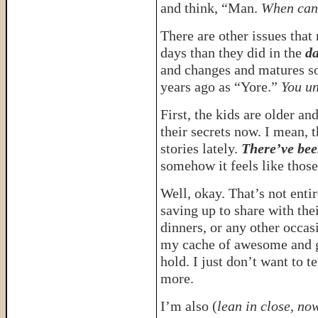
and think, “Man.
When can 
There are other issues tha
days than they did in the
da
and changes and matures so 
years ago as “Yore.”
You un
First, the kids are older and
their secrets now. I mean, 
stories lately.
There’ve bee
somehow it feels like those 
Well, okay. That’s not enti
saving up to share with the
dinners, or any other occas
my cache of awesome and gi
hold. I just don’t want to t
more.
I’m also (
lean in close, now