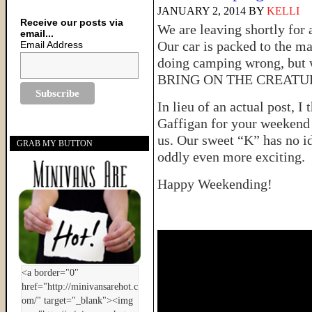
JANUARY 2, 2014
BY
KELLI
Receive our posts via
We are leaving shortly for
email...
Our car is packed to the m
Email Address
doing camping wrong, but w
BRING ON THE CREATU
In lieu of an actual post, I
Gaffigan for your weekend 
us. Our sweet “K” has no i
GRAB MY BUTTON
oddly even more exciting.
Happy Weekending!