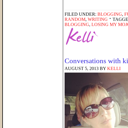
FILED UNDER:
BLOGGING
,
F
RANDOM
,
WRITING
TAGGE
BLOGGING
,
LOSING MY MOJ
Conversations with ki
AUGUST 5, 2013
BY
KELLI