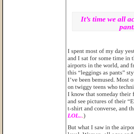
It’s time we all 
pant
I spent most of my day yes
and I sat for some time in t
airports in the world, and 
this “leggings as pants” sty
I’ve been bemused. Most of
on twiggy teens who technic
I know that someday their f
and see pictures of their “
t-shirt and converse, and th
LOL..
.
)
But what I saw in the airpo