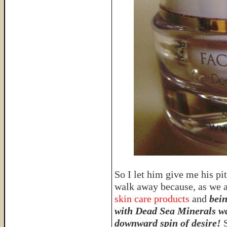
So I let him give me his pi
walk away because, as we 
skin care products
and
bein
with Dead Sea Minerals w
downward spin of desire!