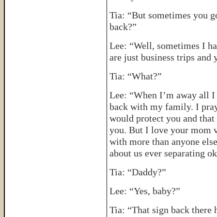
Tia: “But sometimes you go
back?”
Lee: “Well, sometimes I hav
are just business trips an
Tia: “What?”
Lee: “When I’m away all I 
back with my family. I pra
would protect you and that 
you. But I love your mom v
with more than anyone else
about us ever separating o
Tia: “Daddy?”
Lee: “Yes, baby?”
Tia: “That sign back there 