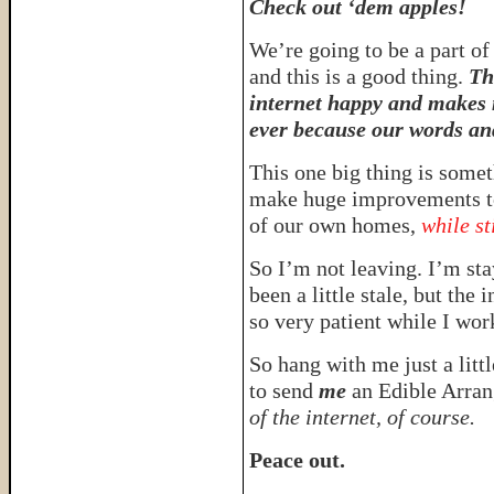
Check out ‘dem apples!
We’re going to be a part of 
and this is a good thing.
Th
internet happy and makes 
ever because our words and
This one big thing is somet
make huge improvements to
of our own homes,
while st
So I’m not leaving. I’m sta
been a little stale, but the 
so very patient while I work
So hang with me just a litt
to send
me
an Edible Arran
of the internet, of course.
Peace out.