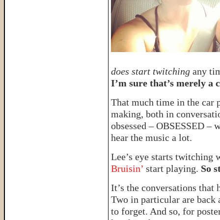
does start twitching
any tim
I’m sure that’s merely a 
That much time in the car
making, both in conversatio
obsessed – OBSESSED – 
hear the music a lot.
Lee’s eye starts twitching
Bruisin’
start playing.
So 
It’s the conversations that
Two in particular are back 
to forget. And so, for post