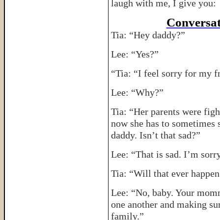
laugh with me, I give you:
Conversat
Tia: “Hey daddy?”
Lee: “Yes?”
“Tia: “I feel sorry for my
Lee: “Why?”
Tia: “Her parents were figh
now she has to sometimes
daddy. Isn’t that sad?”
Lee: “That is sad. I’m sorr
Tia: “Will that ever happ
Lee: “No, baby. Your mommy
one another and making sur
family.”