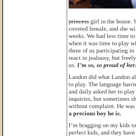
princess
girl in the house. 
coveted female, and she wi
weeks. We had less time to
when it was time to play wi
three of us participating in
react in jealousy, but free
us.
I’m so, so proud of her
Landon did what Landon alw
to play. The language barri
and daily asked her to play
inquiries, but sometimes s
without complaint. He was 
a precious boy he is.
I’m bragging on my kids t
perfect kids, and they have