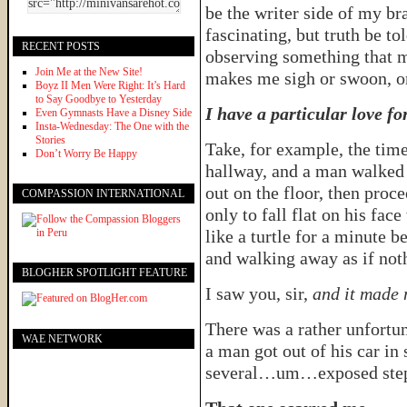
be the writer side of my br
fascinating, but truth be to
RECENT POSTS
observing something that 
Join Me at the New Site!
makes me sigh or swoon, o
Boyz II Men Were Right: It’s Hard
to Say Goodbye to Yesterday
I have a particular love fo
Even Gymnasts Have a Disney Side
Insta-Wednesday: The One with the
Stories
Take, for example, the time
Don’t Worry Be Happy
hallway, and a man walked i
out on the floor, then proc
COMPASSION INTERNATIONAL
only to fall flat on his fa
like a turtle for a minute b
and walking away as if not
BLOGHER SPOTLIGHT FEATURE
I saw you, sir,
and it made 
There was a rather unfortun
WAE NETWORK
a man got out of his car in 
several…um…exposed step