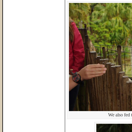
We also fed t