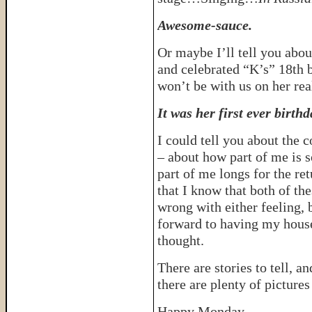
Awesome-sauce.
Or maybe I’ll tell you abou
and celebrated “K’s” 18th b
won’t be with us on her rea
It was her first ever birthd
I could tell you about the 
– about how part of me is so
part of me longs for the ret
that I know that both of the
wrong with either feeling, 
forward to having my house 
thought.
There are stories to tell, a
there are plenty of pictures
Happy Monday.