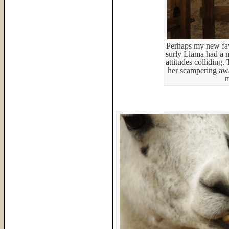
Perhaps my new favo
surly Llama had a m
attitudes colliding
her scampering aw
m