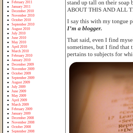
stand up tall on their soa
February 2011
January 2011
ABOUT THIS AND ALL T
December 2010
November 2010
October 2010
I say this with my tongue 
September 2010
I’m a blogger.
August 2010
July 2010
June 2010
That said, even I find mysel
May 2010
sometimes, but I find that 
April 2010
March 2010
pertains to subjects for whi
February 2010
January 2010
December 2009
November 2009
October 2009
September 2009
August 2009
July 2009
June 2009
May 2009
April 2009
March 2009
February 2009
January 2009
December 2008
November 2008
October 2008
September 2008