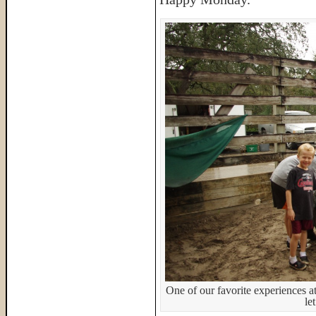
One of our favorite experiences a
le