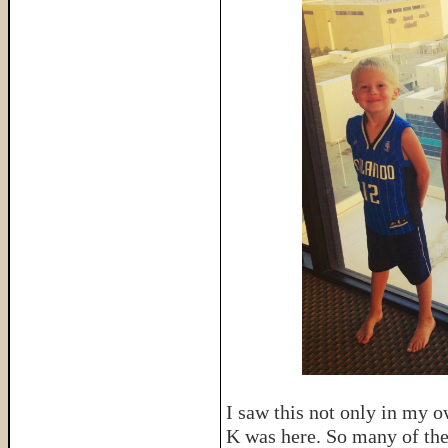
I saw this not only in my o
K was here. So many of thei