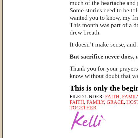
much of the heartache and p
Some stories need to be tol
wanted you to know, my fr
This month was part of a de
drew breath.
It doesn’t make sense, and i
But sacrifice never does,
Thank you for your prayers
know without doubt that we’
This is only the beg
FILED UNDER:
FAITH
,
FAMIL
FAITH
,
FAMILY
,
GRACE
,
HOS
TOGETHER