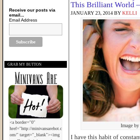
This Brilliant World
Receive our posts via
JANUARY 23, 2014
BY
KELLI
email...
Email Address
GRAB MY BUTTON
Image by
I have this habit of consta