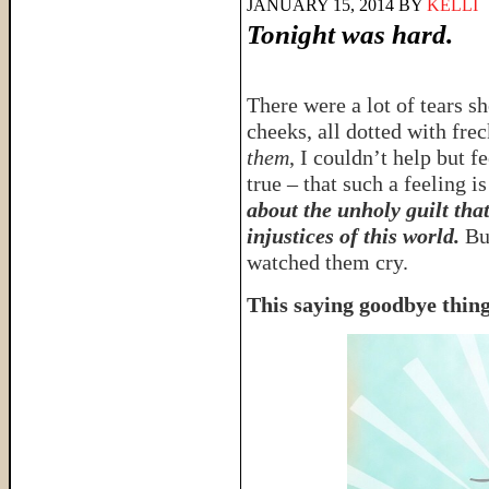
JANUARY 15, 2014
BY
KELLI
Tonight was hard.
There were a lot of tears sh
cheeks, all dotted with fre
them
, I couldn’t help but fe
true – that such a feeling is
about the unholy guilt tha
injustices of this world.
But
watched them cry.
This saying goodbye thing 