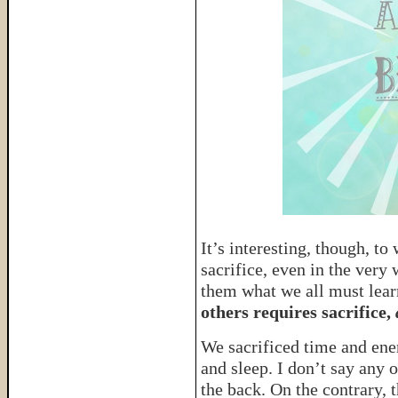
It’s interesting, though, t
sacrifice, even in the very
them what we all must lear
others requires sacrifice,
a
We sacrificed time and ener
and sleep. I don’t say any 
the back. On the contrary,