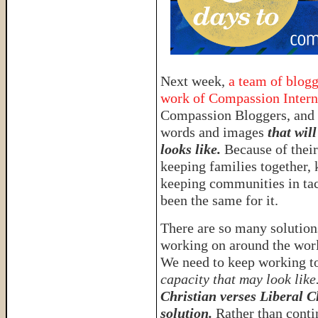
Next week,
a team of blogg
work of Compassion Intern
Compassion Bloggers, and 
words and images
that wil
looks like.
Because of thei
keeping families together, 
keeping communities in ta
been the same for it.
There are so many solutions
working on around the worl
We need to keep working to
capacity that may look like
Christian verses Liberal C
solution.
Rather than conti