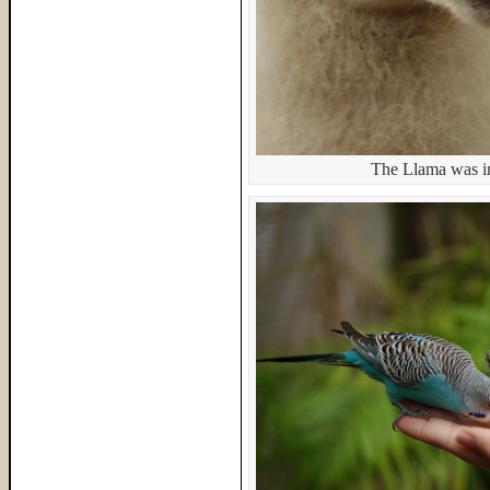
The Llama was in