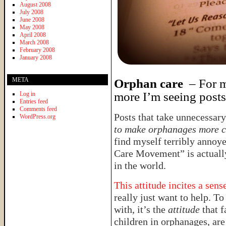
August 2008
July 2008
June 2008
May 2008
April 2008
March 2008
February 2008
January 2008
META
Orphan care
– For me
more I’m seeing posts 
Log in
Entries feed
Comments feed
Posts that take unnecessary
WordPress.org
to make orphanages more 
find myself terribly annoye
Care Movement” is actuall
in the world.
This attitude incites a sen
really just want to help. To 
with, it’s the
attitude
that f
children in orphanages, are