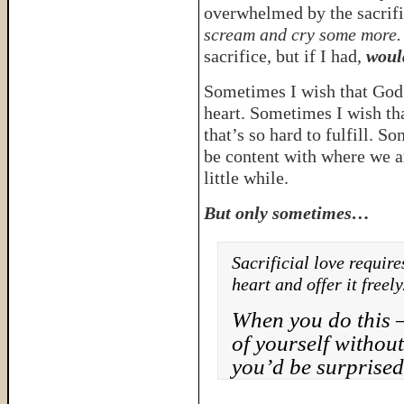
overwhelmed by the sacrif
scream and cry some more.
sacrifice, but if I had,
would
Sometimes I wish that God 
heart. Sometimes I wish tha
that’s so hard to fulfill. S
be content with where we are
little while.
But only sometimes…
Sacrificial love require
heart and offer it freely
When you do this 
of yourself withou
you’d be surprised