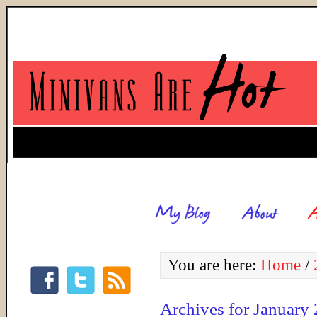
You are here:
Home
/
Archives for January