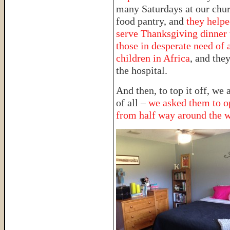
many Saturdays at our chur
food pantry, and
they help
serve Thanksgiving dinner 
those in desperate need of 
children in Africa
, and they
the hospital.
And then, to top it off, we
of all –
we asked them to op
from half way around the 