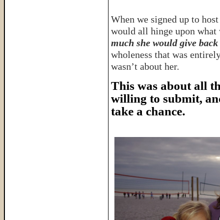
When we signed up to host 
would all hinge upon what 
much she would give back 
wholeness that was entirely
wasn’t about her.
This was about all t
willing to submit, a
take a chance.