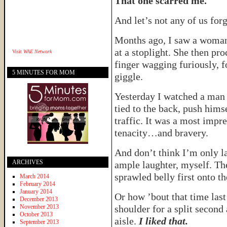
That one scarred me.
And let’s not any of us for
Months ago, I saw a woman t
at a stoplight. She then pr
Visit
WAE Network
finger wagging furiously, 
5 MINUTES FOR MOM
giggle.
Yesterday I watched a man 
tied to the back, push hims
traffic. It was a most impre
tenacity…and bravery.
And don’t think I’m only la
ARCHIVES
ample laughter, myself. The
sprawled belly first onto t
March 2014
February 2014
January 2014
Or how ’bout that time las
December 2013
November 2013
shoulder for a split second
October 2013
aisle.
I liked that.
September 2013