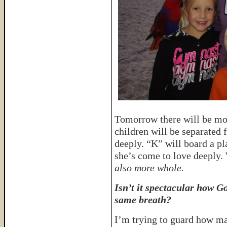
Tomorrow there will be mo
children will be separated
deeply. “K” will board a pl
she’s come to love deeply.
also more whole.
Isn’t it spectacular how G
same breath?
I’m trying to guard how man