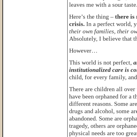
leaves me with a sour taste
Here’s the thing –
there is
crisis.
In a perfect world, 
their own families, their o
Absolutely, I believe that th
However…
This world is not perfect,
a
institutionalized care is c
child, for every family, and
There are children all over
have been orphaned for a 
different reasons. Some ar
drugs and alcohol, some ar
abandoned. Some are orph
tragedy, others are orphane
physical needs are too grea