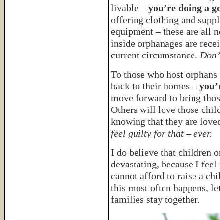
livable –
you’re doing a g
offering clothing and suppl
equipment – these are all n
inside orphanages are recei
current circumstance.
Don’t
To those who host orphans 
back to their homes –
you’
move forward to bring thos
Others will love those chil
knowing that they are love
feel guilty for that – ever.
I do believe that children
devastating, because I feel
cannot afford to raise a chi
this most often happens, le
families stay together.