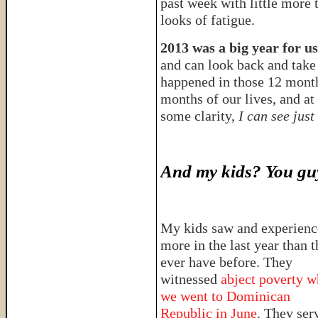
past week with little more 
looks of fatigue.
2013 was a big year for us
and can look back and take 
happened in those 12 mont
months of our lives, and at
some clarity,
I can see just
And my kids? You guy
My kids saw and experien
more in the last year than 
ever have before. They
witnessed
abject poverty 
we went to Dominican
Republic in June
. They ser