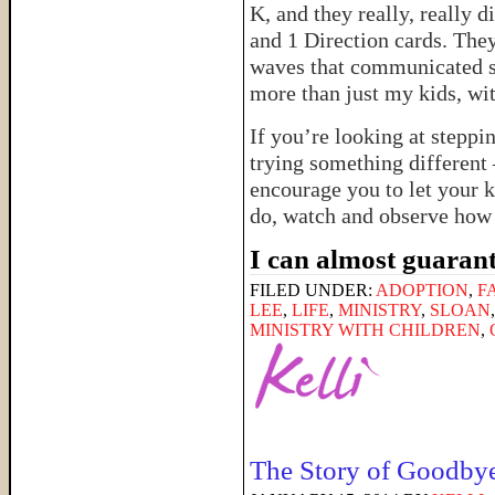
K, and they really, really 
and 1 Direction cards. The
waves that communicated s
more than just my kids, wi
If you’re looking at steppi
trying something different 
encourage you to let your k
do, watch and observe how 
I can almost guarant
FILED UNDER:
ADOPTION
,
F
LEE
,
LIFE
,
MINISTRY
,
SLOAN
MINISTRY WITH CHILDREN
,
The Story of Goodby