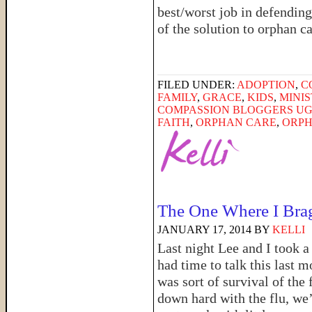
best/worst job in defending
of the solution to orphan c
FILED UNDER:
ADOPTION
,
C
FAMILY
,
GRACE
,
KIDS
,
MINI
COMPASSION BLOGGERS U
FAITH
,
ORPHAN CARE
,
ORPH
The One Where I Bra
JANUARY 17, 2014
BY
KELLI
Last night Lee and I took a 
had time to talk this last m
was sort of survival of the 
down hard with the flu, we’