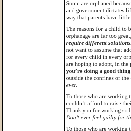
Some are orphaned because 
and government dictates lif
way that parents have little
The reasons for a child to b
orphanage are far too great
require different solutions
not want to assume that ado
for every child in every or
are hoping to adopt, in the
you’re doing a good thing
outside the confines of th
ever.
To those who are working t
couldn’t afford to raise the
Thank you for working so ha
Don’t ever feel guilty for th
To those who are working 