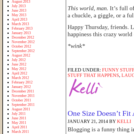
August 2013
July 2013
This world, man.
It’s full 
June 2013
a chuckle, a giggle, or a fu
May 2013
April 2013
March 2013
Happy Thursday, friends. L
February 2013
January 2013
happiness this crazy world (
December 2012
November 2012
*wink*
October 2012
September 2012
August 2012
July 2012
June 2012
May 2012
FILED UNDER:
FUNNY STUFF
April 2012
STUFF THAT HAPPENS
,
LAU
March 2012
February 2012
January 2012
December 2011
November 2011
October 2011
September 2011
August 2011
One Size Doesn’t Fit 
July 2011
June 2011
JANUARY 21, 2014
BY
KELLI
May 2011
April 2011
Blogging is a funny thing i
March 2011