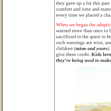
they gave up a lot this pas
comfort and time and materi
every time we placed a chal
When we began the adoption
warned more than once to b
sacrificed in the quest to
such warnings are wise, and
children (
mine
and yours
)
give them credit.
Kids love
they’re being used to make 