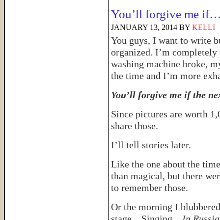
You’ll forgive me if
JANUARY 13, 2014
BY
KELLI
You guys, I want to write 
organized. I’m completely 
washing machine broke, my
the time and I’m more exha
You’ll forgive me if the nex
Since pictures are worth 1,
share those.
I’ll tell stories later.
Like the one about the tim
than magical, but there w
to remember those.
Or the morning I blubbered 
stage…Singing…
In Russi