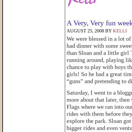
A Very, Very fun wee
AUGUST 25, 2008
BY
KELLI
We were blessed in a lot o
had dinner with some swe
than Sloan and a little girl
running around, playing lik
chance to play with boys t
girls! So he had a great ti
“guns” and pretending to 
Saturday, I went to a blogg
more about that later, then
Flags where we ran into ou
rides with them before the
explore the park. Sloan got
bigger rides and even vent