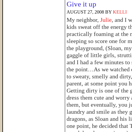
Give it up
AUGUST 27, 2008
BY
KELLI
My neighbor,
Julie
, and I 
kids sweat off the energy t
practically foaming at the 
sleeping so score one for
the playground, (Sloan, my 
gaggle of little girls, strut
and I had a few minutes to s
the point…As we watched ou
to sweaty, smelly and dirty
parent, at some point you h
Getting dirty is one of the 
dress them cute and worry a
them, but eventually, you ju
laundry and smile as they g
dragons, as Sloan and his l
one point, he decided that 