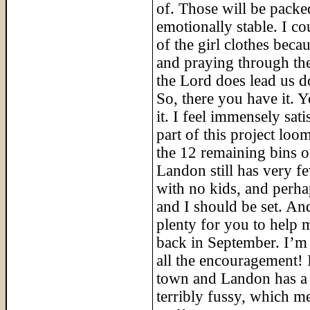
of. Those will be packe
emotionally stable. I co
of the girl clothes beca
and praying through the
the Lord does lead us d
So, there you have it. 
it. I feel immensely sati
part of this project lo
the 12 remaining bins o
Landon still has very f
with no kids, and perha
and I should be set. An
plenty for you to help 
back in September. I’m 
all the encouragement! 
town and Landon has a 
terribly fussy, which m