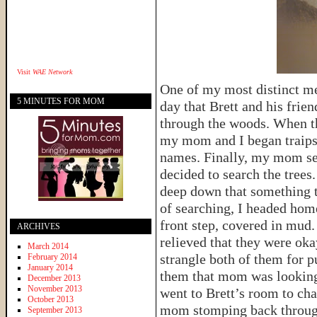
Visit
WAE Network
One of my most distinct me
5 MINUTES FOR MOM
day that Brett and his frie
through the woods. When the
my mom and I began traipsin
names. Finally, my mom se
decided to search the trees
deep down that something t
of searching, I headed hom
front step, covered in mud
ARCHIVES
relieved that they were oka
March 2014
strangle both of them for pu
February 2014
January 2014
them that mom was looking 
December 2013
November 2013
went to Brett’s room to ch
October 2013
mom stomping back through 
September 2013