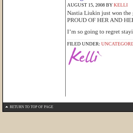
AUGUST 15, 2008
BY
KELLI
Nastia Liukin just won the
PROUD OF HER AND HER DA
I’m so going to regret sta
FILED UNDER:
UNCATEGORI
RETURN TO TOP OF PAGE