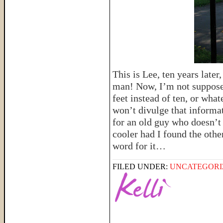
This is Lee, ten years late
man! Now, I’m not supposed
feet instead of ten, or whate
won’t divulge that informat
for an old guy who doesn’
cooler had I found the othe
word for it…
FILED UNDER:
UNCATEGORI