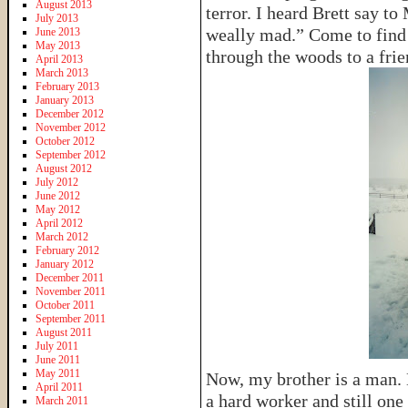
August 2013
terror. I heard Brett say 
July 2013
weally mad.” Come to find
June 2013
May 2013
through the woods to a fri
April 2013
March 2013
February 2013
January 2013
December 2012
November 2012
October 2012
September 2012
August 2012
July 2012
June 2012
May 2012
April 2012
March 2012
February 2012
January 2012
December 2011
November 2011
October 2011
September 2011
August 2011
July 2011
June 2011
May 2011
Now, my brother is a man. 
April 2011
a hard worker and still one
March 2011