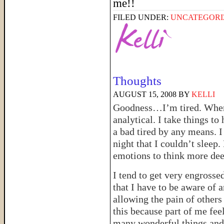
me!!
FILED UNDER:
UNCATEGORI
Thoughts
AUGUST 15, 2008
BY
KELLI
Goodness…I’m tired. When I
analytical. I take things to 
a bad tired by any means. I
night that I couldn’t sleep
emotions to think more dee
I tend to get very engrossed
that I have to be aware of a
allowing the pain of others 
this because part of me fee
many wonderful things and 