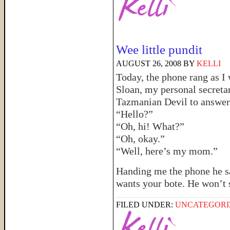
Wee little pundit
AUGUST 26, 2008
BY
KELLI
Today, the phone rang as I w
Sloan, my personal secretar
Tazmanian Devil to answer t
“Hello?”
“Oh, hi! What?”
“Oh, okay.”
“Well, here’s my mom.”
Handing me the phone he 
wants your bote. He won’t 
FILED UNDER:
UNCATEGORI