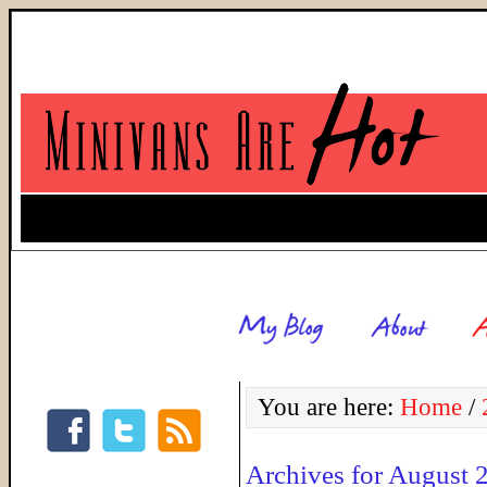
You are here:
Home
/
Archives for August 