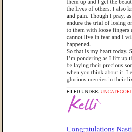
them up and I get the beaut
the lives of others. I also
and pain. Though I pray, as
endure the trial of losing 
to them with loose fingers 
cannot live in fear and I wi
happened.
So that is my heart today. 
I’m pondering as I lift up 
be laying their precious so
when you think about it. Let
glorious mercies in their li
FILED UNDER:
UNCATEGORI
Congratulations Nasti