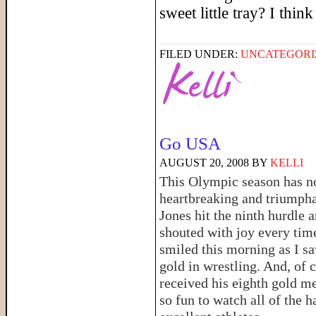
sweet little tray? I thi
FILED UNDER:
UNCATEGORI
Go USA
AUGUST 20, 2008
BY
KELLI
This Olympic season has not
heartbreaking and triumphan
Jones hit the ninth hurdle 
shouted with joy every time
smiled this morning as I sa
gold in wrestling. And, of 
received his eighth gold me
so fun to watch all of the 