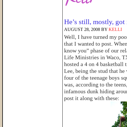
He’s still, mostly, got 
AUGUST 28, 2008
BY
KELLI
Well, I have turned my poo
that I wanted to post. When 
know you” phase of our rela
Life Ministries in Waco, T
hosted a 4 on 4 basketball
Lee, being the stud that he
four of the teenage boys s
was, according to the teens,
infamous dunk hiding arou
post it along with these: