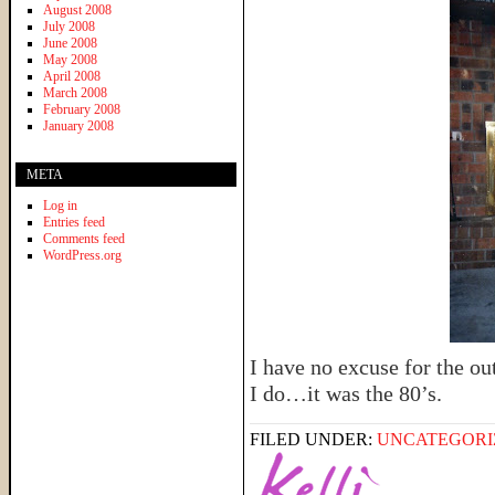
August 2008
July 2008
June 2008
May 2008
April 2008
March 2008
February 2008
January 2008
META
Log in
Entries feed
Comments feed
WordPress.org
I have no excuse for the out
I do…it was the 80’s.
FILED UNDER:
UNCATEGORI