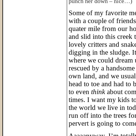
punch her down – nice…)
Some of my favorite me
with a couple of friends
quater mile from our ho
and slid into this creek 
lovely critters and sn
digging in the sludge.
where we could dream u
rescued by a handsome 
own land, and we usua
head to toe and had to 
to even
think
about comi
times. I want my kids t
the world we live in tod
run off into the trees 
pervert is going to com
Aaaaanyway, I’m totally