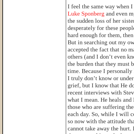
I feel the same way when I
Luke Sponberg
and even my
the sudden loss of her sist
desperately for these peopl
hard enough for them, then 
But in searching out my own
accepted the fact that no m
others (and I don’t even k
the burden that they must b
time. Because I personally 
I truly don’t know or unde
grief, but I know that He d
recent interviews with Ste
what I mean. He heals and 
those who are suffering th
each day. So, while I will c
so now with the attitude th
cannot take away the hurt. B