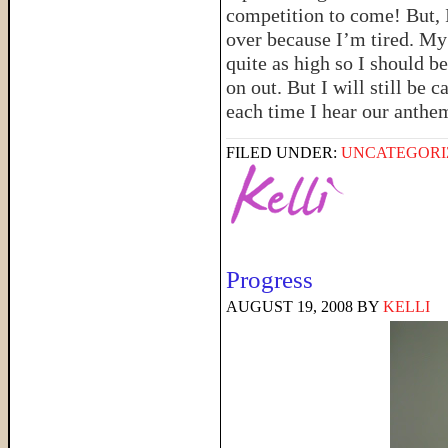
competition to come! But, I
over because I’m tired. My 
quite as high so I should be
on out. But I will still be 
each time I hear our anthe
FILED UNDER:
UNCATEGORI
Progress
AUGUST 19, 2008
BY
KELLI