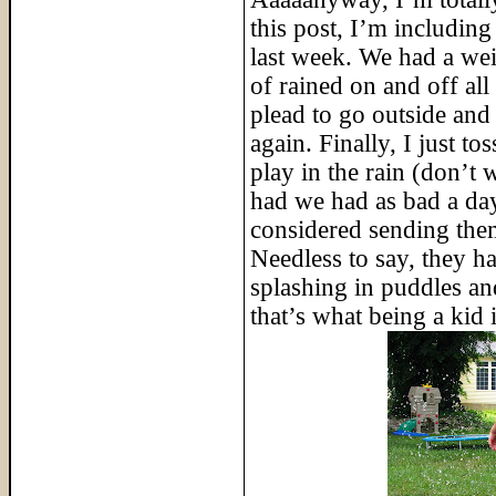
this post, I’m including
last week. We had a wei
of rained on and off al
plead to go outside and a
again. Finally, I just t
play in the rain (don’t 
had we had as bad a da
considered sending the
Needless to say, they ha
splashing in puddles and
that’s what being a kid i