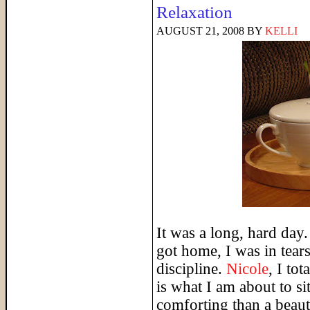
Relaxation
AUGUST 21, 2008
BY
KELLI
It was a long, hard day.
got home, I was in tears 
discipline.
Nicole
, I to
is what I am about to s
comforting than a beauti