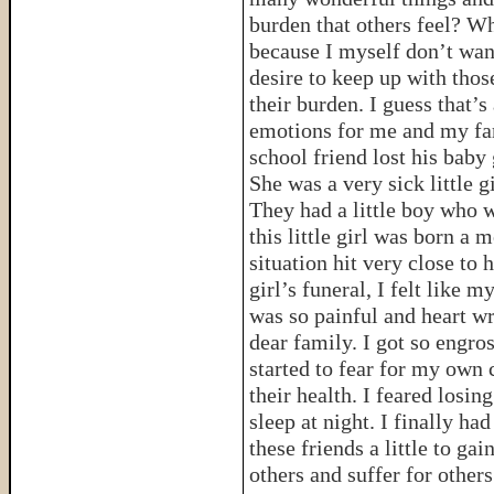
burden that others feel? Wh
because I myself don’t wan
desire to keep up with thos
their burden. I guess that’s
emotions for me and my fam
school friend lost his baby 
She was a very sick little 
They had a little boy who 
this little girl was born a m
situation hit very close to 
girl’s funeral, I felt like m
was so painful and heart w
dear family. I got so engros
started to fear for my own 
their health. I feared losi
sleep at night. I finally ha
these friends a little to g
others and suffer for others