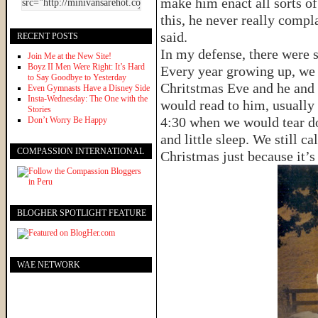
make him enact all sorts o
this, he never really compl
said.
RECENT POSTS
In my defense, there were 
Join Me at the New Site!
Boyz II Men Were Right: It’s Hard
Every year growing up, we
to Say Goodbye to Yesterday
Chritstmas Eve and he and
Even Gymnasts Have a Disney Side
Insta-Wednesday: The One with the
would read to him, usually 
Stories
4:30 when we would tear d
Don’t Worry Be Happy
and little sleep. We still c
COMPASSION INTERNATIONAL
Christmas just because it’s 
BLOGHER SPOTLIGHT FEATURE
WAE NETWORK