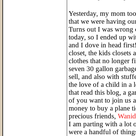
Yesterday, my mom took
that we were having our
Turns out I was wrong o
today, so I ended up wi
and I dove in head first
closet, the kids closets
clothes that no longer f
seven 30 gallon garbage
sell, and also with stuf
the love of a child in a
that read this blog, a g
of you want to join us 
money to buy a plane ti
precious friends,
Wanid
I am parting with a lot 
were a handful of things