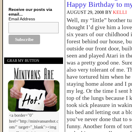
Happy Birthday to my
Receive our posts via
AUGUST 29, 2008
BY
KELLI
email...
Email Address
Well, my “little” brother t
thought I’d give him a love
six years of our childhood
forest behind our house, bui
outside our front door, bu
seen and played Atari in the
GRAB MY BUTTON
was a pretty good one. Sure
also very tolerant of me. Th
have tortured him when he
staying home alone and I pr
my leg. Or the time I sent
top of the lungs because I 
took sick pleasure in waki
his bed and letting out a b
you’ve never done that to s
funny. Another form of tort