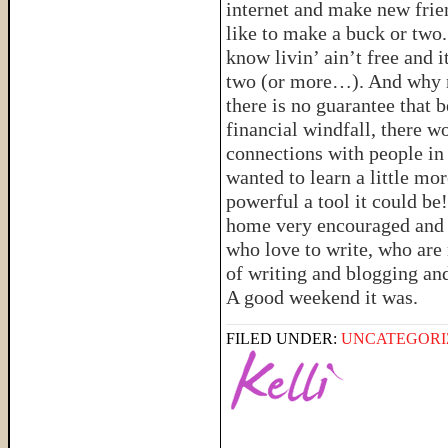
internet and make new frien
like to make a buck or two
know livin’ ain’t free and i
two (or more…). And why no
there is no guarantee that b
financial windfall, there w
connections with people in 
wanted to learn a little mo
powerful a tool it could be
home very encouraged and e
who love to write, who are
of writing and blogging an
A good weekend it was.
FILED UNDER:
UNCATEGORI