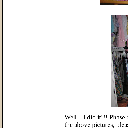
Well…I did it!!! Phase 
the above pictures, ple