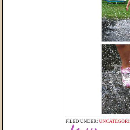
FILED UNDER:
UNCATEGORI