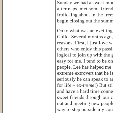
Sunday we had a sweet morn
after naps, met some friend
frolicking about in the fr
begin closing out the summ
On to what was an exciting
Guild. Several months ago, 
reasons. First, I just love
others who enjoy this passi
logical to join up with the
easy for me. I tend to be o
people. Lee has helped me g
extreme extrovert that he 
seriously he can speak to a
for life – ex-
treme
!) But st
and have a hard time conne
sweet friends through our 
out and meeting new people 
way to step outside my com