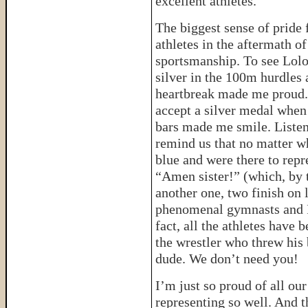
excellent athletes.
The biggest sense of pride
athletes in the aftermath o
sportsmanship. To see Lolo
silver in the 100m hurdles 
heartbreak made me proud. 
accept a silver medal when
bars made me smile. Listen
remind us that no matter wh
blue and were there to rep
“Amen sister!” (which, by 
another one, two finish on 
phenomenal gymnasts and I
fact, all the athletes have 
the wrestler who threw his
dude. We don’t need you!
I’m just so proud of all ou
representing so well. And th