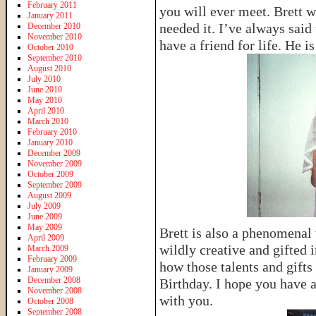
February 2011
you will ever meet. Brett w
January 2011
needed it. I’ve always said
December 2010
November 2010
have a friend for life. He 
October 2010
September 2010
August 2010
July 2010
June 2010
May 2010
April 2010
March 2010
February 2010
January 2010
December 2009
November 2009
October 2009
September 2009
August 2009
July 2009
June 2009
May 2009
Brett is also a phenomenal 
April 2009
wildly creative and gifted i
March 2009
February 2009
how those talents and gifts
January 2009
December 2008
Birthday. I hope you have 
November 2008
with you.
October 2008
September 2008