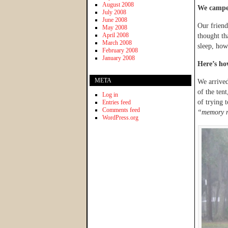
August 2008
We campe
July 2008
June 2008
Our frien
May 2008
April 2008
thought th
March 2008
sleep, ho
February 2008
January 2008
Here’s h
META
We arrived
of the ten
Log in
of trying 
Entries feed
Comments feed
“memory m
WordPress.org