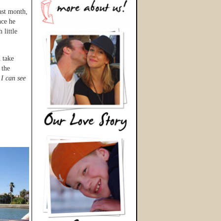
last month,
nce he
 little
 take
 the
,
I can see