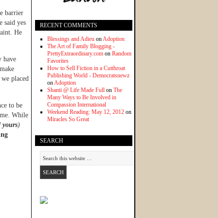
e barrier
e said yes
RECENT COMMENTS
aint. He
Blessings and Adieu
on
Adoption
The Art of Family Blogging -
PrettyExtraordinary.com
on
Random
y have
Favorites
How to Sell Fiction in a Cutthroat
o make
Publishing World - Democratsnewz
e we placed
on
Adoption
Shanti @ Life Made Full
on
The
Many Ways to Be Involved in
Compassion International
ce to be
Weekend Reading: May 12, 2012
on
home. While
Miracles So Great
 yours
)
ing
SEARCH