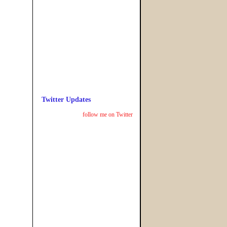
Twitter Updates
follow me on Twitter