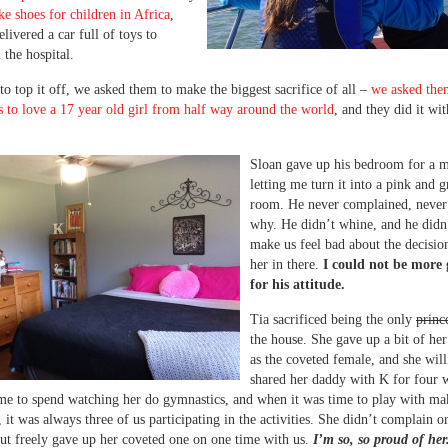
e shoes for children in Africa
,
livered a car full of toys to
 the hospital.
to top it off, we asked them to make the biggest sacrifice of all –
we asked the
ts to love a 17 year old girl from half way around the world
, and they did it wi
Sloan gave up his bedroom for a 
letting me turn it into a pink and g
room. He never complained, never
why. He didn’t whine, and he didn
make us feel bad about the decisio
her in there.
I could not be more 
for his attitude.
Tia sacrificed being the only
princ
the house. She gave up a bit of h
as the coveted female, and she will
shared her daddy with K for four 
ime to spend watching her do gymnastics, and when it was time to play with m
, it was always three of us participating in the activities. She didn’t complain or
but freely gave up her coveted one on one time with us.
I’m so, so proud of her