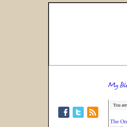
You are
The On