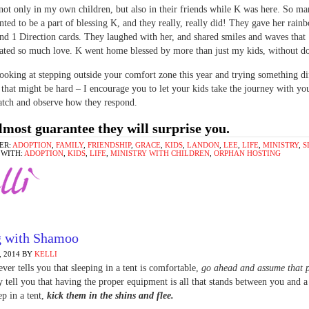
 not only in my own children, but also in their friends while K was here. So ma
nted to be a part of blessing K, and they really, really did! They gave her rai
and 1 Direction cards. They laughed with her, and shared smiles and waves that
ted so much love. K went home blessed by more than just my kids, without do
looking at stepping outside your comfort zone this year and trying something di
that might be hard – I encourage you to let your kids take the journey with yo
atch and observe how they respond.
lmost guarantee they will surprise you.
ER:
ADOPTION
,
FAMILY
,
FRIENDSHIP
,
GRACE
,
KIDS
,
LANDON
,
LEE
,
LIFE
,
MINISTRY
,
S
 WITH:
ADOPTION
,
KIDS
,
LIFE
,
MINISTRY WITH CHILDREN
,
ORPHAN HOSTING
g with Shamoo
 2014
BY
KELLI
ever tells you that sleeping in a tent is comfortable,
go ahead and assume that 
y tell you that having the proper equipment is all that stands between you and 
ep in a tent,
kick them in the shins and flee.