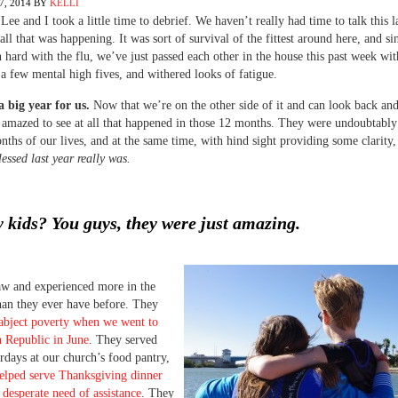
, 2014
BY
KELLI
 Lee and I took a little time to debrief. We haven’t really had time to talk this 
all that was happening. It was sort of survival of the fittest around here, and si
hard with the flu, we’ve just passed each other in the house this past week with
a few mental high fives, and withered looks of fatigue.
 big year for us.
Now that we’re on the other side of it and can look back and
 amazed to see at all that happened in those 12 months. They were undoubtably
nths of our lives, and at the same time, with hind sight providing some clarity
essed last year really was.
 kids? You guys, they were just amazing.
aw and experienced more in the
than they ever have before. They
abject poverty when we went to
 Republic in June
. They served
days at our church’s food pantry,
elped serve Thanksgiving dinner
n desperate need of assistance
. They