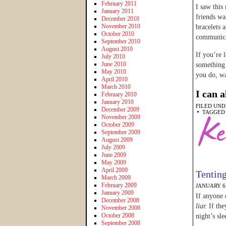
February 2011
I saw this
January 2011
friends wa
December 2010
November 2010
bracelets 
October 2010
communica
September 2010
August 2010
If you’re 
July 2010
June 2010
something 
May 2010
you do, w
April 2010
March 2010
I can a
February 2010
January 2010
FILED UND
December 2009
TAGGED
November 2009
October 2009
September 2009
August 2009
July 2009
June 2009
May 2009
April 2009
Tentin
March 2009
February 2009
JANUARY 6,
January 2009
If anyone 
December 2008
liar.
If the
November 2008
October 2008
night’s sle
September 2008