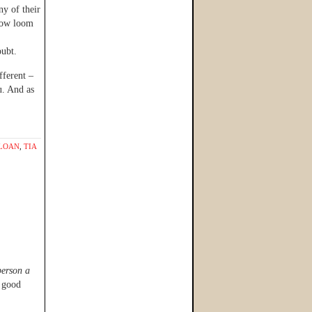
ny of their
nbow loom
ubt.
fferent –
u. And as
LOAN
,
TIA
person a
a good