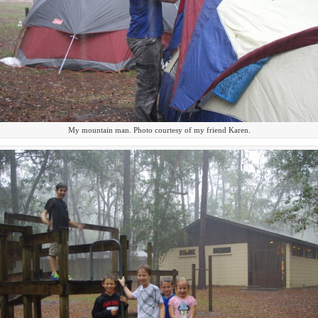
My mountain man. Photo courtesy of my friend Karen.