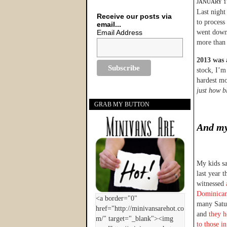
JANUARY 17
Last night
Receive our posts via
to process 
email...
Email Address
went down 
more than 
2013 was a
stock, I’m
hardest mo
just how bl
GRAB MY BUTTON
And my
My kids s
last year 
witnessed
Dominican
many Satur
and
they h
to those i