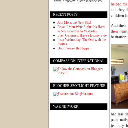
helped mak
and they de
RECENT POSTS
children in
Join Me at the New Site!
And then, 
Boyz II Men Were Right: It’s Hard
to Say Goodbye to Yesterday
their hear
Even Gymnasts Have a Disney Side
hesitation.
Insta-Wednesday: The One with the
Stories
Don’t Worry Be Happy
COMPASSION INTERNATIONAL
BLOGHER SPOTLIGHT FEATURE
WAE NETWORK
had less t
paint nails
jealousy, 