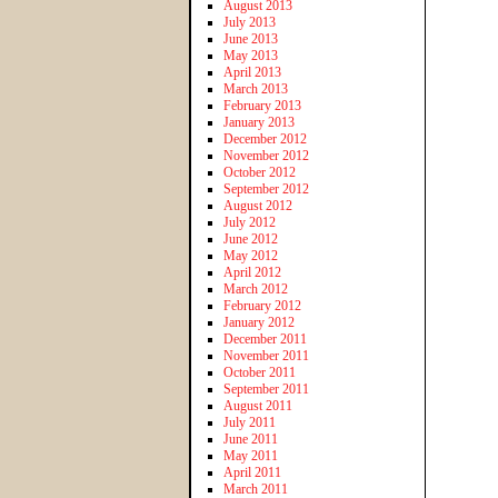
August 2013
July 2013
June 2013
May 2013
April 2013
March 2013
February 2013
January 2013
December 2012
November 2012
October 2012
September 2012
August 2012
July 2012
June 2012
May 2012
April 2012
March 2012
February 2012
January 2012
December 2011
November 2011
October 2011
September 2011
August 2011
July 2011
June 2011
May 2011
April 2011
March 2011