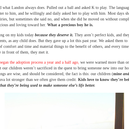
 what Landon always does. Pulled out a ball and asked K to play. The languag
ter to him, and he willingly and daily asked her to play with him. Most days sh
uiries, but sometimes she said no, and when she did he moved on without compl
cious and loving toward her.
What a precious boy he is.
ing on my kids today
because they deserve it.
They aren’t perfect kids, and the
nts, as any child does. But they gave up a lot this past year. We asked them t
 of comfort and time and material things to the benefit of others, and every tim
e in front of them, they met it.
gan the adoption process a year and a half ago,
we were warned more than on
at our children weren’t sacrificed in the quest to bring someone new into our 
ngs are wise, and should be considered, the fact is this: our children (
mine
and
uva lot stronger than we often give them credit.
Kids love to know they’re be
that they’re being used to make someone else’s life better.