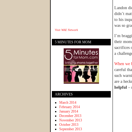
Landon did
didn’t mat
to his inq
was so gra
Visit
WAE Network
I’m bragg
their mome
5 MINUTES FOR MOM
sacrifices
a challeng
When we be
careful th
such warni
are a heck
helpful
–
ARCHIVES
March 2014
February 2014
January 2014
December 2013
November 2013
October 2013
September 2013