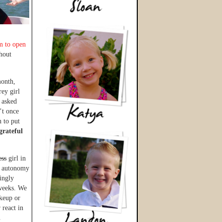
m to open
thout
month,
rey girl
 asked
’t once
n to put
grateful
ess
girl in
er autonomy
ingly
weeks. We
akeup or
 react in
.