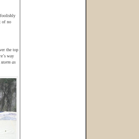
foolishly
t of no
ver the top
ure’s way
 storm as