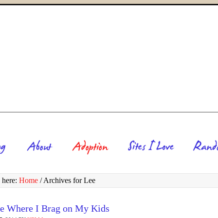
 here:
Home
/
Archives for Lee
e Where I Brag on My Kids