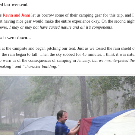
d last weekend.
ds
Kevin and Jenni
let us borrow some of their camping gear for this trip, and I 
at having nice gear would make the entire experience okay. On the second nigh
wever,
I may or may not have cursed nature and all it’s components.
ow it went down…
 at the campsite and began pitching our tent. Just as we tossed the rain shield o
t, the rain began to fall. Then the sky sobbed for 45 minutes. I think it was nat
to warn us of the consequences of camping in January,
but we misinterpreted the
aking” and “character building.”