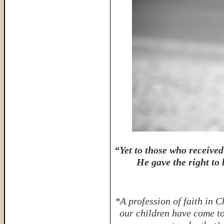
“Yet to those who receive
He gave the right to
*A profession of faith in C
our children have come to