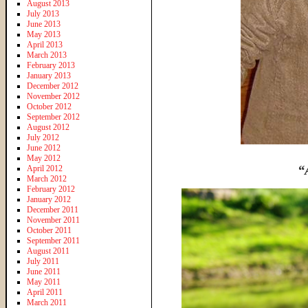
August 2013
July 2013
June 2013
May 2013
April 2013
March 2013
February 2013
January 2013
December 2012
November 2012
October 2012
September 2012
August 2012
July 2012
June 2012
May 2012
“
April 2012
March 2012
February 2012
January 2012
December 2011
November 2011
October 2011
September 2011
August 2011
July 2011
June 2011
May 2011
April 2011
March 2011