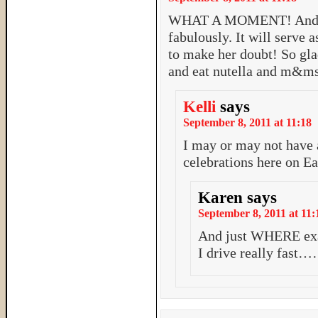
WHAT A MOMENT! And rea
fabulously. It will serve 
to make her doubt! So glad 
and eat nutella and m&ms
Kelli
says
September 8, 2011 at 11:18
I may or may not have
celebrations here on Ea
Karen
says
September 8, 2011 at 11:
And just WHERE exa
I drive really fas