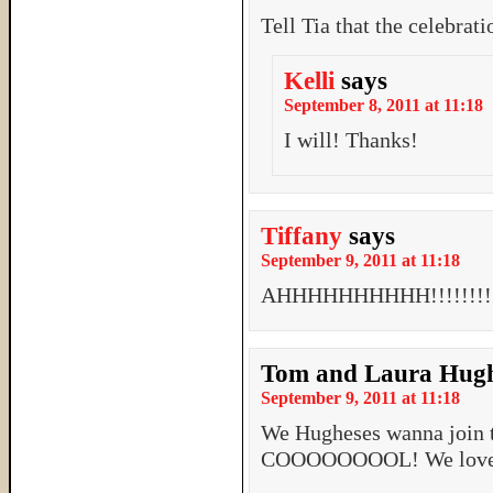
Tell Tia that the celebrat
Kelli
says
September 8, 2011 at 11:18
I will! Thanks!
Tiffany
says
September 9, 2011 at 11:18
AHHHHHHHHHH!!!!!!!!!! 
Tom and Laura Hug
September 9, 2011 at 11:18
We Hugheses wanna join 
COOOOOOOOL! We love 