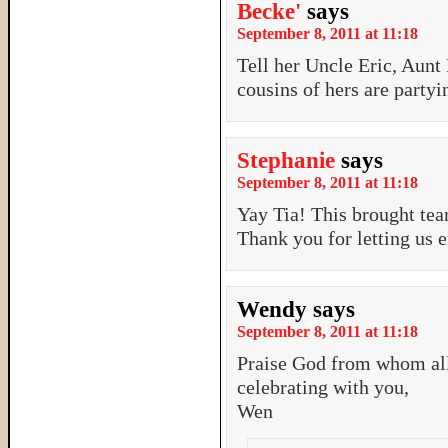
Becke'
says
September 8, 2011 at 11:18
Tell her Uncle Eric, Aunt
cousins of hers are party
Stephanie
says
September 8, 2011 at 11:18
Yay Tia! This brought tea
Thank you for letting us 
Wendy
says
September 8, 2011 at 11:18
Praise God from whom all
celebrating with you,
Wen