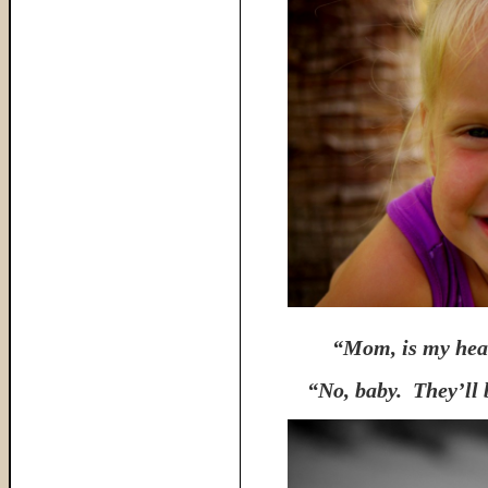
“Mom, is my heav
“No, baby. They’ll b