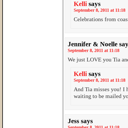
Kelli
says
September 8, 2011 at 11:18
Celebrations from coast
Jennifer & Noelle
sa
September 8, 2011 at 11:18
We just LOVE you Tia and
Kelli
says
September 8, 2011 at 11:18
And Tia misses you! I h
waiting to be mailed y
Jess
says
September 8, 2011 at 11:18