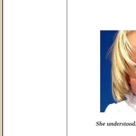
She understood.