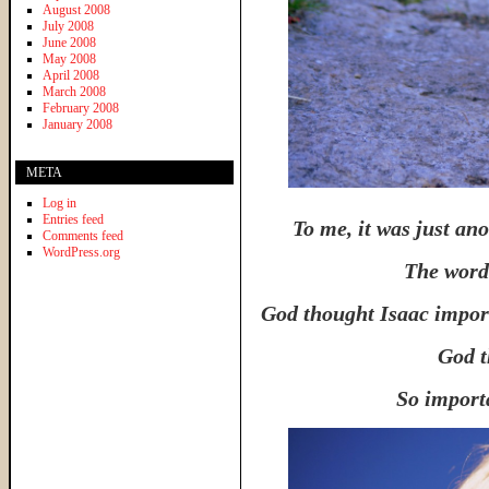
August 2008
July 2008
June 2008
May 2008
April 2008
March 2008
February 2008
January 2008
META
Log in
Entries feed
To me, it was just an
Comments feed
WordPress.org
The word
God thought Isaac import
God t
So importa