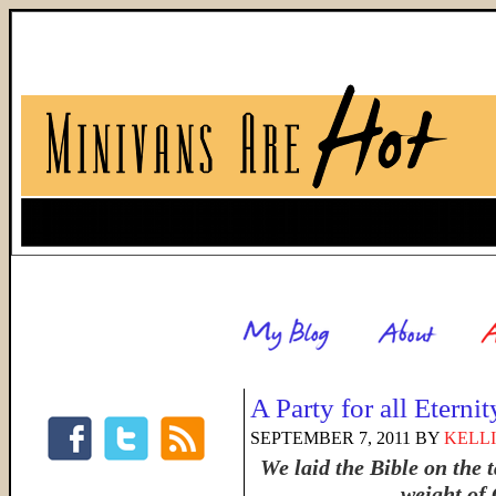
A Party for all Eternit
SEPTEMBER 7, 2011
BY
KELLI
We laid the Bible on the 
weight of