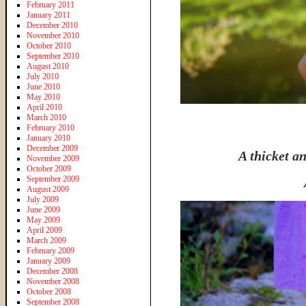
February 2011
January 2011
December 2010
November 2010
October 2010
September 2010
August 2010
July 2010
June 2010
May 2010
April 2010
March 2010
February 2010
January 2010
December 2009
A thicket an
November 2009
October 2009
September 2009
August 2009
July 2009
June 2009
May 2009
April 2009
March 2009
February 2009
January 2009
December 2008
November 2008
October 2008
September 2008