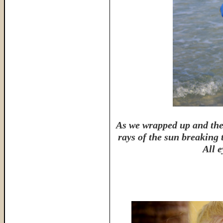
As we wrapped up and the 
rays of the sun breaking 
All e