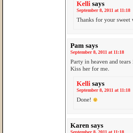
Kelli
says
September 8, 2011 at 11:18
Thanks for your sweet 
Pam
says
September 8, 2011 at 11:18
Party in heaven and tears i
Kiss her for me.
Kelli
says
September 8, 2011 at 11:18
Done!
Karen
says
September 8, 2011 at 11:18