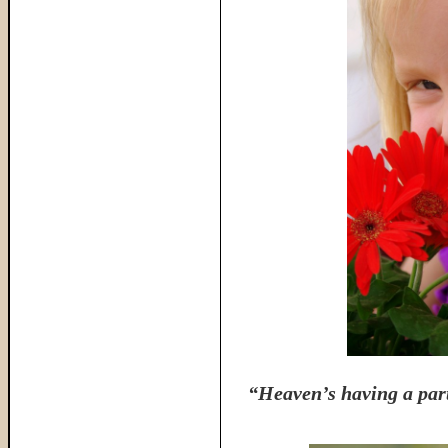
“Heaven’s having a part