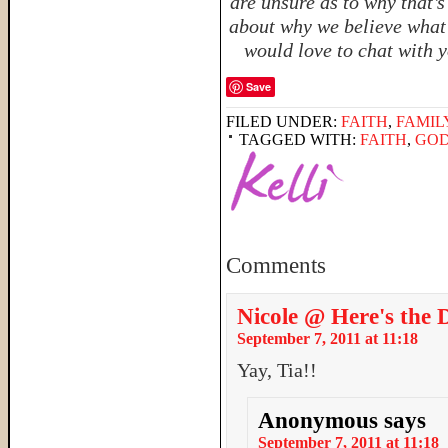
are unsure as to why that’
about why we believe what 
would love to chat with y
Save
FILED UNDER:
FAITH
,
FAMIL
TAGGED WITH:
FAITH
,
GO
Comments
Nicole @ Here's the 
September 7, 2011 at 11:18
Yay, Tia!!
Anonymous
says
September 7, 2011 at 11:18