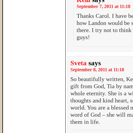
September 7, 2011 at 11:18
Thanks Carol. I have b
how Landon would be st
there. I try not to thin
guys!
Sveta
says
September 8, 2011 at 11:18
So beautifully written, Ke
gift from God, Tia by name
whole eternity. She is a w
thoughts and kind heart, s
world. You are a blessed 
word of God – she will m
them in life.