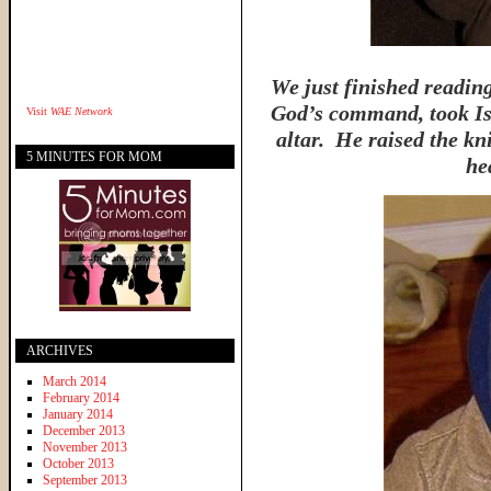
We just finished readi
God’s command, took Is
Visit
WAE Network
altar. He raised the kni
5 MINUTES FOR MOM
he
ARCHIVES
March 2014
February 2014
January 2014
December 2013
November 2013
October 2013
September 2013