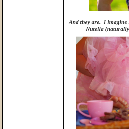
And they are. I imagine i
Nutella (naturall