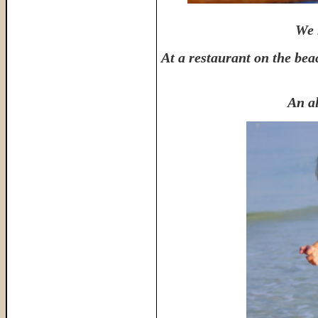
We 
At a restaurant on the bea
An al