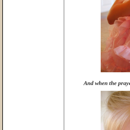
And when the praye