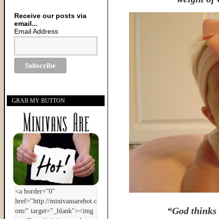
Receive our posts via
email...
Email Address
GRAB MY BUTTON
“God thinks 