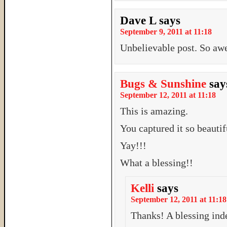
Dave L
says
September 9, 2011 at 11:18
Unbelievable post. So aw
Bugs & Sunshine
say
September 12, 2011 at 11:18
This is amazing.
You captured it so beautif
Yay!!!
What a blessing!!
Kelli
says
September 12, 2011 at 11:18
Thanks! A blessing ind