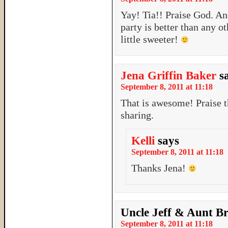
Yay! Tia!! Praise God. Ano
party is better than any o
little sweeter!
Jena Griffin Baker
s
September 8, 2011 at 11:18
That is awesome! Praise t
sharing.
Kelli
says
September 8, 2011 at 11:18
Thanks Jena!
Uncle Jeff & Aunt B
September 8, 2011 at 11:18