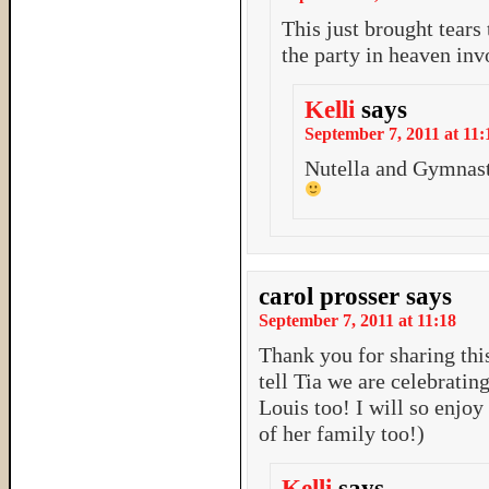
This just brought tear
the party in heaven inv
Kelli
says
September 7, 2011 at 11:
Nutella and Gymnast
carol prosser
says
September 7, 2011 at 11:18
Thank you for sharing this
tell Tia we are celebratin
Louis too! I will so enjoy
of her family too!)
Kelli
says