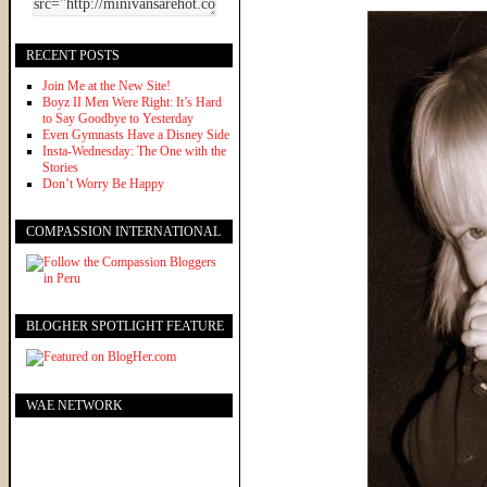
RECENT POSTS
Join Me at the New Site!
Boyz II Men Were Right: It’s Hard
to Say Goodbye to Yesterday
Even Gymnasts Have a Disney Side
Insta-Wednesday: The One with the
Stories
Don’t Worry Be Happy
COMPASSION INTERNATIONAL
BLOGHER SPOTLIGHT FEATURE
WAE NETWORK