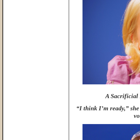
A Sacrificial
“I think I’m ready,” she
vo