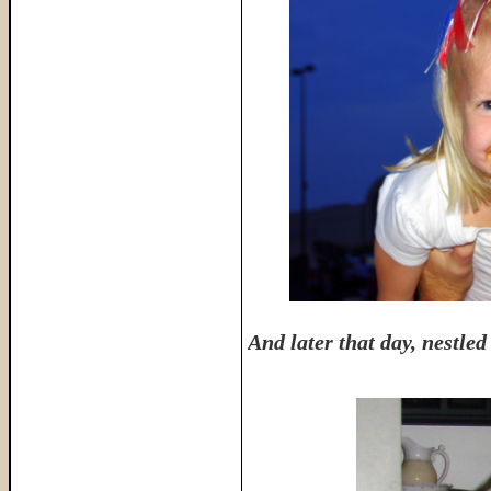
And later that day, nestl