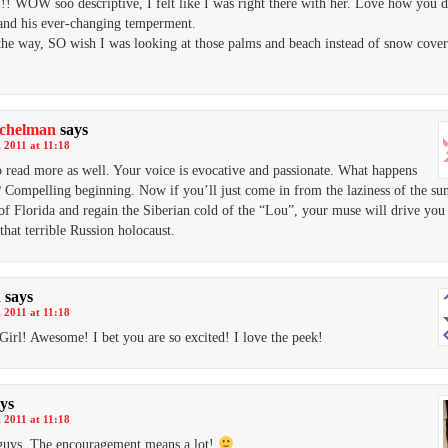
 WOW soo descriptive, I felt like I was right there with her. Love how you d
and his ever-changing temperment.
he way, SO wish I was looking at those palms and beach instead of snow cover
ichelman
says
 2011 at 11:18
o read more as well. Your voice is evocative and passionate. What happens
 Compelling beginning. Now if you’ll just come in from the laziness of the su
f Florida and regain the Siberian cold of the “Lou”, your muse will drive you 
that terrible Russion holocaust.
a
says
 2011 at 11:18
irl! Awesome! I bet you are so excited! I love the peek!
ys
 2011 at 11:18
guys. The encouragement means a lot!