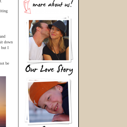
t.
iting
 and
sit down
 but I
not be