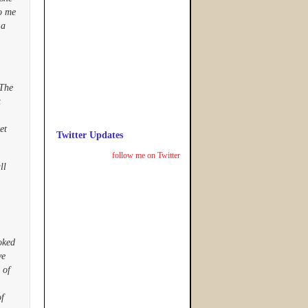
to me
 a
 The
t
et
Twitter Updates
follow me on Twitter
ll
oked
ve
 of
of