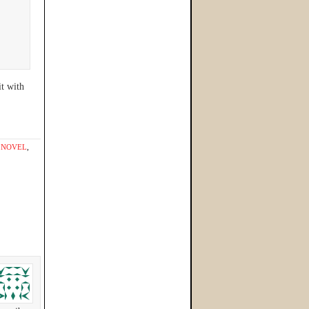
it with
,
NOVEL
,