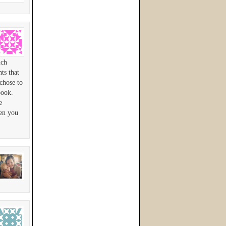
uch
ts that
chose to
book.
e
en you