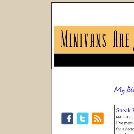
Sneak 
MARCH 28,
I’ve menti
for a deca