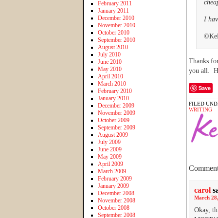
chea
February 2011
January 2011
December 2010
I hav
November 2010
October 2010
©Kel
September 2010
August 2010
July 2010
Thanks for
June 2010
May 2010
you all. 
April 2010
March 2010
Save
February 2010
January 2010
FILED UND
December 2009
WRITING
November 2009
October 2009
September 2009
August 2009
July 2009
June 2009
May 2009
April 2009
Comment
March 2009
February 2009
January 2009
carol
s
December 2008
March 28,
November 2008
October 2008
Okay, th
September 2008