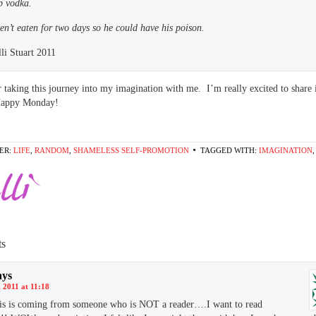
p vodka.
en’t eaten for two days so he could have his poison.
li Stuart 2011
 taking this journey into my imagination with me. I’m really excited to share 
Happy Monday!
ER:
LIFE
,
RANDOM
,
SHAMELESS SELF-PROMOTION
TAGGED WITH:
IMAGINATION
s
ays
 2011 at 11:18
is is coming from someone who is NOT a reader….I want to read