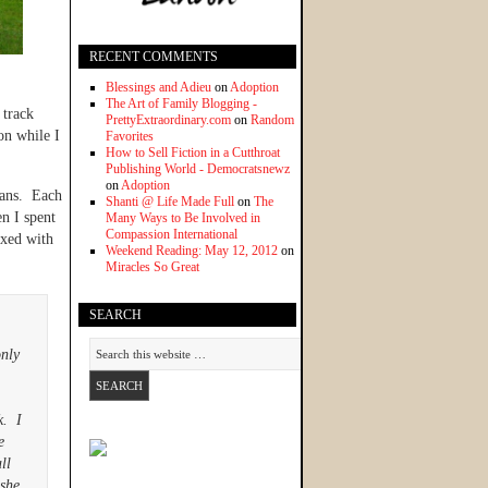
RECENT COMMENTS
Blessings and Adieu
on
Adoption
The Art of Family Blogging -
 track
PrettyExtraordinary.com
on
Random
on while I
Favorites
How to Sell Fiction in a Cutthroat
Publishing World - Democratsnewz
on
Adoption
mans. Each
Shanti @ Life Made Full
on
The
en I spent
Many Ways to Be Involved in
Compassion International
ixed with
Weekend Reading: May 12, 2012
on
Miracles So Great
SEARCH
only
k. I
e
ll
 she