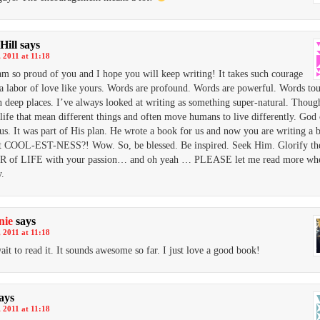
Hill
says
 2011 at 11:18
 am so proud of you and I hope you will keep writing! It takes such courage
 a labor of love like yours. Words are profound. Words are powerful. Words to
n deep places. I’ve always looked at writing as something super-natural. Though
life that mean different things and often move humans to live differently. God 
 us. It was part of His plan. He wrote a book for us and now you are writing a 
at COOL-EST-NESS?! Wow. So, be blessed. Be inspired. Seek Him. Glorify th
of LIFE with your passion… and oh yeah … PLEASE let me read more wh
y.
nie
says
 2011 at 11:18
wait to read it. It sounds awesome so far. I just love a good book!
ays
 2011 at 11:18