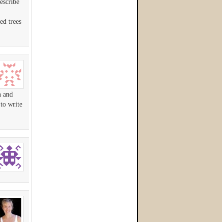
escribe
ed trees
n and
to write