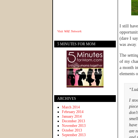
I still ha
Visit
WAE Network
opportuniti
(dare I sa
5 MINUTES FOR MOM
was away.
The settin
of my char
a month in
elements o
“Lud
ARCHIVES
I st
piece
March 2014
February 2014
don’t
January 2014
smell
December 2013
have
November 2013
October 2013
are n
September 2013
and p