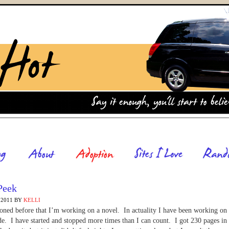
Peek
 2011
BY
KELLI
oned before that I’m working on a novel. In actuality I have been working on 
de. I have started and stopped more times than I can count. I got 230 pages in 