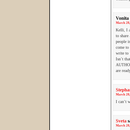
Vonita 
March 28,
Kelli, I
to share
people i
come to 
write to
Isn’t th
AUTHOR 
are read
Stepha
March 28,
I can’t 
Sveta
s
March 28,