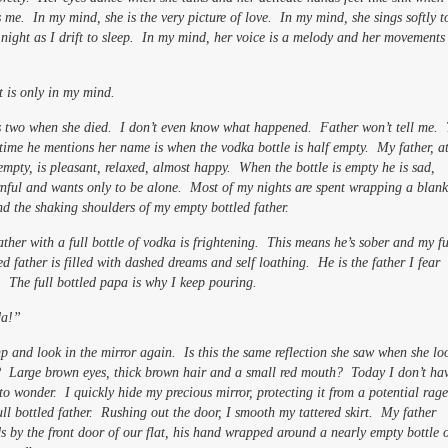
 me. In my mind, she is the very picture of love. In my mind, she sings softly 
night as I drift to sleep. In my mind, her voice is a melody and her movements
t is only in my mind.
s two when she died. I don’t even know what happened. Father won’t tell me.
time he mentions her name is when the vodka bottle is half empty. My father, a
empty, is pleasant, relaxed, almost happy. When the bottle is empty he is sad,
nful and wants only to be alone. Most of my nights are spent wrapping a blank
d the shaking shoulders of my empty bottled father.
ther with a full bottle of vodka is frightening. This means he’s sober and my fu
ed father is filled with dashed dreams and self loathing. He is the father I fear
 The full bottled papa is why I keep pouring.
a!”
p and look in the mirror again. Is this the same reflection she saw when she lo
t? Large brown eyes, thick brown hair and a small red mouth? Today I don’t ha
to wonder. I quickly hide my precious mirror, protecting it from a potential rage
ull bottled father. Rushing out the door, I smooth my tattered skirt. My father
s by the front door of our flat, his hand wrapped around a nearly empty bottle 