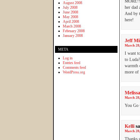
MORE!!!!
August 2008
her dad 
July 2008
June 2008
And by t
May 2008
here!
April 2008
March 2008
February 2008
January 2008
Jeff M
March 28,
META
I want t
Log in
to Luda?
Entries feed
warmth o
Comments feed
more of 
WordPress.org
Meliss
March 28,
You Go G
Kelli
sa
March 28,
Thanks 