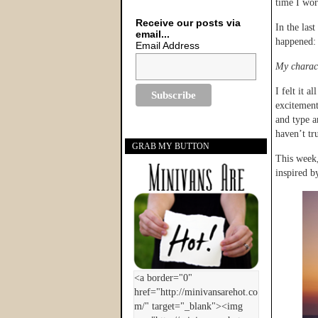
time I work
Receive our posts via
In the las
email...
happened:
Email Address
My charact
I felt it a
excitement
and type a
haven’t tr
GRAB MY BUTTON
This week,
inspired b