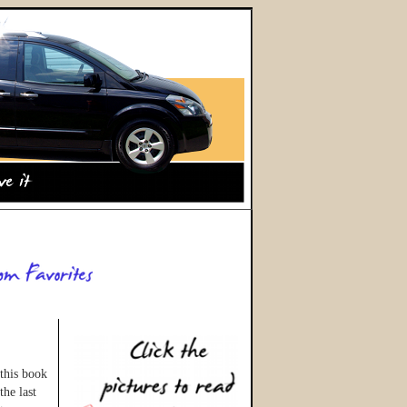
this book
the last