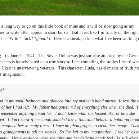
ve a long way to go on this little book of mine and it will be slow going as my
es to write often appear in short bursts. But I feel like I’m finally on the right
y the “Write” track?
*groan*
). Here is a sneak peek at what I’ve been working 
g: It’s June 22, 1941. The Soviet Union was just surprise attacked by the Ger
acters is loosely based on a true story as I am compiling the stories I heard wh
 Ukraine interviewing veterans. This character, Luda, has elements of truth m
f imagination.
a!”
ood in my small bedroom and glanced into my mother’s hand mirror. It was the 
 of her I had left. My father had gotten rid of everything else when she died. I
 remember anything about her. I don’t know what she looked like, or how she
ed. I don’t know if her laugh sounded like a thousand bells or a babbling broo
 imagined her so many times. I have no photographs to create her image. Ther
o grandparents to tell me stories. So I’m left to my imagination. I see her as ta
retty. Her eyes dance when she talks and her delicate hands feel like silk when