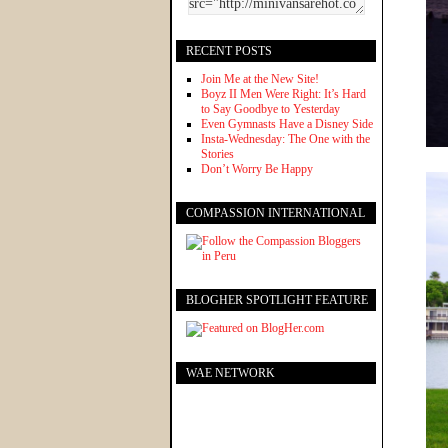
RECENT POSTS
Join Me at the New Site!
Boyz II Men Were Right: It’s Hard
to Say Goodbye to Yesterday
Even Gymnasts Have a Disney Side
Insta-Wednesday: The One with the
Stories
Don’t Worry Be Happy
COMPASSION INTERNATIONAL
BLOGHER SPOTLIGHT FEATURE
WAE NETWORK