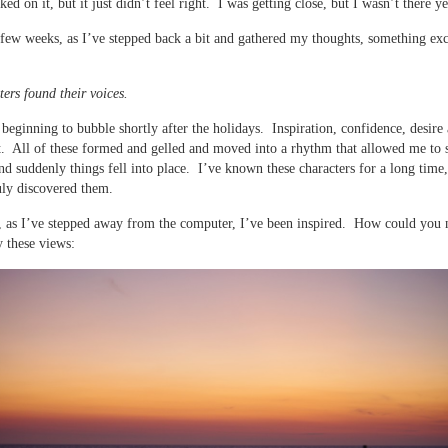
ed on it, but it just didn’t feel right. I was getting close, but I wasn’t there ye
t few weeks, as I’ve stepped back a bit and gathered my thoughts, something exc
ers found their voices.
ll beginning to bubble shortly after the holidays. Inspiration, confidence, desire
. All of these formed and gelled and moved into a rhythm that allowed me to 
nd suddenly things fell into place. I’ve known these characters for a long time,
uly discovered them.
 as I’ve stepped away from the computer, I’ve been inspired. How could you 
y these views: