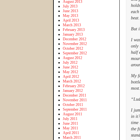
August 2013
holds
July 2013
June 2013
each 
May 2013
beat.
April 2013
March 2013
But i
February 2013
January 2013
December 2012
I wa
November 2012
only 
October 2012
half 
September 2012
August 2012
mour
July 2012
aroun
June 2012
May 2012
My fa
April 2012
March 2012
bottl
February 2012
most.
January 2012
December 2011
“Lud
November 2011
October 2011
September 2011
I jum
August 2011
in i
July 2011
time 
June 2011
May 2011
the f
April 2011
stand
March 2011