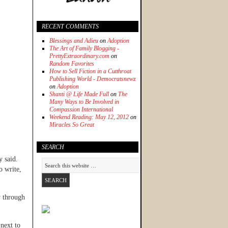
RECENT COMMENTS
Blessings and Adieu
on
Adoption
The Art of Family Blogging -
PrettyExtraordinary.com
on
Random Favorites
How to Sell Fiction in a Cutthroat
Publishing World - Democratsnewz
on
Adoption
Shanti @ Life Made Full
on
The
Many Ways to Be Involved in
Compassion International
Weekend Reading: May 12, 2012
on
Miracles So Great
SEARCH
y said.
o write,
 through
 next to