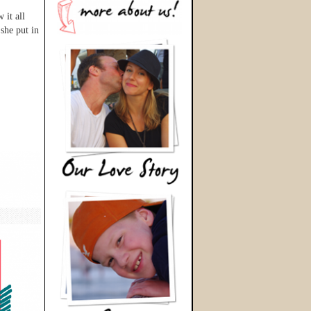
 it all
she put in