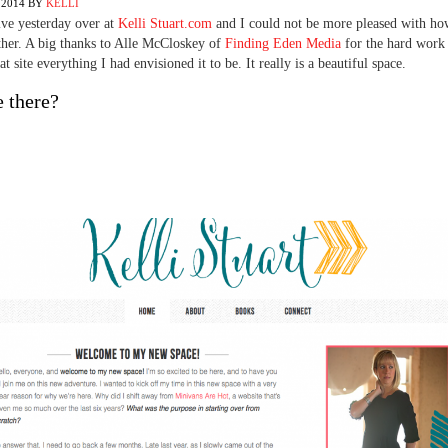
 2014
BY
KELLI
ve yesterday over at
Kelli Stuart.com
and I could not be more pleased with how
her. A big thanks to Alle McCloskey of
Finding Eden Media
for the hard work 
t site everything I had envisioned it to be. It really is a beautiful space.
 there?