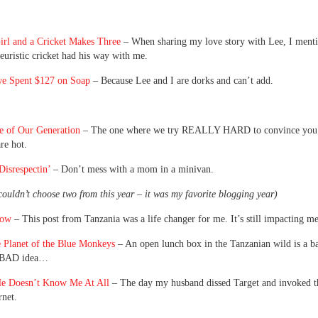
irl and a Cricket Makes Three
– When sharing my love story with Lee, I menti
euristic cricket had his way with me.
e Spent $127 on Soap
– Because Lee and I are dorks and can’t add.
e of Our Generation
– The one where we try REALLY HARD to convince you 
re hot.
isrespectin’
– Don’t mess with a mom in a minivan.
couldn’t choose two from this year – it was my favorite blogging year)
low
– This post from Tanzania was a life changer for me. It’s still impacting me
e Planet of the Blue Monkeys
– An open lunch box in the Tanzanian wild is a ba
, BAD idea…
 He Doesn’t Know Me At All
– The day my husband dissed Target and invoked t
rnet.