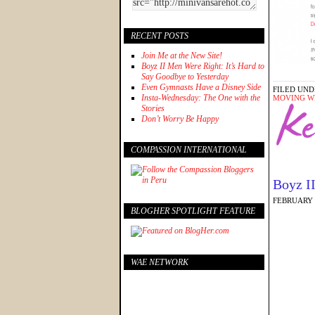
RECENT POSTS
Join Me at the New Site!
Boyz II Men Were Right: It’s Hard to
Say Goodbye to Yesterday
Even Gymnasts Have a Disney Side
FILED UND
Insta-Wednesday: The One with the
MOVING W
Stories
Don’t Worry Be Happy
COMPASSION INTERNATIONAL
Boyz II
FEBRUARY 2
BLOGHER SPOTLIGHT FEATURE
WAE NETWORK