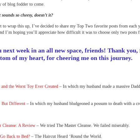
y of blog fodder to come.
sounds so cheesy, doesn’t it?
rt to wrap this up, I’ve decided to share my Top Two favorite posts from each y
nd I’m hoping you’ll appreciate how difficult it was to choose only two posts 
u next week in an all new space, friends! Thank you,
ttom of my heart, for cheering me on this journey.
t and the Worst Toy Ever Created
– In which my husband made a massive Dadd
 But Different
– In which my husband bludgeoned a possum to death with a cr
r Cleanse: A Review
– We tried The Master Cleanse. We failed miserably.
 Go Back to Bed?
– The Haircut Heard ‘Round the World.