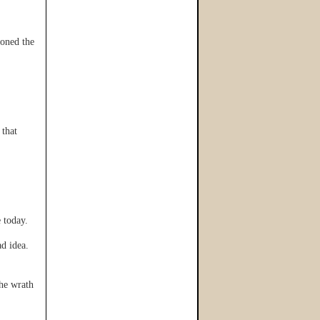
oned the
that
 today.
d idea.
he wrath