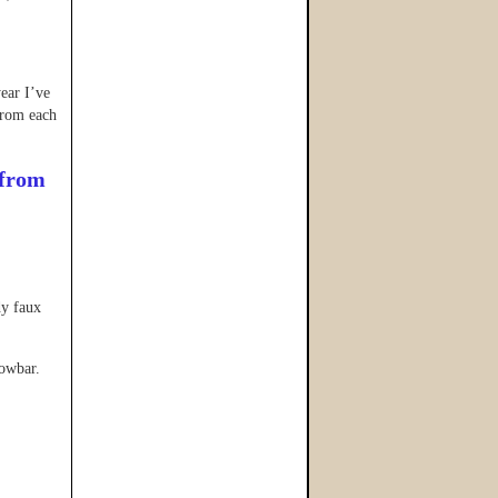
ear I’ve
from each
 from
y faux
owbar.