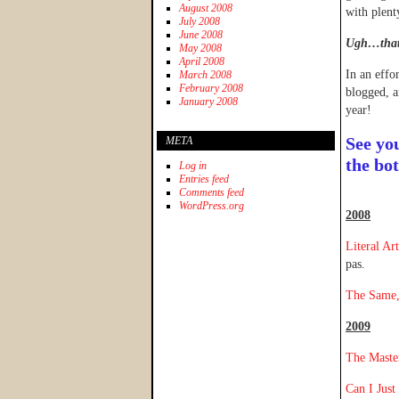
August 2008
with plent
July 2008
June 2008
Ugh…that 
May 2008
April 2008
In an effo
March 2008
February 2008
blogged, a
January 2008
year!
See yo
META
the bo
Log in
Entries feed
Comments feed
WordPress.org
2008
Literal Ar
pas.
The Same,
2009
The Maste
Can I Just