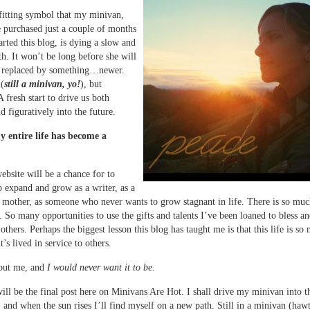
a fitting symbol that my minivan,
 purchased just a couple of months
arted this blog, is dying a slow and
ath. It won’t be long before she will
e replaced by something…newer.
 (
still a minivan, yo!
), but
A fresh start to drive us both
nd figuratively into the future.
my entire life has become a
bsite will be a chance for to
o expand and grow as a writer, as a
 mother, as someone who never wants to grow stagnant in life. There is so much
. So many opportunities to use the gifts and talents I’ve been loaned to bless a
others. Perhaps the biggest lesson this blog has taught me is that this life is s
’s lived in service to others.
bout me, and
I would never want it to be.
ill be the final post here on Minivans Are Hot. I shall drive my minivan into t
 and when the sun rises I’ll find myself on a new path. Still in a minivan (hawt