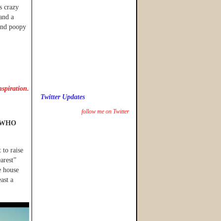
s crazy
and a
and poopy
nspiration.
Twitter Updates
follow me on Twitter
WHO
 to raise
arest”
e house
ast a