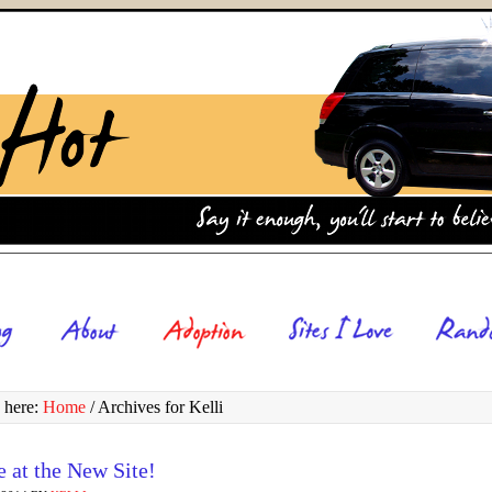
 here:
Home
/
Archives for Kelli
 at the New Site!