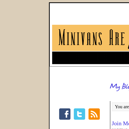
You are
Join Me