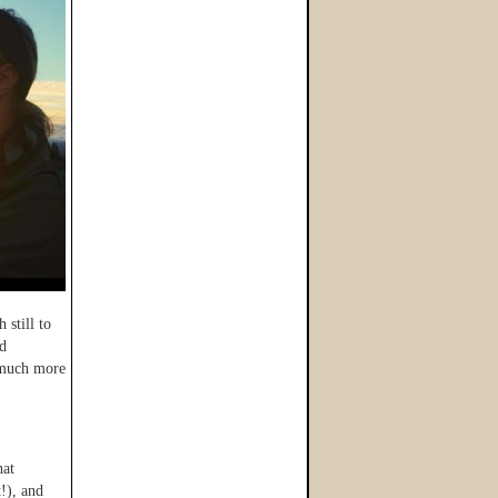
 still to
nd
o much more
hat
!), and