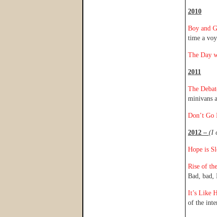
2010
Boy and G
time a voy
The Day w
2011
The Debat
minivans a
Don’t Go D
2012 –
(I 
Hope is S
Rise of th
Bad, bad
It’s Like
of the inte