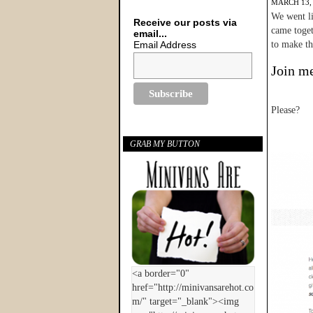
MARCH 13,
We went li
Receive our posts via
came toget
email...
Email Address
to make tha
Join me
Please?
GRAB MY BUTTON