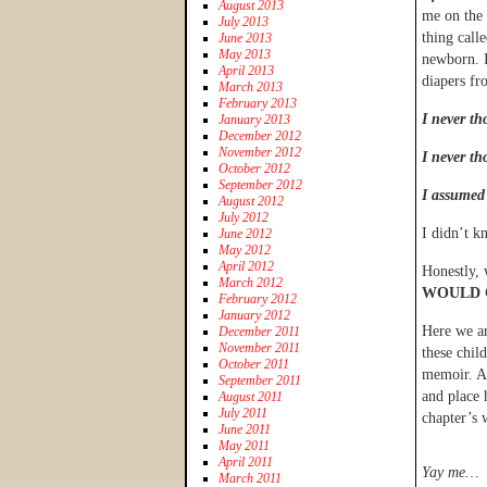
August 2013
me on the 
July 2013
thing call
June 2013
May 2013
newborn. I
April 2013
diapers fro
March 2013
February 2013
I never th
January 2013
December 2012
November 2012
I never th
October 2012
September 2012
I assumed
August 2012
July 2012
I didn’t k
June 2012
May 2012
April 2012
Honestly, 
March 2012
WOULD 
February 2012
January 2012
Here we are
December 2011
November 2011
these chil
October 2011
memoir. Al
September 2011
and place 
August 2011
July 2011
chapter’s 
June 2011
May 2011
April 2011
Yay me…
March 2011