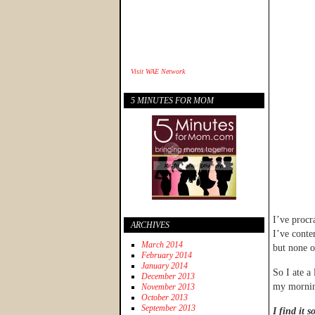
Visit
WAE Network
5 MINUTES FOR MOM
I’ve procr
ARCHIVES
I’ve conte
March 2014
but none o
February 2014
January 2014
So I ate a 
December 2013
my morni
November 2013
October 2013
September 2013
I find it 