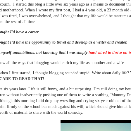
couch. I started this blog a little over six years ago as a means to document thi
ed motherhood. When I wrote my first post, I had a 4 year old, a 23 month old 
 was tired, I was overwhelmed, and I thought that my life would be tantrums 
m the rest of all time.
ought I’d have a career.
ought I’d have the opportunity to travel and develop as a writer and creator.
 myself unambitious, not knowing that I was simply
hard wired to thrive on i
now all the ways that blogging would enrich my life as a mother and a wife.
when I first started, I thought blogging sounded stupid. Write about daily life?
CARE TO READ THAT!
 six years later. Life is still funny, and a bit surprising. I’m still doing my best
dren without inadvertently pushing one of them to write a scathing “Mommy De
though this morning I did drag my wrestling and crying six year old out of th
him firmly on the school bus much against his will, which should give him at le
worth of material to share with the world someday.