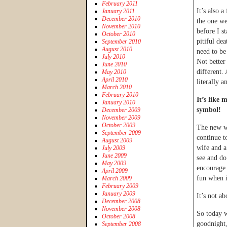
February 2011
It’s also 
January 2011
December 2010
the one we
November 2010
before I st
October 2010
pitiful de
September 2010
August 2010
need to b
July 2010
Not better
June 2010
different. 
May 2010
April 2010
literally a
March 2010
February 2010
It’s like 
January 2010
symbol!
December 2009
November 2009
October 2009
The new we
September 2009
continue t
August 2009
wife and a
July 2009
June 2009
see and do
May 2009
encourage 
April 2009
fun when it
March 2009
February 2009
January 2009
It’s not a
December 2008
November 2008
So today w
October 2008
goodnight,
September 2008