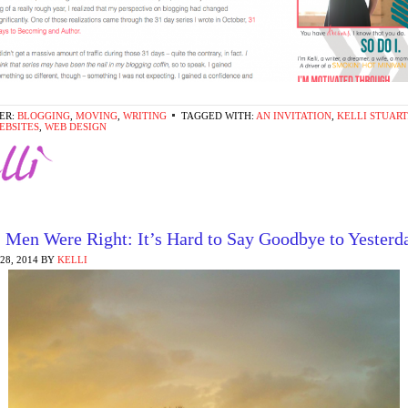
ER:
BLOGGING
,
MOVING
,
WRITING
TAGGED WITH:
AN INVITATION
,
KELLI STUAR
EBSITES
,
WEB DESIGN
 Men Were Right: It’s Hard to Say Goodbye to Yesterd
8, 2014
BY
KELLI