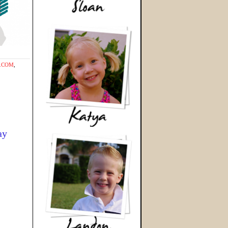
T.COM
,
ay