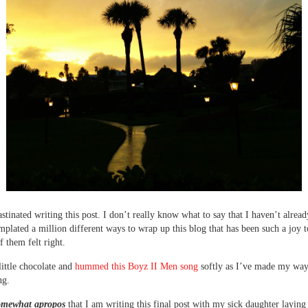
astinated writing this post. I don’t really know what to say that I haven’t alread
mplated a million different ways to wrap up this blog that has been such a joy t
f them felt right.
little chocolate and
hummed this Boyz II Men song
softly as I’ve made my way
ng.
somewhat apropos
that I am writing this final post with my sick daughter laying