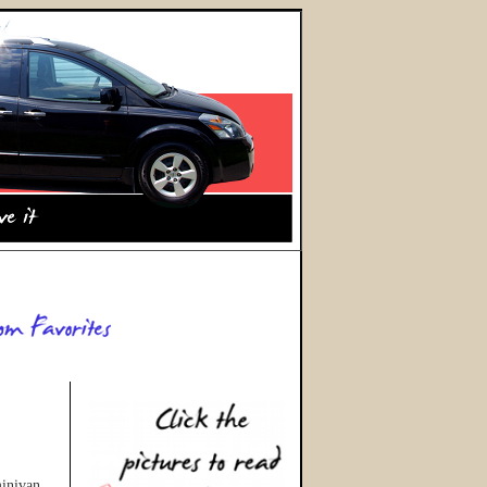
minivan