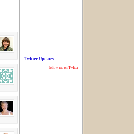
Twitter Updates
follow me on Twitter