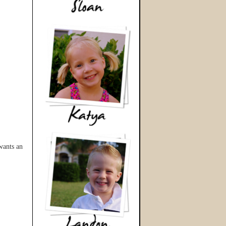
wants an