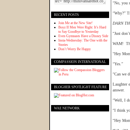
“No, you s
“Why?” Ti
RECENT POSTS
Join Me at the New Site!
DARN TH
Boyz II Men Were Right: It’s Hard
to Say Goodbye to Yesterday
“Just don’
Even Gymnasts Have a Disney Side
Insta-Wednesday: The One with the
WAM! The
Stories
Don’t Worry Be Happy
“Hey Mom,
COMPASSION INTERNATIONAL
“Yes.”
“Can we d
Laughter e
BLOGHER SPOTLIGHT FEATURE
answer.
“Well, I d
WAE NETWORK
“I think y
“Hey Mom,