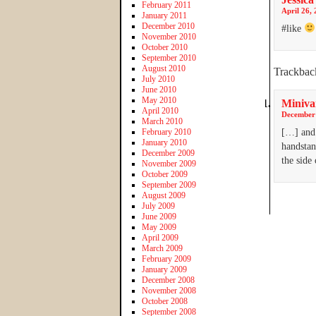
February 2011
April 26, 
January 2011
December 2010
#like
November 2010
October 2010
September 2010
August 2010
Trackbac
July 2010
June 2010
May 2010
Miniva
April 2010
December 
March 2010
February 2010
[…] and 
January 2010
handstan
December 2009
the side
November 2009
October 2009
September 2009
August 2009
July 2009
June 2009
May 2009
April 2009
March 2009
February 2009
January 2009
December 2008
November 2008
October 2008
September 2008