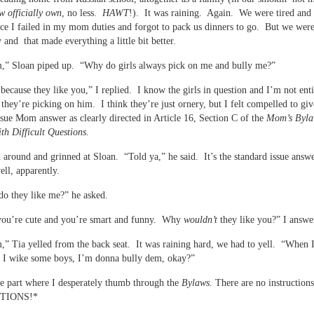
w officially own
, no less.
HAWT
!). It was raining. Again. We were tired and a
ce I failed in my mom duties and forgot to pack us dinners to go. But we were
y and that made everything a little bit better.
” Sloan piped up. “Why do girls always pick on me and bully me?”
because they like you,” I replied. I know the girls in question and I’m not enti
 they’re picking on him. I think they’re just ornery, but I felt compelled to giv
ssue Mom answer as clearly directed in Article 16, Section C of the
Mom’s Byla
th Difficult Questions.
 around and grinned at Sloan. “Told ya,” he said. It’s the standard issue answe
ell, apparently.
o they like me?” he asked.
you’re cute and you’re smart and funny. Why
wouldn’t
they like you?” I answe
 Tia yelled from the back seat. It was raining hard, we had to yell. “When I
d I wike some boys, I’m donna bully dem, okay?”
he part where I desperately thumb through the
Bylaws.
There are no instruction
TIONS!*