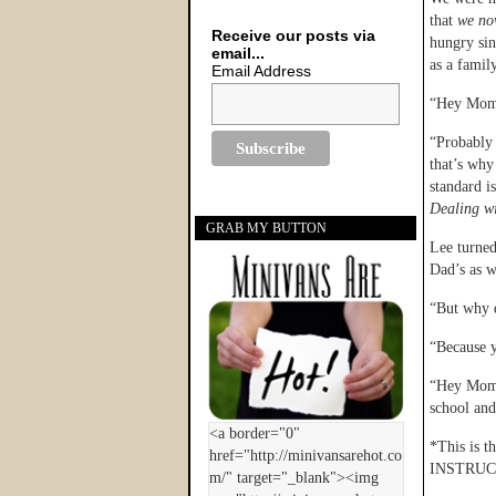
that
we no
Receive our posts via
hungry sin
email...
as a famil
Email Address
“Hey Mom,
“Probably 
that’s why
standard i
Dealing wi
GRAB MY BUTTON
Lee turned
Dad’s as w
“But why d
“Because 
“Hey Mom,”
school an
*This is t
INSTRUC