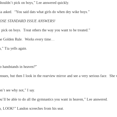
houldn’t pick on boys,” Lee answered quickly.
a asked. “You said dats what girls do when dey wike boys.”
OSE STANDARD ISSUE ANSWERS!
t pick on boys. Treat others the way you want to be treated.”
 Golden Rule. Works every time…
” Tia yells again.
o handstands in heaven?”
nsues, but then I look in the rearview mirror and see a very serious face. She 
on’t see why not,” I say.
ou’ll be able to do all the gymnastics you want in heaven,” Lee answered.
 LOOK!” Landon screeches from his seat.