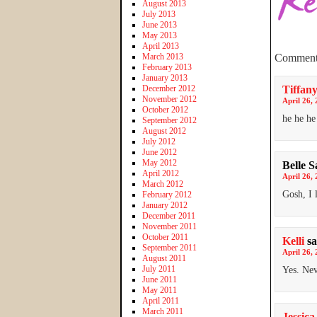
August 2013
July 2013
June 2013
May 2013
April 2013
March 2013
Comment
February 2013
January 2013
December 2012
Tiffany
November 2012
April 26, 
October 2012
he he h
September 2012
August 2012
July 2012
June 2012
May 2012
Belle S
April 2012
April 26, 
March 2012
Gosh, I 
February 2012
January 2012
December 2011
November 2011
October 2011
Kelli
sa
September 2011
April 26, 
August 2011
July 2011
Yes. Ne
June 2011
May 2011
April 2011
March 2011
Jessica