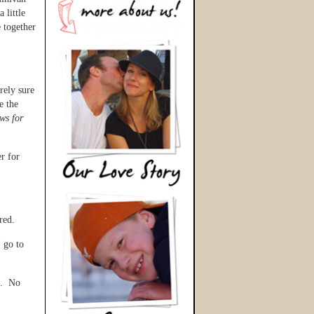
 little
 together
rely sure
e the
ws for
r for
red.
 go to
s. No