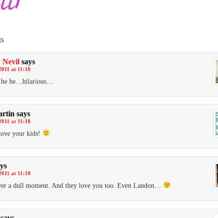
s
 Nevil
says
2011 at 11:18
e he he…hilarious…
artin
says
2011 at 11:18
love your kids!
ys
2011 at 11:18
ver a dull moment. And they love you too. Even Landon…
says