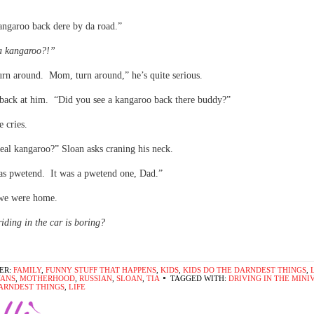
angaroo back dere by da road.”
a kangaroo?!”
rn around. Mom, turn around,” he’s quite serious.
back at him. “Did you see a kangaroo back there buddy?”
 cries.
real kangaroo?” Sloan asks craning his neck.
as pwetend. It was a pwetend one, Dad.”
we were home.
iding in the car is boring?
ER:
FAMILY
,
FUNNY STUFF THAT HAPPENS
,
KIDS
,
KIDS DO THE DARNDEST THINGS
,
VANS
,
MOTHERHOOD
,
RUSSIAN
,
SLOAN
,
TIA
TAGGED WITH:
DRIVING IN THE MINI
ARNDEST THINGS
,
LIFE