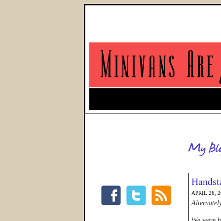
Handst
APRIL 26, 
Alternatel
We were he