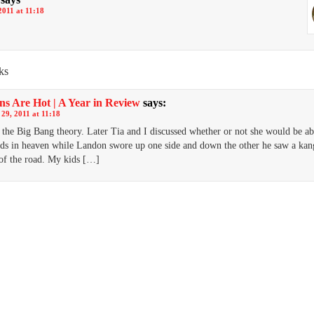
2011 at 11:18
ks
ns Are Hot | A Year in Review
says:
29, 2011 at 11:18
the Big Bang theory. Later Tia and I discussed whether or not she would be ab
ds in heaven while Landon swore up one side and down the other he saw a ka
 of the road. My kids […]