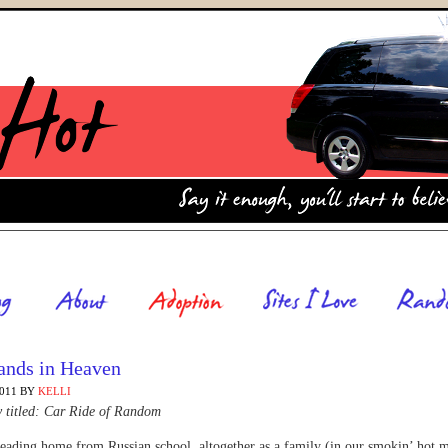
ands in Heaven
2011
BY
KELLI
y titled: Car Ride of Random
ading home from Russian school, altogether as a family (in our smokin’ hot 