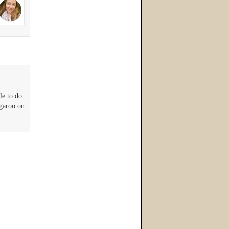
le to do
ngaroo on