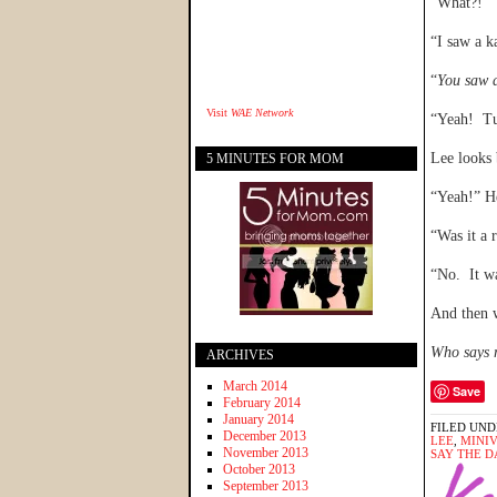
“What?!”
“I saw a k
“
You saw 
Visit
WAE Network
“Yeah! Tu
Lee looks 
5 MINUTES FOR MOM
“Yeah!” He
“Was it a 
“No. It w
And then 
Who says r
ARCHIVES
March 2014
Save
February 2014
January 2014
FILED UND
December 2013
LEE
,
MINI
November 2013
SAY THE D
October 2013
September 2013