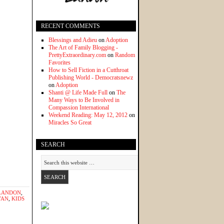
RECENT COMMENTS
Blessings and Adieu
on
Adoption
The Art of Family Blogging -
PrettyExtraordinary.com
on
Random
Favorites
How to Sell Fiction in a Cutthroat
Publishing World - Democratsnewz
on
Adoption
Shanti @ Life Made Full
on
The
Many Ways to Be Involved in
Compassion International
Weekend Reading: May 12, 2012
on
Miracles So Great
SEARCH
LANDON
,
VAN
,
KIDS