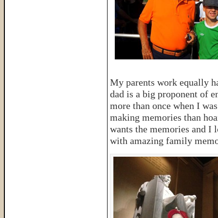
My parents work equally h
dad is a big proponent of 
more than once when I was
making memories than hoard 
wants the memories and I l
with amazing family memo