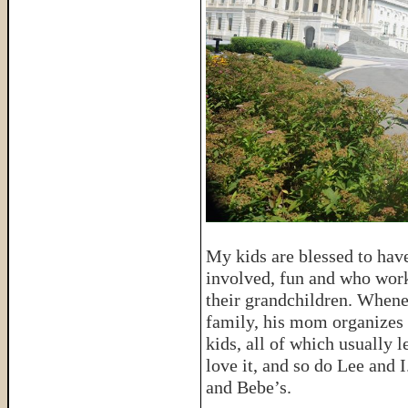
My kids are blessed to hav
involved, fun and who wor
their grandchildren. Whene
family, his mom organizes s
kids, all of which usually l
love it, and so do Lee and 
and Bebe’s.