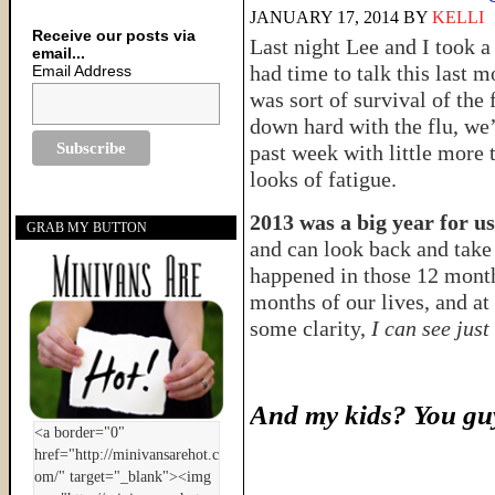
JANUARY 17, 2014
BY
KELLI
Receive our posts via
Last night Lee and I took a 
email...
had time to talk this last m
Email Address
was sort of survival of the 
down hard with the flu, we’
past week with little more 
looks of fatigue.
2013 was a big year for us
GRAB MY BUTTON
and can look back and take 
happened in those 12 mont
months of our lives, and at
some clarity,
I can see just
And my kids? You guy