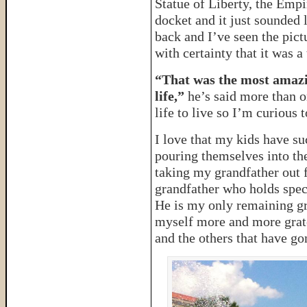
Statue of Liberty, the Empi
docket and it just sounded 
back and I’ve seen the pictu
with certainty that it was 
“That was the most amazi
life,”
he’s said more than on
life to live so I’m curious t
I love that my kids have s
pouring themselves into the
taking my grandfather out f
grandfather who holds spec
He is my only remaining gra
myself more and more grate
and the others that have go