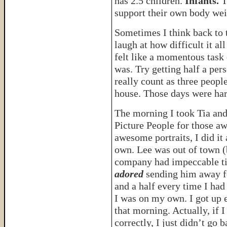
has 2.5 children.
Infants.
T
support their own body wei
Sometimes I think back to th
laugh at how difficult it all
felt like a momentous task
was. Try getting half a per
really count as three people
house. Those days were har
The morning I took Tia and
Picture People for those a
awesome portraits, I did it
own. Lee was out of town (
company had impeccable t
adored
sending him away f
and a half every time I had
I was on my own. I got up e
that morning. Actually, if
correctly, I just didn’t go 