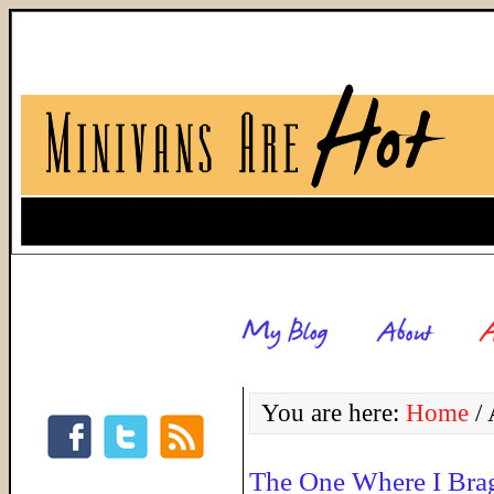
You are here:
Home
/
A
The One Where I Bra