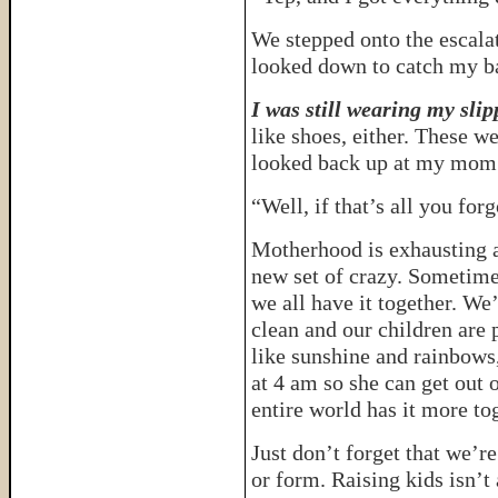
We stepped onto the escalato
looked down to catch my b
I was still wearing my slip
like shoes, either. These we
looked back up at my mom 
“Well, if that’s all you for
Motherhood is exhausting a
new set of crazy. Sometime
we all have it together. We
clean and our children are 
like sunshine and rainbows
at 4 am so she can get out o
entire world has it more to
Just don’t forget that we’r
or form. Raising kids isn’t 