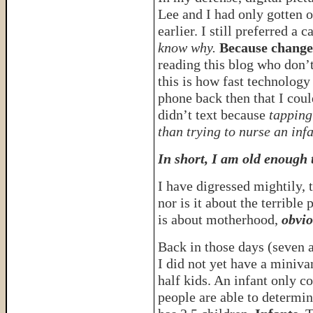
Lee and I had only gotten ou
earlier. I still preferred 
know why.
Because change
reading this blog who don’
this is how fast technology
phone back then that I cou
didn’t text because
tapping
than trying to nurse an inf
In short, I am old enough
I have digressed mightily, 
nor is it about the terrible 
is about motherhood,
obvio
Back in those days (seven 
I did not yet have a miniva
half kids. An infant only c
people are able to determi