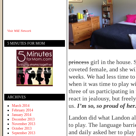
Visit
WAE Network
5 MINUTES FOR MOM
princess
girl in the house. 
coveted female, and she wi
weeks. We had less time to
when it was time to play wi
three of us participating in
ARCHIVES
react in jealousy, but free
us.
I’m so, so proud of her
March 2014
February 2014
January 2014
Landon did what Landon alw
December 2013
to play. The language barri
November 2013
October 2013
and daily asked her to play
September 2013