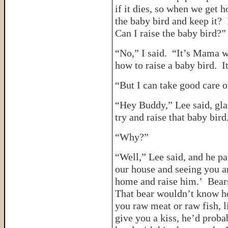
if it dies, so when we get 
the baby bird and keep it? I
Can I raise the baby bird?”
“No,” I said. “It’s Mama 
how to raise a baby bird. It
“But I can take good care of
“Hey Buddy,” Lee said, gla
try and raise that baby bird
“Why?”
“Well,” Lee said, and he p
our house and seeing you an
home and raise him.’ Bears
That bear wouldn’t know ho
you raw meat or raw fish, l
give you a kiss, he’d proba