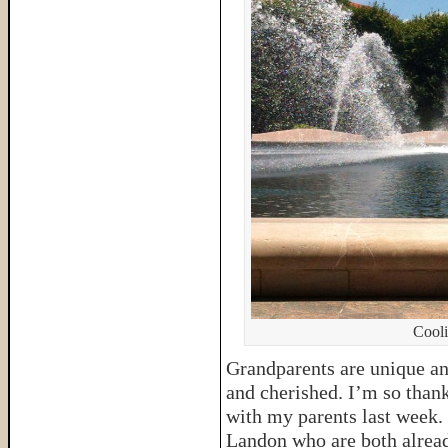
Cooli
Grandparents are unique an
and cherished. I’m so thank
with my parents last week. 
Landon who are both already