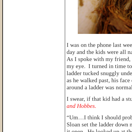
I was on the phone last wee
day and the kids were all n
As I spoke with my friend,
my eye. I turned in time t
ladder tucked snuggly und
as he walked past, his face
around a ladder was normal
I swear, if that kid had a st
and Hobbes.
“Um…I think I should proba
Sloan set the ladder down n
it open. He looked up at th