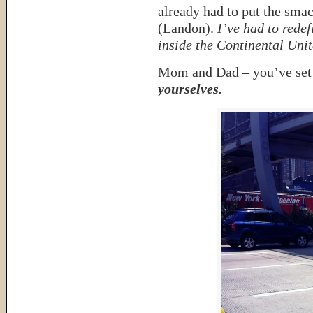
already had to put the sm
(Landon).
I’ve had to redef
inside the Continental Unit
Mom and Dad – you’ve set t
yourselves.