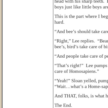
head with his sharp teeth. B
boys just like little boys a
This is the part where I be
hard.
“And bee’s should take car
“Right,” Lee replies. “Bear
bee’s, bird’s take care of b
“And people take care of p
“That’s right!” Lee pumps 
care of Homosapiens.”
“Yeah!” Sloan yelled, pumpin
“Wait…what’s a Home-sap
And THAT, folks, is what 
The End.