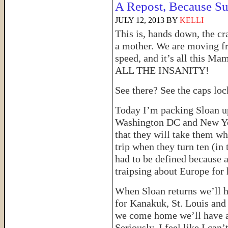
A Repost, Because S
JULY 12, 2013
BY
KELLI
This is, hands down, the cr
a mother. We are moving fr
speed, and it’s all this Ma
ALL THE INSANITY!
See there? See the caps l
Today I’m packing Sloan up
Washington DC and New Yor
that they will take them w
trip when they turn ten (in 
had to be defined because a
traipsing about Europe for h
When Sloan returns we’ll h
for Kanakuk, St. Louis an
we come home we’ll have a 
Seriously, I feel like I can’