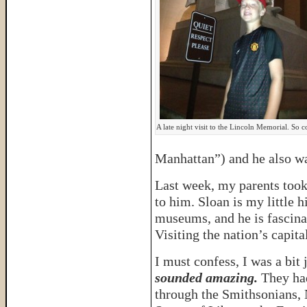
A late night visit to the Lincoln Memorial. So c
Manhattan”) and he also w
Last week, my parents took
to him. Sloan is my little h
museums, and he is fascina
Visiting the nation’s capita
I must confess, I was a bit
sounded amazing.
They had
through the Smithsonians, 