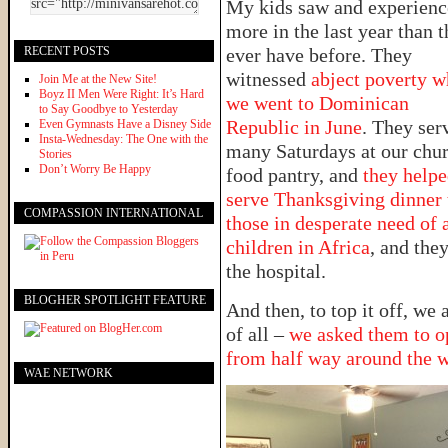
My kids saw and experien
more in the last year than 
RECENT POSTS
ever have before. They
witnessed
abject poverty 
Join Me at the New Site!
Boyz II Men Were Right: It’s Hard
we went to Dominican
to Say Goodbye to Yesterday
Republic in June
. They ser
Even Gymnasts Have a Disney Side
Insta-Wednesday: The One with the
many Saturdays at our chur
Stories
Don’t Worry Be Happy
food pantry, and
they help
serve Thanksgiving dinner 
COMPASSION INTERNATIONAL
those in desperate need of 
children in Africa
, and they
the hospital.
BLOGHER SPOTLIGHT FEATURE
And then, to top it off, we
of all –
we asked them to op
from half way around the 
WAE NETWORK