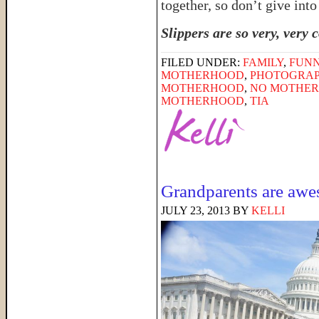
together, so don’t give into
Slippers are so very, very 
FILED UNDER:
FAMILY
,
FUNN
MOTHERHOOD
,
PHOTOGRA
MOTHERHOOD
,
NO MOTHER 
MOTHERHOOD
,
TIA
Grandparents are aw
JULY 23, 2013
BY
KELLI