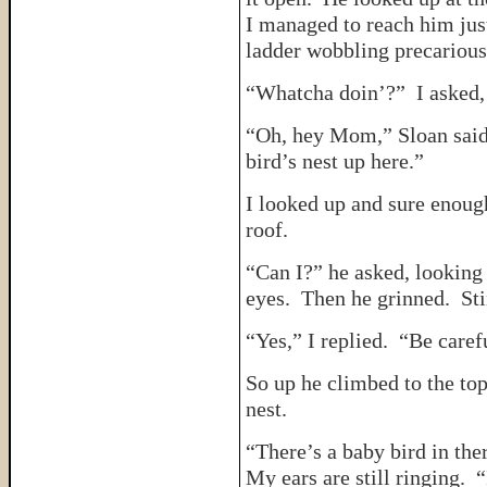
I managed to reach him just
ladder wobbling precarious
“Whatcha doin’?” I asked, 
“Oh, hey Mom,” Sloan said,
bird’s nest up here.”
I looked up and sure enough
roof.
“Can I?” he asked, looking
eyes. Then he grinned. Sti
“Yes,” I replied. “Be caref
So up he climbed to the top
nest.
“There’s a baby bird in th
My ears are still ringing.