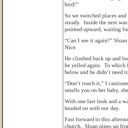
bird!”
So we switched places and 
steady. Inside the nest was
pointed upward, waiting fo
“Can I see it again?” Sloan
Nice.
He climbed back up and loo
he yelled again. To which 
below and he didn’t need t
“Don’t touch it,” I cautio
smells you on her baby, she
With one last look and a w
headed on with our day.
Fast forward to this after
church. Sloan pipes up fr