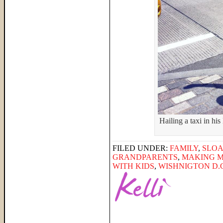
Hailing a taxi in hi
FILED UNDER:
FAMILY
,
SLO
GRANDPARENTS
,
MAKING 
WITH KIDS
,
WISHNIGTON D.C