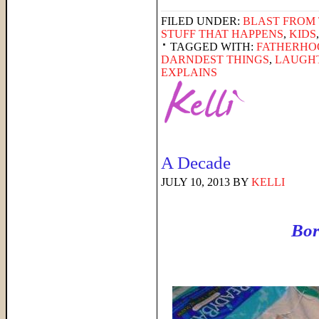
FILED UNDER:
BLAST FROM 
STUFF THAT HAPPENS
,
KIDS
TAGGED WITH:
FATHERHO
DARNDEST THINGS
,
LAUGH
EXPLAINS
A Decade
JULY 10, 2013
BY
KELLI
Bor