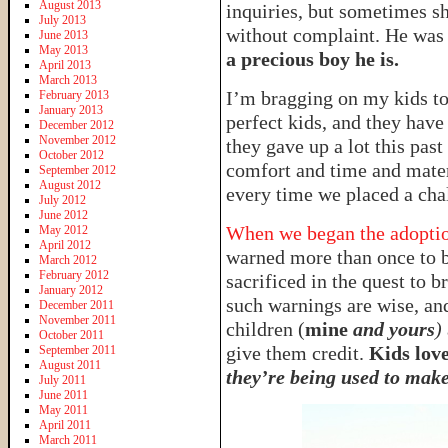
August 2013
inquiries, but sometimes s
July 2013
without complaint. He was 
June 2013
May 2013
a precious boy he is.
April 2013
March 2013
I’m bragging on my kids t
February 2013
January 2013
perfect kids, and they have
December 2012
November 2012
they gave up a lot this pas
October 2012
comfort and time and materi
September 2012
August 2012
every time we placed a chal
July 2012
June 2012
When we began the adoption
May 2012
April 2012
warned more than once to b
March 2012
February 2012
sacrificed in the quest to
January 2012
such warnings are wise, and
December 2011
November 2011
children (
mine
and yours
)
October 2011
give them credit.
Kids love
September 2011
August 2011
they’re being used to make 
July 2011
June 2011
May 2011
April 2011
March 2011