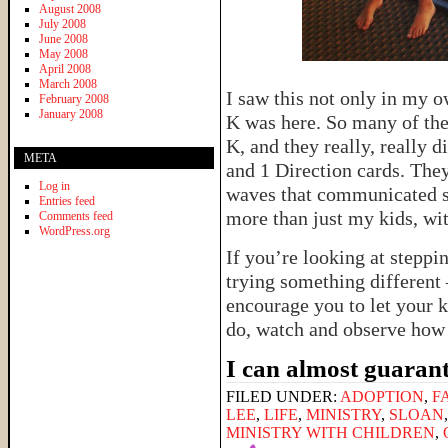
August 2008
July 2008
June 2008
May 2008
April 2008
March 2008
I saw this not only in my o
February 2008
January 2008
K was here. So many of thei
K, and they really, really 
META
and 1 Direction cards. The
Log in
waves that communicated s
Entries feed
more than just my kids, wi
Comments feed
WordPress.org
If you’re looking at steppi
trying something different 
encourage you to let your k
do, watch and observe how 
I can almost guarant
FILED UNDER:
ADOPTION
,
F
LEE
,
LIFE
,
MINISTRY
,
SLOAN
MINISTRY WITH CHILDREN
,