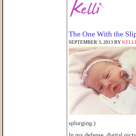
The One With the Sli
SEPTEMBER 3, 2013
BY
KELL
splurging.)
In my defense, digital pict