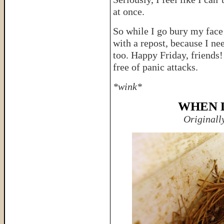
at once.
So while I go bury my face 
with a repost, because I n
too. Happy Friday, friends
free of panic attacks.
*wink*
WHEN 
Originall