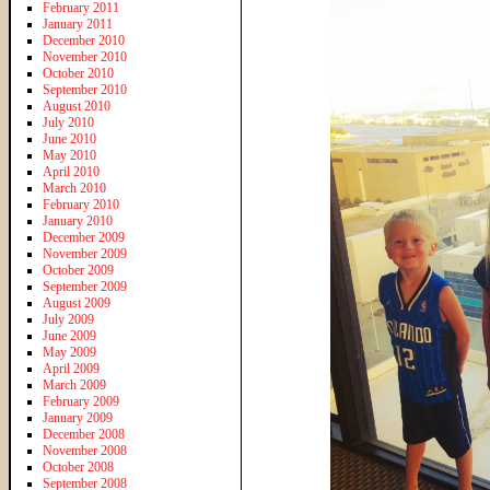
February 2011
January 2011
December 2010
November 2010
October 2010
September 2010
August 2010
July 2010
June 2010
May 2010
April 2010
March 2010
February 2010
January 2010
December 2009
November 2009
October 2009
September 2009
August 2009
July 2009
June 2009
May 2009
April 2009
March 2009
February 2009
January 2009
December 2008
November 2008
October 2008
September 2008