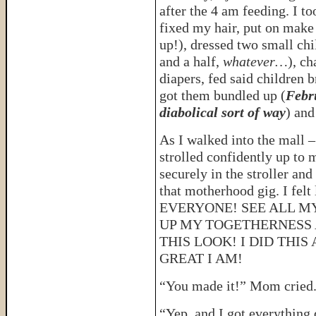
after the 4 am feeding. I t
fixed my hair, put on mak
up!), dressed two small chi
and a half,
whatever…
), c
diapers, fed said children b
got them bundled up (
Febru
diabolical sort of way
) and
As I walked into the mall –
strolled confidently up to
securely in the stroller and
that motherhood gig. I fe
EVERYONE! SEE ALL M
UP MY TOGETHERNESS 
THIS LOOK! I DID THI
GREAT I AM!
“You made it!” Mom cried
“Yep, and I got everything