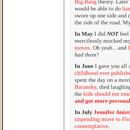
Big Bang
theory. Later
would be able to do
han
swore up one side and 
the side of the road. My
In May
I did
NOT
feel
mercilessly mocked m
moves
. Oh yeah…and
had them?
In June
I gave you all 
childhood ever publish
spent the day on a mov
Baransky
, died laughi
the
kids should not tou
and got more persona
In July
Jennifer Anis
impending move to Flo
contemplative
.