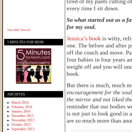
tired of my pants cutting o
every time I sit down.
So what started out as a f
for my soul.
Visit
WAE Network
Jessica’s book
is witty, re
5 MINUTES FOR MOM
one. The before and after 
off the couch and move. Pa
four babies in four years a
weight off and you will und
book.
But there is much, much mo
encouragement for the soul
ARCHIVES
the mirror and not liked t
March 2014
reminder that our bodies w
February 2014
January 2014
is not just to look good in 
December 2013
are so much more than anumb
November 2013
October 2013
September 2013