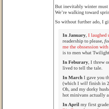
But inevitably winter must
We’re walking toward sprin
So without further ado, I g
In January
,
I laughed 
readership to please,
fo
me the obssession with
is to men what Twilig
In Feburary
, I threw 
lived to tell the tale.
In March
I gave you t
(which I
will
finish in 
Oh, and my dorky husb
hot minivans actually a
In April
my first grade