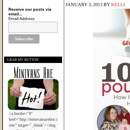
JANUARY 3, 2013
BY
KELLI
Receive our posts via
email...
Email Address
GRAB MY BUTTON