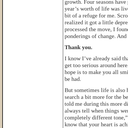
growth. Four seasons have 
year’s worth of life was liv
bit of a refuge for me. Scro
realized it got a little dep
processed the move, I foun
ponderings of change. And s
Thank you.
I know I’ve already said that
get too serious around her
hope is to make you all smi
be had.
But sometimes life is also 
search a bit more for the b
told me during this more dif
always tell when things wer
completely different tone,” s
know that your heart is ach