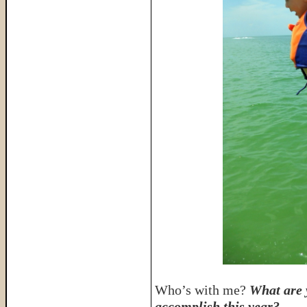
Who’s with me?
What are 
accomplish this year?