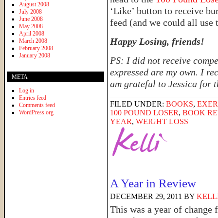
August 2008
‘Like’ button to receive b
July 2008
June 2008
feed (and we could all use 
May 2008
April 2008
Happy Losing, friends!
March 2008
February 2008
January 2008
PS: I did not receive compe
expressed are my own. I rec
META
am grateful to Jessica for 
Log in
Entries feed
FILED UNDER:
BOOKS
,
EXER
Comments feed
100 POUND LOSER
,
BOOK RE
WordPress.org
YEAR
,
WEIGHT LOSS
A Year in Review
DECEMBER 29, 2011
BY
KELL
This was a year of change fo