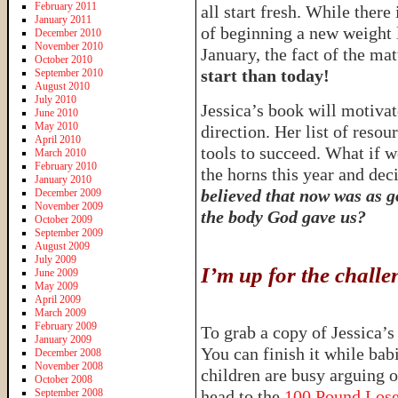
February 2011
all start fresh. While there
January 2011
of beginning a new weight l
December 2010
November 2010
January, the fact of the matt
October 2010
start than today!
September 2010
August 2010
July 2010
Jessica’s book will motivate
June 2010
May 2010
direction. Her list of resou
April 2010
tools to succeed. What if w
March 2010
February 2010
the horns this year and d
January 2010
believed that now was as go
December 2009
November 2009
the body God gave us?
October 2009
September 2009
August 2009
July 2009
I’m up for the chal
June 2009
May 2009
April 2009
March 2009
February 2009
To grab a copy of Jessica’
January 2009
You can finish it while ba
December 2008
November 2008
children are busy arguing 
October 2008
September 2008
head to the
100 Pound Los