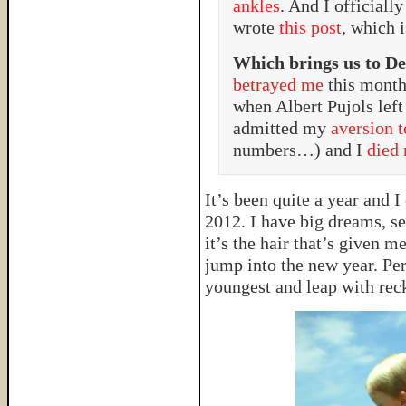
ankles
. And I officiall
wrote
this post
, which 
Which brings us to D
betrayed me
this month
when Albert Pujols left
admitted my
aversion 
numbers…) and I
died 
It’s been quite a year and 
2012. I have big dreams, se
it’s the hair that’s given m
jump into the new year. Pe
youngest and leap with rec