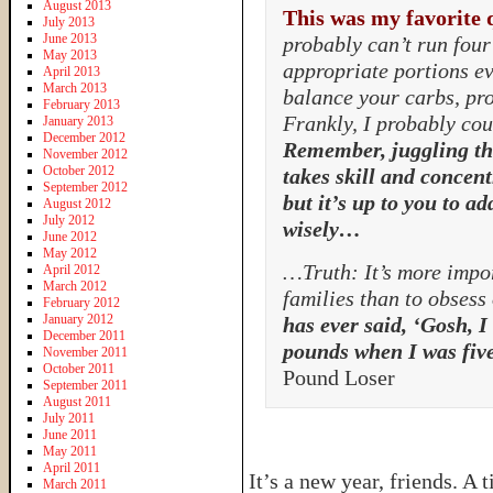
August 2013
This was my favorite 
July 2013
June 2013
probably can’t run four 
May 2013
appropriate portions ev
April 2013
March 2013
balance your carbs, pro
February 2013
Frankly, I probably coul
January 2013
December 2012
Remember, juggling th
November 2012
October 2012
takes skill and concent
September 2012
but it’s up to you to ad
August 2012
July 2012
wisely…
June 2012
May 2012
…Truth: It’s more impor
April 2012
March 2012
families than to obsess
February 2012
January 2012
has ever said, ‘Gosh, I
December 2011
pounds when I was five
November 2011
October 2011
Pound Loser
September 2011
August 2011
July 2011
June 2011
May 2011
April 2011
It’s a new year, friends. A
March 2011