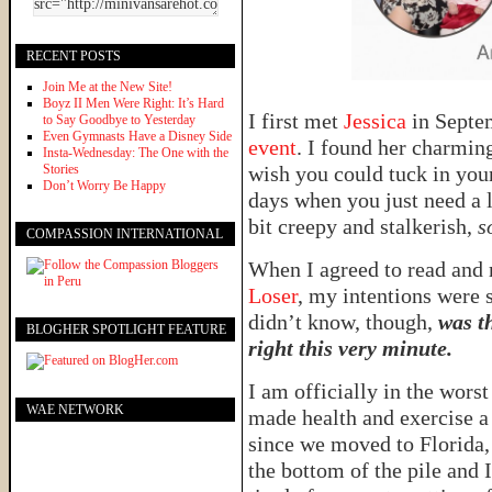
RECENT POSTS
Join Me at the New Site!
Boyz II Men Were Right: It’s Hard
I first met
Jessica
in Sept
to Say Goodbye to Yesterday
Even Gymnasts Have a Disney Side
event
. I found her charmin
Insta-Wednesday: The One with the
Stories
wish you could tuck in you
Don’t Worry Be Happy
days when you just need a 
bit creepy and stalkerish,
s
COMPASSION INTERNATIONAL
When I agreed to read and 
Loser
, my intentions were s
didn’t know, though,
was t
BLOGHER SPOTLIGHT FEATURE
right this very minute.
I am officially in the wors
WAE NETWORK
made health and exercise a p
since we moved to Florida, 
the bottom of the pile and I