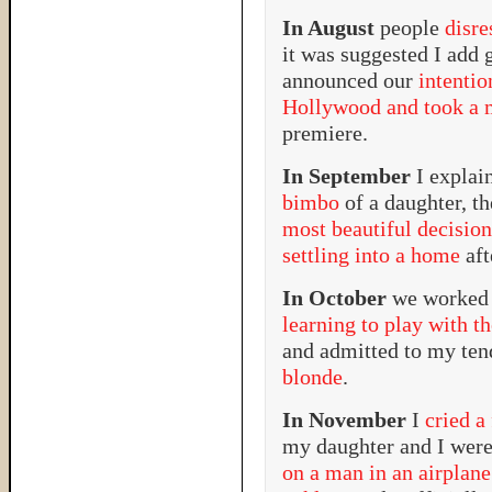
In August
people
disr
it was suggested I add 
announced our
intenti
Hollywood and took a m
premiere.
In September
I expla
bimbo
of a daughter, t
most beautiful decision
settling into a home
aft
In October
we worked 
learning to play with t
and admitted to my te
blonde
.
In November
I
cried a
my daughter and I were
on a man in an airplane