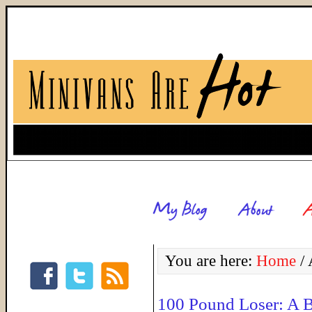
You are here:
Home
/
A
100 Pound Loser: A 