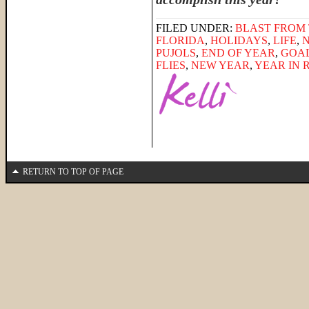
FILED UNDER:
BLAST FROM 
FLORIDA
,
HOLIDAYS
,
LIFE
,
PUJOLS
,
END OF YEAR
,
GOA
FLIES
,
NEW YEAR
,
YEAR IN 
RETURN TO TOP OF PAGE