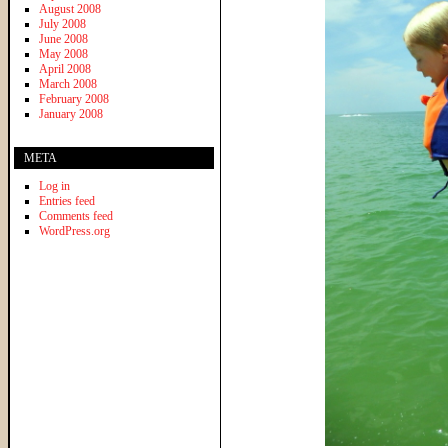
August 2008
July 2008
June 2008
May 2008
April 2008
March 2008
February 2008
January 2008
META
Log in
Entries feed
Comments feed
WordPress.org