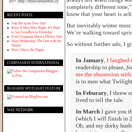
completely different tone,” s
know that your heart is ach
RECENT POSTS
Join Me at the New Site!
But inevitably winter must
Boyz II Men Were Right: It’s Hard
We’re walking toward sprin
to Say Goodbye to Yesterday
Even Gymnasts Have a Disney Side
Insta-Wednesday: The One with the
So without further ado, I g
Stories
Don’t Worry Be Happy
In January
,
I laughed 
COMPASSION INTERNATIONAL
readership to please,
fo
me the obssession with
is to men what Twilig
BLOGHER SPOTLIGHT FEATURE
In Feburary
, I threw 
lived to tell the tale.
WAE NETWORK
In March
I gave you t
(which I
will
finish in 
Oh, and my dorky husb