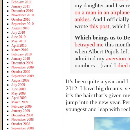
February 2011
my daughter and I were
January 2011
December 2010
on a man in an airplane
November 2010
ankles
. And I officiall
October 2010
September 2010
wrote
this post
, which 
August 2010
July 2010
Which brings us to D
June 2010
May 2010
betrayed me
this month
April 2010
March 2010
when Albert Pujols left
February 2010
admitted my
aversion 
January 2010
December 2009
numbers…) and I
died 
November 2009
October 2009
September 2009
It’s been quite a year and 
August 2009
July 2009
2012. I have big dreams, se
June 2009
May 2009
it’s the hair that’s given m
April 2009
jump into the new year. Pe
March 2009
February 2009
youngest and leap with rec
January 2009
December 2008
November 2008
October 2008
September 2008