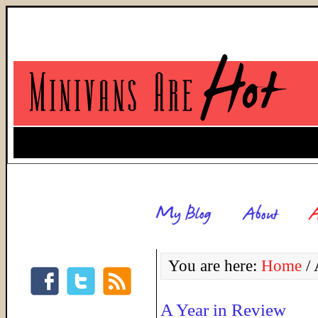
You are here:
Home
/
A
A Year in Review