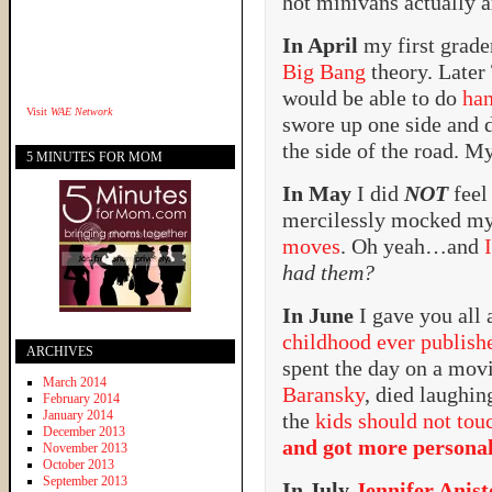
hot minivans actually a
In April
my first grade
Big Bang
theory. Later
would be able to do
han
Visit
WAE Network
swore up one side and 
the side of the road. My
5 MINUTES FOR MOM
In May
I did
NOT
feel
mercilessly mocked m
moves
. Oh yeah…and
had them?
In June
I gave you all 
childhood ever publish
ARCHIVES
spent the day on a mov
March 2014
Baransky
, died laughi
February 2014
January 2014
the
kids should not tou
December 2013
and got more persona
November 2013
October 2013
September 2013
In July
Jennifer Anis