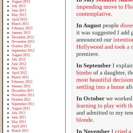
August 2013
impending move to Flo
July 2013
June 2013
contemplative
.
May 2013
April 2013
March 2013
In August
people
disr
February 2013
it was suggested I add 
January 2013
December 2012
announced our
intenti
November 2012
Hollywood and took a m
October 2012
September 2012
premiere.
August 2012
July 2012
June 2012
In September
I expla
May 2012
bimbo
of a daughter, t
April 2012
March 2012
most beautiful decision
February 2012
settling into a home
aft
January 2012
December 2011
November 2011
In October
we worked 
October 2011
September 2011
learning to play with t
August 2011
and admitted to my te
July 2011
June 2011
blonde
.
May 2011
April 2011
In November
I
cried a
March 2011