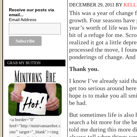
DECEMBER 29, 2011
BY
KELL
Receive our posts via
This was a year of change fo
email...
growth. Four seasons have 
Email Address
year’s worth of life was liv
bit of a refuge for me. Scro
realized it got a little dep
processed the move, I foun
ponderings of change. And s
GRAB MY BUTTON
Thank you.
I know I’ve already said that
get too serious around her
hope is to make you all smi
be had.
But sometimes life is also 
search a bit more for the b
told me during this more dif
always tell when things wer