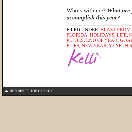
Who’s with me?
What are 
accomplish this year?
FILED UNDER:
BLAST FROM 
FLORIDA
,
HOLIDAYS
,
LIFE
,
PUJOLS
,
END OF YEAR
,
GOA
FLIES
,
NEW YEAR
,
YEAR IN 
RETURN TO TOP OF PAGE