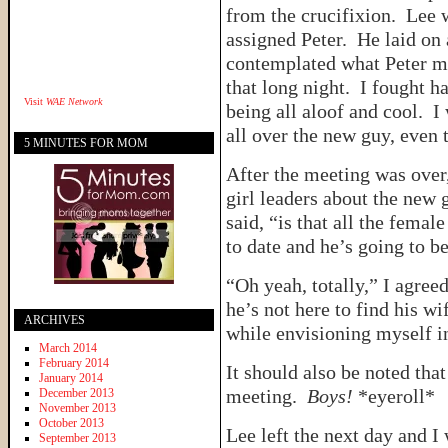
from the crucifixion. Lee
assigned Peter. He laid on
contemplated what Peter mu
that long night. I fought ha
Visit
WAE Network
being all aloof and cool. I
all over the new guy, eve
5 MINUTES FOR MOM
After the meeting was over,
girl leaders about the new 
said, “is that all the fema
to date and he’s going to be
“Oh yeah, totally,” I agre
he’s not here to find his wi
ARCHIVES
while envisioning myself 
March 2014
February 2014
It should also be noted tha
January 2014
meeting.
Boys!
*eyeroll*
December 2013
November 2013
October 2013
Lee left the next day and I
September 2013