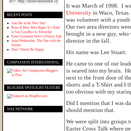
It was March of 1998. I w
University
in Waco, Texas.
RECENT POSTS
was volunteer with a youth
Join Me at the New Site!
Our two area directors wer
Boyz II Men Were Right: It’s Hard
to Say Goodbye to Yesterday
brought in a new guy, who 
Even Gymnasts Have a Disney Side
director in the fall.
Insta-Wednesday: The One with the
Stories
Don’t Worry Be Happy
His name was Lee Stuart.
COMPASSION INTERNATIONAL
He came to one of our lead
is seared into my brain. He 
next to the front door of t
shorts and a T-Shirt and I 
BLOGHER SPOTLIGHT FEATURE
too obvious with my stari
Did I mention that I was da
should mention that.
WAE NETWORK
We were split into groups 
Easter Cross Talk where pe