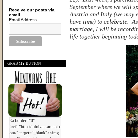
September where we will sp
Receive our posts via
Austria and Italy (we may 
email...
Email Address
have time) to celebrate. As
marriage, I will be recordi
life together beginning t
GRAB MY BUTTON