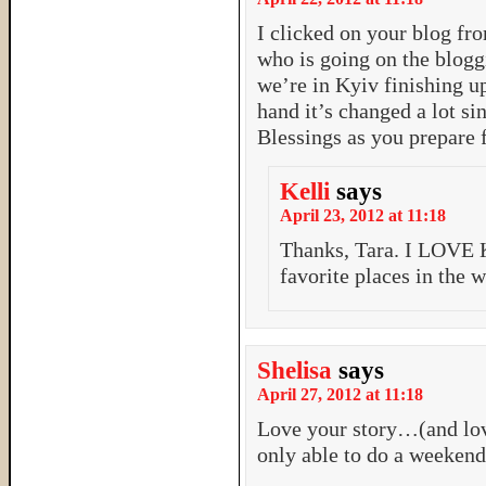
I clicked on your blog fr
who is going on the blogg
we’re in Kyiv finishing u
hand it’s changed a lot sin
Blessings as you prepare 
Kelli
says
April 23, 2012 at 11:18
Thanks, Tara. I LOVE K
favorite places in the 
Shelisa
says
April 27, 2012 at 11:18
Love your story…(and lov
only able to do a weekend 