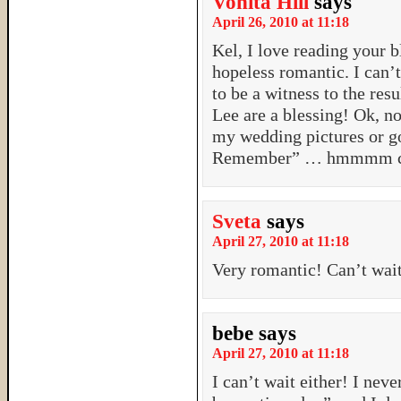
Vonita Hill
says
April 26, 2010 at 11:18
Kel, I love reading your b
hopeless romantic. I can’t
to be a witness to the res
Lee are a blessing! Ok, no
my wedding pictures or g
Remember” … hmmmm ch
Sveta
says
April 27, 2010 at 11:18
Very romantic! Can’t wai
bebe
says
April 27, 2010 at 11:18
I can’t wait either! I nev