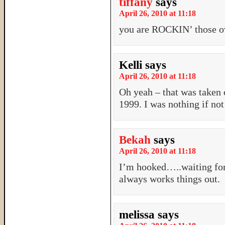
tiffany
says
April 26, 2010 at 11:18
you are ROCKIN’ those ov
Kelli
says
April 26, 2010 at 11:18
Oh yeah – that was taken 
1999. I was nothing if not
Bekah
says
April 26, 2010 at 11:18
I’m hooked…..waiting for
always works things out.
melissa
says