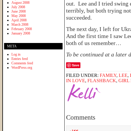
out. Lee and I tried swing 
August 2008
July 2008
terribly, but both trying no
June 2008
May 2008
succeeded.
April 2008
March 2008
The next day, I left for Uk
February 2008
January 2008
And the first time I saw L
both of us remember…
META
To be continued at a later
Log in
Entries feed
Comments feed
Save
WordPress.org
FILED UNDER:
FAMILY
,
LEE
,
IN LOVE
,
FLASHBACK
,
GIRL
Comments