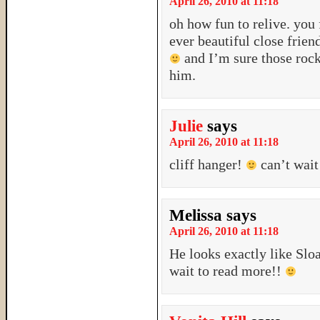
April 26, 2010 at 11:18
oh how fun to relive. you 
ever beautiful close frie
and I’m sure those rocki
him.
Julie
says
April 26, 2010 at 11:18
cliff hanger!
can’t wait
Melissa
says
April 26, 2010 at 11:18
He looks exactly like Sloa
wait to read more!!