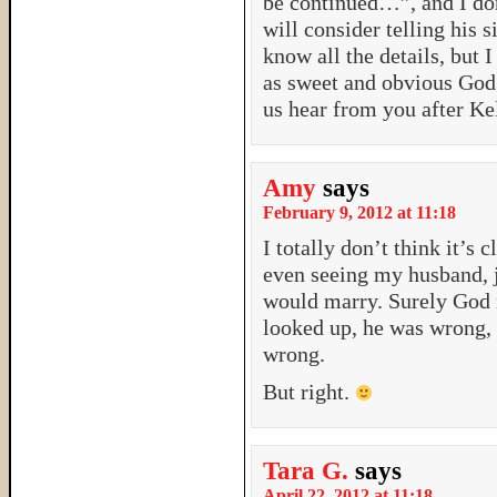
be continued…”, and I don’
will consider telling his s
know all the details, but I
as sweet and obvious God
us hear from you after Kel
Amy
says
February 9, 2012 at 11:18
I totally don’t think it’s
even seeing my husband, j
would marry. Surely God 
looked up, he was wrong, 
wrong.
But right.
Tara G.
says
April 22, 2012 at 11:18