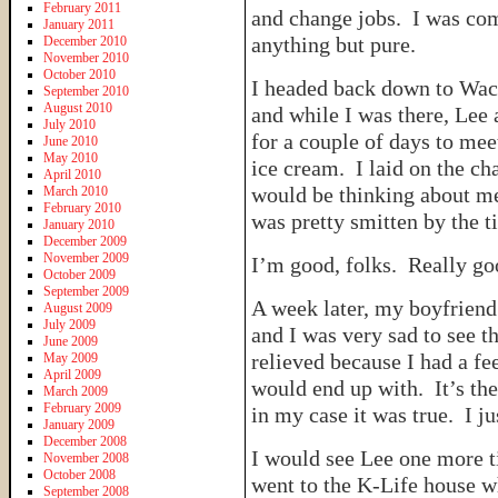
February 2011
and change jobs. I was co
January 2011
anything but pure.
December 2010
November 2010
October 2010
I headed back down to Wac
September 2010
August 2010
and while I was there, Lee
July 2010
for a couple of days to mee
June 2010
May 2010
ice cream. I laid on the ch
April 2010
would be thinking about me 
March 2010
February 2010
was pretty smitten by the 
January 2010
December 2009
November 2009
I’m good, folks. Really go
October 2009
September 2009
A week later, my boyfriend 
August 2009
July 2009
and I was very sad to see t
June 2009
relieved because I had a fe
May 2009
April 2009
would end up with. It’s the
March 2009
February 2009
in my case it was true. I j
January 2009
December 2008
I would see Lee one more ti
November 2008
October 2008
went to the K-Life house w
September 2008