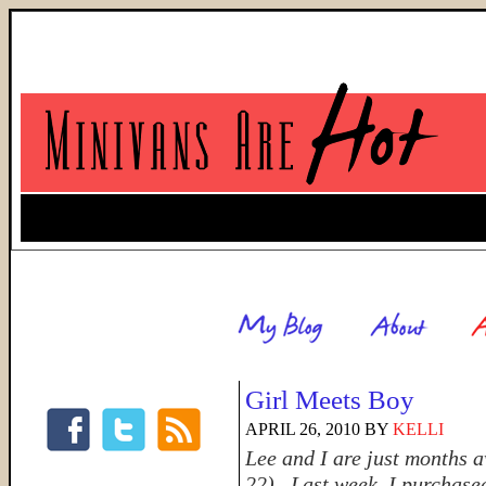
Girl Meets Boy
APRIL 26, 2010
BY
KELLI
Lee and I are just months 
22). Last week, I purchased