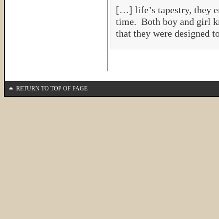
[…] life’s tapestry, they e
time. Both boy and girl kn
that they were designed t
RETURN TO TOP OF PAGE