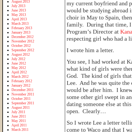
August 2013
my current boyfriend and p
July 2013
would be studying abroad i
June 2013
May 2013
choir in May to Spain, the
April 2013
family. During that time, I
March 2013
February 2013
Program’s Director at
Kan
January 2013
December 2012
respecting girl who had a l
November 2012
October 2012
I wrote him a letter.
September 2012
August 2012
July 2012
You see, I had worked at 
June 2012
what kind of girls were the
May 2012
April 2012
God. The kind of girls tha
March 2012
February 2012
Lee. And he was quite the ca
January 2012
would be after him. I knew
December 2011
November 2011
some other girl swept in and
October 2011
dating someone else at this
September 2011
August 2011
open. Clearly…
July 2011
June 2011
May 2011
So I wrote Lee a letter tel
April 2011
come to Waco and that I wa
March 2011