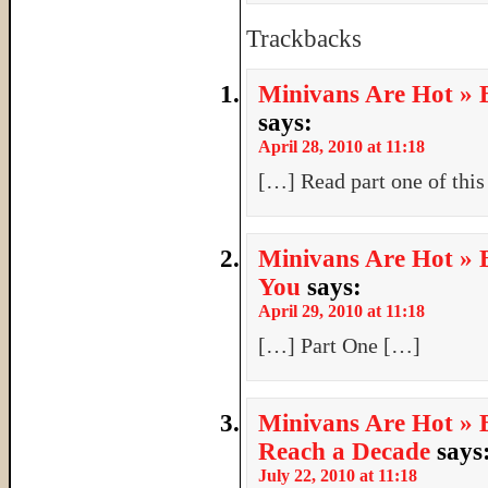
Trackbacks
Minivans Are Hot » B
says:
April 28, 2010 at 11:18
[…] Read part one of this
Minivans Are Hot » B
You
says:
April 29, 2010 at 11:18
[…] Part One […]
Minivans Are Hot » B
Reach a Decade
says
July 22, 2010 at 11:18