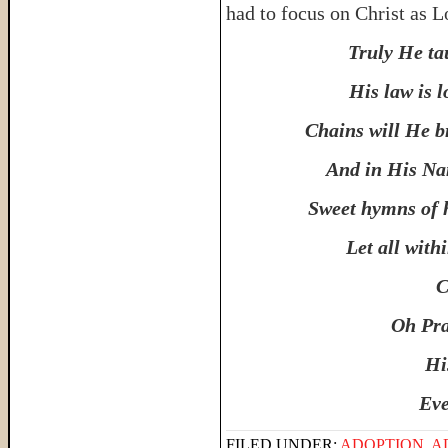
had to focus on Christ as L
Truly He ta
His law is l
Chains will He br
And in His Nam
Sweet hymns of h
Let all wit
C
Oh Pra
Hi
Eve
FILED UNDER:
ADOPTION
,
A