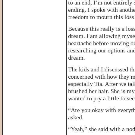
to an end, I’m not entirel
ending. I spoke with anoth
freedom to mourn this los
Because this really is a los
dream. I am allowing mysel
heartache before moving o
researching our options an
dream.
The kids and I discussed t
concerned with how they mi
especially Tia. After we tal
brushed her hair. She is my
wanted to pry a little to se
“Are you okay with everyth
asked.
“Yeah,” she said with a nod