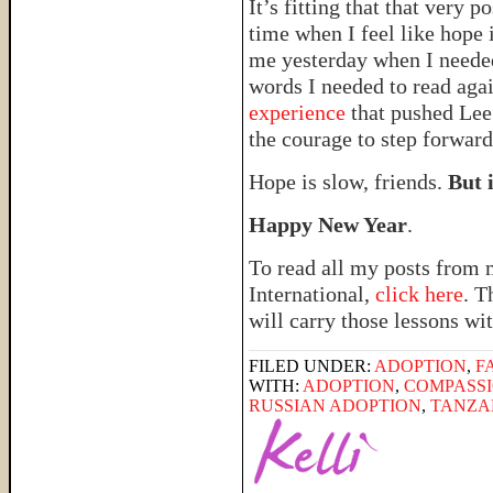
It’s fitting that that very 
time when I feel like hope i
me yesterday when I needed 
words I needed to read ag
experience
that pushed Lee 
the courage to step forward
Hope is slow, friends.
But i
Happy New Year
.
To read all my posts from 
International,
click here
. T
will carry those lessons wit
FILED UNDER:
ADOPTION
,
F
WITH:
ADOPTION
,
COMPASSI
RUSSIAN ADOPTION
,
TANZA