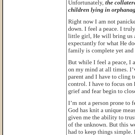
Unfortunately,
the collater
children lying in orphanag
Right now I am not panicke
down. I feel a peace. I trul
little girl, He will bring us 
expectantly for what He doe
family is complete yet and 
But while I feel a peace, I 
on my mind at all times. I’
parent and I have to cling 
control. I have to focus on 
grief and fear begin to clos
I’m not a person prone to fe
God has knit a unique meas
given me the ability to trus
of the unknown. But this w
had to keep things simple. 