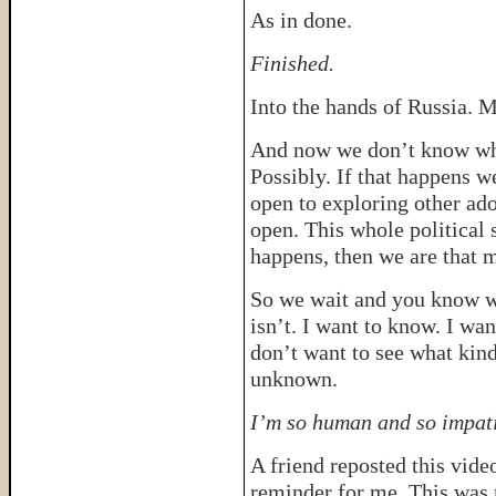
As in done.
Finished.
Into the hands of Russia. M
And now we don’t know wh
Possibly. If that happens we
open to exploring other ad
open. This whole political 
happens, then we are that m
So we wait and you know 
isn’t. I want to know. I wa
don’t want to see what kind
unknown.
I’m so human and so impati
A friend reposted this vide
reminder for me. This was 