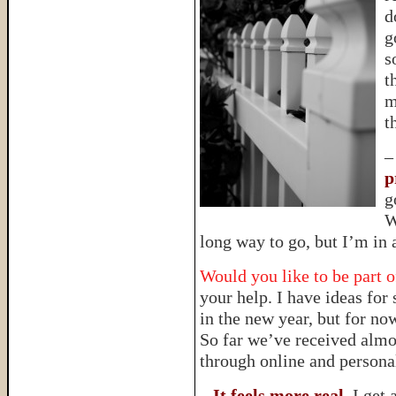
d
g
s
t
m
t
p
g
W
long way to go, but I’m in
Would you like to be part o
your help. I have ideas for 
in the new year, but for no
So far we’ve received almo
through online and persona
–
It feels more real
. I get 