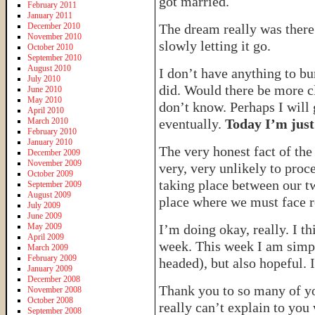
got married.
February 2011
January 2011
December 2010
The dream really was there
November 2010
slowly letting it go.
October 2010
September 2010
August 2010
I don’t have anything to bur
July 2010
did. Would there be more cl
June 2010
May 2010
don’t know. Perhaps I will 
April 2010
March 2010
eventually.
Today I’m just
February 2010
January 2010
The very honest fact of the
December 2009
November 2009
very, very unlikely to proc
October 2009
taking place between our t
September 2009
August 2009
place where we must face re
July 2009
June 2009
May 2009
I’m doing okay, really. I t
April 2009
week. This week I am simpl
March 2009
February 2009
headed), but also hopeful. I
January 2009
December 2008
Thank you to so many of yo
November 2008
October 2008
really can’t explain to you
September 2008