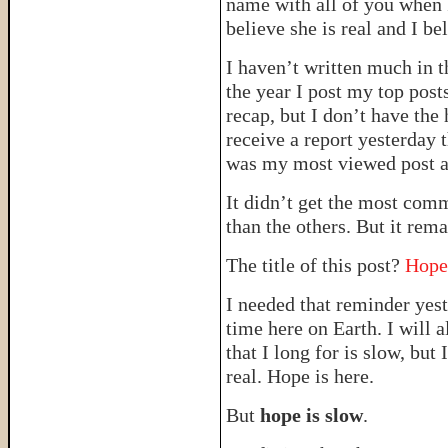
name with all of you when I 
believe she is real and I be
I haven’t written much in t
the year I post my top post
recap, but I don’t have the 
receive a report yesterday 
was my most viewed post 
It didn’t get the most com
than the others. But it rem
The title of this post?
Hope
I needed that reminder yest
time here on Earth. I will 
that I long for is slow, b
real. Hope is here.
But
hope is slow
.