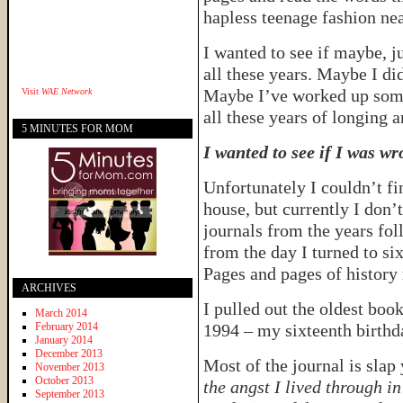
hapless teenage fashion ne
I wanted to see if maybe, j
all these years. Maybe I did
Maybe I’ve worked up some 
Visit
WAE Network
all these years of longing a
5 MINUTES FOR MOM
I wanted to see if I was wr
Unfortunately I couldn’t fi
house, but currently I don’
journals from the years foll
from the day I turned to six
Pages and pages of history
ARCHIVES
I pulled out the oldest book
March 2014
February 2014
1994 – my sixteenth birthd
January 2014
December 2013
Most of the journal is slap
November 2013
October 2013
the angst I lived through in
September 2013