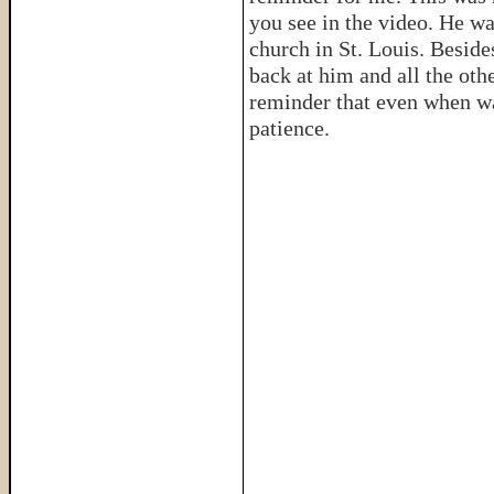
you see in the video. He wa
church in St. Louis. Besid
back at him and all the oth
reminder that even when wai
patience.