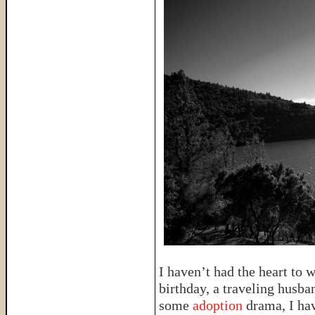
I haven’t had the heart to 
birthday, a traveling husba
some
adoption
drama, I hav