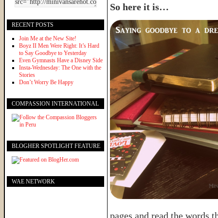
So here it is…
RECENT POSTS
Join Me at the New Site!
Boyz II Men Were Right: It’s Hard
to Say Goodbye to Yesterday
Even Gymnasts Have a Disney Side
Insta-Wednesday: The One with the
Stories
Don’t Worry Be Happy
COMPASSION INTERNATIONAL
BLOGHER SPOTLIGHT FEATURE
WAE NETWORK
pages and read the words t