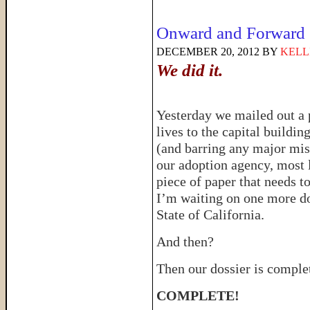
Onward and Forward
DECEMBER 20, 2012
BY
KELL
We did it.
Yesterday we mailed out a p
lives to the capital buildin
(and barring any major mis
our adoption agency, most l
piece of paper that needs t
I’m waiting on one more do
State of California.
And then?
Then our dossier is comple
COMPLETE!