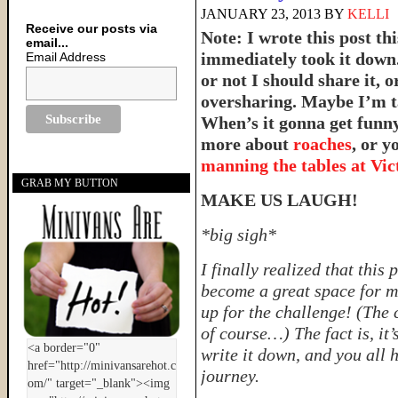
JANUARY 23, 2013
BY
KELLI
Receive our posts via
Note: I wrote this post th
email...
immediately took it down.
Email Address
or not I should share it,
oversharing. Maybe I’m t
When’s it gonna get funn
more about
roaches
, or 
manning the tables at Vict
GRAB MY BUTTON
MAKE US LAUGH!
*big sigh*
I finally realized that this 
become a great space for m
up for the challenge! (The 
of course…) The fact is, it
write it down, and you all h
journey.