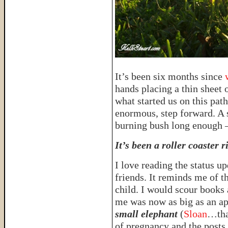
It’s been six months since
hands placing a thin sheet 
what started us on this path
enormous, step forward. A s
burning bush long enough 
It’s been a roller coaster r
I love reading the status u
friends. It reminds me of 
child. I would scour books 
me was now as big as an apr
small elephant
(
Sloan
…that
of pregnancy and the posts