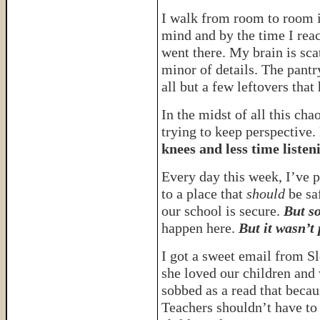
I walk from room to room i
mind and by the time I rea
went there. My brain is sc
minor of details. The pantr
all but a few leftovers tha
In the midst of all this chao
trying to keep perspective.
knees and less time listeni
Every day this week, I’ve 
to a place that
should
be sa
our school is secure.
But s
happen here.
But it wasn’t 
I got a sweet email from Sl
she loved our children and 
sobbed as a read that beca
Teachers shouldn’t have to 