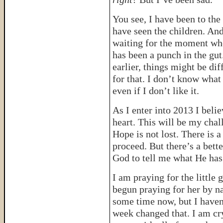
You see, I have been to the
have seen the children. And
waiting for the moment wh
has been a punch in the gu
earlier, things might be di
for that. I don’t know what 
even if I don’t like it.
As I enter into 2013 I bel
heart. This will be my chal
Hope is not lost. There is a
proceed. But there’s a bett
God to tell me what He has
I am praying for the little 
begun praying for her by n
some time now, but I haven’
week changed that. I am cry