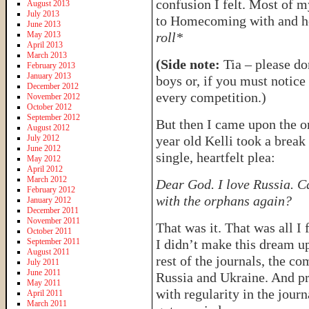
confusion I felt. Most of 
August 2013
July 2013
to Homecoming with and how
June 2013
May 2013
roll*
April 2013
March 2013
(Side note:
Tia – please do
February 2013
January 2013
boys or, if you must notice 
December 2012
every competition.)
November 2012
October 2012
September 2012
But then I came upon the on
August 2012
July 2012
year old Kelli took a break
June 2012
single, heartfelt plea:
May 2012
April 2012
March 2012
Dear God. I love Russia. C
February 2012
with the orphans again?
January 2012
December 2011
November 2011
That was it. That was all I
October 2011
September 2011
I didn’t make this dream up
August 2011
rest of the journals, the 
July 2011
June 2011
Russia and Ukraine. And p
May 2011
with regularity in the journ
April 2011
March 2011