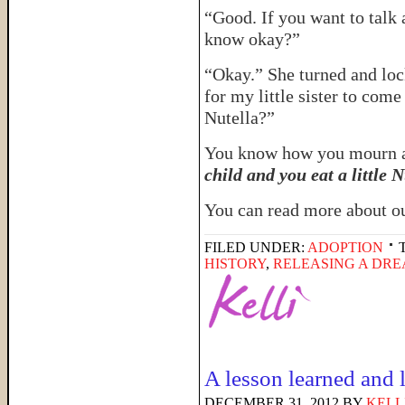
“Good. If you want to talk 
know okay?”
“Okay.” She turned and loc
for my little sister to 
Nutella?”
You know how you mourn 
child and you eat a little N
You can read more about o
FILED UNDER:
ADOPTION
HISTORY
,
RELEASING A DR
A lesson learned and 
DECEMBER 31, 2012
BY
KELL