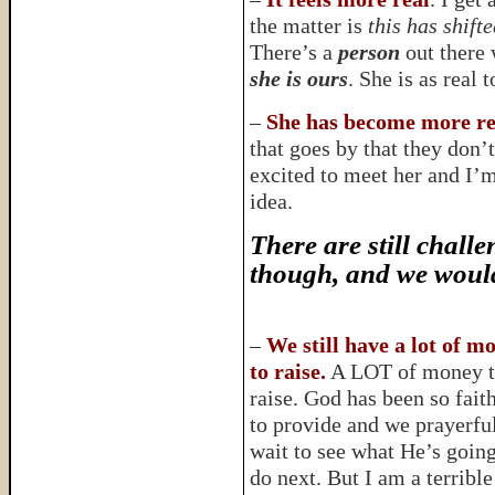
the matter is
this has shift
There’s a
person
out there w
she is ours
. She is as real
–
She has become more rea
that goes by that they don’
excited to meet her and I’
idea.
There are still challe
though, and we would
–
We still have a lot of m
to raise.
A LOT of money 
raise. God has been so fait
to provide and we prayerfu
wait to see what He’s going
do next. But I am a terrible