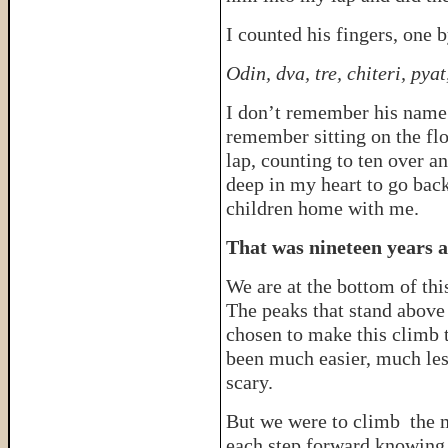
I counted his fingers, one 
Odin, dva, tre, chiteri, py
I don’t remember his name o
remember sitting on the flo
lap, counting to ten over an
deep in my heart to go back
children home with me.
That was nineteen years a
We are at the bottom of th
The peaks that stand above
chosen to make this climb t
been much easier, much less
scary.
But we were to climb the 
each step forward knowing 