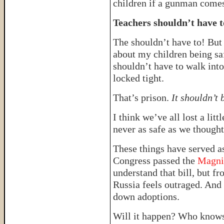
children if a gunman comes
Teachers shouldn’t have to
The shouldn’t have to! But 
about my children being saf
shouldn’t have to walk int
locked tight.
That’s prison.
It shouldn’t 
I think we’ve all lost a li
never as safe as we though
These things have served as
Congress passed the
Magni
understand that bill, but 
Russia feels outraged. And R
down adoptions.
Will it happen? Who knows. T