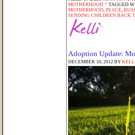
MOTHERHOOD
TAGGED W
MOTHERHOOD
,
PEACE
,
RUS
SENDING CHILDREN BACK 
Adoption Update: Mo
DECEMBER 10, 2012
BY
KELL