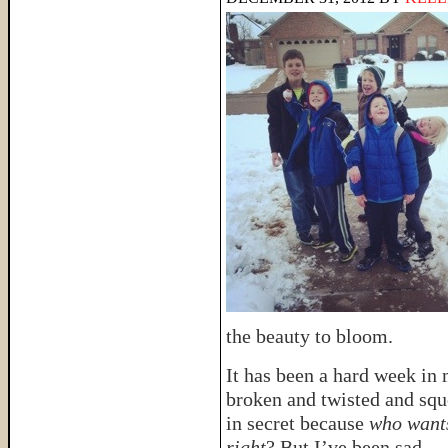
the beauty to bloom.
It has been a hard week in
broken and twisted and sq
in secret because
who wants
right
? But I’ve been sad.