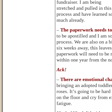
fundraiser. I am being
stretched and pulled in this
process and have learned s
much already.
–
The paperwork needs to
to be apostilled and I am so
process. We are also on a b
six weeks away, this leaves 
paperwork will need to be r
within one year from the no
Ack!
–
There are emotional cha
bringing an adopted toddler
roses. It’s going to be hard
on the floor and cry from 
fatigue.