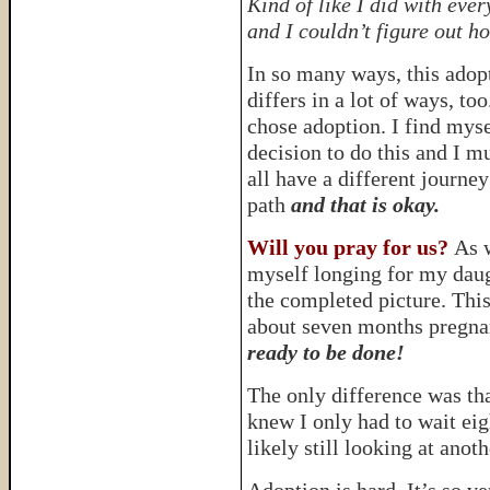
Kind of like I did with ev
and I couldn’t figure out h
In so many ways, this adop
differs in a lot of ways, t
chose adoption. I find mysel
decision to do this and I 
all have a different journey
path
and that is okay.
Will you pray for us?
As w
myself longing for my daug
the completed picture. This
about seven months pregnan
ready to be done!
The only difference was th
knew I only had to wait eig
likely still looking at anoth