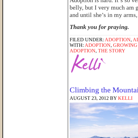
Adoption is hard. It’s so v
belly, but I very much am 
and until she’s in my arms, 
Thank you for praying.
FILED UNDER:
ADOPTION
,
A
WITH:
ADOPTION
,
GROWING 
ADOPTION
,
THE STORY
Climbing the Mounta
AUGUST 23, 2012
BY
KELLI