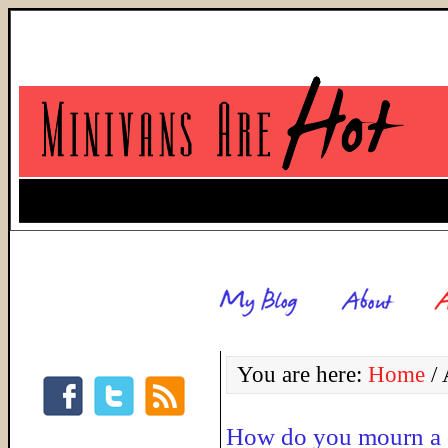
You are here:
Home
/
A
How do you mourn a 