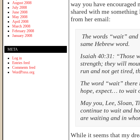
August 2008
way you have encouraged m
July 2008
shared with me something I
June 2008
May 2008
from her email:
April 2008
March 2008
February 2008
The words “wait” and “
January 2008
same Hebrew word.
META
Isaiah 40:31: “Those w
Log in
strength; they will moun
Entries feed
Comments feed
run and not get tired, 
WordPress.org
The word “wait” there 
hope, expect… to wait o
May you, Lee, Sloan, T
continue to wait and h
are waiting and in who
While it seems that my dr