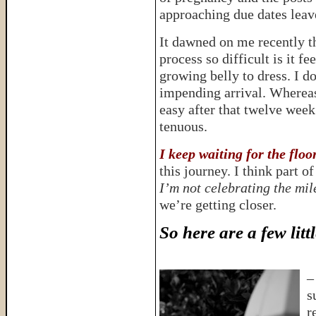
approaching due dates lea
It dawned on me recently t
process so difficult is it f
growing belly to dress. I d
impending arrival. Whereas
easy after that twelve week
tenuous.
I keep waiting for the floo
this journey. I think part o
I’m not celebrating the mi
we’re getting closer.
So here are a few lit
s
r