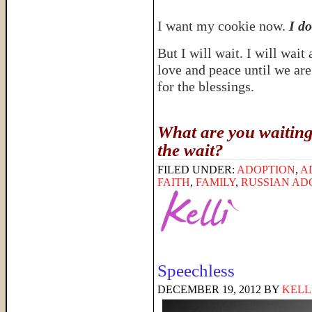
I want my cookie now.
I do
But I will wait. I will wai
love and peace until we are 
for the blessings.
What are you waiting
the wait?
FILED UNDER:
ADOPTION
,
A
FAITH
,
FAMILY
,
RUSSIAN AD
Speechless
DECEMBER 19, 2012
BY
KELL