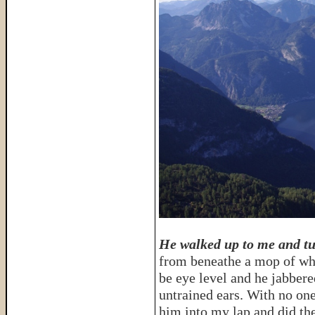
He walked up to me and t
from beneathe a mop of whi
be eye level and he jabber
untrained ears. With no one
him into my lap and did the