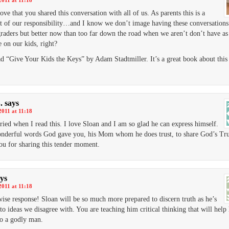
2011 at 11:18
love that you shared this conversation with all of us. As parents this is a
t of our responsibility…and I know we don’t image having these conversations
graders but better now than too far down the road when we aren’t don’t have a
e on our kids, right?
ead “Give Your Kids the Keys” by Adam Stadtmiller. It’s a great book about this
.
says
2011 at 11:18
ed when I read this. I love Sloan and I am so glad he can express himself.
derful words God gave you, his Mom whom he does trust, to share God’s Tru
u for sharing this tender moment.
ys
2011 at 11:18
ise response! Sloan will be so much more prepared to discern truth as he’s
to ideas we disagree with. You are teaching him critical thinking that will help
o a godly man.