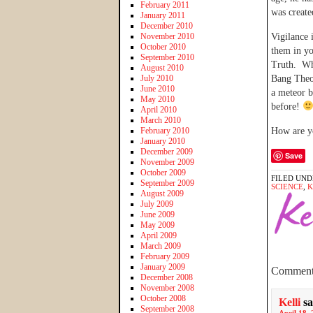
February 2011
was create
January 2011
December 2010
November 2010
Vigilance 
October 2010
them in yo
September 2010
Truth. Whi
August 2010
July 2010
Bang Theor
June 2010
a meteor b
May 2010
before!
April 2010
March 2010
February 2010
How are yo
January 2010
December 2009
Save
November 2009
October 2009
FILED UND
September 2009
SCIENCE
,
K
August 2009
July 2009
June 2009
May 2009
April 2009
March 2009
February 2009
January 2009
Comment
December 2008
November 2008
October 2008
Kelli
sa
September 2008