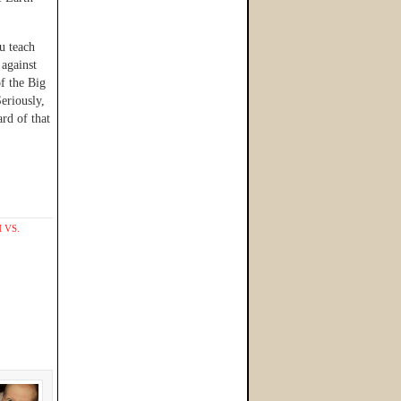
u teach
against
f the Big
eriously,
rd of that
 VS.