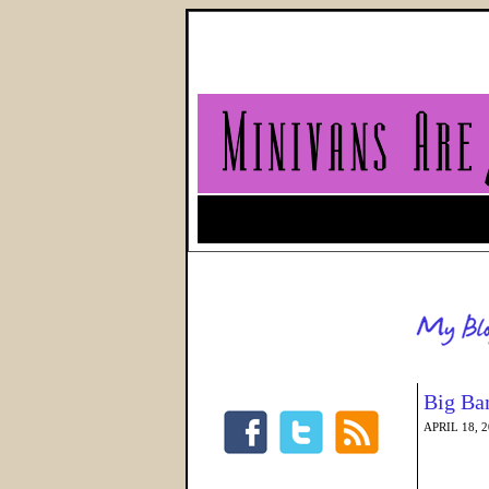
Big Ba
APRIL 18, 