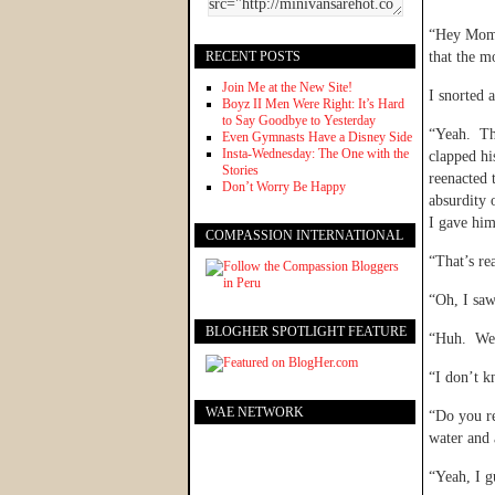
“Hey Mom,”
RECENT POSTS
that the m
Join Me at the New Site!
I snorted
Boyz II Men Were Right: It’s Hard
to Say Goodbye to Yesterday
“Yeah. Th
Even Gymnasts Have a Disney Side
Insta-Wednesday: The One with the
clapped hi
Stories
reenacted 
Don’t Worry Be Happy
absurdity 
I gave him
COMPASSION INTERNATIONAL
“That’s re
“Oh, I saw
BLOGHER SPOTLIGHT FEATURE
“Huh. Well
“I don’t k
WAE NETWORK
“Do you re
water and 
“Yeah, I g