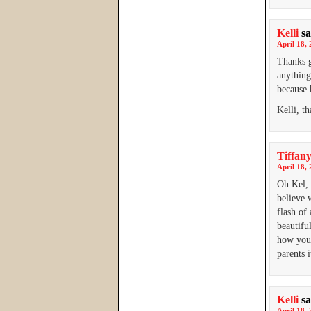
Kelli
sa
April 18, 
Thanks g
anything
because 
Kelli, t
Tiffany
April 18, 
Oh Kel, 
believe 
flash of
beautifu
how you 
parents i
Kelli
sa
April 18, 