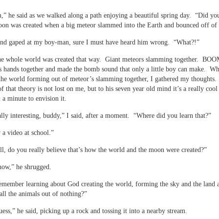
 he said as we walked along a path enjoying a beautiful spring day. “Did y
oon was created when a big meteor slammed into the Earth and bounced off of 
 and gaped at my boy-man, sure I must have heard him wrong. “What?!”
e whole world was created that way. Giant meteors slamming together. BO
s hands together and made the bomb sound that only a little boy can make. Wh
the world forming out of meteor’s slamming together, I gathered my thoughts
of that theory is not lost on me, but to his seven year old mind it’s a really coo
 a minute to envision it.
ally interesting, buddy,” I said, after a moment. “Where did you learn that?”
 a video at school.”
, do you really believe that’s how the world and the moon were created?”
now,” he shrugged.
member learning about God creating the world, forming the sky and the land 
all the animals out of nothing?”
uess,” he said, picking up a rock and tossing it into a nearby stream.