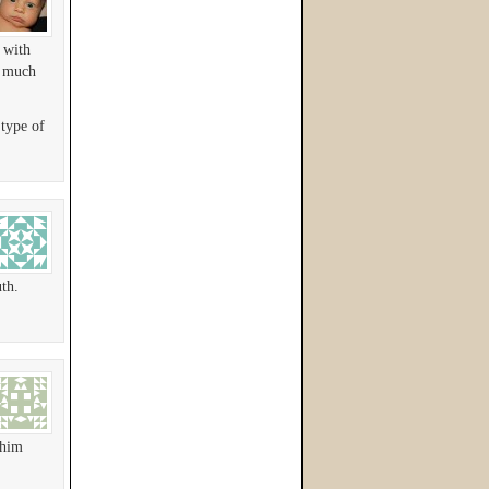
 with
s much
 type of
th.
 him