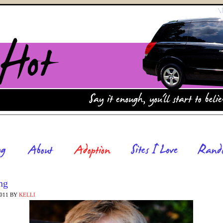
ng
2011
BY
KELLI