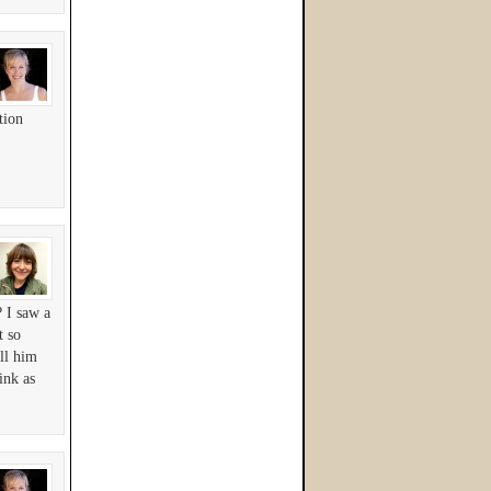
tion
? I saw a
t so
ll him
ink as