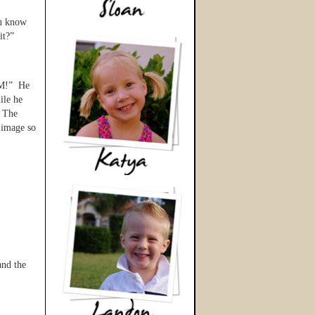
ou know
it?”
OM!” He
ile he
. The
l image so
and the