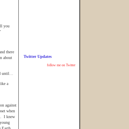
ll you
”
and there
Twitter Updates
rn about
follow me on Twitter
d until…
ike a
ion against
pset when
ed. I knew
 young
e Earth