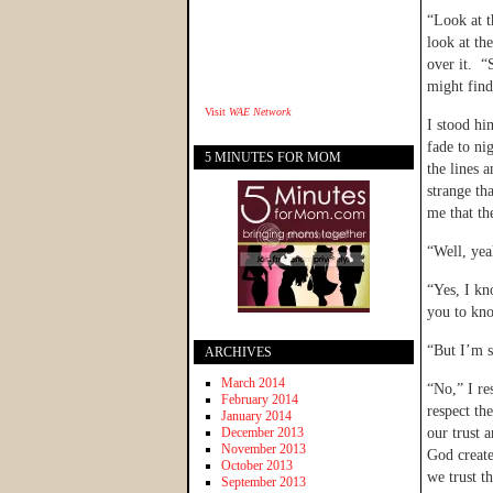
“Look at t
look at th
over it. “
might find
Visit
WAE Network
I stood hi
fade to ni
5 MINUTES FOR MOM
the lines 
strange th
me that the
“Well, yea
“Yes, I kn
you to kno
“But I’m s
ARCHIVES
March 2014
“No,” I r
February 2014
respect th
January 2014
December 2013
our trust 
November 2013
God create
October 2013
we trust t
September 2013