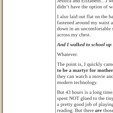
Jessica and Elizabeth…
I w
didn’t have the option of 
I also laid out flat on the 
fastened around my waist an
down in an uncomfortable s
across my chest.
And I walked to school up 
Whatever.
The point is, I quickly cam
to be a martyr for mothe
they can watch a movie and 
modern technology.
But 43 hours is a long time
spent NOT glued to the tin
a pretty good job of playin
reading. But there
are
thos