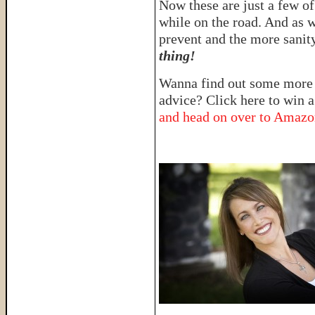
Now these are just a few of
while on the road. And as w
prevent and the more sanit
thing!
Wanna find out some more i
advice? Click here to win 
and head on over to Amaz