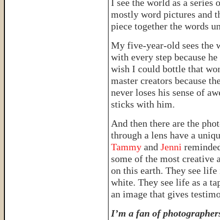
I see the world as a series
mostly word pictures and t
piece together the words un
My five-year-old sees the w
with every step because he
wish I could bottle that wo
master creators because the
never loses his sense of awe
sticks with him.
And then there are the pho
through a lens have a uniqu
Tammy
and
Jenni
reminded
some of the most creative 
on this earth. They see lif
white. They see life as a ta
an image that gives testim
I’m a fan of photographer