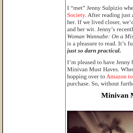
I “met” Jenny Sulpizio whe
Society.
After reading just 
her. If we lived closer, we’d
and her wit. Jenny’s recent
Woman Wannabe: On a Miss
is a pleasure to read. It’s
just so darn practical.
I’m pleased to have Jenny h
Minivan Must Haves. When 
hopping over to
Amazon to
purchase. So, without furth
Minivan 