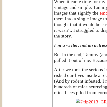
When it came time for my 
vintage and simple. Tammy
images that signify the
emo
them into a single image to 
thought that it would be ea
it wasn’t. I struggled to di
the story.
I’m a writer, not an actres
But in the end, Tammy (and
pulled it out of me. Becaus
After we took the serious 
risked our lives inside a ro
(And by rodent infested, I
hundreds of mice scurrying
mice feces piled from corn