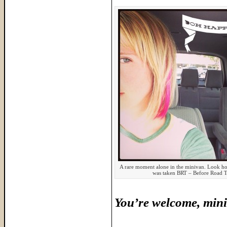
A rare moment alone in the minivan. Look how
was taken BRT – Before Road T
You’re welcome, mini