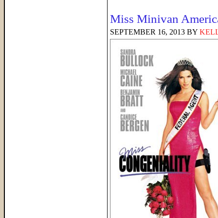
Miss Minivan Americ
SEPTEMBER 16, 2013
BY
KELL