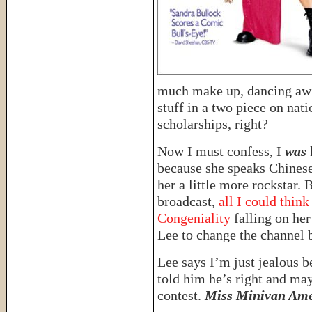
much make up, dancing awkw
stuff in a two piece on nat
scholarships, right?
Now I must confess, I
was
because she speaks Chines
her a little more rockstar. 
broadcast,
all I could thin
Congeniality
falling on her
Lee to change the channel b
Lee says I’m just jealous 
told him he’s right and ma
contest.
Miss Minivan Ame