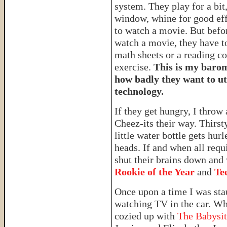
system. They play for a bit,
window, whine for good eff
to watch a movie. But befo
watch a movie, they have t
math sheets or a reading 
exercise.
This is my barom
how badly they want to ut
technology.
If they get hungry, I throw 
Cheez-its their way. Thirst
little water bottle gets hurl
heads. If and when all requ
shut their brains down and
Rookie of the Year
and
Te
Once upon a time I was sta
watching TV in the car. Wh
cozied up with
The Babysit