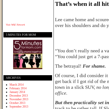
That’s when it all hit
Lee came home and scoured
over his shoulders and do 
Visit
WAE Network
5 MINUTES FOR MOM
“You don’t really need a v
“You could just get a 7-pa
The betrayal!
For shame.
Of course, I did consider it
ARCHIVES
get back if I got rid of th
March 2014
town in a slick SUV,
no lon
February 2014
January 2014
office.
December 2013
November 2013
But then practicality set in
October 2013
September 2013
track to be rather tall. If 