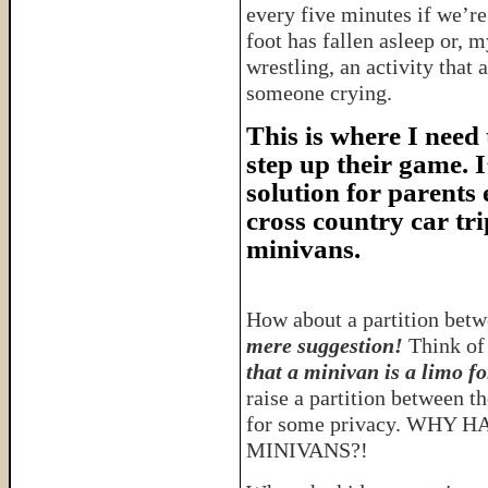
every five minutes if we’re
foot has fallen asleep or, m
wrestling, an activity that
someone crying.
This is where I need
step up their game. I
solution for parents
cross country car tri
minivans.
How about a partition betw
mere suggestion!
Think of 
that a minivan is a limo fo
raise a partition between t
for some privacy. WHY
MINIVANS?!