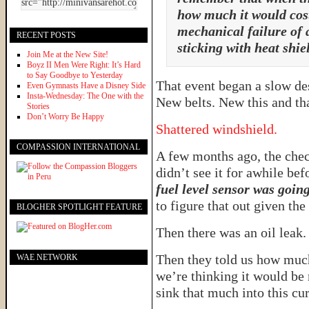
how much it would cost,
mechanical failure of 
RECENT POSTS
sticking with heat shiel
Join Me at the New Site!
Boyz II Men Were Right: It’s Hard
to Say Goodbye to Yesterday
That event began a slow des
Even Gymnasts Have a Disney Side
Insta-Wednesday: The One with the
New belts. New this and tha
Stories
Don’t Worry Be Happy
Shattered windshield.
COMPASSION INTERNATIONAL
A few months ago, the chec
didn’t see it for awhile bef
fuel level sensor was goin
to figure that out given the
BLOGHER SPOTLIGHT FEATURE
Then there was an oil leak.
Then they told us how much 
WAE NETWORK
we’re thinking it would be 
sink that much into this cu