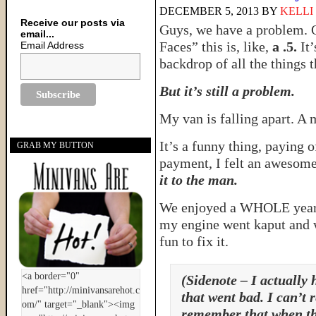
DECEMBER 5, 2013
BY
KELLI
Receive our posts via
Guys, we have a problem. 
email...
Faces” this is, like,
a .5.
It’
Email Address
backdrop of all the things 
But it’s still a problem.
My van is falling apart. A 
It’s a funny thing, paying o
GRAB MY BUTTON
payment, I felt an awesome
it to the man.
We enjoyed a WHOLE year o
my engine went kaput and w
fun to fix it.
(Sidenote – I actually 
that went bad. I can’t
remember that when th