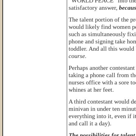
“WORLD PEACE” into the 
satisfactory answer,
becaus
The talent portion of the p
would likely find women pe
such as simultaneously fixi
phone and signing take hom
toddler. And all this would 
course.
Perhaps another contestan
taking a phone call from th
nurses office with a sore t
whines at her feet.
A third contestant would de
minivan in under ten minut
everything into it, even if 
and call it a day).
The possibilities for talen