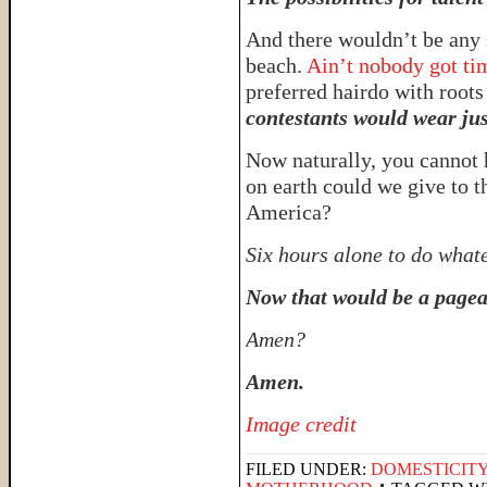
And there wouldn’t be any 
beach.
Ain’t nobody got tim
preferred hairdo with roots 
contestants would wear ju
Now naturally, you cannot 
on earth could we give to
America?
Six hours alone to do what
Now that would be a pagea
Amen?
Amen.
Image credit
FILED UNDER:
DOMESTICIT