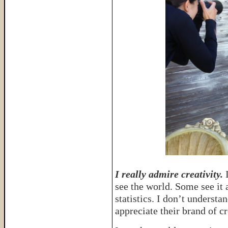
I really admire creativity.
I
see the world. Some see it 
statistics. I don’t understa
appreciate their brand of cr