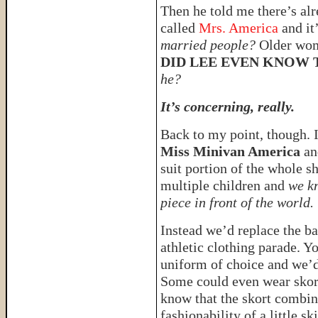
Then he told me there’s alr
called
Mrs. America
and it
married people?
Older wom
DID LEE EVEN KNOW 
he?
It’s concerning, really.
Back to my point, though. I
Miss Minivan America
an
suit portion of the whole s
multiple children and
we k
piece in front of the world.
Instead we’d replace the ba
athletic clothing parade. Y
uniform of choice and we’d 
Some could even wear skorts
know that the skort combin
fashionability of a little ski