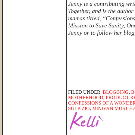
Jenny is a contributing w
Together, and is the author 
mamas titled, “Confessio
Mission to Save Sanity, On
Jenny or to follow her blog
FILED UNDER:
BLOGGING
,
B
MOTHERHOOD
,
PRODUCT R
CONFESSIONS OF A WOND
SULPIZIO
,
MINIVAN MUST H