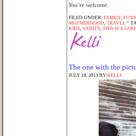
You’re welcome.
FILED UNDER:
FAMILY
,
FUNN
MOTHERHOOD
,
TRAVEL
T
KIDS
,
SANITY
,
THIS IS A GO
The one with the pict
JULY 18, 2013
BY
KELLI