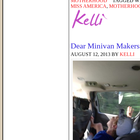
MOTHERHOOD
TAGGED W
MISS AMERICA
,
MOTHERHO
Dear Minivan Makers
AUGUST 12, 2013
BY
KELLI