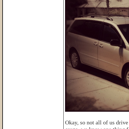
Okay, so not all of us dri