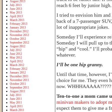
August 2013
reach 6 feet by junior high.
July 2013
June 2013
May 2013
I tried to envision him and 
April 2013
March 2013
back of a 7-passenger SUV,
February 2013
lot of inappropriate jokes.
January 2013
December 2012
November 2012
Someday I’ll experience re
October 2012
Someday I will pull up to th
September 2012
August 2012
“hip” and “cool.” I’ll prob
July 2012
June 2012
whatever.
May 2012
April 2012
I’ll be one hip granny.
March 2012
February 2012
January 2012
Until that time, however, I
December 2011
choice for me. They even h
November 2011
October 2011
now. WHHHAAAAA?????
September 2011
August 2011
July 2011
Ten-to-one a mom came up
June 2011
minivan makers to adopt my
May 2011
April 2011
expect them to give me a f
March 2011