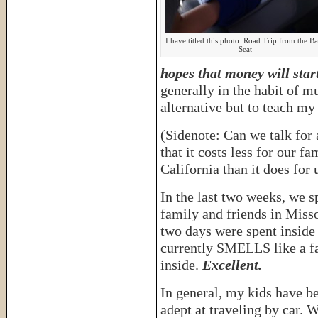
I have titled this photo: Road Trip from the B
Seat
hopes that money will star
generally in the habit of m
alternative but to teach my 
(Sidenote: Can we talk for 
that it costs less for our fa
California than it does for 
In the last two weeks, we s
family and friends in Miss
two days were spent inside 
currently SMELLS like a fa
inside.
Excellent.
In general, my kids have b
adept at traveling by car. 