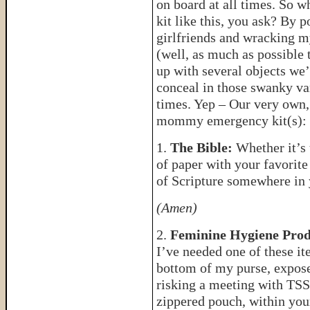
on board at all times. So w
kit like this, you ask? By 
girlfriends and wracking 
(well, as much as possible t
up with several objects we’
conceal in those swanky van
times. Yep – Our very own,
mommy emergency kit(s):
1.
The Bible:
Whether it’s t
of paper with your favorite
of Scripture somewhere in 
(Amen)
2.
Feminine Hygiene Prod
I’ve needed one of these ite
bottom of my purse, expose
risking a meeting with TSS 
zippered pouch, within your