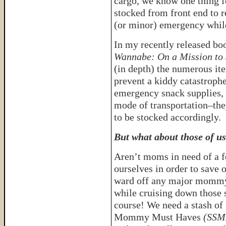
cargo, we know one thing fo
stocked from front end to r
(or minor) emergency whil
In my recently released bo
Wannabe: On a Mission to 
(in depth) the numerous ite
prevent a kiddy catastroph
emergency snack supplies, 
mode of transportation–the
to be stocked accordingly.
But what about those of us
Aren’t moms in need of a 
ourselves in order to save o
ward off any major momm
while cruising down those 
course! We need a stash of
Mommy Must Haves
(SSMM