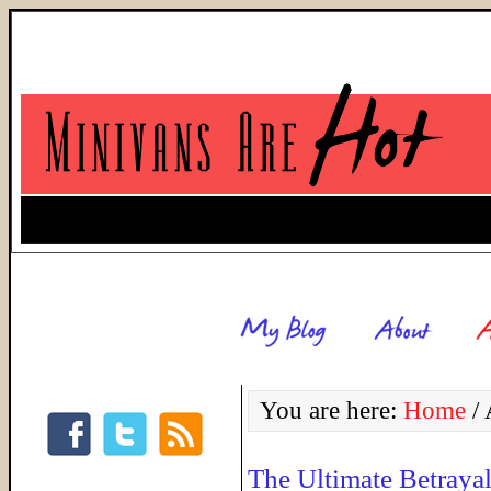
You are here:
Home
/
A
The Ultimate Betraya