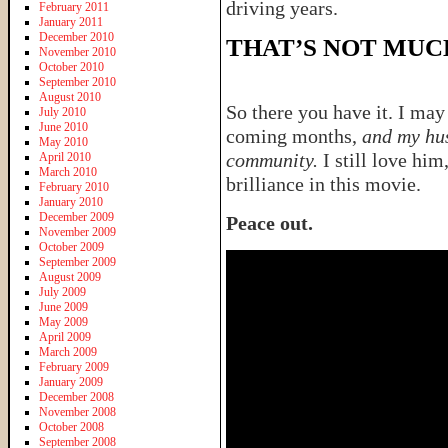
driving years.
February 2011
January 2011
December 2010
THAT’S NOT MUC
November 2010
October 2010
September 2010
August 2010
So there you have it. I may
July 2010
June 2010
coming months,
and my hus
May 2010
community.
I still love him
April 2010
March 2010
brilliance in this movie.
February 2010
January 2010
December 2009
Peace out.
November 2009
October 2009
September 2009
August 2009
July 2009
June 2009
May 2009
April 2009
March 2009
February 2009
January 2009
December 2008
November 2008
October 2008
September 2008