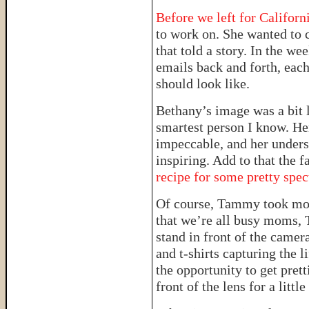
Before we left for Californ
to work on. She wanted to c
that told a story. In the we
emails back and forth, eac
should look like.
Bethany’s image was a bit 
smartest person I know. Her
impeccable, and her unders
inspiring. Add to that the f
recipe for some pretty spec
Of course, Tammy took mo
that we’re all busy moms, 
stand in front of the camer
and t-shirts capturing the l
the opportunity to get prett
front of the lens for a little