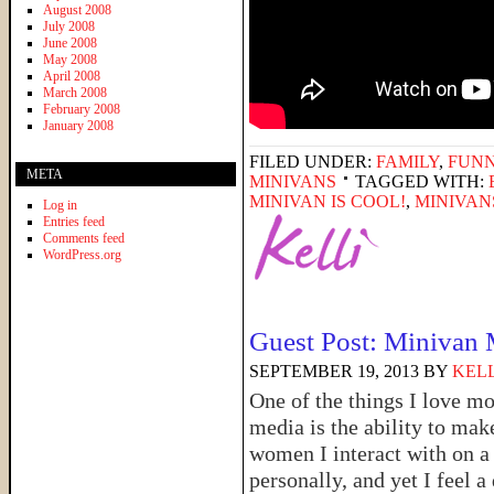
August 2008
July 2008
June 2008
May 2008
April 2008
March 2008
February 2008
January 2008
FILED UNDER:
FAMILY
,
FUNN
META
MINIVANS
TAGGED WITH:
MINIVAN IS COOL!
,
MINIVAN
Log in
Entries feed
Comments feed
WordPress.org
Guest Post: Minivan
SEPTEMBER 19, 2013
BY
KELL
One of the things I love mo
media is the ability to mak
women I interact with on a 
personally, and yet I feel a