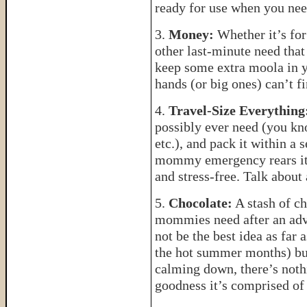
ready for use when you ne
3.
Money:
Whether it’s for
other last-minute need that
keep some extra moola in 
hands (or big ones) can’t fi
4.
Travel-Size Everything
possibly ever need (you kn
etc.), and pack it within a 
mommy emergency rears its 
and stress-free. Talk about 
5.
Chocolate:
A stash of ch
mommies need after an adv
not be the best idea as far 
the hot summer months) bu
calming down, there’s nothi
goodness it’s comprised of