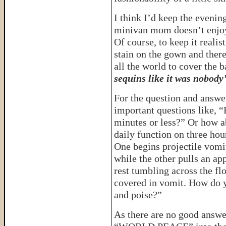
I think I’d keep the eveni
minivan mom doesn’t enjoy 
Of course, to keep it realis
stain on the gown and ther
all the world to cover the 
sequins like it was nobody’
For the question and answe
important questions like, “
minutes or less?” Or how a
daily function on three hou
One begins projectile vomit
while the other pulls an ap
rest tumbling across the flo
covered in vomit. How do y
and poise?”
As there are no good answer