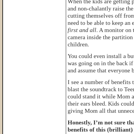
When the kids are getting p
and non-chalantly raise the
cutting themselves off from
need to be able to keep an
first and all
. A monitor on 
camera inside the partition
children.
You could even install a bu
was going on in the back if
and assume that everyone ba
I see a number of benefits 
blast the soundtrack to Tee
could stand it while Mom a
their ears bleed. Kids coul
giving Mom all that unnece
Honestly, I’m not sure that
benefits of this (brilliant)