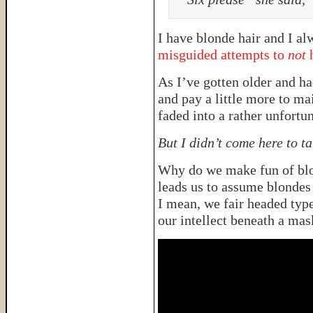
I have blonde hair and I a
misguided attempts to
not
h
As I’ve gotten older and had
and pay a little more to m
faded into a rather unfortu
But I didn’t come here to ta
Why do we make fun of blon
leads us to assume blondes
I mean, we fair headed type
our intellect beneath a mas