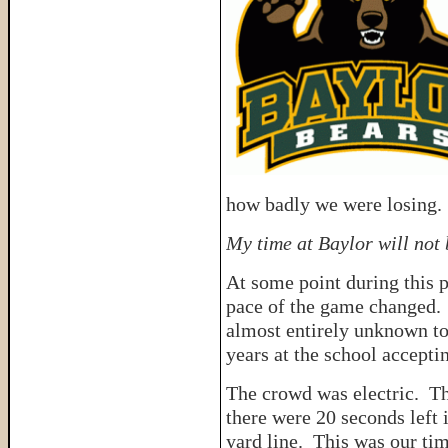
how badly we were losing.
My time at Baylor will not
At some point during this p
pace of the game changed
almost entirely unknown to
years at the school accepti
The crowd was electric. T
there were 20 seconds left 
yard line. This was our tim