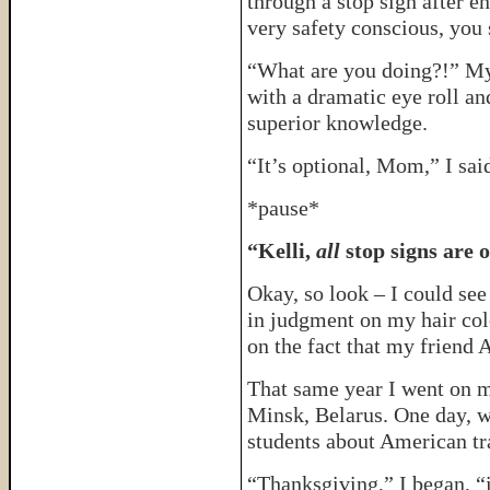
through a stop sign after e
very safety conscious, you 
“What are you doing?!” My
with a dramatic eye roll an
superior knowledge.
“It’s optional, Mom,” I said
*pause*
“Kelli,
all
stop signs are o
Okay, so look – I could se
in judgment on my hair colo
on the fact that my friend A
That same year I went on my
Minsk, Belarus. One day, w
students about American tra
“Thanksgiving,” I began, 