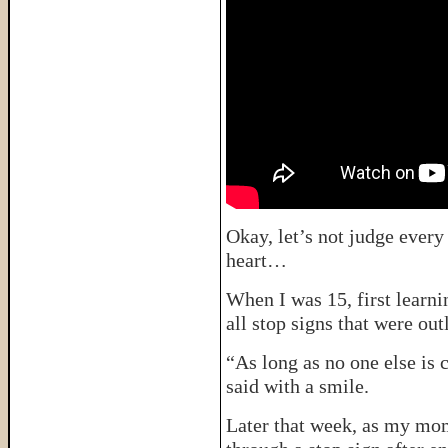
Okay, let’s not judge every 
heart…
When I was 15, first learni
all stop signs that were out
“As long as no one else is 
said with a smile.
Later that week, as my mom