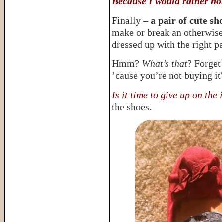
Because I would rather no
Finally –
a pair of cute s
make or break an otherwise 
dressed up with the right pa
Hmm?
What’s that
? Forget
’cause you’re not buying i
Is it time to give up on the
the shoes.