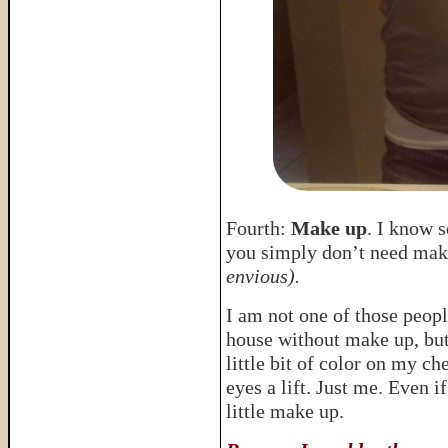
Fourth:
Make up
. I know s
you simply don’t need make
envious).
I am not one of those peopl
house without make up, bu
little bit of color on my c
eyes a lift. Just me. Even 
little make up.