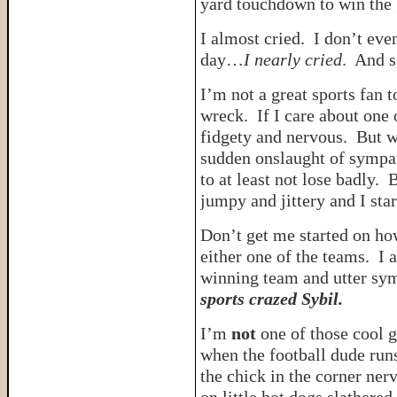
yard touchdown to win the
I almost cried. I don’t eve
day…
I nearly cried
. And s
I’m not a great sports fan
wreck. If I care about one 
fidgety and nervous. But
sudden onslaught of sympa
to at least not lose badly. B
jumpy and jittery and I sta
Don’t get me started on how
either one of the teams. I a
winning team and utter sy
sports crazed Sybil.
I’m
not
one of those cool g
when the football dude run
the chick in the corner ner