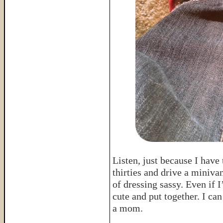
Listen, just because I hav
thirties and drive a miniva
of dressing sassy. Even if 
cute and put together. I c
a mom.