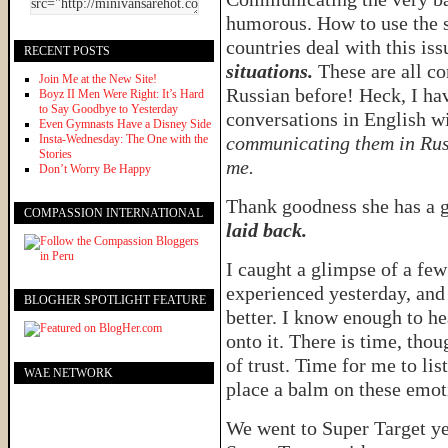
humorous. How to use the s
countries deal with this iss
RECENT POSTS
situations.
These are all co
Join Me at the New Site!
Russian before! Heck, I ha
Boyz II Men Were Right: It’s Hard
to Say Goodbye to Yesterday
conversations in English 
Even Gymnasts Have a Disney Side
Insta-Wednesday: The One with the
communicating them in Rus
Stories
me.
Don’t Worry Be Happy
Thank goodness she has a 
COMPASSION INTERNATIONAL
laid back.
I caught a glimpse of a fe
experienced yesterday, and
BLOGHER SPOTLIGHT FEATURE
better. I know enough to he
onto it. There is time, tho
of trust. Time for me to li
WAE NETWORK
place a balm on these emo
We went to Super Target y