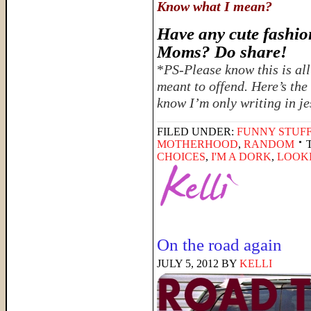
Know what I mean?
Have any cute fashion
Moms? Do share!
*
PS-Please know this is all
meant to offend. Here’s the
know I’m only writing in je
FILED UNDER:
FUNNY STUFF
MOTHERHOOD
,
RANDOM
CHOICES
,
I'M A DORK
,
LOOKI
On the road again
JULY 5, 2012
BY
KELLI