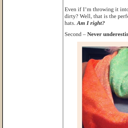
Even if I’m throwing it into 
dirty? Well, that is the per
hats.
Am I right?
Second –
Never underestim