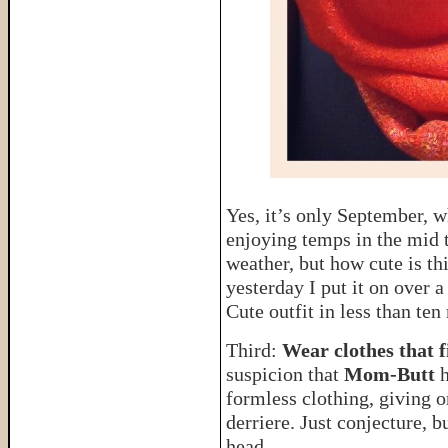
Yes, it’s only September, 
enjoying temps in the mid t
weather, but how cute is thi
yesterday I put it on over a
Cute outfit in less than ten
Third:
Wear clothes that f
suspicion that
Mom-Butt
formless clothing, giving 
derriere. Just conjecture, b
head.