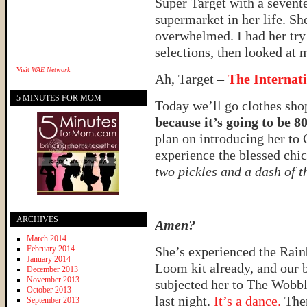
Super Target with a sevent
supermarket in her life. Sh
overwhelmed. I had her try 
selections, then looked at 
Visit
WAE Network
Ah, Target –
The Internat
5 MINUTES FOR MOM
Today we’ll go clothes sh
because it’s going to be 8
plan on introducing her to 
experience the blessed ch
two pickles and a dash of t
ARCHIVES
Amen?
March 2014
February 2014
She’s experienced the Rai
January 2014
Loom kit already, and our 
December 2013
November 2013
subjected her to The Wobb
October 2013
last night.
It’s a dance.
The
September 2013