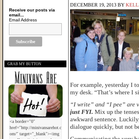
DECEMBER 19, 2013
BY
KELL
Receive our posts via
email...
Email Address
GRAB MY BUTTON
For example, yesterday I to
my desk. “That’s where I sit
“I write” and “I pee” are 
just FYI.
Mix up the tenses
awkward sentence. Luckily,
dialogue quickly, but not b
Communicating the very ba