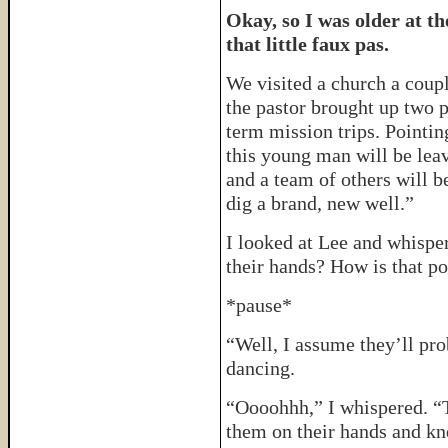
Okay, so I was older at th
that little faux pas.
We visited a church a coupl
the pastor brought up two 
term mission trips. Pointin
this young man will be le
and a team of others will b
dig a brand, new well.”
I looked at Lee and whisper
their hands? How is that po
*pause*
“Well, I assume they’ll pro
dancing.
“Oooohhh,” I whispered. “
them on their hands and kne