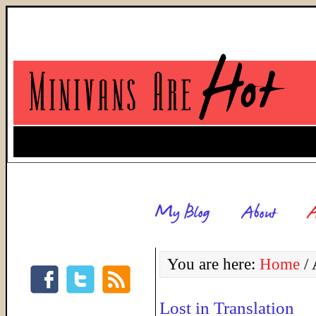
You are here:
Home
/
A
Lost in Translation