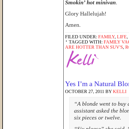
Smokin’ hot minivan
.
Glory Hallelujah!
Amen.
FILED UNDER:
FAMILY
,
LIFE
,
TAGGED WITH:
FAMILY VA
ARE HOTTER THAN SUV'S
,
R
Yes I’m a Natural Bl
OCTOBER 27, 2011
BY
KELLI
“A blonde went to buy a
assistant asked the blon
six pieces or twelve.
“Six please” she said, 