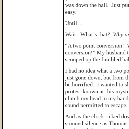
was down the ball. Just pu
easy.
Until…
Wait. What’s that?
Why ar
“A two point conversion! W
conversion!” My husband t
scooped up the fumbled bal
I had no idea what a two p
just gone down, but from th
be horrified. I wanted to s
protest known at this myst
clutch my head in my hands
sound permitted to escape.
And as the clock ticked dow
stunned silence as Thomas r