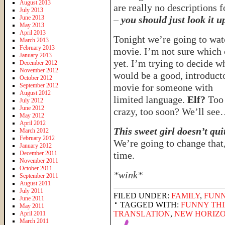
August 2013
are really no descriptions fo
July 2013
June 2013
–
you should just look it u
May 2013
April 2013
Tonight we’re going to wat
March 2013
February 2013
movie. I’m not sure which
January 2013
yet. I’m trying to decide w
December 2012
November 2012
would be a good, introduct
October 2012
September 2012
movie for someone with
August 2012
limited language.
Elf?
Too
July 2012
June 2012
crazy, too soon? We’ll se
May 2012
April 2012
This sweet girl doesn’t qui
March 2012
February 2012
We’re going to change that
January 2012
December 2011
time.
November 2011
October 2011
*wink*
September 2011
August 2011
July 2011
FILED UNDER:
FAMILY
,
FUNN
June 2011
TAGGED WITH:
FUNNY THI
May 2011
TRANSLATION
,
NEW HORIZO
April 2011
March 2011