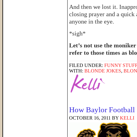
And then we lost it. Inappr
closing prayer and a quick 
anyone in the eye.
*sigh*
Let’s not use the moniker
refer to those times as 
FILED UNDER:
FUNNY STUFF
WITH:
BLONDE JOKES
,
BLON
How Baylor Football
OCTOBER 16, 2011
BY
KELLI