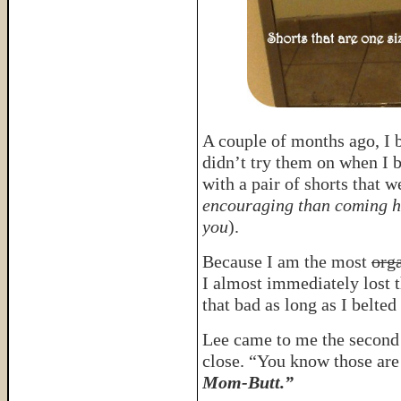
A couple of months ago, I b
didn’t try them on when I
with a pair of shorts that w
encouraging than coming ho
you
).
Because I am the most
org
I almost immediately lost t
that bad as long as I belte
Lee came to me the second 
close. “You know those ar
Mom-Butt.”