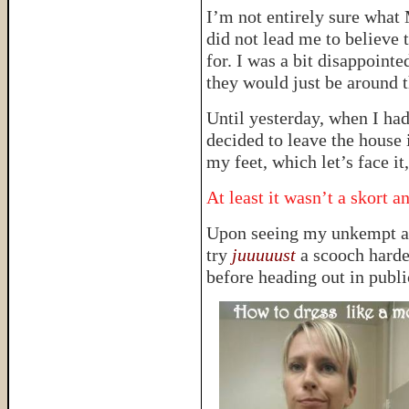
I’m not entirely sure what
did not lead me to believe 
for. I was a bit disappointe
they would just be around 
Until yesterday, when I ha
decided to leave the house
my feet, which let’s face
At least it wasn’t a skort 
Upon seeing my unkempt ap
try
juuuuust
a scooch harde
before heading out in publi