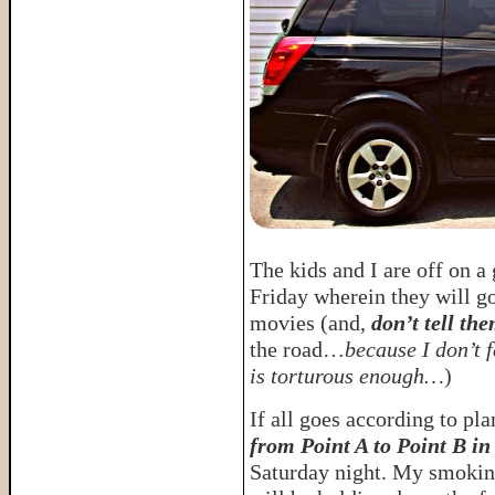
The kids and I are off on a
Friday wherein they will g
movies (and,
don’t tell the
the road…
because I don’t f
is torturous enough…
)
If all goes according to pl
from Point A to Point B in
Saturday night. My smokin’