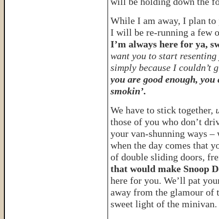
will be holding down the fo
While I am away, I plan to 
I will be re-running a few o
I’m always here for ya, s
want you to start resentin
simply because I couldn’t g
you are good enough, you 
smokin’.
We have to stick together,
u
those of you who don’t driv
your van-shunning ways –
when the day comes that you
of double sliding doors, fr
that would make Snoop D
here for you. We’ll pat you
away from the glamour of t
sweet light of the minivan.