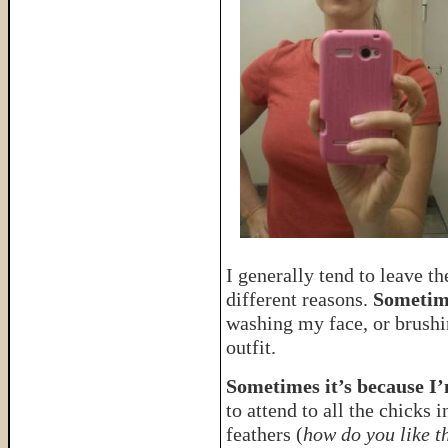
I generally tend to leave th
different reasons.
Sometimes
washing my face, or brushi
outfit.
Sometimes it’s because I’
to attend to all the chicks 
feathers (
how do you like t