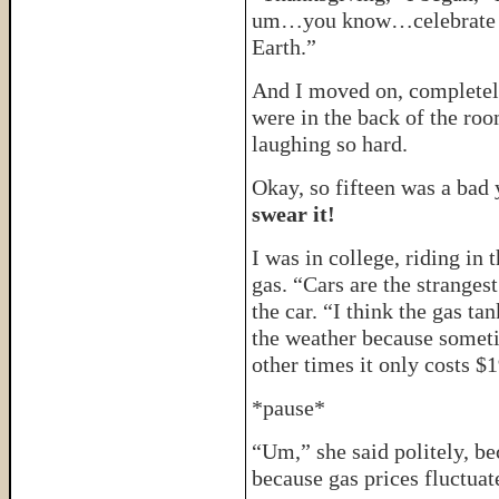
um…you know…celebrate t
Earth.”
And I moved on, completely 
were in the back of the roo
laughing so hard.
Okay, so fifteen was a bad
swear it!
I was in college, riding in 
gas. “Cars are the strangest
the car. “I think the gas t
the weather because someti
other times it only costs $
*pause*
“Um,” she said politely, be
because gas prices fluctuate