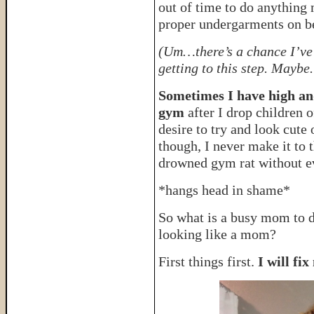
out of time to do anything
proper undergarments on be
(Um…there’s a chance I’ve l
getting to this step. Maybe
Sometimes I have high and
gym
after I drop children 
desire to try and look cute
though, I never make it to 
drowned gym rat without e
*hangs head in shame*
So what is a busy mom to 
looking like a mom?
First things first.
I will fi