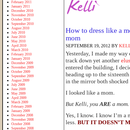
February 2011
January 2011
December 2010
November 2010
October 2010
September 2010
August 2010
How to dress like a
July 2010
mom
June 2010
May 2010
SEPTEMBER 19, 2012
BY
KELL
April 2010
March 2010
Yesterday, I made my way 
February 2010
January 2010
track down yet another
elus
December 2009
entered the building, I dec
November 2009
October 2009
heading up to the sixteenth
September 2009
in the mirror both shocked
August 2009
July 2009
June 2009
I looked like a mom.
May 2009
April 2009
March 2009
But Kelli, you
ARE
a mom.
February 2009
January 2009
Yes, I know. I know I’m a
December 2008
November 2008
less.
BUT IT DOESN’T M
October 2008
September 2008