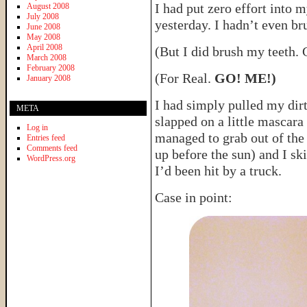
I had put zero effort into 
August 2008
July 2008
yesterday. I hadn’t even b
June 2008
May 2008
April 2008
(But I did brush my teeth.
March 2008
February 2008
(For Real.
GO! ME!)
January 2008
I had simply pulled my dirt
META
slapped on a little mascara 
Log in
managed to grab out of the 
Entries feed
Comments feed
up before the sun) and I sk
WordPress.org
I’d been hit by a truck.
Case in point: