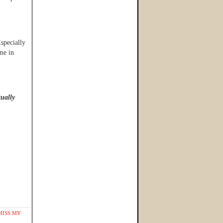
specially
me in
tually
MISS MY