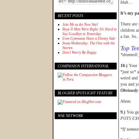
blah
…
It’s my pa
RECENT POSTS
There are 
Join Me at the New Site!
Boyz II Men Were Right: It’s Hard to
children a
Say Goodbye to Yesterday
a fan. So
Even Gymnasts Have a Disney Side
Insta-Wednesday: The One with the
Top Ten
Stories
Don’t Worry Be Happy
*drumroll 
10.)
Your 
COMPASSION INTERNATIONAL
*
just so*
a
weird and 
you and yo
Obviously 
BLOGHER SPOTLIGHT FEATURE
Ahem.
9.)
You ge
WAE NETWORK
POTS EX
*If someon