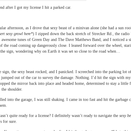
d after I got my license I hit a parked car.
ular afternoon, as I drove that sexy beast of a minivan alone (she had a sun roo
sert sexy growl here*
) I zipped down the back stretch of Strecker Rd., the radio 
d awesome tunes of Green Day and The Dave Matthews Band, and I noticed a si
 of the road coming up dangerously close. I leaned forward over the wheel, star
t the sign, wondering why on Earth it was set so close to the road when…
he sign, the sexy beast rocked, and I panicked. I screeched into the parking lot o
 jumped out of the car to survey the damage. Nothing. I’d hit the sign with my
popped the mirror back into place and headed home, determined to stay a little 
the shoulder.
led into the garage, I was still shaking. I came in too fast and hit the garbage c
hem.
sn’t quite ready for a license? I definitely wasn’t ready to navigate the
sexy be
s for sure.