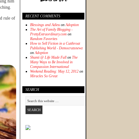
hing him
tching.
RECENT COMMENTS
d rule of
Blessings and Adieu
on
Adoption
The Art of Family Blogging -
PrettyExtraordinary.com
on
Random Favorites
How to Sell Fiction in a Cutthroat
Publishing World - Democratsnewz
on
Adoption
Shanti @ Life Made Full
on
The
Many Ways to Be Involved in
Compassion International
Weekend Reading: May 12, 2012
on
Miracles So Great
SEARCH