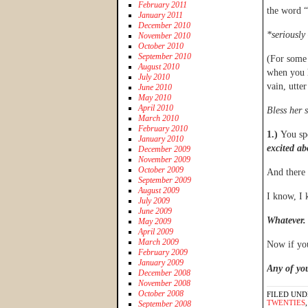
February 2011
the word 
January 2011
December 2010
*seriously
November 2010
October 2010
September 2010
(For some 
August 2010
when you h
July 2010
vain, utte
June 2010
May 2010
April 2010
Bless her 
March 2010
February 2010
1.)
You sp
January 2010
excited ab
December 2009
November 2009
October 2009
And there
September 2009
August 2009
I know, I 
July 2009
June 2009
Whatever.
May 2009
April 2009
March 2009
Now if yo
February 2009
January 2009
Any of you
December 2008
November 2008
October 2008
FILED UND
TWENTIES
September 2008