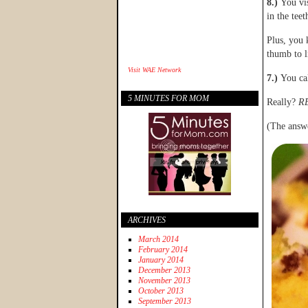
8.)
You vi
in the tee
Plus, you
thumb to l
Visit
WAE Network
7.)
You ca
5 MINUTES FOR MOM
Really?
R
(The answe
ARCHIVES
March 2014
February 2014
January 2014
December 2013
November 2013
October 2013
September 2013