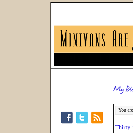
You are
Thirty-