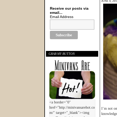
JUNE 4, 20
Receive our posts via
email...
Email Address
GRAB MY BUTTON
I’m not on
knowledge 