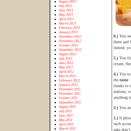
August 2013
July 2013
June 2013
May 2013
April 2013
March 2013
February 2013
January 2013
6.)
You see
December 2012
November 2012
them and b
October 2012
indeed, y
September 2012
August 2012
5.)
You fi
July 2012
June 2012
cream, the
May 2012
April 2012
4.)
You tr
March 2012
the
noise
.
February 2012
January 2012
thanks to 
December 2011
stations, 
November 2011
anything 
October 2011
September 2011
August 2011
3.)
You are
July 2011
June 2011
2.)
It phy
May 2011
such acron
April 2011
March 2011
sake don’t 