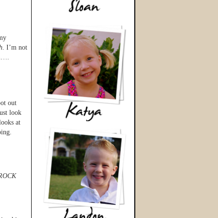
 my
h
. I’m not
wn….
oot out
ust look
looks at
ping.
ROCK