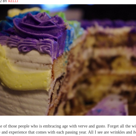
12
BY
KELLI
e of those people who is embracing age with verve and gusto. Forget all the 
and experience that comes with each passing year. All I see are wrinkles and
b