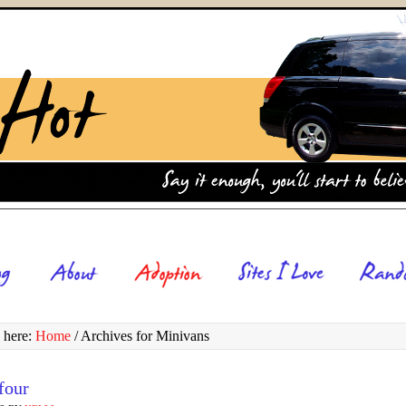
 here:
Home
/
Archives for Minivans
four