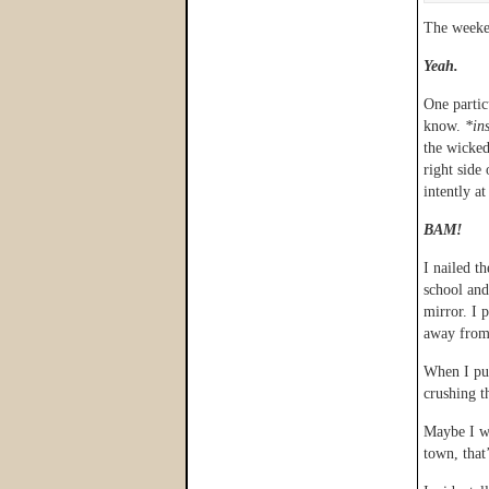
The weeken
Yeah.
One partic
know.
*in
the wicke
right side
intently a
BAM!
I nailed t
school and
mirror. I 
away from 
When I pul
crushing t
Maybe I wa
town, that’