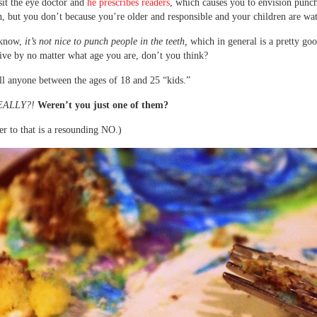
sit the eye doctor and
he prescribes readers
, which causes you to envision punc
th, but you don’t because you’re older and responsible and your children are wa
 know,
it’s not nice to punch people in the teeth,
which in general is a pretty goo
ive by no matter what age you are, don’t you think?
ll anyone between the ages of 18 and 25 “kids.”
EALLY?!
Weren’t you just one of them?
r to that is a resounding NO.)