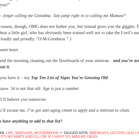
“you?”
 – forget calling me Grandma. Just jump right in to calling me Mamaw*
reason, though, OMG does not bother you, but instead gives you the giggles. E
ear a little girl, who has obviously been trained well not to take the Lord’s na
r loudly and proudly, “O-M-
Goodness.” )
sweet heart.
end the morning cleaning out the floorboards of your minivan…
and you’re ac
out it.
 you have it – my
Top Ten List of Signs You’re Growing Old
.
know. 34 is not that old.
Age is just a number.
I’ll believe you tomorrow.
u’ll excuse me,
I’ve got anti-aging cream to apply and a minivan to clean.
 have anything to add to that list?
ER:
LIFE
,
MINIVANS
,
MOTHERHOOD
TAGGED WITH:
BIRTHDAYS
,
GETTING OLD
,
I 
,
IT'S MY PARTY AND I'LL CRY IF I WANT TO
,
MIDLIFE CRISIS