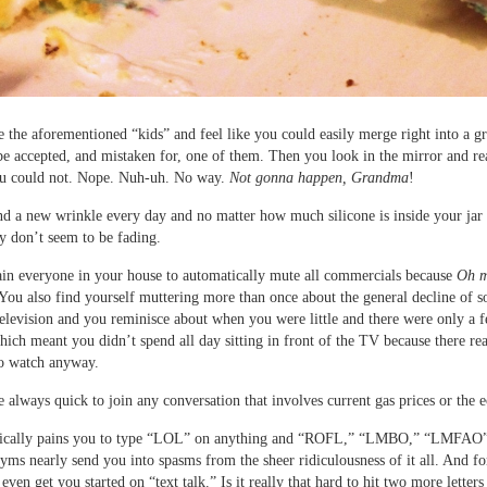
 the aforementioned “kids” and feel like you could easily merge right into a g
e accepted, and mistaken for, one of them. Then you look in the mirror and rea
ou could not. Nope. Nuh-uh. No way.
Not gonna happen, Grandma
!
nd a new wrinkle every day and no matter how much silicone is inside your jar 
y don’t seem to be fading.
ain everyone in your house to automatically mute all commercials because
Oh m
 You also find yourself muttering more than once about the general decline of s
television and you reminisce about when you were little and there were only a 
which meant you didn’t spend all day sitting in front of the TV because there re
to watch anyway.
 always quick to join any conversation that involves current gas prices or the
sically pains you to type “LOL” on anything and “ROFL,” “LMBO,” “LMFAO”
yms nearly send you into spasms from the sheer ridiculousness of it all. And f
even get you started on “text talk.” Is it really that hard to hit two more letters 