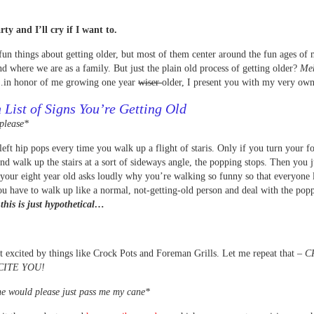
rty and I’ll cry if I want to.
fun things about getting older, but most of them center around the fun ages of
nd where we are as a family. But just the plain old process of getting older?
Me
…in honor of me growing one year
wiser
older, I present you with my very o
 List of Signs You’re Getting Old
please*
left hip pops every time you walk up a flight of staris. Only if you turn your f
nd walk up the stairs at a sort of sideways angle, the popping stops. Then you j
your eight year old asks loudly why you’re walking so funny so that everyone 
u have to walk up like a normal, not-getting-old person and deal with the pop
this is just hypothetical…
t excited by things like Crock Pots and Foreman Grills. Let me repeat that –
C
CITE YOU!
e would please just pass me my cane*