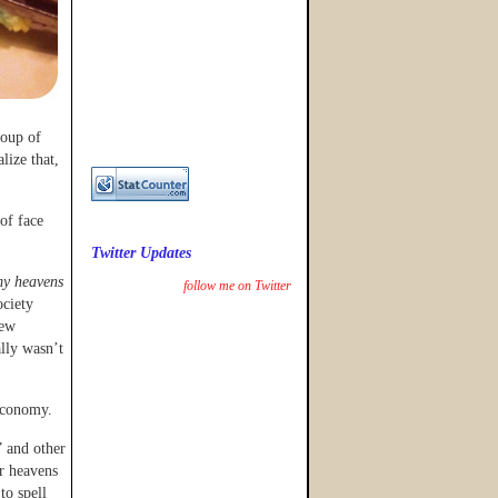
roup of
lize that,
of face
Twitter Updates
y heavens
follow me on Twitter
ociety
few
ally wasn’t
 economy.
 and other
or heavens
to spell