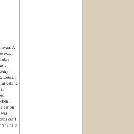
inivan. A
e exact.
sible
as I
ardly?
t. Louis. I
ural behind
ial
ber
when I
he car on
d was
rns out I
nter line a