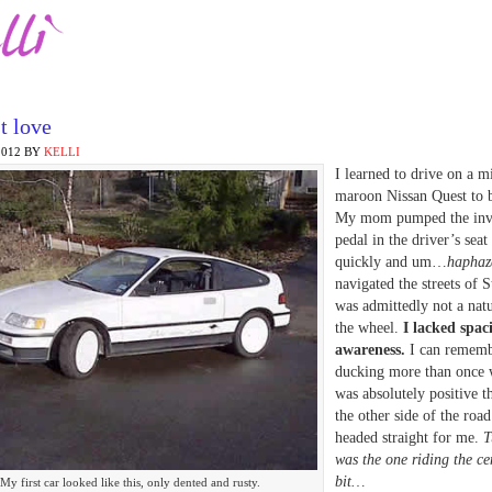
t love
2012
BY
KELLI
I learned to drive on a m
maroon Nissan Quest to b
My mom pumped the invi
pedal in the driver’s seat 
quickly and um…
haphaz
navigated the streets of S
was admittedly not a nat
the wheel.
I lacked spac
awareness.
I can remem
ducking more than once 
was absolutely positive t
the other side of the roa
headed straight for me.
Tu
was the one riding the ce
bit…
My first car looked like this, only dented and rusty.