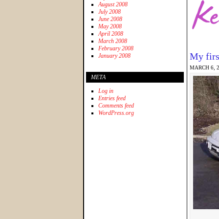
August 2008
July 2008
June 2008
May 2008
April 2008
March 2008
February 2008
My firs
January 2008
MARCH 6, 
META
Log in
Entries feed
Comments feed
WordPress.org