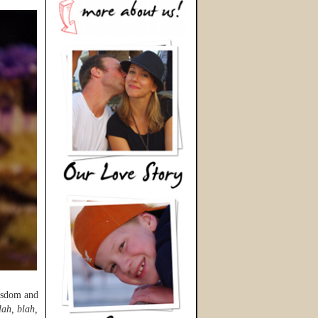
wisdom and
lah, blah,