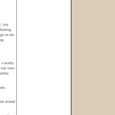
f, you
blasting
gn on the
ing
f a nearby
 rear view
further
ans,
ast
around