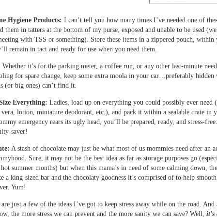
ne Hygiene Products:
I can’t tell you how many times I’ve needed one of the
nd them in tatters at the bottom of my purse, exposed and unable to be used (we
meeting with TSS or something). Store these items in a zippered pouch, within
’ll remain in tact and ready for use when you need them.
:
Whether it’s for the parking meter, a coffee run, or any other last-minute need
ling for spare change, keep some extra moola in your car…preferably hidden
 (or big ones) can’t find it.
Size Everything:
Ladies, load up on everything you could possibly ever need 
vera, lotion, miniature deodorant, etc.), and pack it within a sealable crate in 
my emergency rears its ugly head, you’ll be prepared, ready, and stress-free
nity-saver!
te:
A stash of chocolate may just be what most of us mommies need after an a
myhood. Sure, it may not be the best idea as far as storage purposes go (espec
e hot summer months) but when this mama’s in need of some calming down, the
ke a king-sized bar and the chocolaty goodness it’s comprised of to help smooth
over. Yum!
are just a few of the ideas I’ve got to keep stress away while on the road. And 
ow, the more stress we can prevent and the more sanity we can save? Well,
it’s