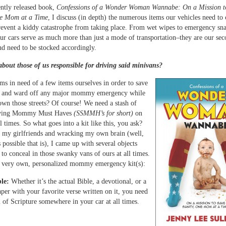
ntly released book,
Confessions of a Wonder Woman Wannabe: On a Mission t
ne Mom at a Time
, I discuss (in depth) the numerous items our vehicles need to 
revent a kiddy catastrophe from taking place. From wet wipes to emergency sn
our cars serve as much more than just a mode of transportation–they are our s
and need to be stocked accordingly.
bout those of us responsible for driving said minivans?
s in need of a few items ourselves in order to save
y, and ward off any major mommy emergency while
own those streets? Of course! We need a stash of
aving Mommy Must Haves
(SSMMH’s for short)
on
l times. So what goes into a kit like this, you ask?
 my girlfriends and wracking my own brain (well,
 possible that is), I came up with several objects
 to conceal in those swanky vans of ours at all times.
 very own, personalized mommy emergency kit(s):
le:
Whether it’s the actual Bible, a devotional, or a
aper with your favorite verse written on it, you need
of Scripture somewhere in your car at all times.