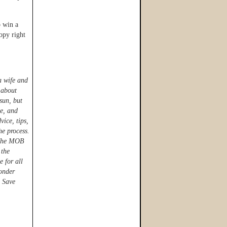
o win a
opy right
a wife and
 about
sun, but
te, and
ice, tips,
he process.
r The MOB
 the
e for all
onder
 Save