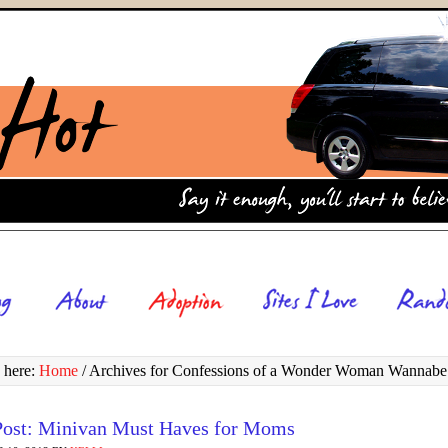
 here:
Home
/
Archives for Confessions of a Wonder Woman Wannabe
Post: Minivan Must Haves for Moms