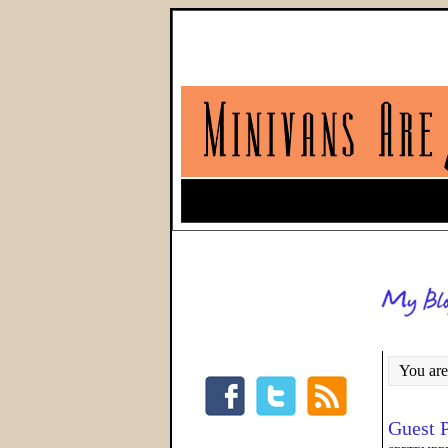
You are
Guest 