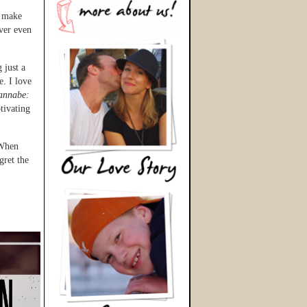
o make
ever even
 just a
e. I love
annabe:
tivating
 When
gret the