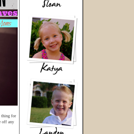
 thing for
e off any