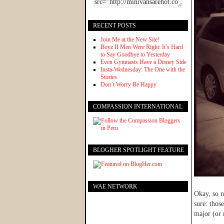
RECENT POSTS
Join Me at the New Site!
Boyz II Men Were Right: It’s Hard
to Say Goodbye to Yesterday
Even Gymnasts Have a Disney Side
Insta-Wednesday: The One with the
Stories
Don’t Worry Be Happy
COMPASSION INTERNATIONAL
BLOGHER SPOTLIGHT FEATURE
WAE NETWORK
Okay, so n
sure: thos
major (or