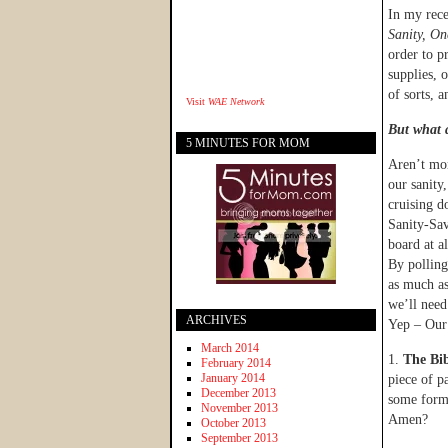
In my rece
Sanity, O
order to p
supplies, 
of sorts, 
Visit
WAE Network
But what a
5 MINUTES FOR MOM
Aren’t mom
our sanit
cruising d
Sanity-S
board at al
By polling
as much as
we’ll need
ARCHIVES
Yep – Our
March 2014
1.
The Bib
February 2014
January 2014
piece of p
December 2013
some form 
November 2013
Amen?
October 2013
September 2013