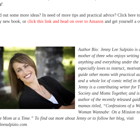
g!
 out some more ideas? In need of more tips and practical advice? Click here t
y new book, or
click this link and head on over to Amazon
and get yourself a c
Author Bio: Jenny Lee Sulpizio is 
mother of three who enjoys writing
anything and everything under the 
especially loves to instruct, motiva
guide other moms with practical adv
and a whole lot of comic relief in t
Jenny is a contributing writer fo
Society and Moms Together, and is
author of the recently released guid
mamas titled, “Confessions of a W
Woman Wannabe: On a Mission to
e Mom at a Time.” To find out more about Jenny or to follow her blog, visit
eesulpizio.com.