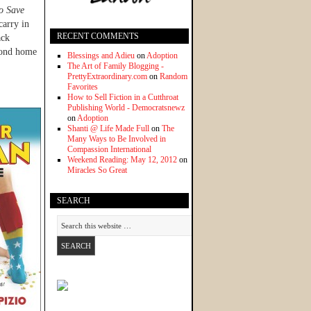
o Save
carry in
RECENT COMMENTS
ack
econd home
Blessings and Adieu
on
Adoption
The Art of Family Blogging -
PrettyExtraordinary.com
on
Random
Favorites
How to Sell Fiction in a Cutthroat
Publishing World - Democratsnewz
on
Adoption
Shanti @ Life Made Full
on
The
Many Ways to Be Involved in
Compassion International
Weekend Reading: May 12, 2012
on
Miracles So Great
SEARCH