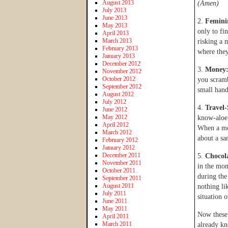
August 2013
(Amen)
July 2013
June 2013
2.
Femini
May 2013
only to fi
April 2013
March 2013
risking a 
February 2013
where they
January 2013
December 2012
3.
Money
November 2012
October 2012
you scramb
September 2012
small hands
August 2012
July 2012
4.
Travel-
June 2012
May 2012
know-aloe 
April 2012
When a mom
March 2012
about a sa
February 2012
January 2012
December 2011
5.
Chocola
November 2011
in the mom
October 2011
during th
September 2011
August 2011
nothing li
July 2011
situation 
June 2011
May 2011
Now these 
April 2011
March 2011
already kn