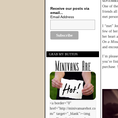
SEPTEMBER
One of the
Receive our posts via
friends al
email...
Email Address
met persona
I “met” Je
few of her 
her heart 
On a Miss
and encou
GRAB MY BUTTON
I’m please
you’re fin
purchase. 