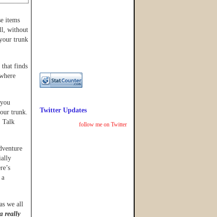
se items
ll, without
 your trunk
 that finds
 where
(you
Twitter Updates
your trunk.
. Talk
follow me on Twitter
dventure
ially
re’s
 a
as we all
 a really