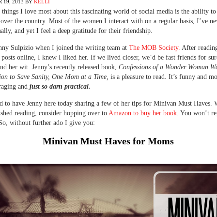
 19, 2013
BY
KELLI
 things I love most about this fascinating world of social media is the ability t
l over the country. Most of the women I interact with on a regular basis, I’ve n
lly, and yet I feel a deep gratitude for their friendship.
nny Sulpizio when I joined the writing team at
The MOB Society.
After reading
posts online, I knew I liked her. If we lived closer, we’d be fast friends for sur
and her wit. Jenny’s recently released book,
Confessions of a Wonder Woman W
ion to Save Sanity, One Mom at a Time,
is a pleasure to read. It’s funny and mo
raging and
just so darn practical.
d to have Jenny here today sharing a few of her tips for Minivan Must Haves.
ished reading, consider hopping over to
Amazon to buy her book
. You won’t re
So, without further ado I give you:
Minivan Must Haves for Moms