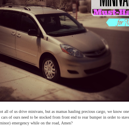
ot all of us drive minivans, but as mamas hauling precious cargo, we know one
e cars of ours need to be stocked from front end to rear bumper in order to stav
 minor) emergency while on the road, Amen?