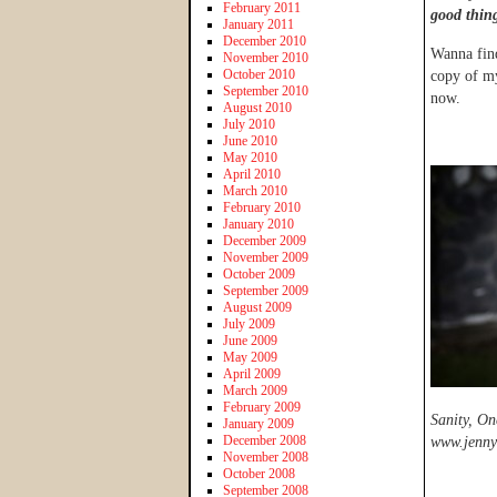
February 2011
good thin
January 2011
December 2010
Wanna find
November 2010
October 2010
copy of m
September 2010
now.
August 2010
July 2010
June 2010
May 2010
April 2010
March 2010
February 2010
January 2010
December 2009
November 2009
October 2009
September 2009
August 2009
July 2009
June 2009
May 2009
April 2009
March 2009
February 2009
Sanity, On
January 2009
December 2008
www.jennyl
November 2008
October 2008
September 2008