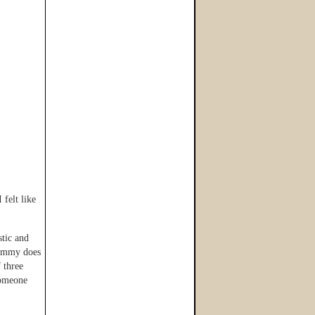
 felt like
stic and
 Tammy does
 three
someone