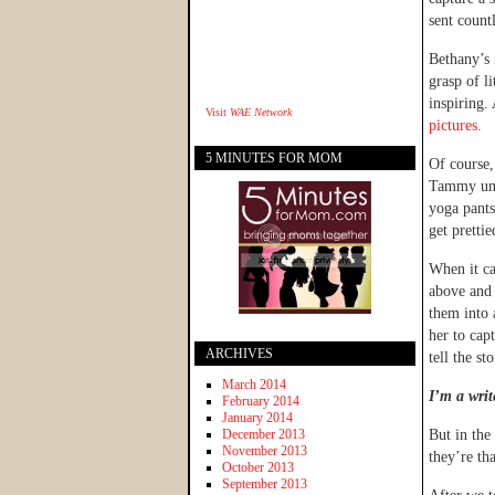
sent count
Bethany’s 
grasp of l
inspiring.
Visit
WAE Network
pictures.
5 MINUTES FOR MOM
Of course
Tammy unde
yoga pants
get prettie
When it c
above and 
them into 
her to cap
ARCHIVES
tell the sto
March 2014
I’m a writ
February 2014
January 2014
December 2013
But in the
November 2013
they’re th
October 2013
September 2013