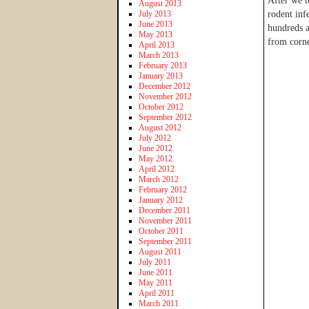
After we t
August 2013
July 2013
rodent inf
June 2013
hundreds a
May 2013
from corne
April 2013
March 2013
February 2013
January 2013
December 2012
November 2012
October 2012
September 2012
August 2012
July 2012
June 2012
May 2012
April 2012
March 2012
February 2012
January 2012
December 2011
November 2011
October 2011
September 2011
August 2011
July 2011
June 2011
May 2011
April 2011
March 2011