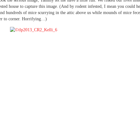
ook the serious image, Tammy let me have a little fun. We risked our lives insi
ested house to capture this image. (And by rodent infested, I mean you could h
nd hundreds of mice scurrying in the attic above us while mounds of mice fece
r to corner. Horrifying…)