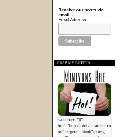
Receive our posts via
email...
Email Address
GRAB MY BUTTON