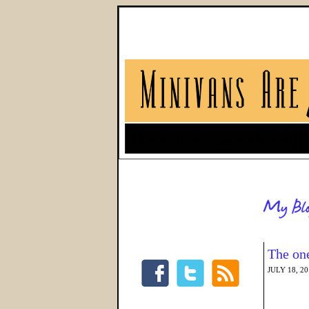
The one
JULY 18, 2