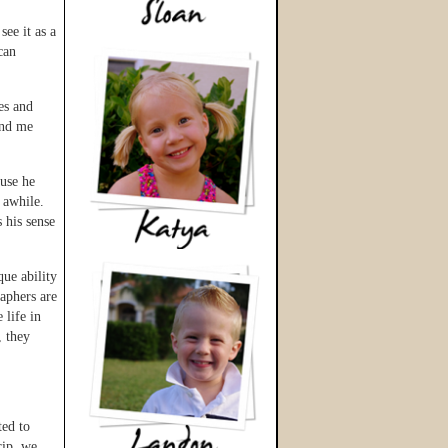
ee it as a
can
es and
und me
ause he
 awhile.
 his sense
ue ability
aphers are
 life in
, they
ted to
rip, we