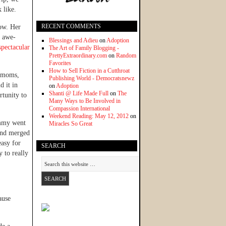
 like.
RECENT COMMENTS
now. Her
s awe-
Blessings and Adieu
on
Adoption
spectacular
The Art of Family Blogging -
PrettyExtraordinary.com
on
Random
Favorites
How to Sell Fiction in a Cutthroat
y moms,
Publishing World - Democratsnewz
d it in
on
Adoption
Shanti @ Life Made Full
on
The
rtunity to
Many Ways to Be Involved in
Compassion International
Weekend Reading: May 12, 2012
on
ammy went
Miracles So Great
nd merged
easy for
SEARCH
y to really
ause