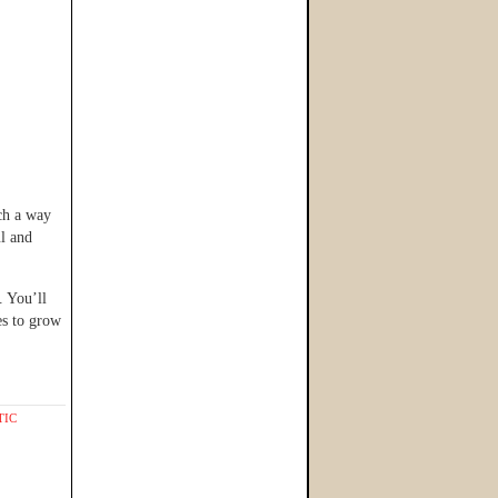
uch a way
ul and
 You’ll
es to grow
TIC