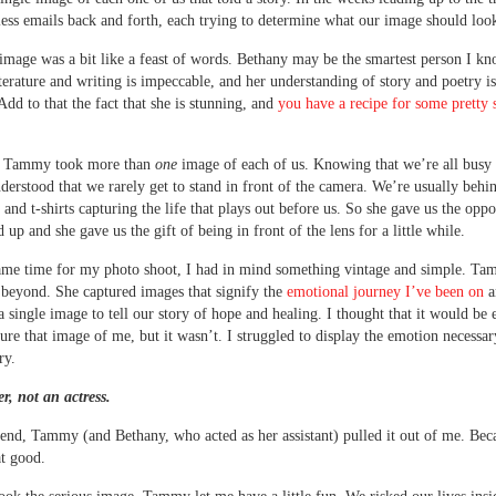
less emails back and forth, each trying to determine what our image should look
image was a bit like a feast of words. Bethany may be the smartest person I k
iterature and writing is impeccable, and her understanding of story and poetry i
 Add to that the fact that she is stunning, and
you have a recipe for some pretty 
, Tammy took more than
one
image of each of us. Knowing that we’re all bus
rstood that we rarely get to stand in front of the camera. We’re usually behin
 and t-shirts capturing the life that plays out before us. So she gave us the oppo
d up and she gave us the gift of being in front of the lens for a little while.
ame time for my photo shoot, I had in mind something vintage and simple. T
beyond. She captured images that signify the
emotional journey I’ve been on
a
a single image to tell our story of hope and healing. I thought that it would be 
ture that image of me, but it wasn’t. I struggled to display the emotion necessar
ry.
er, not an actress.
 end, Tammy (and Bethany, who acted as her assistant) pulled it out of me. Bec
at good.