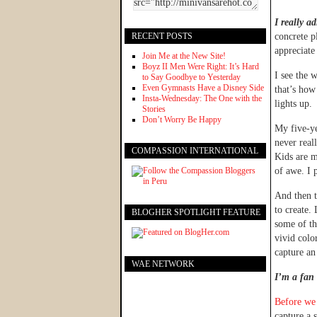
I really ad
RECENT POSTS
concrete p
appreciate 
Join Me at the New Site!
Boyz II Men Were Right: It’s Hard
I see the 
to Say Goodbye to Yesterday
Even Gymnasts Have a Disney Side
that’s how
Insta-Wednesday: The One with the
lights up.
Stories
Don’t Worry Be Happy
My five-ye
never real
COMPASSION INTERNATIONAL
Kids are m
of awe. I p
And then t
to create.
BLOGHER SPOTLIGHT FEATURE
some of th
vivid colo
capture an
WAE NETWORK
I’m a fan
Before we 
capture a 