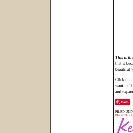
This is th
that it be
beautiful 
Click
this
want to
“L
and expand
Save
FILED UND
PHOTOGRA