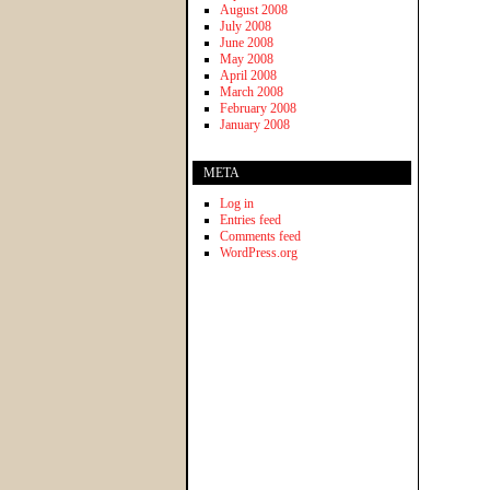
August 2008
July 2008
June 2008
May 2008
April 2008
March 2008
February 2008
January 2008
META
Log in
Entries feed
Comments feed
WordPress.org