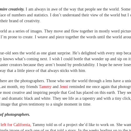
mire creativity.
I am always in awe of the way that people see the world. Some s
lace of numbers and statistics. I don’t understand their view of the world but I 
their brand of creativity.
world as a series of images. They move and flow together in mostly word pictur
 I’m prone to create. I weave and piece together the words until the world aro
ar-old sees the world as one giant surprise. He’s delighted with every step bec
ly knows what’s coming next. I wish I could bottle that wonder up and sip on it
aster creators because they aren’t bound by predictability. I hope he never loses
ray that a little piece of that always sticks with him.
here are the photographers. Those who see the world through a lens have a uniq
 Last month, my friends
Tammy
and
Jenni
reminded me once again that photogr
e most creative and inspiring people that God has placed on this earth. They see
r and dramatic black and white. They see life as a tapestry and with a tiny click
 image that gives testimony to a single moment in time.
 of photographers.
left for California,
Tammy told us of a project she’d like to work on. She wan
single image of each one of us that told a story. In the weeks leading up to the t