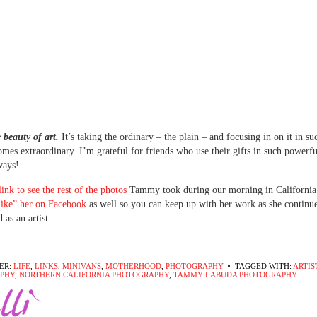
e beauty of art.
It’s taking the ordinary – the plain – and focusing in on it in s
comes extraordinary. I’m grateful for friends who use their gifts in such powerf
ways!
 link to see the rest of the photos
Tammy took during our morning in California.
ike” her on Facebook
as well so you can keep up with her work as she continu
 as an artist.
ER:
LIFE
,
LINKS
,
MINIVANS
,
MOTHERHOOD
,
PHOTOGRAPHY
TAGGED WITH:
ARTIS
PHY
,
NORTHERN CALIFORNIA PHOTOGRAPHY
,
TAMMY LABUDA PHOTOGRAPHY