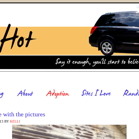
 with the pictures
013
BY
KELLI