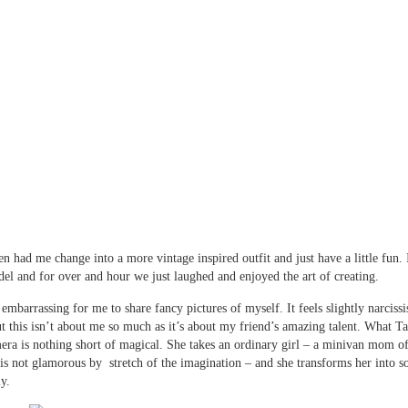
 had me change into a more vintage inspired outfit and just have a little fun. I
el and for over and hour we just laughed and enjoyed the art of creating.
le embarrassing for me to share fancy pictures of myself. It feels slightly narcissi
ut this isn’t about me so much as it’s about my friend’s amazing talent. What
era is nothing short of magical. She takes an ordinary girl – a minivan mom of
 is not glamorous by stretch of the imagination – and she transforms her into 
ly.