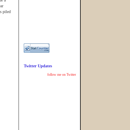
de a
ear
s piled
Twitter Updates
follow me on Twitter