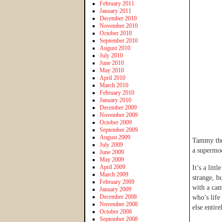
February 2011
January 2011
December 2010
November 2010
October 2010
September 2010
August 2010
July 2010
June 2010
May 2010
April 2010
March 2010
February 2010
January 2010
December 2009
November 2009
October 2009
September 2009
August 2009
Tammy then
July 2009
a supermod
June 2009
May 2009
April 2009
It’s a litt
March 2009
strange, b
February 2009
with a cam
January 2009
December 2008
who’s life
November 2008
else entire
October 2008
September 2008