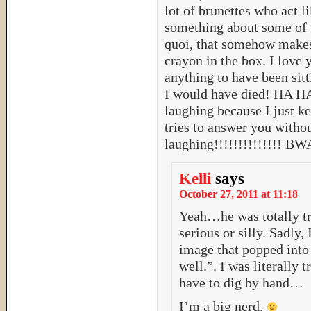
lot of brunettes who act l
something about some of
quoi, that somehow makes
crayon in the box. I love
anything to have been sitt
I would have died! HA H
laughing because I just ke
tries to answer you withou
laughing!!!!!!!!!!!!!!
Kelli
says
October 27, 2011 at 11:18
Yeah…he was totally tr
serious or silly. Sadly, 
image that popped into
well.”. I was literally
have to dig by hand…
I’m a big nerd.