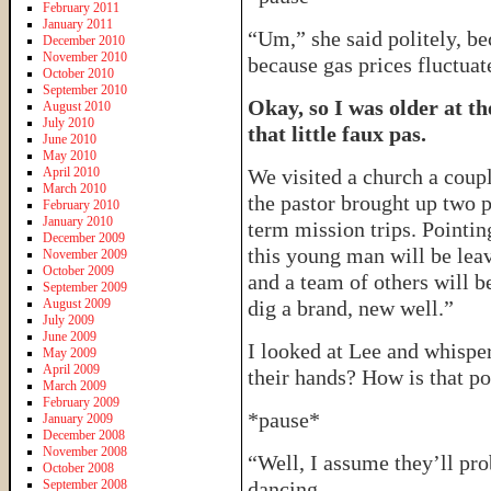
February 2011
January 2011
“Um,” she said politely, be
December 2010
November 2010
because gas prices fluctuate
October 2010
September 2010
Okay, so I was older at th
August 2010
July 2010
that little faux pas.
June 2010
May 2010
April 2010
We visited a church a coupl
March 2010
the pastor brought up two 
February 2010
January 2010
term mission trips. Pointin
December 2009
this young man will be le
November 2009
October 2009
and a team of others will b
September 2009
August 2009
dig a brand, new well.”
July 2009
June 2009
I looked at Lee and whisper
May 2009
April 2009
their hands? How is that po
March 2009
February 2009
*pause*
January 2009
December 2008
November 2008
“Well, I assume they’ll pro
October 2008
September 2008
dancing.