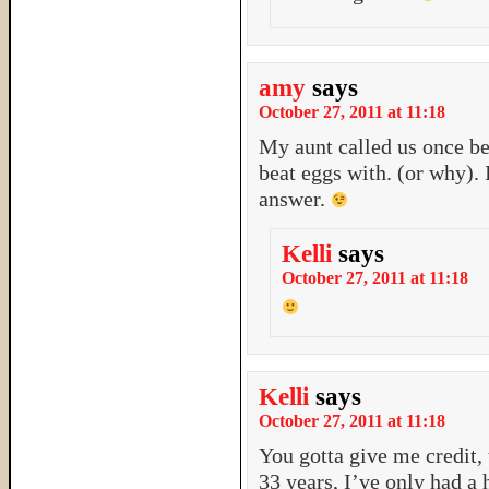
amy
says
October 27, 2011 at 11:18
My aunt called us once b
beat eggs with. (or why). 
answer.
Kelli
says
October 27, 2011 at 11:18
Kelli
says
October 27, 2011 at 11:18
You gotta give me credit,
33 years, I’ve only had a 