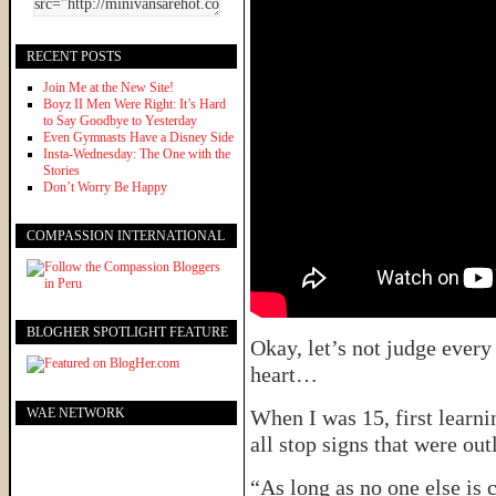
RECENT POSTS
Join Me at the New Site!
Boyz II Men Were Right: It’s Hard
to Say Goodbye to Yesterday
Even Gymnasts Have a Disney Side
Insta-Wednesday: The One with the
Stories
Don’t Worry Be Happy
COMPASSION INTERNATIONAL
BLOGHER SPOTLIGHT FEATURE
Okay, let’s not judge every 
heart…
WAE NETWORK
When I was 15, first learni
all stop signs that were out
“As long as no one else is 