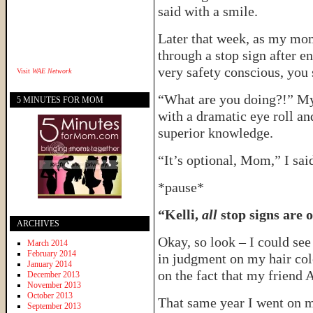
said with a smile.
Later that week, as my mom
through a stop sign after e
very safety conscious, you 
Visit
WAE Network
“What are you doing?!” My
5 MINUTES FOR MOM
with a dramatic eye roll an
superior knowledge.
“It’s optional, Mom,” I said
*pause*
“Kelli,
all
stop signs are o
ARCHIVES
Okay, so look – I could se
March 2014
February 2014
in judgment on my hair colo
January 2014
on the fact that my friend A
December 2013
November 2013
October 2013
That same year I went on my
September 2013