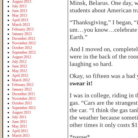
August 2013
Minsk, Belarus. One day, w
July 2013
students about American tra
June 2013
May 2013
April 2013
“Thanksgiving,” I began, 
March 2013
um…you know…celebrate t
February 2013
January 2013
Earth.”
December 2012
November 2012
October 2012
And I moved on, completely 
September 2012
were in the back of the roo
August 2012
July 2012
laughing so hard.
June 2012
May 2012
Okay, so fifteen was a bad
April 2012
March 2012
swear it!
February 2012
January 2012
December 2011
I was in college, riding in 
November 2011
gas. “Cars are the strangest
October 2011
September 2011
the car. “I think the gas t
August 2011
the weather because someti
July 2011
June 2011
other times it only costs $
May 2011
April 2011
March 2011
*pause*