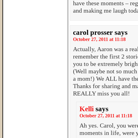
have these moments – rega
and making me laugh tod
carol prosser
says
October 27, 2011 at 11:18
Actually, Aaron was a real
remember the first 2 stor
you to be extremely brigh
(Well maybe not so much i
a mom!) We ALL have thes
Thanks for sharing and m
REALLY miss you all!
Kelli
says
October 27, 2011 at 11:18
Ah yes. Carol, you wer
moments in life, were 