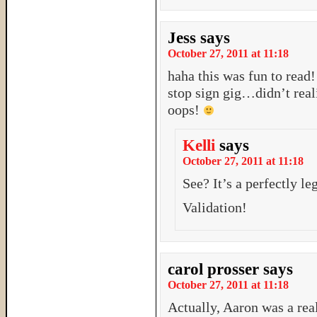
Jess
says
October 27, 2011 at 11:18
haha this was fun to read!
stop sign gig…didn’t real
oops!
Kelli
says
October 27, 2011 at 11:18
See? It’s a perfectly l
Validation!
carol prosser
says
October 27, 2011 at 11:18
Actually, Aaron was a rea