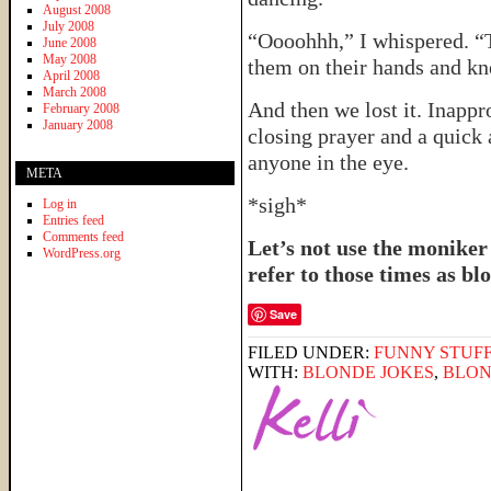
August 2008
July 2008
“Oooohhh,” I whispered. “
June 2008
May 2008
them on their hands and kne
April 2008
March 2008
And then we lost it. Inappr
February 2008
January 2008
closing prayer and a quick 
anyone in the eye.
META
*sigh*
Log in
Entries feed
Comments feed
Let’s not use the moniker
WordPress.org
refer to those times as 
Save
FILED UNDER:
FUNNY STUFF
WITH:
BLONDE JOKES
,
BLON