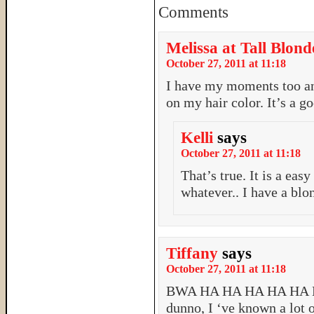
Comments
Melissa at Tall Blond
October 27, 2011 at 11:18
I have my moments too an
on my hair color. It’s a 
Kelli
says
October 27, 2011 at 11:18
That’s true. It is a eas
whatever.. I have a blo
Tiffany
says
October 27, 2011 at 11:18
BWA HA HA HA HA HA 
dunno, I ‘ve known a lot 