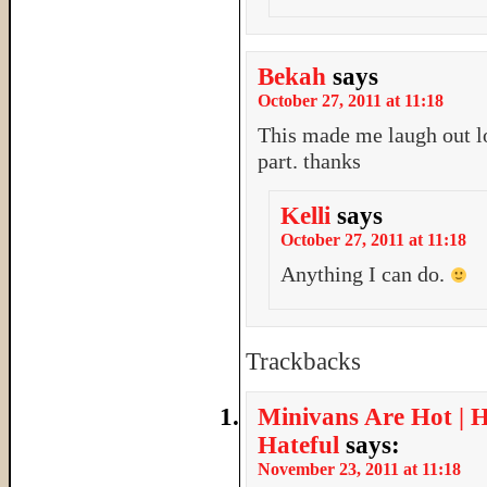
Bekah
says
October 27, 2011 at 11:18
This made me laugh out lo
part. thanks
Kelli
says
October 27, 2011 at 11:18
Anything I can do.
Trackbacks
Minivans Are Hot | 
Hateful
says:
November 23, 2011 at 11:18