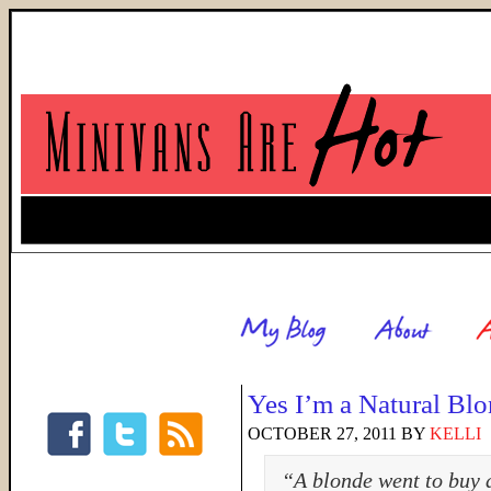
Yes I’m a Natural Bl
OCTOBER 27, 2011
BY
KELLI
“A blonde went to buy a