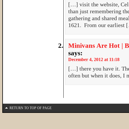
[…] visit the website, Ce
than just remembering the
gathering and shared meal
1621. From our earliest 
Minivans Are Hot | B
says:
December 4, 2012 at 11:18
[…] there you have it. The
often but when it does, I 
RETURN TO TOP OF PAGE