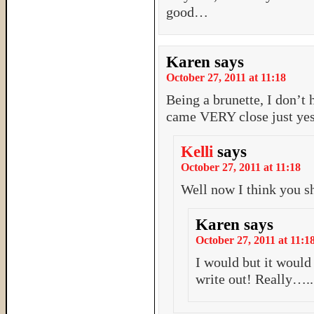
good…
Karen
says
October 27, 2011 at 11:18
Being a brunette, I don’
came VERY close just ye
Kelli
says
October 27, 2011 at 11:18
Well now I think you s
Karen
says
October 27, 2011 at 11:1
I would but it woul
write out! Really….