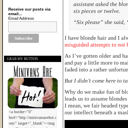
assistant asked the blon
Receive our posts via
six pieces or twelve.
email...
Email Address
“Six please” she said, 
I have blonde hair and I a
misguided attempts to
not
h
As I’ve gotten older and had
GRAB MY BUTTON
and pay a little more to m
faded into a rather unfortu
But I didn’t come here to ta
Why do we make fun of blon
leads us to assume blondes
I mean, we fair headed type
our intellect beneath a mas