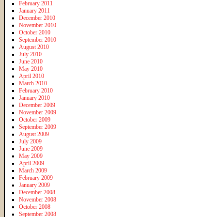
February 2011
January 2011
December 2010
November 2010
October 2010
September 2010
August 2010
July 2010
June 2010
May 2010
April 2010
March 2010
February 2010
January 2010
December 2009
November 2009
October 2009
September 2009
August 2009
July 2009
June 2009
May 2009
April 2009
March 2009
February 2009
January 2009
December 2008
November 2008
October 2008
September 2008