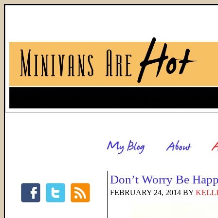
Don’t Worry Be Hap
FEBRUARY 24, 2014
BY
KELL