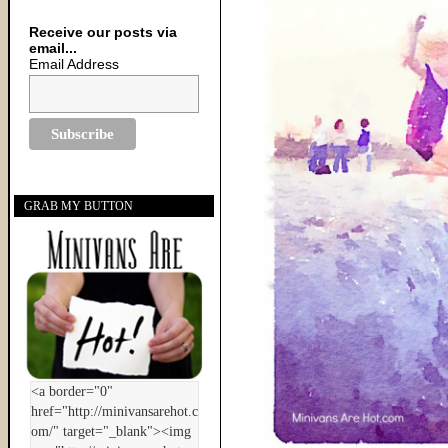
Receive our posts via
email...
Email Address
GRAB MY BUTTON