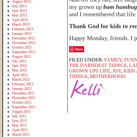
August 2013
my grown up
bam humbugi
July 2013
June 2013
and I remembered that life i
May 2013
April 2013
March 2013
Thank God for kids to re
February 2013
January 2013
Happy Monday, friends. I 
December 2012
November 2012
October 2012
Save
September 2012
August 2012
FILED UNDER:
FAMILY
,
FUNN
July 2012
THE DARNDEST THINGS
,
LA
June 2012
May 2012
GROWN UPS LIFE
,
JOY
,
KIDS
April 2012
THINGS
,
MOTHERHOOD
March 2012
February 2012
January 2012
December 2011
November 2011
October 2011
September 2011
August 2011
July 2011
June 2011
May 2011
April 2011
March 2011