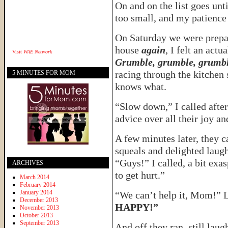
On and on the list goes unti
too small, and my patience 
On Saturday we were prepari
house
again
, I felt an act
Visit
WAE Network
Grumble, grumble, grumbl
racing through the kitchen 
5 MINUTES FOR MOM
knows what.
“Slow down,” I called afte
advice over all their joy an
A few minutes later, they 
squeals and delighted laug
“Guys!” I called, a bit exa
ARCHIVES
to get hurt.”
March 2014
February 2014
January 2014
“We can’t help it, Mom!” 
December 2013
HAPPY!”
November 2013
October 2013
September 2013
And off they ran, still laugh