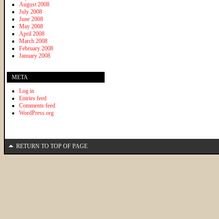
August 2008
July 2008
June 2008
May 2008
April 2008
March 2008
February 2008
January 2008
META
Log in
Entries feed
Comments feed
WordPress.org
RETURN TO TOP OF PAGE