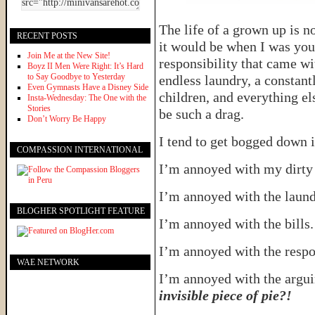
The life of a grown up is n
RECENT POSTS
it would be when I was youn
Join Me at the New Site!
responsibility that came wi
Boyz II Men Were Right: It’s Hard
to Say Goodbye to Yesterday
endless laundry, a constant
Even Gymnasts Have a Disney Side
children, and everything e
Insta-Wednesday: The One with the
Stories
be such a drag.
Don’t Worry Be Happy
I tend to get bogged down i
COMPASSION INTERNATIONAL
I’m annoyed with my dirty
I’m annoyed with the laun
BLOGHER SPOTLIGHT FEATURE
I’m annoyed with the bills
I’m annoyed with the respo
WAE NETWORK
I’m annoyed with the argu
invisible piece of pie?!