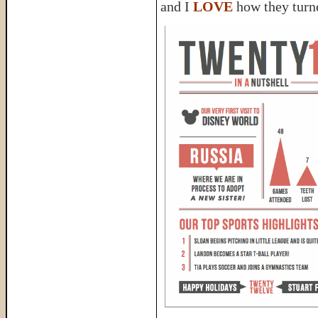
and I
LOVE
how they turn