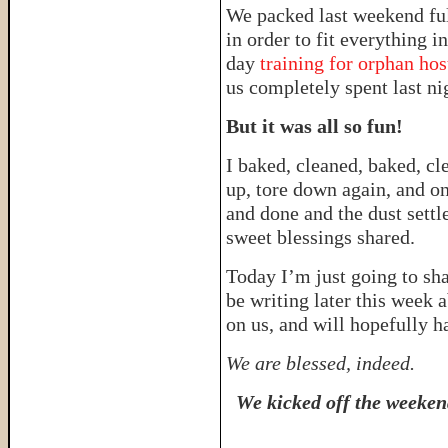
We packed last weekend ful
in order to fit everything i
day
training for orphan hos
us completely spent last ni
But it was all so fun!
I baked, cleaned, baked, cl
up, tore down again, and on
and done and the dust sett
sweet blessings shared.
Today I’m just going to sha
be writing later this week 
on us, and will hopefully h
We are blessed, indeed.
We kicked off the weeken