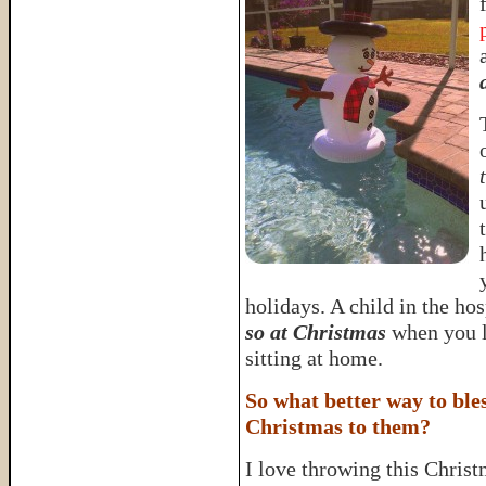
holidays. A child in the ho
so at Christmas
when you l
sitting at home.
So what better way to bles
Christmas to them?
I love throwing this Christm