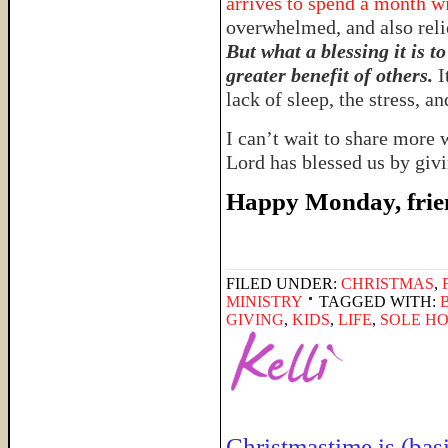
arrives to spend a month wi
overwhelmed, and also reli
But what a blessing it is t
greater benefit of others.
I
lack of sleep, the stress, a
I can’t wait to share more 
Lord has blessed us by givi
Happy Monday, frie
FILED UNDER:
CHRISTMAS
,
MINISTRY
TAGGED WITH:
GIVING
,
KIDS
,
LIFE
,
SOLE H
Christmastime is (basi