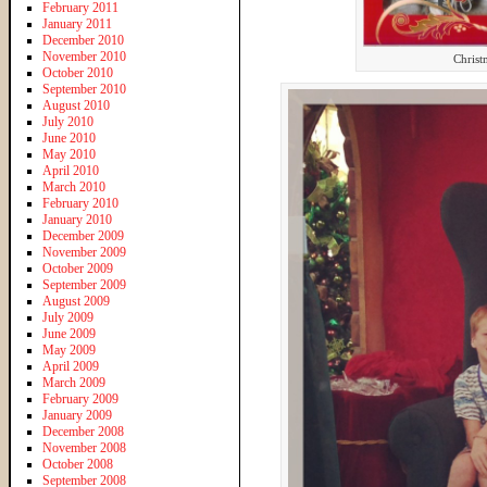
February 2011
January 2011
December 2010
November 2010
Christ
October 2010
September 2010
August 2010
July 2010
June 2010
May 2010
April 2010
March 2010
February 2010
January 2010
December 2009
November 2009
October 2009
September 2009
August 2009
July 2009
June 2009
May 2009
April 2009
March 2009
February 2009
January 2009
December 2008
November 2008
October 2008
September 2008