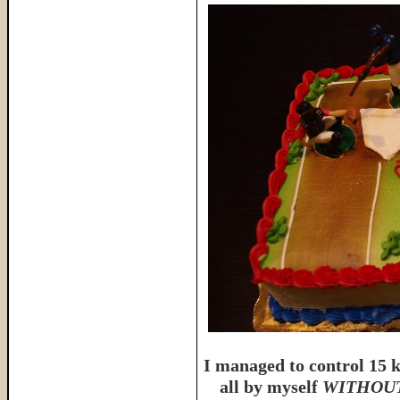
I managed to control 15 k
all by myself
WITHOUT