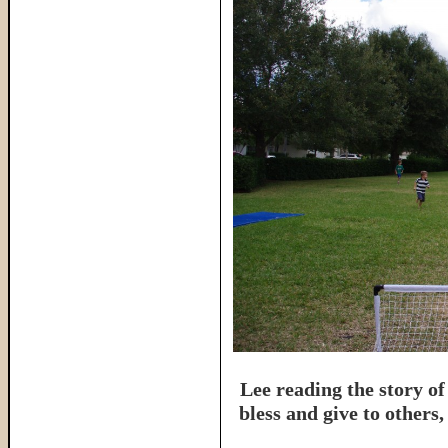
Lee reading the story of
bless and give to others