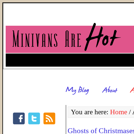
You are here:
Home
/
A
Ghosts of Christmase