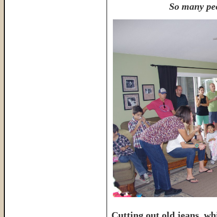
So many peo
Cutting out old jeans, wh