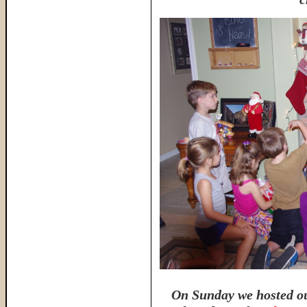
On Sunday we hosted ou