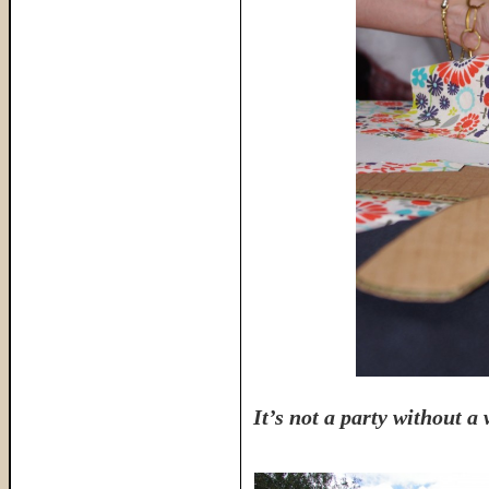
It’s not a party without a