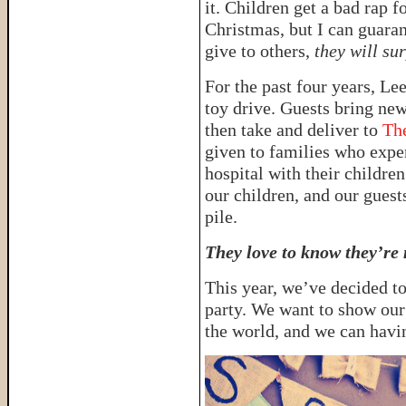
it. Children get a bad rap f
Christmas, but I can guaran
give to others,
they will su
For the past four years, Le
toy drive. Guests bring ne
then take and deliver to
Th
given to families who exper
hospital with their children
our children, and our guests
pile.
They love to know they’re 
This year, we’ve decided t
party. We want to show our
the world, and we can havi