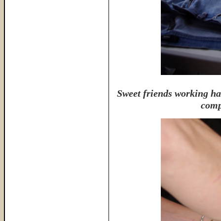
Sweet friends working ha
comp