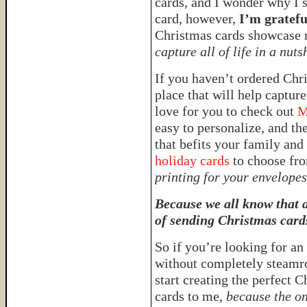
cards, and I wonder why I s
card, however,
I’m gratefu
Christmas cards showcase m
capture all of life in a nuts
If you haven’t ordered Chri
place that will help capture
love for you to check out
M
easy to personalize, and the
that befits your family an
holiday cards
to choose fro
printing for your envelope
Because we all know that a
of sending Christmas card
So if you’re looking for an
without completely steamr
start creating the perfect
cards to me,
because the on