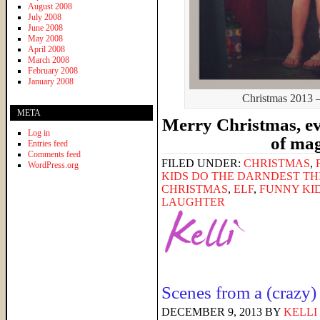
August 2008
July 2008
June 2008
May 2008
April 2008
March 2008
February 2008
January 2008
Christmas 2013 – 
META
Merry Christmas, ev
Log in
of ma
Entries feed
Comments feed
FILED UNDER:
CHRISTMAS
,
WordPress.org
KIDS DO THE DARNDEST TH
CHRISTMAS
,
ELF
,
FUNNY KI
LAUGHTER
Scenes from a (crazy)
DECEMBER 9, 2013
BY
KELLI