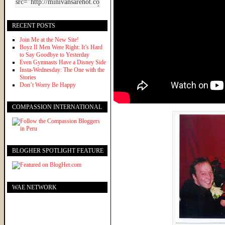
RECENT POSTS
Join Me at the New Site!
Boyz II Men Were Right: It’s Hard
to Say Goodbye to Yesterday
Even Gymnasts Have a Disney Side
Insta-Wednesday: The One with the
Stories
Don’t Worry Be Happy
COMPASSION INTERNATIONAL
BLOGHER SPOTLIGHT FEATURE
WAE NETWORK