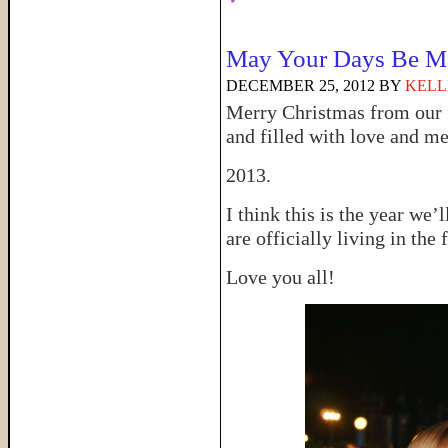
May Your Days Be Me
DECEMBER 25, 2012
BY
KELL
Merry Christmas from our 
and filled with love and me
2013.
I think this is the year we’
are officially living in the 
Love you all!