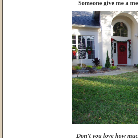
Someone give me a meda
Don’t you love how muc