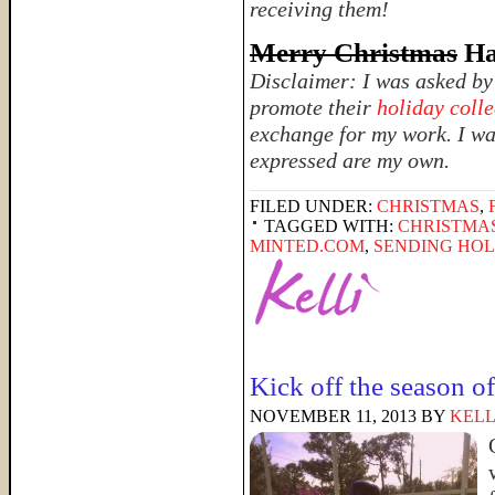
receiving them!
Merry Christmas
Ha
Disclaimer: I was asked b
promote their
holiday colle
exchange for my work. I was
expressed are my own.
FILED UNDER:
CHRISTMAS
,
TAGGED WITH:
CHRISTMA
MINTED.COM
,
SENDING HOL
Kick off the season 
NOVEMBER 11, 2013
BY
KELL