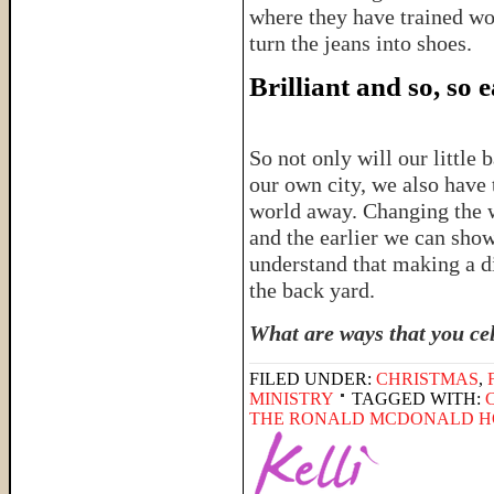
where they have trained wo
turn the jeans into shoes.
Brilliant and so, so 
So not only will our little
our own city, we also have 
world away. Changing the wo
and the earlier we can show 
understand that making a di
the back yard.
What are ways that you ce
FILED UNDER:
CHRISTMAS
,
MINISTRY
TAGGED WITH:
THE RONALD MCDONALD H