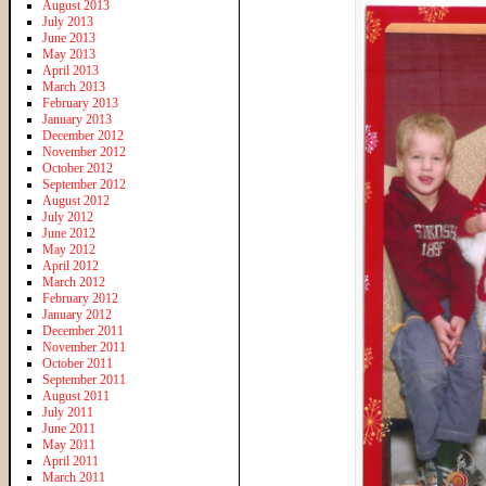
August 2013
July 2013
June 2013
May 2013
April 2013
March 2013
February 2013
January 2013
December 2012
November 2012
October 2012
September 2012
August 2012
July 2012
June 2012
May 2012
April 2012
March 2012
February 2012
January 2012
December 2011
November 2011
October 2011
September 2011
August 2011
July 2011
June 2011
May 2011
April 2011
March 2011