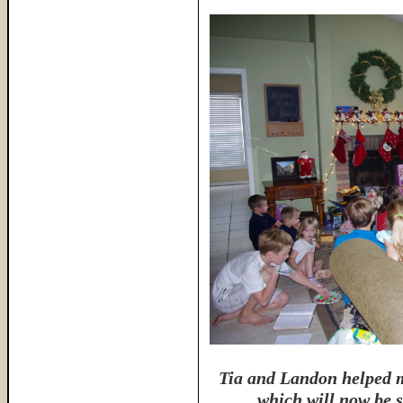
Tia and Landon helped m
which will now be s