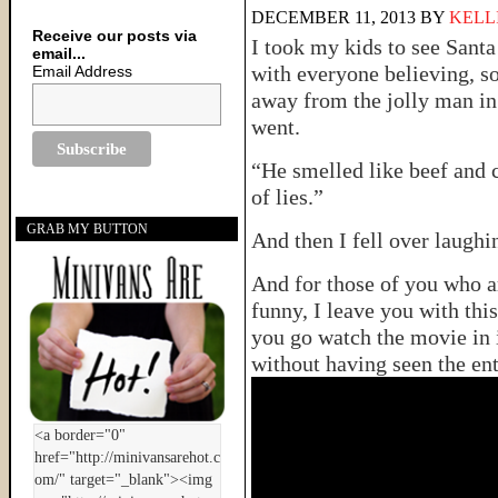
DECEMBER 11, 2013
BY
KELL
Receive our posts via
I took my kids to see Santa
email...
with everyone believing, s
Email Address
away from the jolly man in
went.
“He smelled like beef and c
of lies.”
GRAB MY BUTTON
And then I fell over laughi
And for those of you who a
funny, I leave you with thi
you go watch the movie in i
without having seen the ent