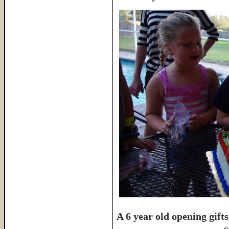
A 6 year old opening gifts
c