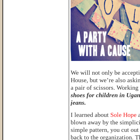
We will not only be accept
House, but we’re also askin
a pair of scissors. Workin
shoes for children in Ugan
jeans.
I learned about
Sole Hope
a
blown away by the simplici
simple pattern, you cut out
back to the organization. T