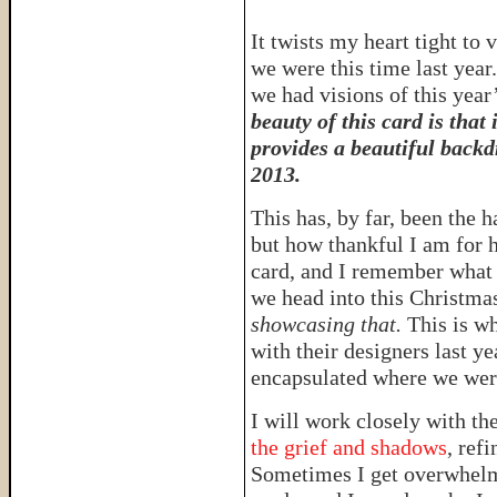
It twists my heart tight t
we were this time last year
we had visions of this year
beauty of this card is that
provides a beautiful backd
2013.
This has, by far, been the h
but how thankful I am for h
card, and I remember what i
we head into this Christma
showcasing that.
This is wh
with their designers last ye
encapsulated where we were
I will work closely with th
the grief and shadows
, ref
Sometimes I get overwhelme