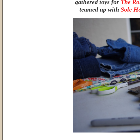
gathered toys for
The Ro
teamed up with
Sole H