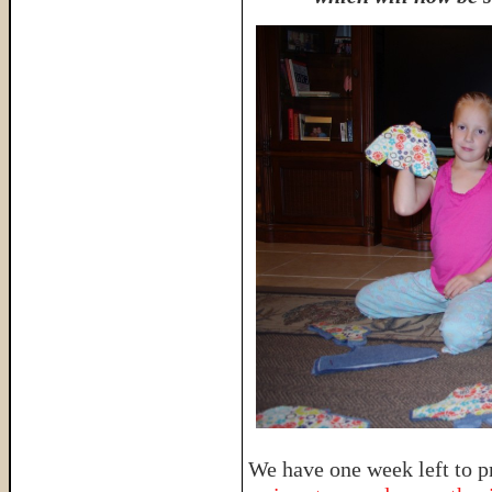
We have one week left to p