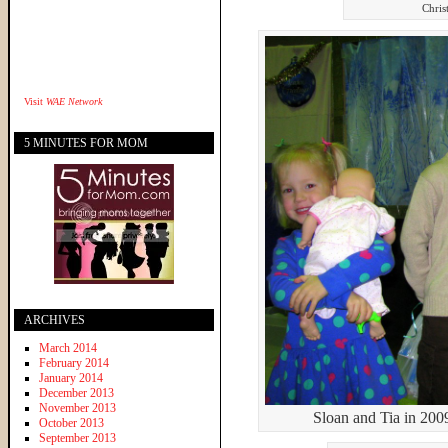
Chris
Visit
WAE Network
5 MINUTES FOR MOM
ARCHIVES
March 2014
February 2014
January 2014
December 2013
November 2013
Sloan and Tia in 200
October 2013
September 2013