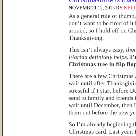
NOVEMBER 12, 2013
BY
KELL
As a general rule of thumb,
don’t want to be tired of i
around, so I hold off on Ch
Thanksgiving.
This isn’t always easy,
tho
Florida definitely helps.
I’
Christmas tree in flip flop
There are a few Christmas a
wait until after Thanksgivi
stressful if I start before
send to family and friends 
wait until December, then 
them out before the new ye
So I’m already beginning th
Christmas card. Last year, 