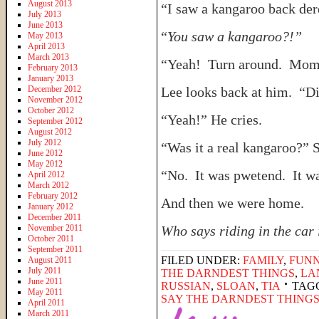
August 2013
“I saw a kangaroo back der
July 2013
June 2013
“
You saw a kangaroo?!”
May 2013
April 2013
March 2013
“Yeah! Turn around. Mom, t
February 2013
January 2013
December 2012
Lee looks back at him. “Di
November 2012
October 2012
“Yeah!” He cries.
September 2012
August 2012
July 2012
“Was it a real kangaroo?” S
June 2012
May 2012
“No. It was pwetend. It w
April 2012
March 2012
February 2012
And then we were home.
January 2012
December 2011
November 2011
Who says riding in the car 
October 2011
September 2011
FILED UNDER:
FAMILY
,
FUNN
August 2011
July 2011
THE DARNDEST THINGS
,
LA
June 2011
RUSSIAN
,
SLOAN
,
TIA
TAG
May 2011
SAY THE DARNDEST THING
April 2011
March 2011