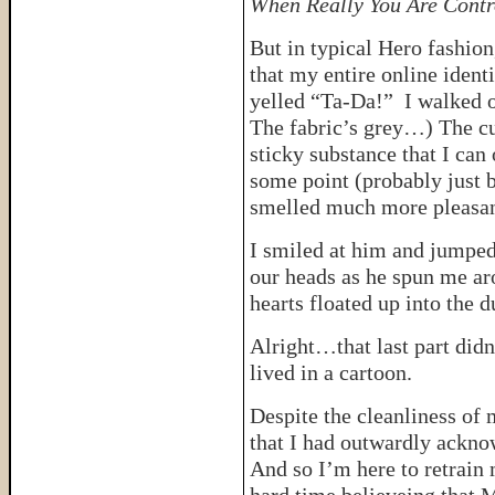
When Really You Are Contr
But in typical Hero fashion
that my entire online ident
yelled “Ta-Da!” I walked o
The fabric’s grey…) The cu
sticky substance that I can
some point (probably just b
smelled much more pleasant 
I smiled at him and jumped 
our heads as he spun me ar
hearts floated up into the 
Alright…that last part did
lived in a cartoon.
Despite the cleanliness of 
that I had outwardly ackn
And so I’m here to retrain