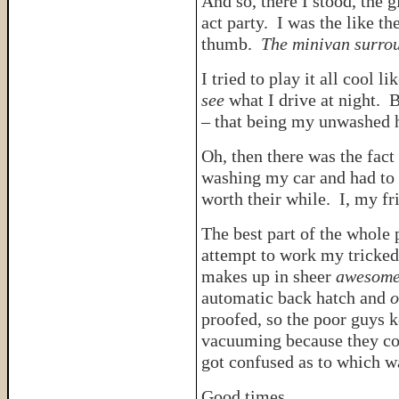
And so, there I stood, the 
act party. I was the like th
thumb.
The minivan surro
I tried to play it all cool 
see
what I drive at night. 
– that being my unwashed ha
Oh, then there was the fact 
washing my car and had to 
worth their while. I, my fr
The best part of the whole
attempt to work my tricked
makes up in sheer
awesome
automatic back hatch and
o
proofed, so the poor guys k
vacuuming because they cou
got confused as to which 
Good times.