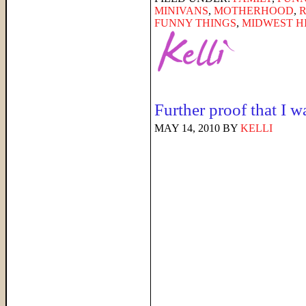
MINIVANS
,
MOTHERHOOD
,
FUNNY THINGS
,
MIDWEST H
Further proof that I 
MAY 14, 2010
BY
KELLI