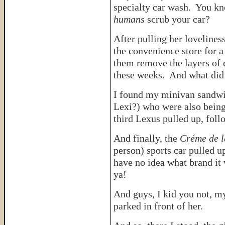
specialty car wash. You kn
humans
scrub your car?
After pulling her lovelines
the convenience store for 
them remove the layers of d
these weeks. And what did 
I found my minivan sandwic
Lexi?) who were also being
third Lexus pulled up, fo
And finally, the
Créme de 
person) sports car pulled 
have no idea what brand it
ya!
And guys, I kid you not, 
parked in front of her.