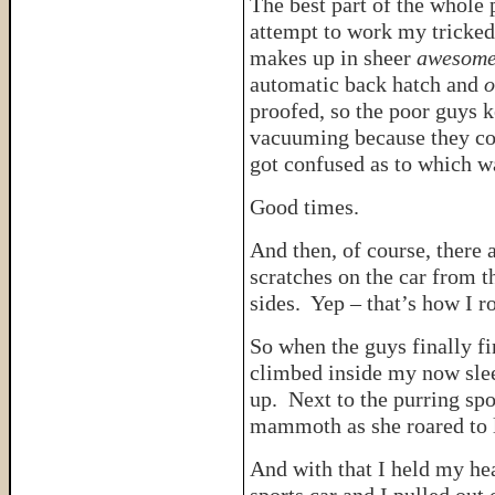
The best part of the whole
attempt to work my tricked
makes up in sheer
awesome
automatic back hatch and
o
proofed, so the poor guys k
vacuuming because they cou
got confused as to which 
Good times.
And then, of course, there 
scratches on the car from t
sides. Yep – that’s how I ro
So when the guys finally f
climbed inside my now slee
up. Next to the purring spo
mammoth as she roared to l
And with that I held my he