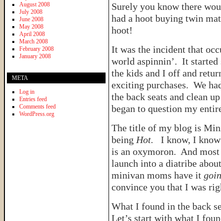
August 2008
Surely you know there would
July 2008
had a hoot buying twin mat
June 2008
May 2008
hoot!
April 2008
March 2008
It was the incident that o
February 2008
January 2008
world aspinnin’. It start
the kids and I off and retur
META
exciting purchases. We had
Log in
the back seats and clean up 
Entries feed
Comments feed
began to question my entire
WordPress.org
The title of my blog is Mi
being
Hot.
I know, I know…
is an oxymoron. And most 
launch into a diatribe abo
minivan moms have it
goin
convince you that I was ri
What I found in the back s
Let’s start with what I fou