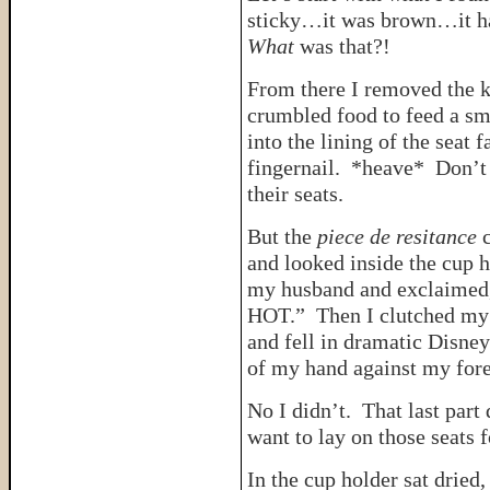
sticky…it was brown…it had
What
was that?!
From there I removed the ki
crumbled food to feed a sm
into the lining of the seat
fingernail. *heave* Don’t
their seats.
But the
piece de resitance
c
and looked inside the cup ho
my husband and exclaimed
HOT.” Then I clutched my 
and fell in dramatic Disney
of my hand against my fo
No I didn’t. That last part
want to lay on those seats
In the cup holder sat dried