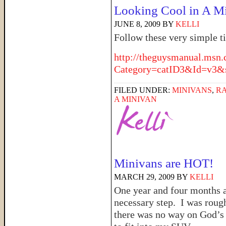
Looking Cool in A M
JUNE 8, 2009
BY
KELLI
Follow these very simple t
http://theguysmanual.msn
Category=catID3&Id=v3&s
FILED UNDER:
MINIVANS
,
R
A MINIVAN
Minivans are HOT!
MARCH 29, 2009
BY
KELLI
One year and four months 
necessary step. I was rou
there was no way on God’s g