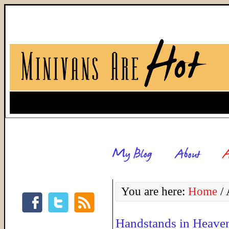
You are here:
Home
/
A
Handstands in Heave