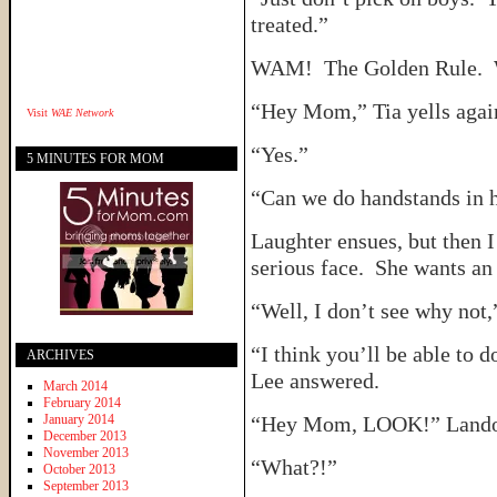
treated.”
WAM! The Golden Rule. 
“Hey Mom,” Tia yells agai
Visit
WAE Network
“Yes.”
5 MINUTES FOR MOM
“Can we do handstands in 
Laughter ensues, but then I
serious face. She wants an
“Well, I don’t see why not,”
“I think you’ll be able to 
ARCHIVES
Lee answered.
March 2014
February 2014
January 2014
“Hey Mom, LOOK!” Landon 
December 2013
November 2013
“What?!”
October 2013
September 2013