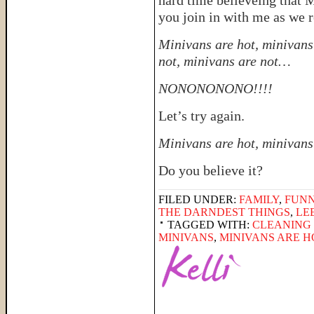
hard time believeing that 
you join in with me as we 
Minivans are hot, minivans 
not, minivans are not…
NONONONONO!!!!
Let’s try again.
Minivans are hot, minivans
Do you believe it?
FILED UNDER:
FAMILY
,
FUNN
THE DARNDEST THINGS
,
LE
TAGGED WITH:
CLEANING 
MINIVANS
,
MINIVANS ARE H