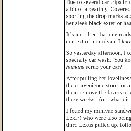
Due to several car trips in
a bit of a beating. Covered
sporting the drop marks acc
her sleek black exterior has l
It’s not often that one read
context of a minivan, I
kno
So yesterday afternoon, I 
specialty car wash. You kn
humans
scrub your car?
After pulling her lovelines
the convenience store for 
them remove the layers of d
these weeks. And what did 
I found my minivan sandwic
Lexi?) who were also being
third Lexus pulled up, fo