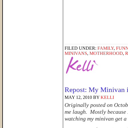
FILED UNDER:
FAMILY
,
FUNN
MINIVANS
,
MOTHERHOOD
,
Repost: My Minivan i
MAY 12, 2010
BY
KELLI
Originally posted on October
me laugh. Mostly because I
watching my minivan get a 