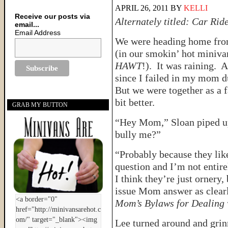
APRIL 26, 2011
BY
KELLI
Receive our posts via
Alternately titled: Car Ri
email...
Email Address
We were heading home from
(in our smokin’ hot miniva
HAWT
!). It was raining. 
since I failed in my mom du
But we were together as a f
bit better.
GRAB MY BUTTON
“Hey Mom,” Sloan piped u
bully me?”
“Probably because they like
question and I’m not entire
I think they’re just ornery,
issue Mom answer as clearly
Mom’s Bylaws for Dealing w
Lee turned around and grinn