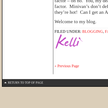
factor – oh no. You, my dea
factor. Minivan’s don’t de
they’re hot! Can I get an
Welcome to my blog.
FILED UNDER:
BLOGGING
,
F
« Previous Page
RETURN TO TOP OF PAGE