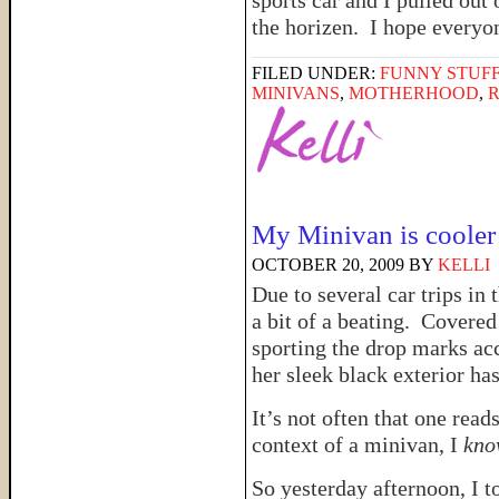
sports car and I pulled out 
the horizen. I hope every
FILED UNDER:
FUNNY STUFF
MINIVANS
,
MOTHERHOOD
,
My Minivan is cooler
OCTOBER 20, 2009
BY
KELLI
Due to several car trips in
a bit of a beating. Covered
sporting the drop marks acc
her sleek black exterior has l
It’s not often that one read
context of a minivan, I
kno
So yesterday afternoon, I 