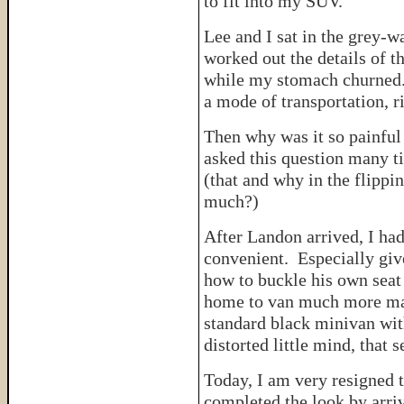
to fit into my SUV.
Lee and I sat in the grey-w
worked out the details of t
while my stomach churned. 
a mode of transportation, r
Then why was it so painful 
asked this question many t
(that and why in the flippi
much?)
After Landon arrived, I ha
convenient. Especially give
how to buckle his own seat
home to van much more ma
standard black minivan wit
distorted little mind, that
Today, I am very resigned 
completed the look by arri