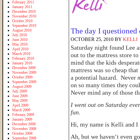
February 2011
January 2011
December 2010
November 2010
October 2010
September 2010
The day I questioned 
August 2010
July 2010
OCTOBER 25, 2010
BY
KELLI
June 2010
May 2010
Saturday night found Lee an
April 2010
March 2010
out to the mattress store 
February 2010
mind that the kids desper
January 2010
December 2009
mattress was so cheap that 
November 2009
a potential hazard. Never
October 2009
September 2009
on so many times they coul
August 2009
July 2009
Never mind any of those thi
June 2009
May 2009
I went out on Saturday eve
April 2009
March 2009
fun.
February 2009
January 2009
Hi, my name is Kelli and 
December 2008
November 2008
October 2008
Ah, but we haven’t even got
September 2008