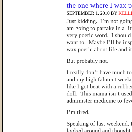
the one where I wax p
SEPTEMBER 1, 2010
BY
KELL
Just kidding. I’m not goin
am going to partake in a li
very poetic word. I should c
want to. Maybe I’ll be insp
wax poetic about life and i
But probably not.
I really don’t have much t
and my high falutent week
like I got beat with a rubbe
doll. This mama isn’t used 
administer medicine to fev
I’m tired.
Speaking of last weekend, 
looked around and thought