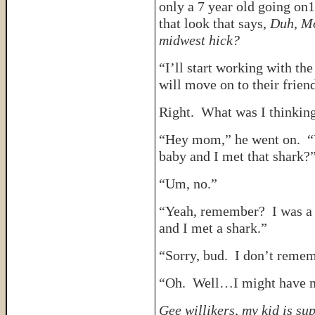
only a 7 year old going on1
that look that says,
Duh, Mo
midwest hick?
“I’ll start working with th
will move on to their friend
Right. What was I thinkin
“Hey mom,” he went on. “
baby and I met that shark?
“Um, no.”
“Yeah, remember? I was a li
and I met a shark.”
“Sorry, bud. I don’t rememb
“Oh. Well…I might have m
Gee willikers, my kid is su