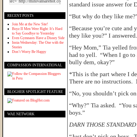
standard issue answer for D
“But why do they like me?”
RECENT POSTS
Join Me at the New Site!
“Because you’re cute and 
Boyz II Men Were Right: It’s Hard
to Say Goodbye to Yesterday
they like you?” I answered.
Even Gymnasts Have a Disney Side
Insta-Wednesday: The One with the
“Hey Mom,” Tia yelled from
Stories
Don’t Worry Be Happy
had to yell. “When I go to
bully dem, okay?”
COMPASSION INTERNATIONAL
*This is the part where I 
There are no instruction
BLOGHER SPOTLIGHT FEATURE
“No, you shouldn’t pick on
“Why?” Tia asked. “You sa
boys.”
WAE NETWORK
DARN THOSE STANDARD 
“Just don’t pick on boys. T