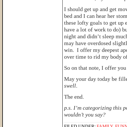
I should get up and get mov
bed and I can hear her stom
these lofty goals to get up 
have a lot of work to do) bu
night and didn’t sleep mu
may have overdosed slightl
win. I offer my deepest ap
over time to rid my body of
So on that note, I offer you 
May your day today be fill
swell
.
The end.
p.s. I’m categorizing this 
wouldn’t you say?
FILED UNDER:
FAMILY
,
FUNN