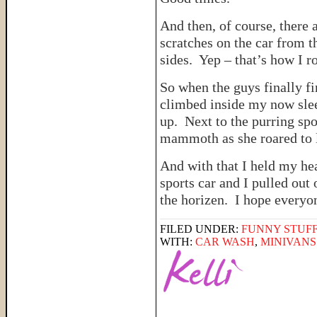
And then, of course, there 
scratches on the car from t
sides. Yep – that’s how I ro
So when the guys finally f
climbed inside my now slee
up. Next to the purring spo
mammoth as she roared to l
And with that I held my he
sports car and I pulled out 
the horizen. I hope every
FILED UNDER:
FUNNY STUFF
WITH:
CAR WASH
,
MINIVANS