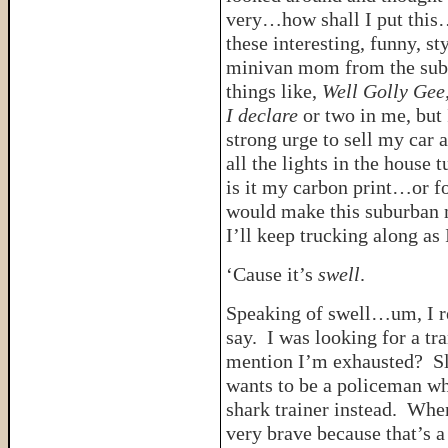
very…how shall I put this
these interesting, funny, st
minivan mom from the subur
things like,
Well Golly Gee
I declare
or two in me, but
strong urge to sell my car a
all the lights in the house
is it my carbon print…or fo
would make this suburban m
I’ll keep trucking along as 
‘Cause it’s
swell
.
Speaking of swell…um, I re
say. I was looking for a tr
mention I’m exhausted? Slo
wants to be a policeman wh
shark trainer instead. Whe
very brave because that’s a