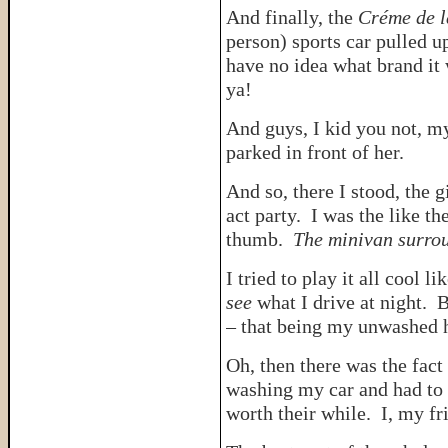
And finally, the
Créme de 
person) sports car pulled 
have no idea what brand it
ya!
And guys, I kid you not, 
parked in front of her.
And so, there I stood, the 
act party. I was the like th
thumb.
The minivan surro
I tried to play it all cool 
see
what I drive at night. 
– that being my unwashed ha
Oh, then there was the fact 
washing my car and had to 
worth their while. I, my fr