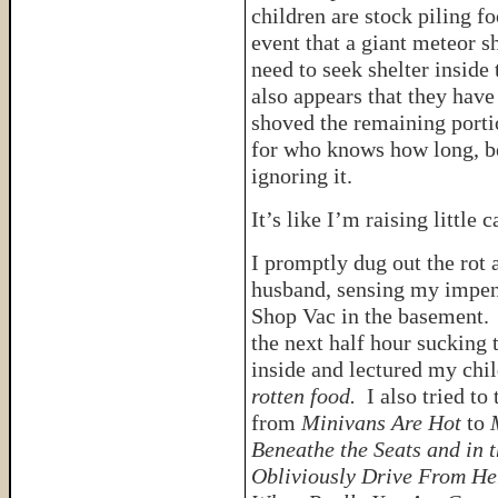
children are stock piling f
event that a giant meteor 
need to seek shelter inside 
also appears that they have
shoved the remaining porti
for who knows how long, be
ignoring it.
It’s like I’m raising little 
I promptly dug out the rot
husband, sensing my impen
Shop Vac in the basement. B
the next half hour sucking
inside and lectured my chi
rotten food.
I also tried to
from
Minivans Are Hot
to
Beneathe the Seats and in 
Obliviously Drive From He