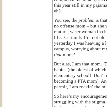
this year still in my pajam
eh?
You see, the
problem
is th
no offense mom – but she
mature, wiser woman in cha
life. Certainly I’m not old
yesterday I was heaving a 
campus, worrying about m
that
mom?
But alas, I am that mom. T
babies (the oldest of which
elementary school! Don’t
becoming a PTA mom) And, 
permit, I am rockin’ the m
So here’s my encouragemen
struggling with the stigma