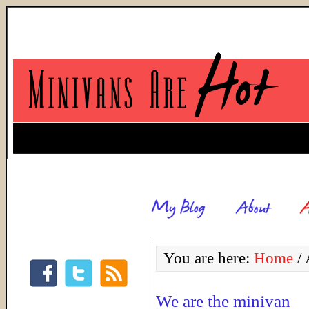
You are here:
Home
/
A
We are the minivan