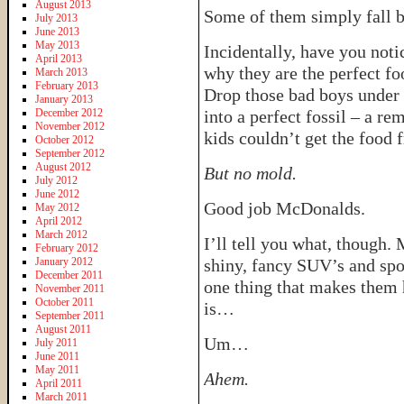
August 2013
Some of them simply fall b
July 2013
June 2013
May 2013
Incidentally, have you noti
April 2013
why they are the perfect fo
March 2013
February 2013
Drop those bad boys under 
January 2013
December 2012
into a perfect fossil – a r
November 2012
kids couldn’t get the food 
October 2012
September 2012
August 2012
But no mold.
July 2012
June 2012
Good job McDonalds.
May 2012
April 2012
March 2012
I’ll tell you what, though
February 2012
January 2012
shiny, fancy SUV’s and spor
December 2011
one thing that makes them h
November 2011
October 2011
is…
September 2011
August 2011
Um…
July 2011
June 2011
May 2011
Ahem.
April 2011
March 2011