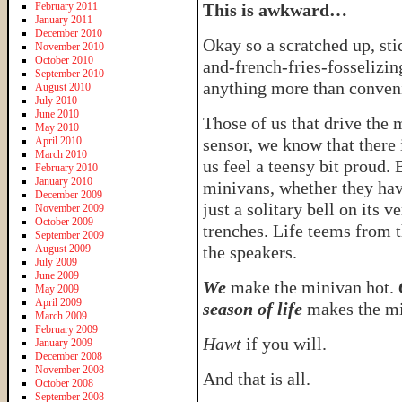
February 2011
This is awkward…
January 2011
December 2010
Okay so a scratched up, sti
November 2010
October 2010
and-french-fries-fosselizi
September 2010
anything more than conve
August 2010
July 2010
June 2010
Those of us that drive the
May 2010
April 2010
sensor, we know that there 
March 2010
us feel a teensy bit proud.
February 2010
January 2010
minivans, whether they have
December 2009
just a solitary bell on its 
November 2009
October 2009
trenches. Life teems from
September 2009
August 2009
the speakers.
July 2009
June 2009
We
make the minivan hot.
May 2009
April 2009
season of life
makes the mi
March 2009
February 2009
Hawt
if you will.
January 2009
December 2008
November 2008
And that is all.
October 2008
September 2008