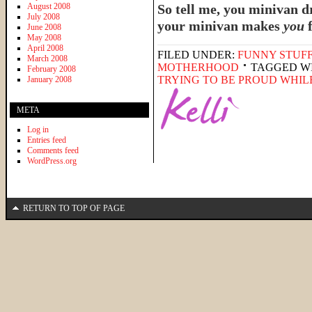
August 2008
So tell me, you minivan 
July 2008
your minivan makes
you
June 2008
May 2008
April 2008
FILED UNDER:
FUNNY STUFF
March 2008
MOTHERHOOD
TAGGED W
February 2008
TRYING TO BE PROUD WHIL
January 2008
META
Log in
Entries feed
Comments feed
WordPress.org
RETURN TO TOP OF PAGE