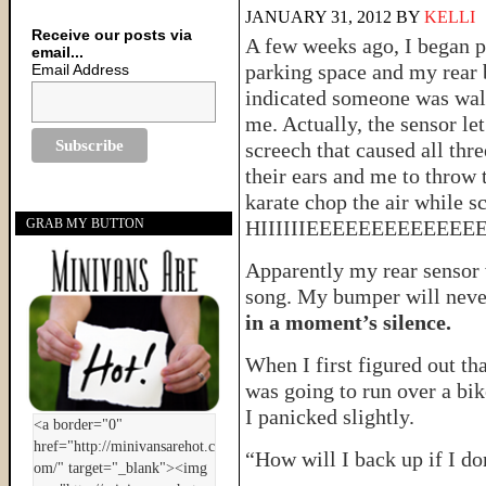
JANUARY 31, 2012
BY
KELLI
Receive our posts via
A few weeks ago, I began pu
email...
parking space and my rear
Email Address
indicated someone was wal
me. Actually, the sensor let
screech that caused all thre
their ears and me to throw 
karate chop the air while 
HIIIIIIEEEEEEEEEEE
GRAB MY BUTTON
Apparently my rear sensor w
song. My bumper will neve
in a moment’s silence.
When I first figured out th
was going to run over a bik
I panicked slightly.
“How will I back up if I do