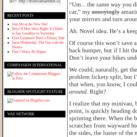
“Um…the same way you did f
car,” my
annoyingly
amazin
RECENT POSTS
your mirrors and turn arou
Join Me at the New Site!
Boyz II Men Were Right: It’s Hard
Ah. Novel idea. He’s a keep
to Say Goodbye to Yesterday
Even Gymnasts Have a Disney Side
Of course this won’t save a
Insta-Wednesday: The One with the
Stories
back bumper, but if I hit th
Don’t Worry Be Happy
Don’t leave your bikes und
COMPASSION INTERNATIONAL
We could, naturally, get th
problem lickety split, but 
that when, you know, I cou
around.
Right?
BLOGHER SPOTLIGHT FEATURE
I realize that my minivan, b
point, is quickly heading d
WAE NETWORK
sprinting there. When the b
scratches from wayward bi
the sides, the luster of th