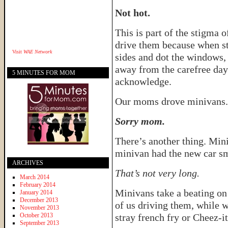
Not hot.
This is part of the stigma 
drive them because when st
Visit
WAE Network
sides and dot the windows, 
away from the carefree day
5 MINUTES FOR MOM
acknowledge.
Our moms drove minivans. 
Sorry mom.
There’s another thing. Mini
minivan had the new car sme
ARCHIVES
That’s not very long.
March 2014
February 2014
Minivans take a beating on 
January 2014
December 2013
of us driving them, while w
November 2013
October 2013
stray french fry or Cheez-i
September 2013