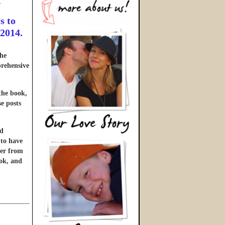
…
s to
 2014.
he
prehensive
 the book,
se posts
nd
 to have
ter from
ook, and
______________