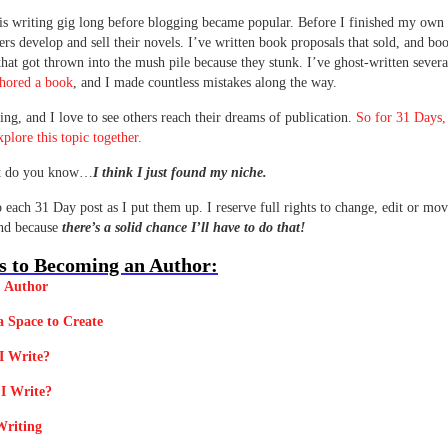
his writing gig long before blogging became popular. Before I finished my own 
ers develop and sell their novels. I’ve written book proposals that sold, and bo
that got thrown into the mush pile because they stunk. I’ve ghost-written sever
thored a book
, and I made countless mistakes along the way.
ting, and I love to see others reach their dreams of publication.
So for 31 Days,
xplore this topic together.
t do you know…
I think I just found my niche.
up each 31 Day post as I put them up. I reserve full rights to change, edit or mov
und because
there’s a solid chance I’ll have to do that!
s to Becoming an Author:
. Author
a Space to Create
I Write?
I Write?
Writing