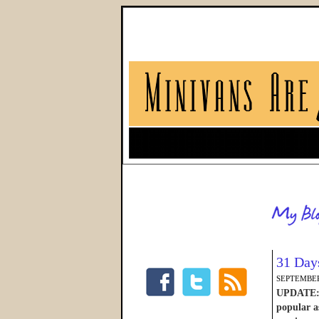
31 Day
SEPTEMBER
UPDATE: W
popular as