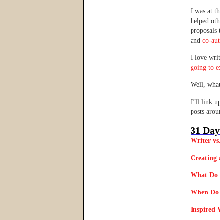
I was at t
helped oth
proposals 
and
co-au
I love wri
going to e
Well, wha
I’ll link 
posts aro
31 Day
Writer vs
Creating 
What Do 
When Do 
Inspired 