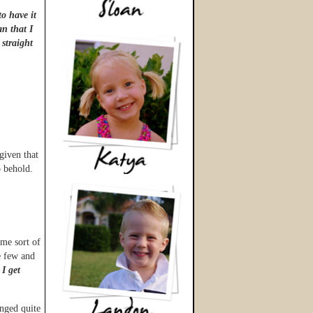
to have it
an that I
 straight
 given that
o behold.
ome sort of
e few and
 I get
anged quite