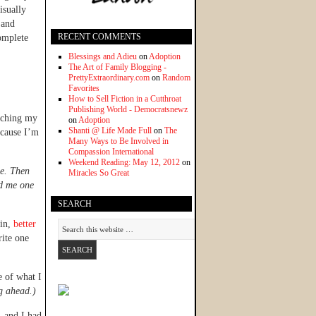
isually
 and
RECENT COMMENTS
complete
Blessings and Adieu
on
Adoption
The Art of Family Blogging -
PrettyExtraordinary.com
on
Random
Favorites
How to Sell Fiction in a Cutthroat
Publishing World - Democratsnewz
tching my
on
Adoption
Shanti @ Life Made Full
on
The
ecause I’m
Many Ways to Be Involved in
Compassion International
Weekend Reading: May 12, 2012
on
he. Then
Miracles So Great
nd me one
SEARCH
lin,
better
rite one
e of what I
ng ahead.)
, and I had