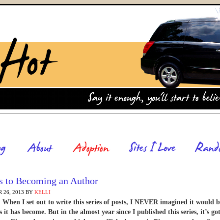
s to Becoming an Author
 26, 2013
BY
KELLI
hen I set out to write this series of posts, I NEVER imagined it would b
 it has become. But in the almost year since I published this series, it’s go