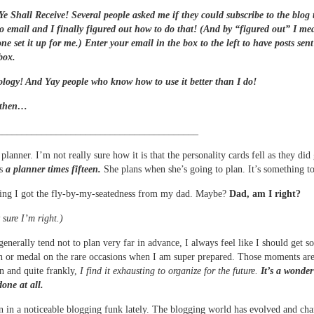
e Shall Receive! Several people asked me if they could subscribe to the blog 
to email and I finally figured out how to do that! (And by “figured out” I me
e set it up for me.) Enter your email in the box to the left to have posts sent
nbox.
logy! And Yay people who know how to use it better than I do!
 then…
_________________________________________
planner. I’m not really sure how it is that the personality cards fell as they did
is
a planner times fifteen.
She plans when she’s going to plan. It’s something t
ing I got the fly-by-my-seatedness from my dad. Maybe?
Dad, am I right?
 sure I’m right.)
generally tend not to plan very far in advance, I always feel like I should get s
n or medal on the rare occasions when I am super prepared. Those moments ar
n and quite frankly,
I find it exhausting to organize for the future.
It’s a wonder
one at all.
n in a noticeable blogging funk lately. The blogging world has evolved and ch