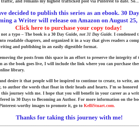
 traffic, and remains my highest trafficked post via Pinterest to date. So
ave decided to publish this series as an ebook. 30 Day
ing a Writer will release on Amazon on August 25,
Click here to purchase your copy today!
s not a typo – The book is a 30 Day Guide,
not 31 Day Guide.
I condensed t
into readable chapters, and organized it in a way that gives readers a com
writing and publishing in an easily digestible format.
removing the posts from this space in an effort to preserve the integrity of
n as the book goes live, I will include the link where you can purchase the
nline library.
d desire it that people will be inspired to continue to create, to write, a
y, to author the words that float in their heads and hearts. I’m so honored
 this journey with me. I hope that you will benefit in your career as a wri
offered in 30 Days to Becoming an Author. For more information on the b
Pinterest-worthy images to promote it, go to
KelliStuart.com.
Thanks for taking this journey with me!
________________________________________________________________