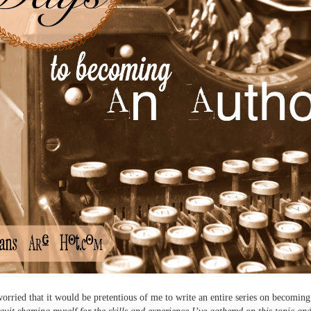
 worried that it would be pretentious of me to write an entire series on becoming