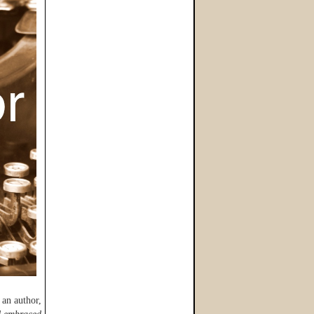
 an author,