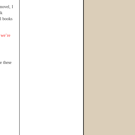
novel, I
ok
al books
 we’re
e these