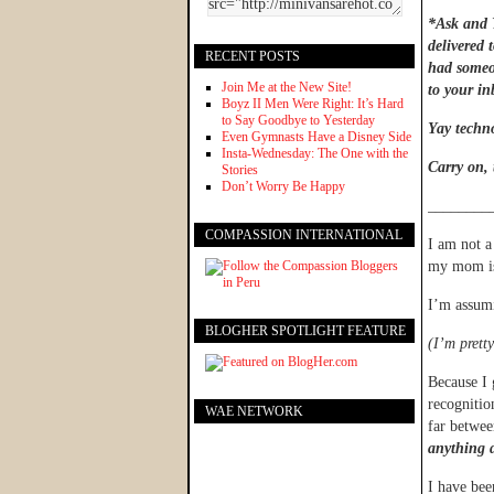
*Ask and Y
delivered 
RECENT POSTS
had someon
Join Me at the New Site!
to your i
Boyz II Men Were Right: It’s Hard
to Say Goodbye to Yesterday
Yay techno
Even Gymnasts Have a Disney Side
Insta-Wednesday: The One with the
Carry on,
Stories
Don’t Worry Be Happy
________
COMPASSION INTERNATIONAL
I am not a 
my mom 
I’m assum
BLOGHER SPOTLIGHT FEATURE
(I’m pretty
Because I 
recognitio
WAE NETWORK
far betwee
anything d
I have bee