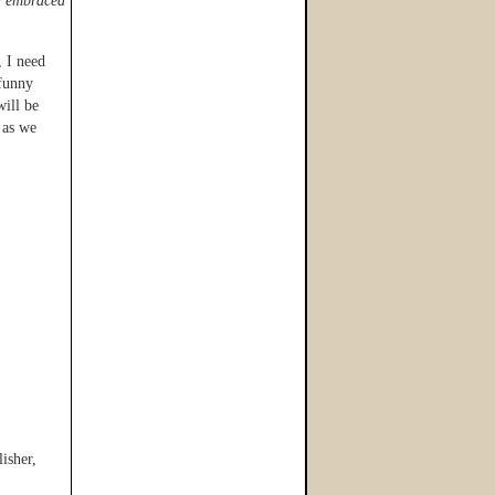
nd embraced
, I need
 funny
will be
 as we
isher,