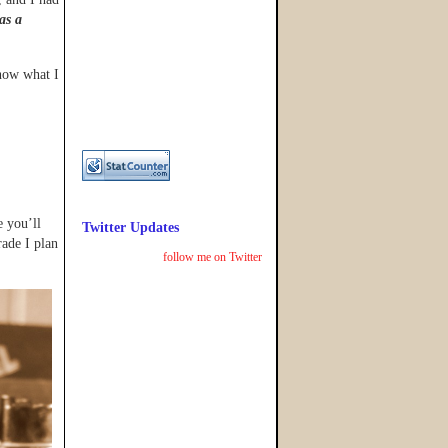
as a
know what I
e you’ll
Twitter Updates
rade I plan
follow me on Twitter