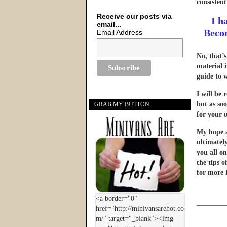
consistent
Receive our posts via
I h
email...
Becom
Email Address
No, that’
material 
guide to 
I will be 
but as soo
GRAB MY BUTTON
for your o
My hope an
ultimatel
you all on
the tips 
for more 
________