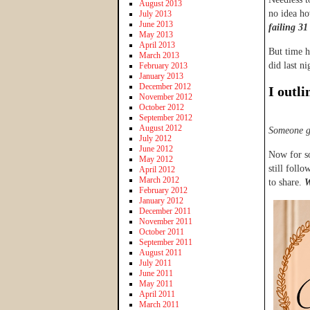
August 2013
no idea ho
July 2013
June 2013
failing 31
May 2013
April 2013
But time h
March 2013
did last ni
February 2013
January 2013
December 2012
I outli
November 2012
October 2012
September 2012
August 2012
Someone g
July 2012
June 2012
Now for so
May 2012
still follo
April 2012
March 2012
to share.
W
February 2012
January 2012
December 2011
November 2011
October 2011
September 2011
August 2011
July 2011
June 2011
May 2011
April 2011
March 2011