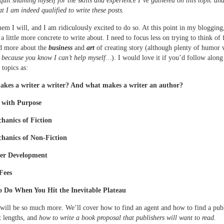
 quit shaming myself for the skills and experience I’ve gathered on this topic a
at I am indeed qualified to write these posts.
hem I will, and I am ridiculously excited to do so. At this point in my blogging
a little more concrete to write about. I need to focus less on trying to think of
nd more about the
business
and
art
of creating story (although plenty of humor 
,
because you know I can’t help myself…
). I would love it if you’d follow along
 topics as:
kes a writer a writer? And what makes a writer an author?
 with Purpose
hanics of Fiction
hanics of Non-Fiction
ter Development
Fees
 Do When You Hit the Inevitable Plateau
will be so much more. We’ll cover how to find an agent and how to find a publ
 lengths, and
how to write a book proposal that publishers will want to read.