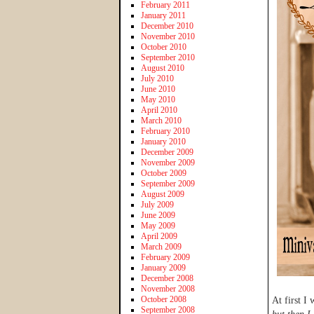
February 2011
January 2011
December 2010
November 2010
October 2010
September 2010
August 2010
July 2010
June 2010
May 2010
April 2010
March 2010
February 2010
January 2010
December 2009
November 2009
October 2009
September 2009
August 2009
July 2009
June 2009
May 2009
April 2009
March 2009
February 2009
January 2009
December 2008
November 2008
October 2008
At first I
September 2008