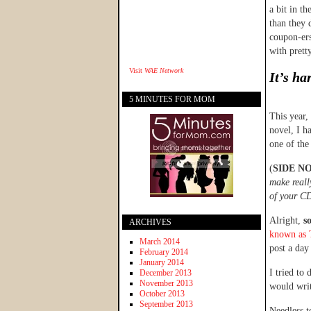
a bit in t
than they 
coupon-ers
with prett
Visit
WAE Network
It’s ha
5 MINUTES FOR MOM
This year
novel, I h
one of the
(
SIDE N
make reall
of your CD
Alright,
s
ARCHIVES
known as 
March 2014
post a da
February 2014
January 2014
I tried to 
December 2013
November 2013
would wri
October 2013
September 2013
Needless t