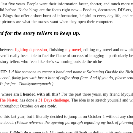
he last five years. People want their information faster, shorter, and much more v
did before. Niche blogs are the focus right now – Foodies, decorators, DIY-ers,
. Blogs that offer a short burst of information, helpful to every day life, and 
y pictures are what the masses want when they open their computers.
rd for the story tellers to keep up.
, between
fighting depression
, finishing
my novel
, editing my novel and now pi
aven’t really been able to fuel the flame of successful blogging – particularly b
 story tellers who feels like she’s swimming outside the niche.
OTE:
I’d like someone to create a band and name it Swimming Outside the Nic
y cool, funky jazz with just a hint of coffee shop flare. And if you do, please se
’s for free. Thankyouverymuch.)
o where am I headed with all this?
For the past three years, my friend Myqui
The Nester
, has done a
31 Days challenge
. The idea is to stretch yourself and w
y throughout October
on one topic.
do this last year, but I literally decided to jump in on October 1 without any clu
te about.
(Please reference the opening paragraph regarding my lack of planni
o say,
I didn’t do a great job.
My topic was difficult to define, a bit ambiguous