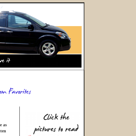
e as
tten