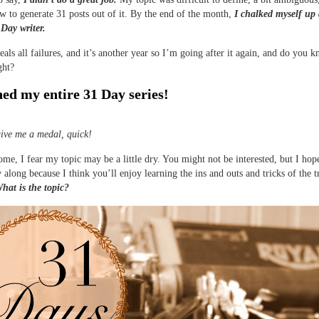
w to generate 31 posts out of it. By the end of the month,
I chalked myself up 
 Day writer.
eals all failures, and it’s another year so I’m going after it again, and do you 
ght?
ned my entire 31 Day series!
ive me a medal, quick!
me, I fear my topic may be a little dry. You might not be interested, but I hop
w along because I think you’ll enjoy learning the ins and outs and tricks of the t
hat is the topic?