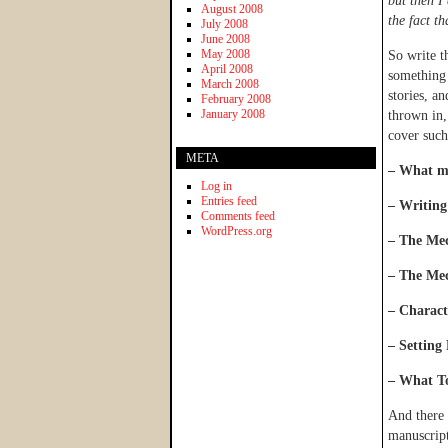
but then I
August 2008
the fact th
July 2008
June 2008
May 2008
So write t
April 2008
something 
March 2008
stories, a
February 2008
January 2008
thrown in
cover such
META
– What ma
Log in
Entries feed
– Writing
Comments feed
WordPress.org
– The Mec
– The Mec
– Charac
– Setting 
– What To
And there 
manuscript