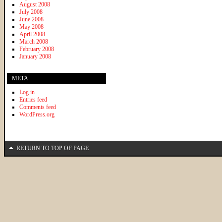
August 2008
July 2008
June 2008
May 2008
April 2008
March 2008
February 2008
January 2008
META
Log in
Entries feed
Comments feed
WordPress.org
RETURN TO TOP OF PAGE