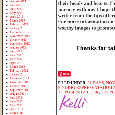
August 2013
their heads and hearts. I’
July 2013
journey with me. I hope th
June 2013
May 2013
writer from the tips offe
April 2013
March 2013
For more information on 
February 2013
worthy images to promote 
January 2013
December 2012
November 2012
October 2012
September 2012
Thanks for ta
August 2012
July 2012
June 2012
May 2012
April 2012
______________________
March 2012
February 2012
Save
January 2012
December 2011
November 2011
FILED UNDER:
31 DAYS
,
NOV
October 2011
FINDING REPRESENTATION 
September 2011
TO PUBLISH A BOOK
,
THE N
August 2011
July 2011
June 2011
May 2011
April 2011
March 2011