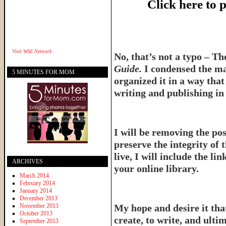
Click here to
Visit
WAE Network
No, that’s not a typo – T
Guide.
I condensed the ma
5 MINUTES FOR MOM
organized it in a way tha
writing and publishing in 
I will be removing the pos
preserve the integrity of 
live, I will include the l
ARCHIVES
your online library.
March 2014
February 2014
January 2014
December 2013
November 2013
My hope and desire it that
October 2013
create, to write, and ulti
September 2013