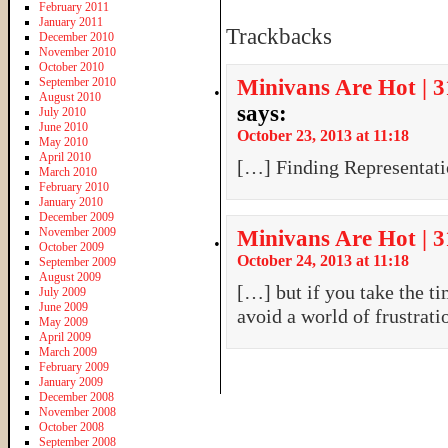
February 2011
January 2011
Trackbacks
December 2010
November 2010
October 2010
September 2010
Minivans Are Hot | 
August 2010
says:
July 2010
June 2010
October 23, 2013 at 11:18
May 2010
April 2010
[…] Finding Representat
March 2010
February 2010
January 2010
December 2009
November 2009
Minivans Are Hot | 3
October 2009
October 24, 2013 at 11:18
September 2009
August 2009
[…] but if you take the ti
July 2009
June 2009
avoid a world of frustrat
May 2009
April 2009
March 2009
February 2009
January 2009
December 2008
November 2008
October 2008
September 2008