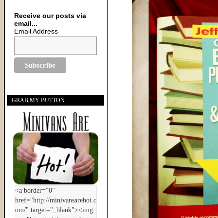
Receive our posts via
email...
Email Address
GRAB MY BUTTON