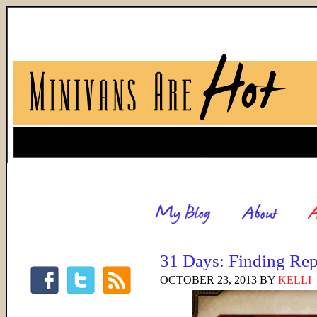
31 Days: Finding Rep
OCTOBER 23, 2013
BY
KELLI