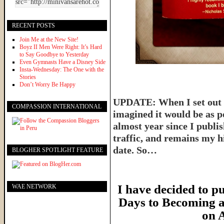
RECENT POSTS
Join Me at the New Site!
Boyz II Men Were Right: It’s Hard
to Say Goodbye to Yesterday
Even Gymnasts Have a Disney Side
Insta-Wednesday: The One with the
Stories
Don’t Worry Be Happy
UPDATE: When I set out t
COMPASSION INTERNATIONAL
imagined it would be as p
almost year since I publish
traffic, and remains my hi
date. So…
BLOGHER SPOTLIGHT FEATURE
I have decided to pu
WAE NETWORK
Days to Becoming a
on 