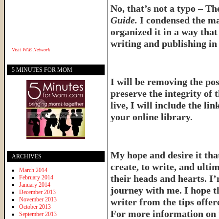
No, that’s not a typo – T
Guide.
I condensed the ma
organized it in a way tha
writing and publishing in 
Visit
WAE Network
5 MINUTES FOR MOM
I will be removing the pos
preserve the integrity of 
live, I will include the l
your online library.
My hope and desire it that
ARCHIVES
create, to write, and ulti
March 2014
their heads and hearts. I’
February 2014
January 2014
journey with me. I hope th
December 2013
November 2013
writer from the tips offe
October 2013
For more information on 
September 2013