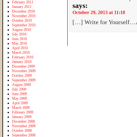
February 2011
says:
January 2011
December 2010
October 29, 2013 at 11:18
November 2010
October 2010
[…] Write for Yourself…
September 2010
August 2010
July 2010
June 2010
May 2010
April 2010
March 2010
February 2010
January 2010
December 2009
November 2009
October 2009
September 2009
August 2009
July 2009
June 2009
May 2009
April 2009
March 2009
February 2009
January 2009
December 2008
November 2008
October 2008
September 2008