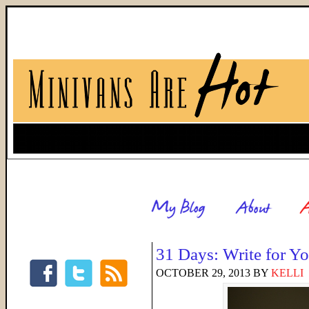
31 Days: Write for 
OCTOBER 29, 2013
BY
KELLI