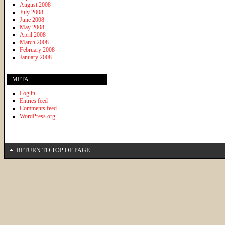
August 2008
July 2008
June 2008
May 2008
April 2008
March 2008
February 2008
January 2008
META
Log in
Entries feed
Comments feed
WordPress.org
RETURN TO TOP OF PAGE