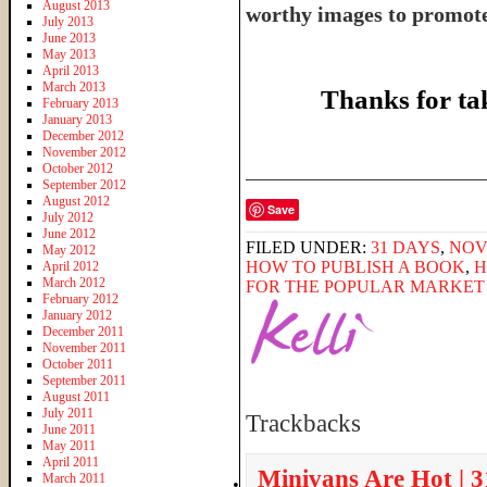
August 2013
worthy images to promote 
July 2013
June 2013
May 2013
April 2013
March 2013
Thanks for ta
February 2013
January 2013
December 2012
November 2012
______________________
October 2012
September 2012
August 2012
Save
July 2012
June 2012
FILED UNDER:
31 DAYS
,
NOV
May 2012
HOW TO PUBLISH A BOOK
,
H
April 2012
March 2012
FOR THE POPULAR MARKET
February 2012
January 2012
December 2011
November 2011
October 2011
September 2011
August 2011
July 2011
Trackbacks
June 2011
May 2011
April 2011
Minivans Are Hot | 
March 2011