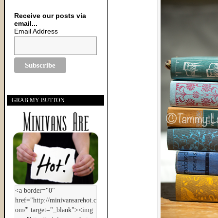
Receive our posts via
email...
Email Address
GRAB MY BUTTON