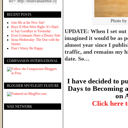
RECENT POSTS
Photo by
Join Me at the New Site!
Boyz II Men Were Right: It’s Hard
UPDATE: When I set out t
to Say Goodbye to Yesterday
Even Gymnasts Have a Disney Side
imagined it would be as p
Insta-Wednesday: The One with the
almost year since I publish
Stories
Don’t Worry Be Happy
traffic, and remains my hi
date. So…
COMPASSION INTERNATIONAL
I have decided to pu
BLOGHER SPOTLIGHT FEATURE
Days to Becoming a
on 
Click here 
WAE NETWORK