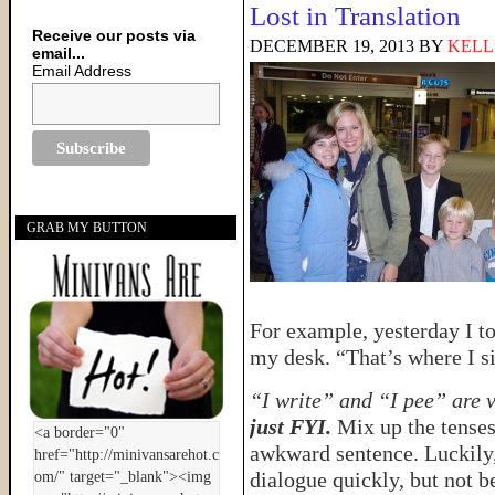
Lost in Translation
Receive our posts via
DECEMBER 19, 2013
BY
KELL
email...
Email Address
GRAB MY BUTTON
For example, yesterday I to
my desk. “That’s where I sit
“I write” and “I pee” are 
just FYI.
Mix up the tenses
awkward sentence. Luckily,
dialogue quickly, but not b