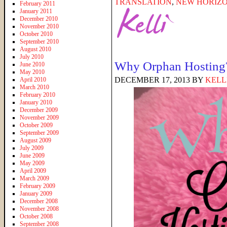
TRANSLATION
,
NEW HORIZO
February 2011
January 2011
December 2010
November 2010
October 2010
September 2010
August 2010
July 2010
Why Orphan Hosting
June 2010
May 2010
DECEMBER 17, 2013
BY
KELL
April 2010
March 2010
February 2010
January 2010
December 2009
November 2009
October 2009
September 2009
August 2009
July 2009
June 2009
May 2009
April 2009
March 2009
February 2009
January 2009
December 2008
November 2008
October 2008
September 2008