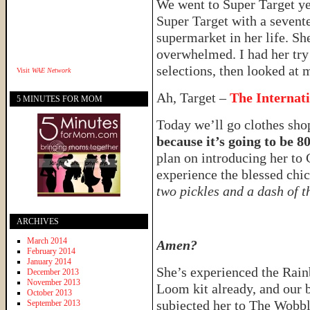
We went to Super Target y
Super Target with a sevent
supermarket in her life. Sh
overwhelmed. I had her try 
selections, then looked at 
Visit
WAE Network
Ah, Target –
The Internat
5 MINUTES FOR MOM
Today we’ll go clothes sh
because it’s going to be 8
plan on introducing her to 
experience the blessed ch
two pickles and a dash of t
ARCHIVES
March 2014
Amen?
February 2014
January 2014
She’s experienced the Rai
December 2013
November 2013
Loom kit already, and our 
October 2013
subjected her to The Wobb
September 2013