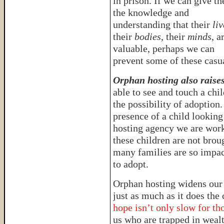
in prison. If we can give t
the knowledge and
understanding that their
liv
their
bodies
, their
minds
, a
valuable, perhaps we can
prevent some of these casua
Orphan hosting also raise
able to see and touch a chi
the possibility of adoption
presence of a child looking
hosting agency we are work
these children are not broug
many families are so impac
to adopt.
Orphan hosting widens our
just as much as it does th
hope isn’t only slow for tho
us who are trapped in wealt