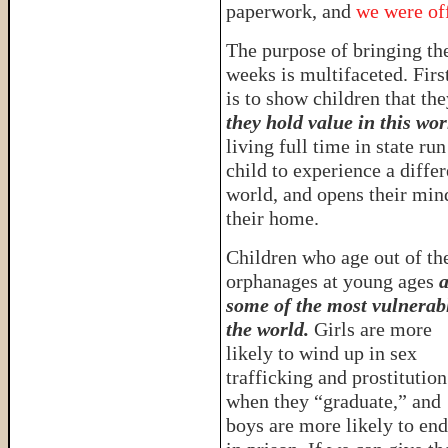
paperwork, and
we were off
The purpose of bringing th
weeks is multifaceted. Firs
is to show children that th
they hold value in this wor
living full time in state ru
child to experience a diffe
world, and opens their mind
their home.
Children who age out of th
orphanages at young ages
a
some of the most vulnerab
the world.
Girls are more
likely to wind up in sex
trafficking and prostitution
when they “graduate,” and
boys are more likely to en