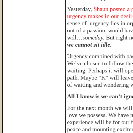
Yesterday,
Shaun posted a g
urgency makes in our desire
sense of urgency lies in or
out of a passion, would have
will…
someday.
But right n
we cannot sit idle.
Urgency combined with pa
We’ve chosen to follow the 
waiting. Perhaps it will op
path. Maybe “K” will leave
of waiting and wondering wh
All I know is we can’t ign
For the next month we will
love we possess. We have n
experience will be for our 
peace and mounting excite