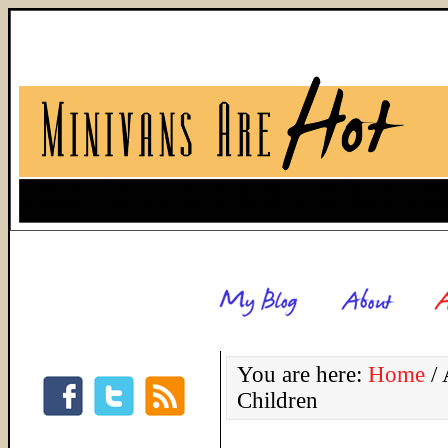
You are here:
Home
/
A
Children