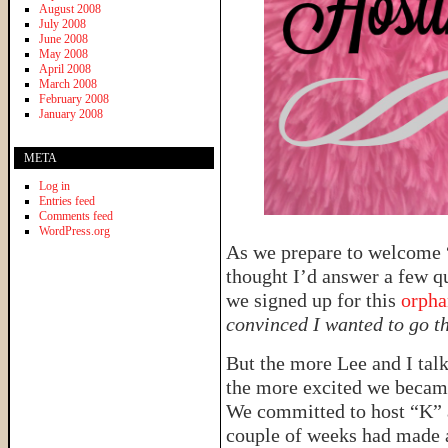
August 2008
July 2008
June 2008
May 2008
April 2008
March 2008
February 2008
January 2008
META
Log in
Entries feed
Comments feed
WordPress.org
As we prepare to welcome “
thought I’d answer a few q
we signed up for this
orpha
convinced I wanted to go th
But the more Lee and I talk
the more excited we became 
We committed to host “K” a
couple of weeks had made a