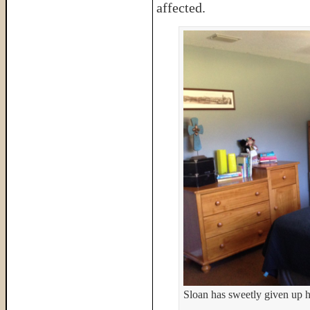
affected.
Sloan has sweetly given up hi