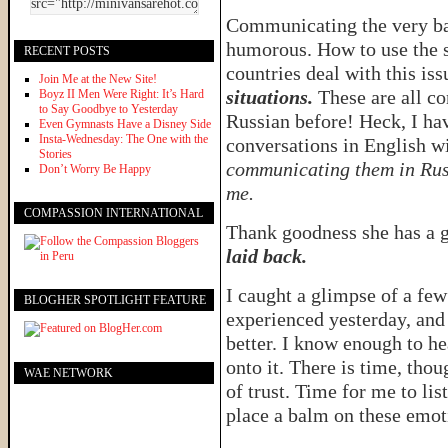
Communicating the very ba
humorous. How to use the s
RECENT POSTS
countries deal with this iss
Join Me at the New Site!
situations.
These are all co
Boyz II Men Were Right: It’s Hard
to Say Goodbye to Yesterday
Russian before! Heck, I ha
Even Gymnasts Have a Disney Side
Insta-Wednesday: The One with the
conversations in English 
Stories
communicating them in Rus
Don’t Worry Be Happy
me.
COMPASSION INTERNATIONAL
Thank goodness she has a 
laid back.
I caught a glimpse of a fe
BLOGHER SPOTLIGHT FEATURE
experienced yesterday, and
better. I know enough to he
onto it. There is time, tho
WAE NETWORK
of trust. Time for me to li
place a balm on these emo