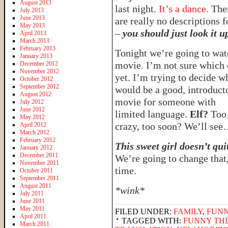
August 2013
last night.
It’s a dance.
The
July 2013
June 2013
are really no descriptions fo
May 2013
–
you should just look it u
April 2013
March 2013
February 2013
Tonight we’re going to wat
January 2013
movie. I’m not sure which
December 2012
November 2012
yet. I’m trying to decide w
October 2012
September 2012
would be a good, introduct
August 2012
movie for someone with
July 2012
June 2012
limited language.
Elf?
Too
May 2012
crazy, too soon? We’ll se
April 2012
March 2012
February 2012
This sweet girl doesn’t qui
January 2012
December 2011
We’re going to change that
November 2011
time.
October 2011
September 2011
August 2011
*wink*
July 2011
June 2011
May 2011
FILED UNDER:
FAMILY
,
FUNN
April 2011
TAGGED WITH:
FUNNY THI
March 2011