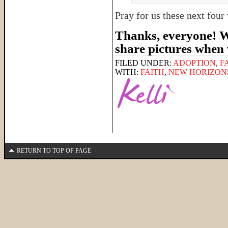
Pray for us these next fou
Thanks, everyone! We
share pictures when
FILED UNDER:
ADOPTION
,
F
WITH:
FAITH
,
NEW HORIZON
RETURN TO TOP OF PAGE