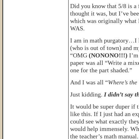
Did you know that 5/8 is a f
thought it was, but I’ve be
which was originally what 
WAS.
I am in math purgatory…I h
(who is out of town) and m
“OMG
(NONONO!!!)
I’m
paper was all “Write a mix
one for the part shaded.”
And I was all “
Where’s the
Just kidding.
I didn’t say 
It would be super duper if
like this. If I just had an e
could see what exactly th
would help immensely. When
the teacher’s math manual