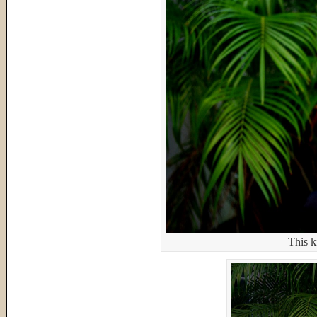
This k