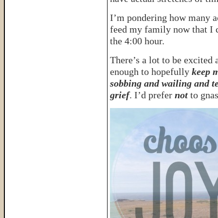
I’m pondering how many ac
feed my family now that I
the 4:00 hour.
There’s a lot to be excited 
enough to hopefully
keep m
sobbing and wailing and te
grief
. I’d prefer
not
to gnas