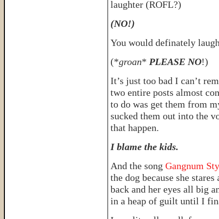
laughter (ROFL?)
(NO!)
You would definately laugh
(*
groan
*
PLEASE NO
!)
It’s just too bad I can’t r
two entire posts almost co
to do was get them from my
sucked them out into the v
that happen.
I blame the kids.
And the song
Gangnum Sty
the dog because she stares 
back and her eyes all big 
in a heap of guilt until I fi