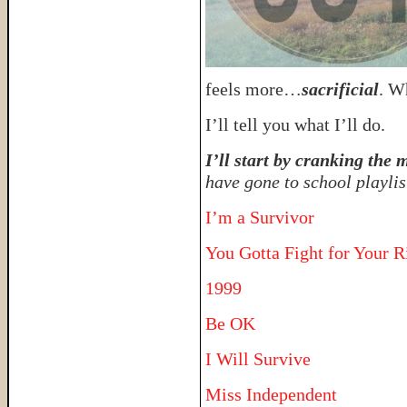
feels more…
sacrificial
. W
I’ll tell you what I’ll do.
I’ll start by cranking the
have gone to school playlis
I’m a Survivor
You Gotta Fight for Your R
1999
Be OK
I Will Survive
Miss Independent