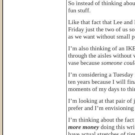
So instead of thinking ab
fun stuff.
Like that fact that Lee and
Friday just the two of us so
as we want without small p
I’m also thinking of an IK
through the aisles without
vase because
someone could
I’m considering a Tuesday m
ten years because I will fin
moments of my days to thi
I’m looking at that pair of j
prefer and I’m envisioning 
I’m thinking about the fact
more money
doing this wri
have actual stretches of ti