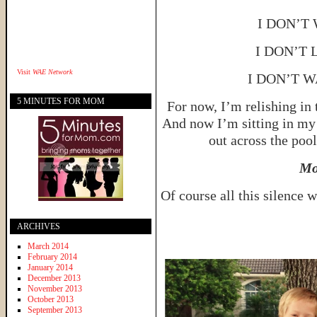
I DON’T
I DON’T 
Visit
WAE Network
I DON’T 
5 MINUTES FOR MOM
For now, I’m relishing in
And now I’m sitting in my 
out across the pool
Mo
Of course all this silence w
ARCHIVES
March 2014
February 2014
January 2014
December 2013
November 2013
October 2013
September 2013