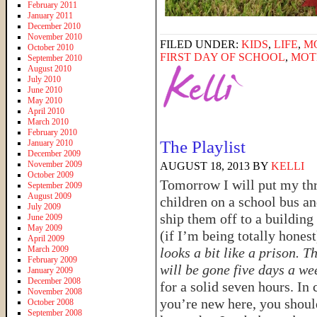
February 2011
January 2011
December 2010
November 2010
FILED UNDER:
KIDS
,
LIFE
,
M
October 2010
FIRST DAY OF SCHOOL
,
MOT
September 2010
August 2010
July 2010
June 2010
May 2010
April 2010
March 2010
February 2010
The Playlist
January 2010
December 2009
November 2009
AUGUST 18, 2013
BY
KELLI
October 2009
Tomorrow I will put my th
September 2009
August 2009
children on a school bus a
July 2009
ship them off to a building 
June 2009
May 2009
(if I’m being totally honest
April 2009
March 2009
looks a bit like a prison. T
February 2009
will be gone five days a we
January 2009
December 2008
for a solid seven hours. In 
November 2008
you’re new here, you shoul
October 2008
September 2008