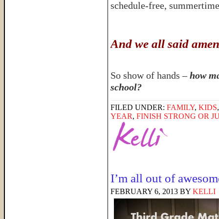
schedule-free, summerti
And we all said amen
So show of hands –
how ma
school?
FILED UNDER:
FAMILY
,
KIDS
YEAR
,
FINISH STRONG OR JU
I’m all out of awesom
FEBRUARY 6, 2013
BY
KELLI