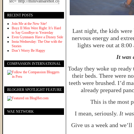
RECENT POSTS
Join Me at the New Site!
Boyz II Men Were Right: It’s Hard
Last night, the kids were
to Say Goodbye to Yesterday
nervous energy and extre
Even Gymnasts Have a Disney Side
Insta-Wednesday: The One with the
lights were out at 8:00
Stories
Don’t Worry Be Happy
It was
COMPASSION INTERNATIONAL
Today they woke up ready t
their beds. There were no
teeth were brushed. I’d ma
already prepared panc
BLOGHER SPOTLIGHT FEATURE
This is the most p
WAE NETWORK
I mean, seriously.
It wa
Give us a week and we’ll