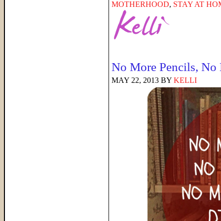
MOTHERHOOD
,
STAY AT H
No More Pencils, No
MAY 22, 2013
BY
KELLI