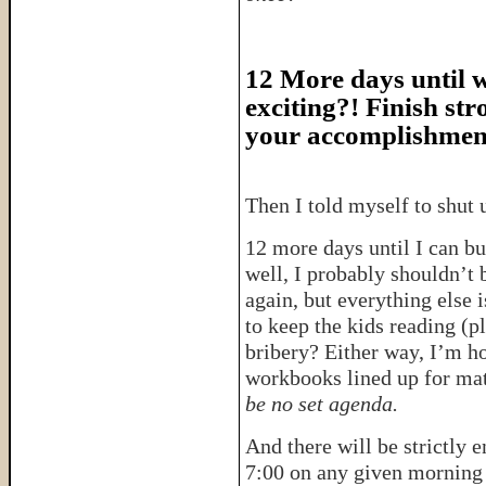
12 More days until we
exciting?! Finish str
your accomplishmen
Then I told myself to shut
12 more days until I can b
well, I probably shouldn’t
again, but everything else 
to keep the kids reading (p
bribery? Either way, I’m ho
workbooks lined up for ma
be no set agenda.
And there will be strictly 
7:00 on any given morning 