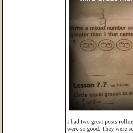
I had two great posts rolli
were so good. They were sur