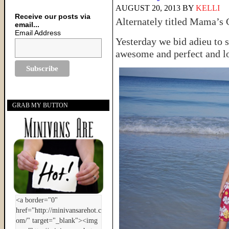
AUGUST 20, 2013
BY
KELLI
Receive our posts via
Alternately titled Mama’
email...
Email Address
Yesterday we bid adieu to s
awesome and perfect and lo
GRAB MY BUTTON