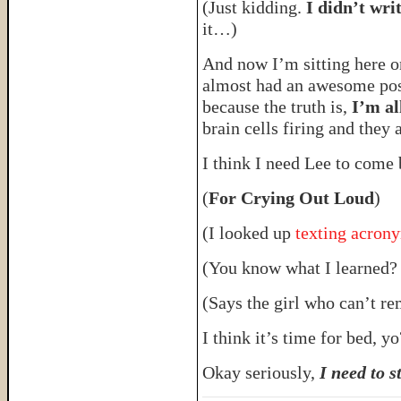
(Just kidding.
I didn’t wr
it…)
And now I’m sitting here on
almost had an awesome post 
because the truth is,
I’m al
brain cells firing and they 
I think I need Lee to come
(
For Crying Out Loud
)
(I looked up
texting acro
(You know what I learned
(Says the girl who can’t r
I think it’s time for bed,
Okay seriously,
I need to s