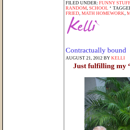
FILED UNDER:
FUNNY STUFF
RANDOM
,
SCHOOL
TAGGE
FRIED
,
MATH HOMEWORK
,
Contractually bound
AUGUST 21, 2012
BY
KELLI
Just fulfilling m