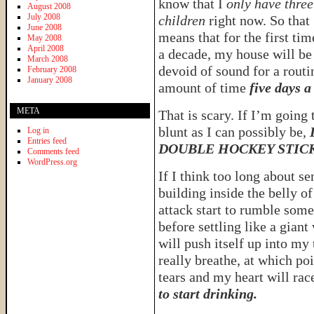
know that I
only have three
August 2008
July 2008
children
right now. So that
June 2008
means that for the first tim
May 2008
April 2008
a decade, my house will be
March 2008
devoid of sound for a routi
February 2008
January 2008
amount of time
five days a
META
That is scary. If I’m going
blunt as I can possibly be,
Log in
Entries feed
DOUBLE HOCKEY STIC
Comments feed
WordPress.org
If I think too long about se
building inside the belly of
attack start to rumble som
before settling like a giant
will push itself up into my 
really breathe, at which poi
tears and my heart will ra
to start drinking.