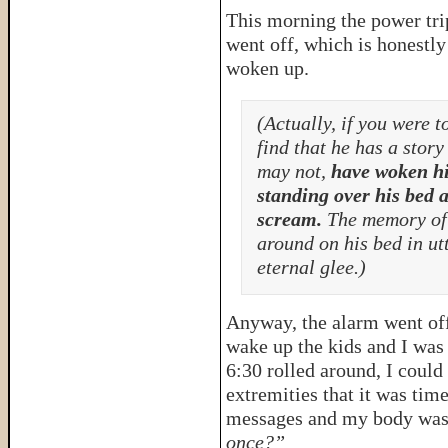
This morning the power tr
went off, which is honestly
woken up.
(Actually, if you were 
find that he has a stor
may not,
have woken hi
standing over his bed a
scream.
The memory of t
around on his bed in ut
eternal glee.)
Anyway, the alarm went off 
wake up the kids and I was 
6:30 rolled around, I coul
extremities that it was tim
messages and my body was
once?”