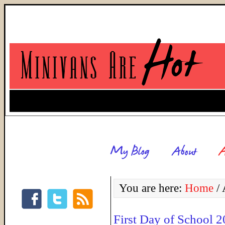
You are here:
Home
/
A
First Day of School 