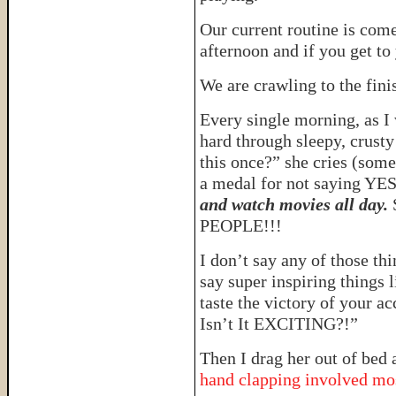
Our current routine is come
afternoon and if you get t
We are crawling to the fini
Every single morning, as I 
hard through sleepy, crust
this once?” she cries (somet
a medal for not saying YES
and watch movies all day.
PEOPLE!!!
I don’t say any of those t
say super inspiring things 
taste the victory of your
Isn’t It EXCITING?!”
Then I drag her out of bed 
hand clapping involved mo