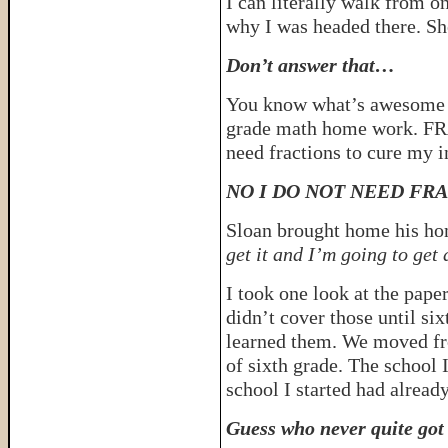
I can literally walk from o
why I was headed there. Sh
Don’t answer that…
You know what’s awesome 
grade math home work. FRA
need fractions to cure my in
NO I DO NOT NEED FRA
Sloan brought home his ho
get it and I’m going to ge
I took one look at the pape
didn’t cover those until six
learned them. We moved fr
of sixth grade. The school I
school I started had alread
Guess who never quite got 