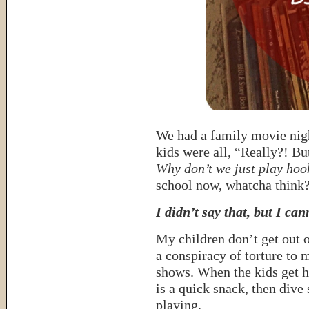
We had a family movie nigh
kids were all, “Really?! But
Why don’t we just play hoo
school now, whatcha think
I didn’t say that, but I can
My children don’t get out o
a conspiracy of torture to 
shows. When the kids get h
is a quick snack, then dive
playing.