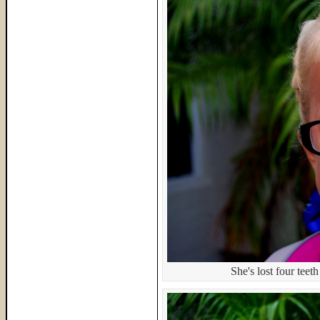
She's lost four teeth