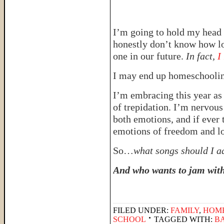
I’m going to hold my head 
honestly don’t know how lon
one in our future.
In fact,
I
I may end up homeschooling
I’m embracing this year as
of trepidation. I’m nervous
both emotions, and if ever 
emotions of freedom and lo
So…
what songs should I ad
And who wants to jam wit
FILED UNDER:
FAMILY
,
HOM
SCHOOL
TAGGED WITH:
B