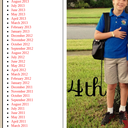
August 2013
July 2013
June 2013
May 2013
April 2013
March 2013
February 2013
January 2013
December 2012
November 2012
October 2012
September 2012
August 2012
July 2012
June 2012
May 2012
April 2012
March 2012
February 2012
January 2012
December 2011
November 2011
October 2011
September 2011
August 2011
July 2011
June 2011
May 2011
April 2011
March 2011