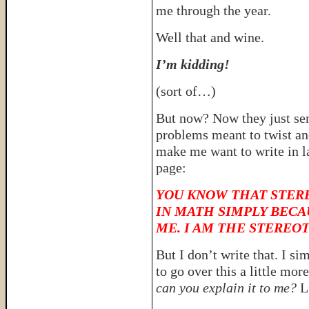
me through the year.
Well that and wine.
I’m kidding!
(sort of…)
But now? Now they just se
problems meant to twist an
make me want to write in la
page:
YOU KNOW THAT STERE
IN MATH SIMPLY BECA
ME. I AM THE STEREO
But I don’t write that. I si
to go over this a little mo
can you explain it to me?