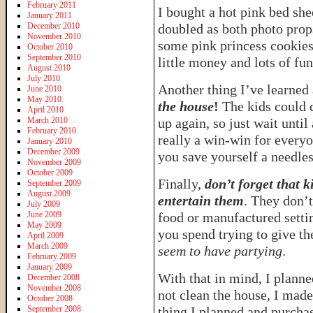
February 2011
I bought a hot pink bed she
January 2011
December 2010
doubled as both photo pro
November 2010
some pink princess cookies 
October 2010
September 2010
little money and lots of fu
August 2010
July 2010
Another thing I’ve learned
June 2010
May 2010
the house
!
The kids could c
April 2010
March 2010
up again, so just wait until
February 2010
really a win-win for every
January 2010
December 2009
you save yourself a needles
November 2009
October 2009
Finally,
don’t forget that k
September 2009
August 2009
entertain them
. They don’t
July 2009
June 2009
food or manufactured setti
May 2009
you spend trying to give th
April 2009
March 2009
seem to have partying
.
February 2009
January 2009
With that in mind, I planned
December 2008
November 2008
not clean the house, I mad
October 2008
September 2008
thing I planned and purchas