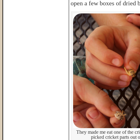
open a few boxes of dried 
They made me eat one of the cri
picked cricket parts out 