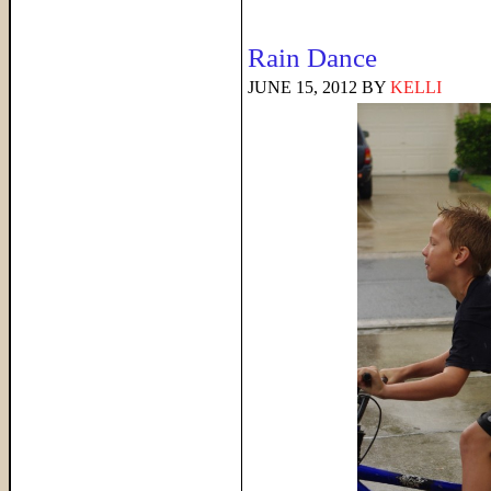
Rain Dance
JUNE 15, 2012
BY
KELLI