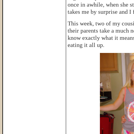
once in awhile, when she sta
takes me by surprise and I 
This week, two of my cousi
their parents take a much n
know exactly what it means
eating it all up.