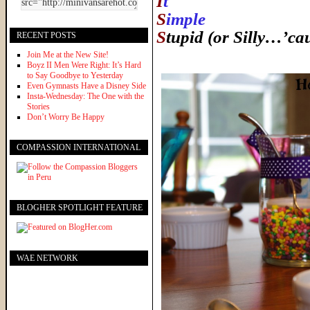
I
t
S
imple
S
tupid (or Silly…’ca
RECENT POSTS
Join Me at the New Site!
Boyz II Men Were Right: It’s Hard
to Say Goodbye to Yesterday
Even Gymnasts Have a Disney Side
Insta-Wednesday: The One with the
Stories
Don’t Worry Be Happy
COMPASSION INTERNATIONAL
BLOGHER SPOTLIGHT FEATURE
WAE NETWORK