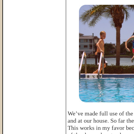
We’ve made full use of the
and at our house. So far t
This works in my favor bec