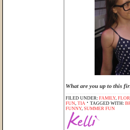
What are you up to this fi
FILED UNDER:
FAMILY
,
FLOR
FUN
,
TIA
TAGGED WITH:
B
FUNNY
,
SUMMER FUN