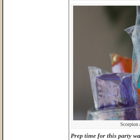
Scorpion 
Prep time for this party wa