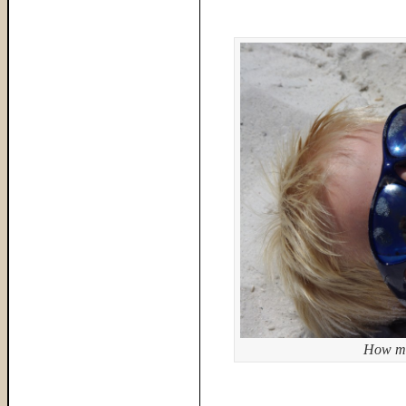
How mu