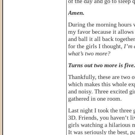
of the day and go to sleep 
Amen.
During the morning hours 
my favor because it allows
and ball it all back togeth
for the girls I thought,
I’m 
what’s two more?
Turns out two more is five
Thankfully, these are two o
which makes this whole ex
and noisy. Three excited gi
gathered in one room.
Last night I took the three 
3D. Friends, you haven’t liv
girls watching a hilarious 
It was seriously the best, p