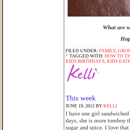
What are wa
Hap
FILED UNDER:
FAMILY
,
GRO
TAGGED WITH:
HOW TO TH
KIDS BIRTHDAYS
,
KIDS EAT
This week
JUNE 19, 2012
BY
KELLI
I have one girl sandwiched
days, she is more tomboy t
sugar and spice. I love that