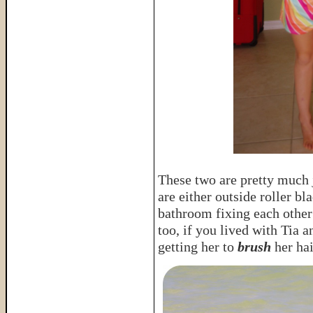
These two are pretty much j
are either outside roller bla
bathroom fixing each other’
too, if you lived with Tia a
getting her to
brush
her hai