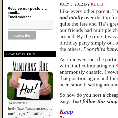
JULY 3, 2012
BY
KELLI
Receive our posts via
Like every other parent, 
email...
and totally
over the top for
Email Address
quite the fete and Tia’s gre
our friends had multiple ch
around. By the time it was L
birthday party simply out of
the others.
Poor third bab
GRAB MY BUTTON
As time went on, the partie
with it all culminating on
S
enormously chaotic. I vowed
that position again and for 
been smooth sailing around
So how do you host a cheap,
easy:
Just follow this sim
K
eep