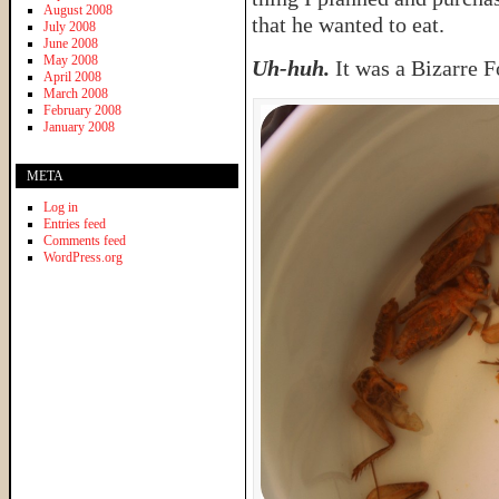
August 2008
that he wanted to eat.
July 2008
June 2008
May 2008
Uh-huh.
It was a Bizarre F
April 2008
March 2008
February 2008
January 2008
META
Log in
Entries feed
Comments feed
WordPress.org