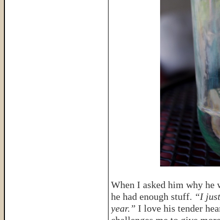
When I asked him why he wa
he had enough stuff.
“I jus
year.”
I love his tender hear