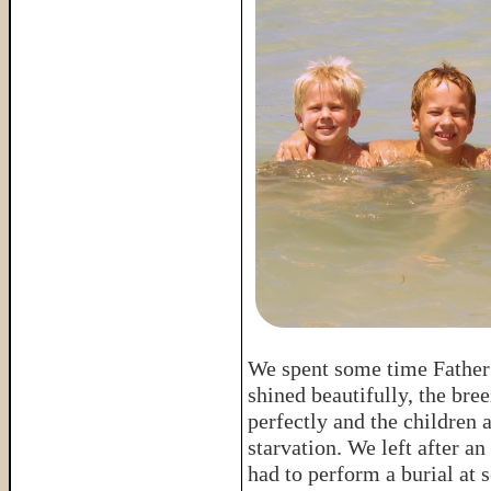
We spent some time Father
shined beautifully, the bree
perfectly and the children 
starvation. We left after 
had to perform a burial at 