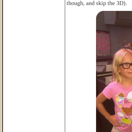
though, and skip the 3D).