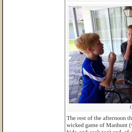
O
The rest of the afternoon t
wicked game of Manhunt (wh