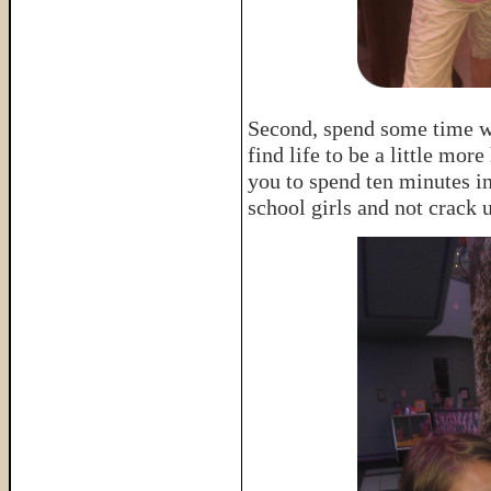
Second, spend some time wit
find life to be a little mor
you to spend ten minutes i
school girls and not crack 