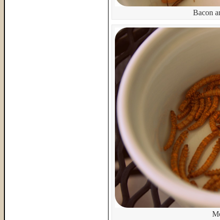
Bacon a
Me