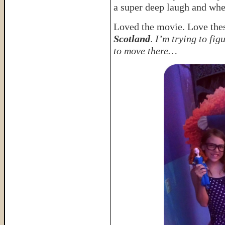
a super deep laugh and whe
Loved the movie. Love these
Scotland
.
I’m trying to fig
to move there…