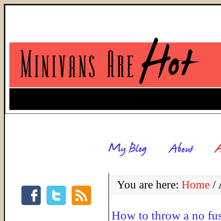
You are here:
Home
/
A
How to throw a no fus