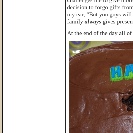
challenges me to give more 
decision to forgo gifts fro
my ear, “But you guys will 
family
always
gives presen
At the end of the day all of