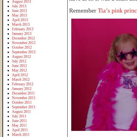
August 2013
July 2013
Remember
Tia’s pink princ
June 2013
May 2013
April 2013
March 2013
February 2013
January 2013
December 2012
November 2012
October 2012
September 2012
August 2012
July 2012
June 2012
May 2012
April 2012
March 2012
February 2012
January 2012
December 2011
November 2011
October 2011
September 2011
August 2011
July 2011
June 2011
May 2011
April 2011
March 2011