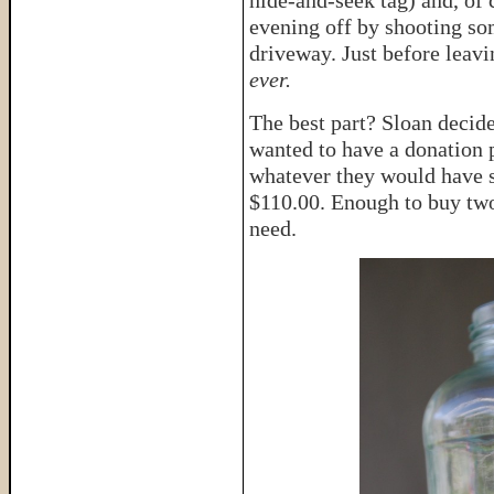
hide-and-seek tag) and, of
evening off by shooting so
driveway. Just before leavin
ever.
The best part? Sloan decide
wanted to have a donation p
whatever they would have sp
$110.00. Enough to buy two
need.