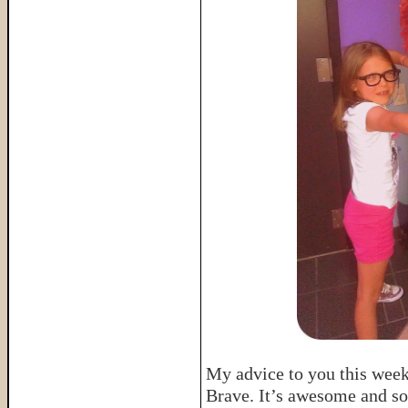
My advice to you this week 
Brave. It’s awesome and so