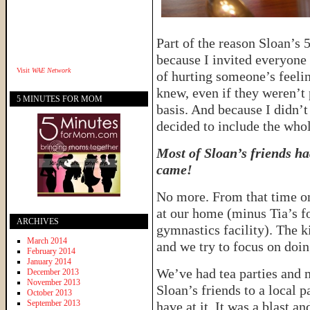
Part of the reason Sloan’s 
because I invited everyone 
Visit
WAE Network
of hurting someone’s feelin
knew, even if they weren’t 
5 MINUTES FOR MOM
basis. And because I didn’t
decided to include the whol
Most of Sloan’s friends ha
came!
No more. From that time on
at our home (minus Tia’s fo
ARCHIVES
gymnastics facility). The ki
March 2014
and we try to focus on doin
February 2014
January 2014
We’ve had tea parties and m
December 2013
November 2013
Sloan’s friends to a local 
October 2013
September 2013
have at it. It was a blast a