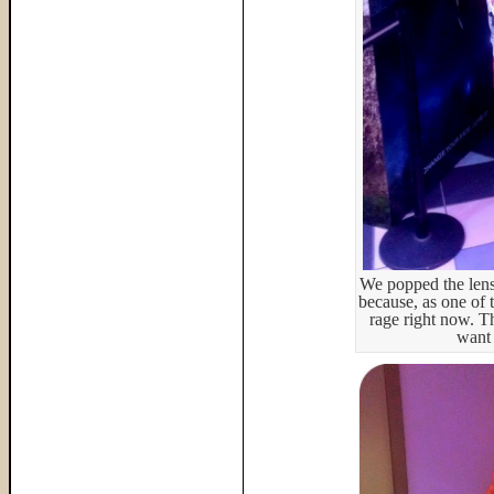
We popped the lens
because, as one of 
rage right now. Th
want 