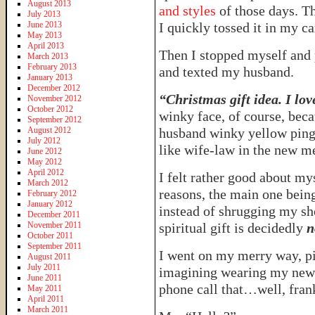
August 2013
and styles
of those days. T
July 2013
June 2013
I quickly tossed it in my ca
May 2013
April 2013
Then I stopped myself and p
March 2013
February 2013
and texted my husband.
January 2013
December 2012
“Christmas gift idea. I lov
November 2012
October 2012
winky face, of course, bec
September 2012
August 2012
husband winky yellow ping 
July 2012
like wife-law in the new m
June 2012
May 2012
April 2012
I felt rather good about mys
March 2012
reasons, the main one bein
February 2012
January 2012
instead of shrugging my s
December 2011
November 2011
spiritual gift is decidedly
n
October 2011
September 2011
I went on my merry way, pi
August 2011
July 2011
imagining wearing my new 
June 2011
phone call that…well, fran
May 2011
April 2011
March 2011