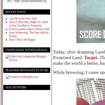
RECENT POSTS
Join Me at the New Site!
Boyz II Men Were Right: It’s Hard
to Say Goodbye to Yesterday
Even Gymnasts Have a Disney Side
Insta-Wednesday: The One with the
Stories
Don’t Worry Be Happy
COMPASSION INTERNATIONAL
Today, after dropping Lando
Promised Land.
Target.
The
make the world a better, ha
BLOGHER SPOTLIGHT FEATURE
While browsing, I came upo
WAE NETWORK