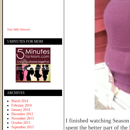
Visit
WAE Network
5 MINUTES FOR MOM
ARCHIVES
March 2014
February 2014
January 2014
December 2013
November 2013
I finished watching Season
October 2013
spent the better part of th
September 2013