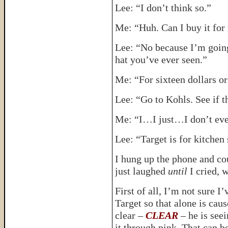
Lee: “I don’t think so.”
Me: “Huh. Can I buy it for
Lee: “No because I’m going 
hat you’ve ever seen.”
Me: “For sixteen dollars or
Lee: “Go to Kohls. See if t
Me: “I…I just…I don’t eve
Lee: “Target is for kitchen 
I hung up the phone and cou
just laughed
until
I cried, 
First of all, I’m not sure 
Target so that alone is caus
clear –
CLEAR
– he is see
it through pink. That can b