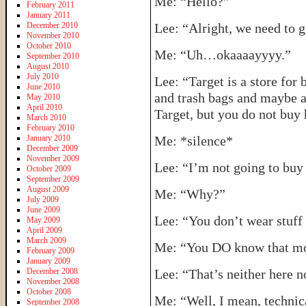
Me: “Hello?”
February 2011
January 2011
December 2010
Lee: “Alright, we need to g
November 2010
October 2010
Me: “Uh…okaaaayyyy.”
September 2010
August 2010
July 2010
Lee: “Target is a store for
June 2010
and trash bags and maybe a
May 2010
April 2010
Target, but you do not buy 
March 2010
February 2010
January 2010
Me: *silence*
December 2009
November 2009
Lee: “I’m not going to buy
October 2009
September 2009
August 2009
Me: “Why?”
July 2009
June 2009
Lee: “You don’t wear stuff 
May 2009
April 2009
March 2009
Me: “You DO know that most
February 2009
January 2009
December 2008
Lee: “That’s neither here n
November 2008
October 2008
Me: “Well, I mean, technica
September 2008