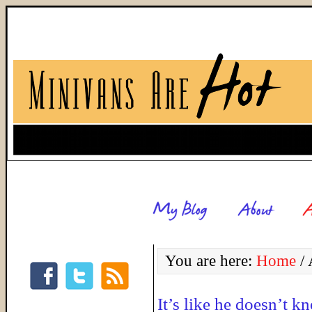
You are here:
Home
/
A
It’s like he doesn’t k