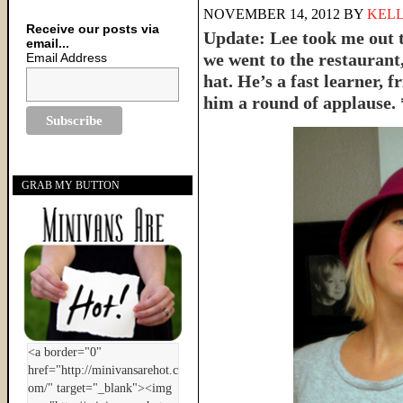
NOVEMBER 14, 2012
BY
KELL
Receive our posts via
Update: Lee took me out t
email...
we went to the restaurant
Email Address
hat. He’s a fast learner, fr
him a round of applause.
GRAB MY BUTTON