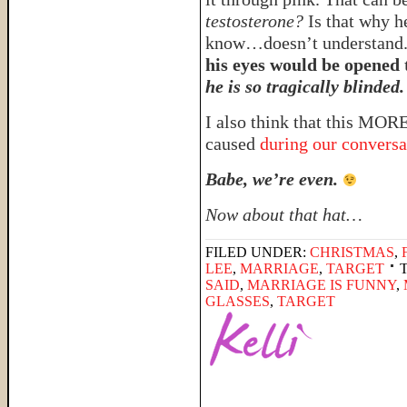
testosterone?
Is that why h
know…doesn’t understand. I
his eyes would be opened 
he is so tragically blinded.
I also think that this MOR
caused
during our conversa
Babe, we’re even.
Now about that hat…
FILED UNDER:
CHRISTMAS
,
LEE
,
MARRIAGE
,
TARGET
SAID
,
MARRIAGE IS FUNNY
,
GLASSES
,
TARGET