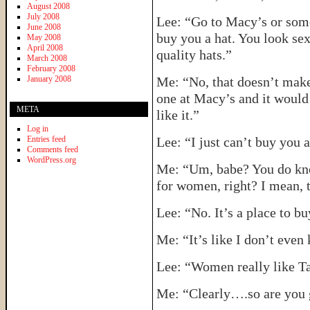
August 2008
July 2008
Lee: “Go to Macy’s or some 
June 2008
buy you a hat. You look sex
May 2008
April 2008
quality hats.”
March 2008
February 2008
January 2008
Me: “No, that doesn’t make 
one at Macy’s and it would 
META
like it.”
Log in
Entries feed
Lee: “I just can’t buy you a
Comments feed
WordPress.org
Me: “Um, babe? You do know
for women, right? I mean, 
Lee: “No. It’s a place to bu
Me: “It’s like I don’t even
Lee: “Women really like Tar
Me: “Clearly….so are you g