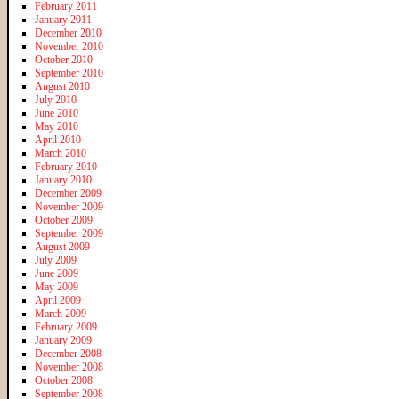
February 2011
January 2011
December 2010
November 2010
October 2010
September 2010
August 2010
July 2010
June 2010
May 2010
April 2010
March 2010
February 2010
January 2010
December 2009
November 2009
October 2009
September 2009
August 2009
July 2009
June 2009
May 2009
April 2009
March 2009
February 2009
January 2009
December 2008
November 2008
October 2008
September 2008