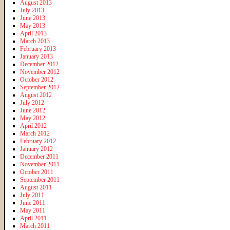
August 2013
July 2013
June 2013
May 2013
April 2013
March 2013
February 2013
January 2013
December 2012
November 2012
October 2012
September 2012
August 2012
July 2012
June 2012
May 2012
April 2012
March 2012
February 2012
January 2012
December 2011
November 2011
October 2011
September 2011
August 2011
July 2011
June 2011
May 2011
April 2011
March 2011