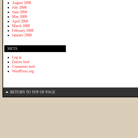
August 2008
July 2008
June 2008
May 2008
April 2008
March 2008
February 2008
January 2008
META
Log in
Entries feed
Comments feed
WordPress.org
RETURN TO TOP OF PAGE