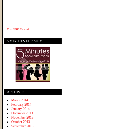
Visit
WAE Network
5 MINUTES FOR MOM
ARCHIVES
March 2014
February 2014
January 2014
December 2013
November 2013
October 2013
September 2013