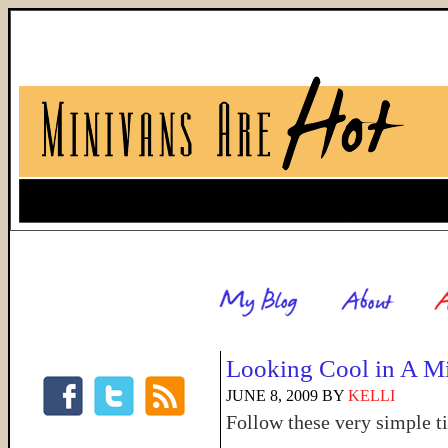
Looking Cool in A M
JUNE 8, 2009
BY
KELLI
Follow these very simple t