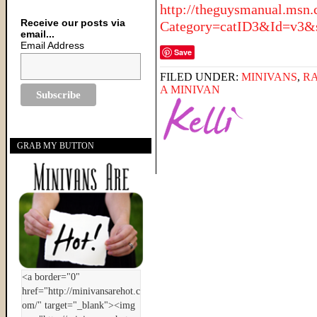
http://theguysmanual.msn
Receive our posts via
Category=catID3&Id=v3&s
email...
Email Address
Save
FILED UNDER:
MINIVANS
,
R
A MINIVAN
GRAB MY BUTTON