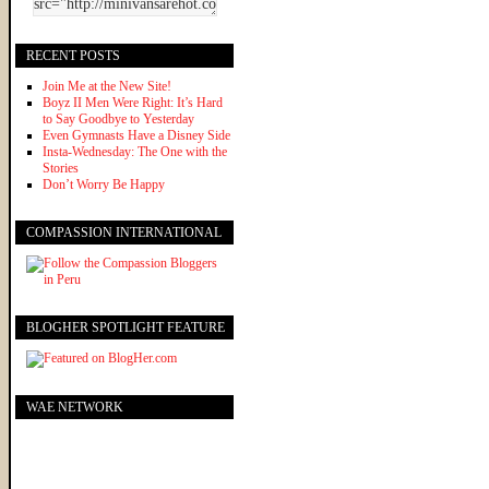
RECENT POSTS
Join Me at the New Site!
Boyz II Men Were Right: It’s Hard
to Say Goodbye to Yesterday
Even Gymnasts Have a Disney Side
Insta-Wednesday: The One with the
Stories
Don’t Worry Be Happy
COMPASSION INTERNATIONAL
BLOGHER SPOTLIGHT FEATURE
WAE NETWORK